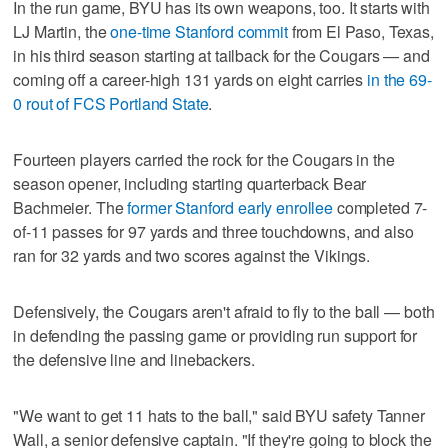
In the run game, BYU has its own weapons, too. It starts with
LJ Martin, the
one-time Stanford commit
from El Paso, Texas,
in his third season starting at tailback for the Cougars — and
coming off a career-high 131 yards on eight carries
in the 69-
0 rout of FCS Portland State
.
Fourteen players carried the rock for the Cougars in the
season opener, including starting quarterback Bear
Bachmeier. The
former Stanford early enrollee
completed 7-
of-11 passes for 97 yards and three touchdowns, and also
ran for 32 yards and two scores against the Vikings.
Defensively, the Cougars aren't afraid to fly to the ball — both
in defending the passing game or providing run support for
the defensive line and linebackers.
"We want to get 11 hats to the ball," said BYU safety Tanner
Wall, a senior defensive captain. "If they're going to block the