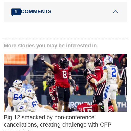
COMMENTS
9
More stories you may be interested in
Big 12 smacked by non-conference
cancellations, creating challenge with CFP