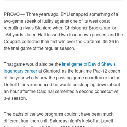
PROVO — Three years ago, BYU snapped something of a
two-game streak of futility against one of its west coast
recruiting rivals Stanford when Christopher Brooks ran for
164 yards, Jaren Hall tossed two touchdown passes, and the
Cougars collected their first win over the Cardinal, 35-26 in
the final game of the regular season.
That game would also be the
final game of David Shaw's
legendary career
at Stanford, as the four-time Pac-12 coach
of the year who is now the passing game coordinator for the
Detroit Lions announced he would be stepping down about
an hour after the Cardinal cemented a second consecutive
3-9 season.
The paths of the two programs couldn't have been much
different from then until Saturday night's kickoff at LaVell