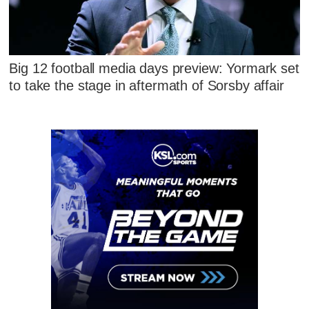
Big 12 football media days preview: Yormark set
to take the stage in aftermath of Sorsby affair