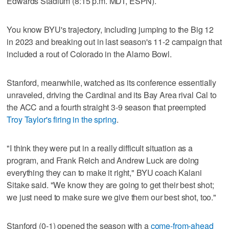
Edwards Stadium (8:15 p.m. MDT, ESPN).
You know BYU's trajectory, including jumping to the Big 12
in 2023 and breaking out in last season's 11-2 campaign that
included a rout of Colorado in the Alamo Bowl.
Stanford, meanwhile, watched as its conference essentially
unraveled, driving the Cardinal and its Bay Area rival Cal to
the ACC and a fourth straight 3-9 season that preempted
Troy Taylor's firing in the spring
.
"I think they were put in a really difficult situation as a
program, and Frank Reich and Andrew Luck are doing
everything they can to make it right," BYU coach Kalani
Sitake said. "We know they are going to get their best shot;
we just need to make sure we give them our best shot, too."
Stanford (0-1) opened the season with a
come-from-ahead