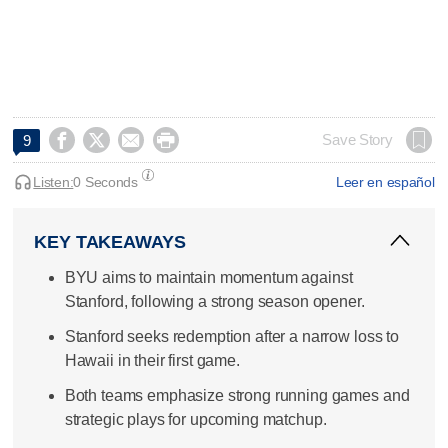




Save Story
9
Listen:
0 Seconds
Leer en español
KEY TAKEAWAYS
BYU aims to maintain momentum against
Stanford, following a strong season opener.
Stanford seeks redemption after a narrow loss to
Hawaii in their first game.
Both teams emphasize strong running games and
strategic plays for upcoming matchup.