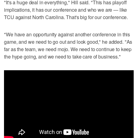
"It's a huge deal in everything," Hill said. "This has playoff
implications, it has our conference and who we are — like
TCU against North Carolina. That's big for our conference.
"We have an opportunity against another conference in this
game, and we need to go out and look good," he added. "As
far as the team, we need mojo. We need to continue to keep
the hype going, and we need to take care of business."