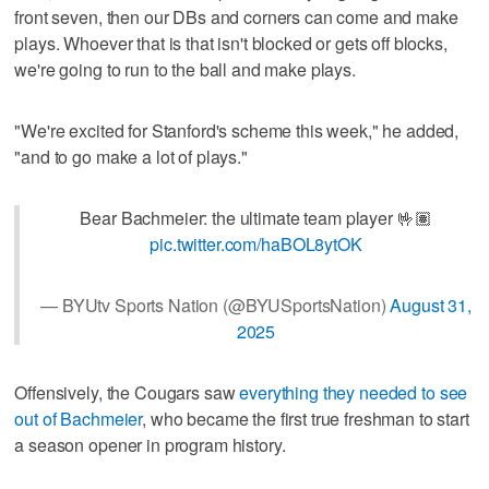
front seven, then our DBs and corners can come and make
plays. Whoever that is that isn't blocked or gets off blocks,
we're going to run to the ball and make plays.
"We're excited for Stanford's scheme this week," he added,
"and to go make a lot of plays."
Bear Bachmeier: the ultimate team player 🤟🏽
pic.twitter.com/haBOL8ytOK
— BYUtv Sports Nation (@BYUSportsNation)
August 31,
2025
Offensively, the Cougars saw
everything they needed to see
out of Bachmeier
, who became the first true freshman to start
a season opener in program history.