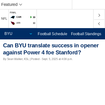
Featured
FINAL
CAR
33
NFL
ARI
30
Football Schedule
Football Standings
Can BYU translate success in opener
against Power 4 foe Stanford?
By Sean Walker, KSL | Posted - Sept. 5, 2025 at 4:08 p.m.