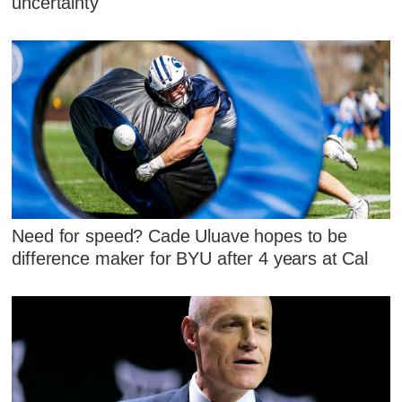
uncertainty
Need for speed? Cade Uluave hopes to be
difference maker for BYU after 4 years at Cal