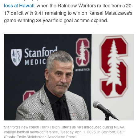
loss at Hawaii
, when the Rainbow Warriors rallied from a 20-
17 deficit with 9:41 remaining to win on Kansei Matsuzawa's
game-winning 38-year field goal as time expired.
Stanford's new coach Frank Reich listens as he's introduced during NCAA
college football news conference, Tuesday, April 1, 2025, in Stanford, Calif.
(Photo: Emily Steinberger, Associated Press)