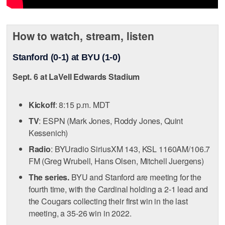
How to watch, stream, listen
Stanford (0-1) at BYU (1-0)
Sept. 6 at LaVell Edwards Stadium
Kickoff
: 8:15 p.m. MDT
TV
: ESPN (Mark Jones, Roddy Jones, Quint
Kessenich)
Radio
: BYUradio SiriusXM 143, KSL 1160AM/106.7
FM (Greg Wrubell, Hans Olsen, Mitchell Juergens)
The series.
BYU and Stanford are meeting for the
fourth time, with the Cardinal holding a 2-1 lead and
the Cougars collecting their first win in the last
meeting, a 35-26 win in 2022.