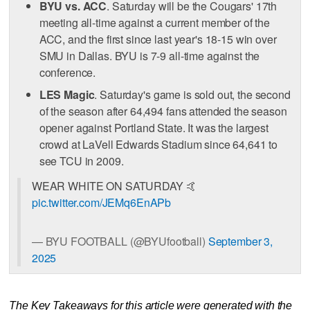
BYU vs. ACC
. Saturday will be the Cougars' 17th
meeting all-time against a current member of the
ACC, and the first since last year's 18-15 win over
SMU in Dallas. BYU is 7-9 all-time against the
conference.
LES Magic
. Saturday's game is sold out, the second
of the season after 64,494 fans attended the season
opener against Portland State. It was the largest
crowd at LaVell Edwards Stadium since 64,641 to
see TCU in 2009.
WEAR WHITE ON SATURDAY 🤙
pic.twitter.com/JEMq6EnAPb
— BYU FOOTBALL (@BYUfootball)
September 3,
2025
The Key Takeaways for this article were generated with the