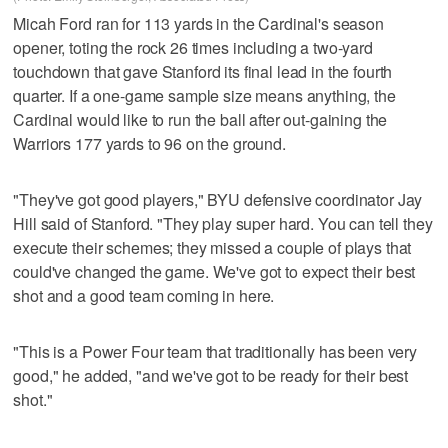
Micah Ford ran for 113 yards in the Cardinal's season
opener, toting the rock 26 times including a two-yard
touchdown that gave Stanford its final lead in the fourth
quarter. If a one-game sample size means anything, the
Cardinal would like to run the ball after out-gaining the
Warriors 177 yards to 96 on the ground.
"They've got good players," BYU defensive coordinator Jay
Hill said of Stanford. "They play super hard. You can tell they
execute their schemes; they missed a couple of plays that
could've changed the game. We've got to expect their best
shot and a good team coming in here.
"This is a Power Four team that traditionally has been very
good," he added, "and we've got to be ready for their best
shot."