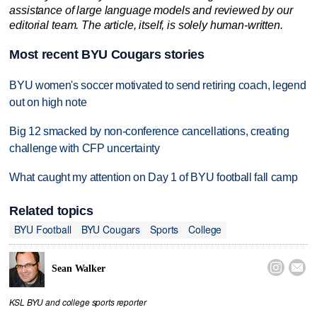
assistance of large language models and reviewed by our
editorial team. The article, itself, is solely human-written.
Most recent BYU Cougars stories
BYU women's soccer motivated to send retiring coach, legend
out on high note
Big 12 smacked by non-conference cancellations, creating
challenge with CFP uncertainty
What caught my attention on Day 1 of BYU football fall camp
Related topics
BYU Football
BYU Cougars
Sports
College


Sean Walker
KSL BYU and college sports reporter