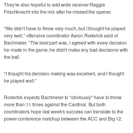
They're also hopeful to add wide receiver Reggie
Frischknecht into the mix after he missed the opener.
"We didn't have to throw very much, but I thought he played
very well," offensive coordinator Aaron Roderick said of
Bachmeier. "The best part was, I agreed with every decision
he made in the game; he didn't make any bad decisions with
the ball.
"I thought his decision making was excellent, and I thought
he played well."
Roderick expects Bachmeier to "obviously" have to throw
more than 11 times against the Cardinal. But both
coordinators hope last week's success can translate to the
power conference matchup between the ACC and Big 12.