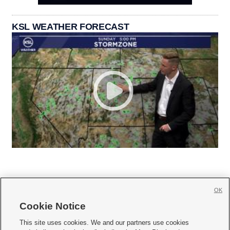
KSL WEATHER FORECAST
OK
Cookie Notice







This site uses cookies. We and our partners use cookies