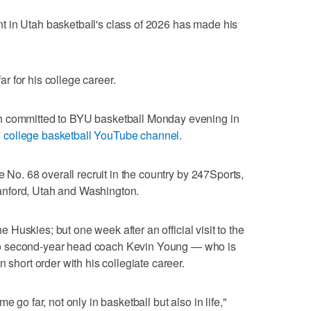
 in Utah basketball's class of 2026 has made his
 for his college career.
h committed to BYU basketball Monday evening in
 college basketball YouTube channel
.
e No. 68 overall recruit in the country by 247Sports,
nford, Utah and Washington.
the Huskies; but one week after an official visit to the
o second-year head coach Kevin Young — who is
 short order with his collegiate career.
e go far, not only in basketball but also in life,"