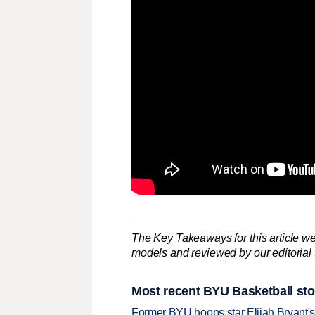
The Key Takeaways for this article we
models and reviewed by our editorial te
Most recent BYU Basketball sto
Former BYU hoops star Elijah Bryant's