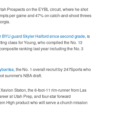
Utah Prospects on the EYBL circuit, where he shot
empts per game and 47% on catch-and-shoot threes
orgia.
r BYU guard Skyler Halford since second grade
, is
uiting class for Young, who compiled the No. 13
composite ranking last year including the No. 3
ybantsa
, the No. 1 overall recruit by 247Sports who
next summer's NBA draft.
 Xavion Staton, the 6-foot-11 rim-runner from Las
reer at Utah Prep, and four-star forward
em High product who will serve a church mission