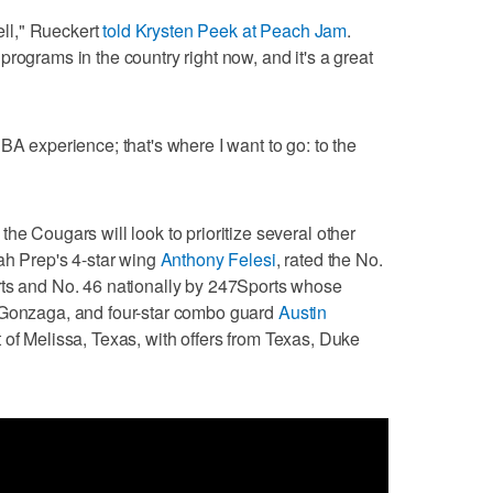
well," Rueckert
told Krysten Peek at Peach Jam
.
rograms in the country right now, and it's a great
BA experience; that's where I want to go: to the
he Cougars will look to prioritize several other
tah Prep's 4-star wing
Anthony Felesi
, rated the No.
rts and No. 46 nationally by 247Sports whose
 Gonzaga, and four-star combo guard
Austin
t of Melissa, Texas, with offers from Texas, Duke