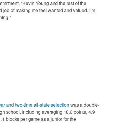
mmitment. "Kevin Young and the rest of the
d job of making me feel wanted and valued. I'm
hing."
ear and two-time all-state selection
was a double-
 high school, including averaging 18.6 points, 4.9
1.1 blocks per game as a junior for the