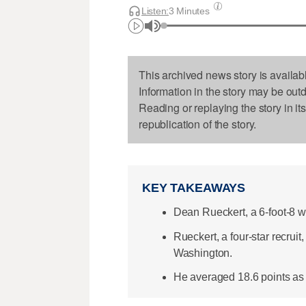
Listen:
3 Minutes
This archived news story is availab
Information in the story may be out
Reading or replaying the story in it
republication of the story.
KEY TAKEAWAYS
Dean Rueckert, a 6-foot-8 
Rueckert, a four-star recru
Washington.
He averaged 18.6 points as a