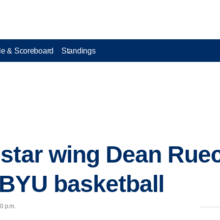
e & Scoreboard
Standings
star wing Dean Ruec
 BYU basketball
40 p.m.