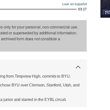
Leer en español
03:17
le only for your personal, non-commercial use.
dated or superseded by additional information.
s archived form does not constitute a
wing from Timpview High, commits to BYU.
it, chose BYU over Clemson, Stanford, Utah, and
 junior and starred in the EYBL circuit.