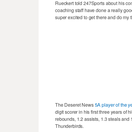
Rueckert told 247Sports about his co
coaching staff have done a really goo
super excited to get there and do my t
The Deseret News
5A player of the y
digit scorer in his first three years of
rebounds, 1.2 assists, 1.3 steals and 
Thunderbirds.