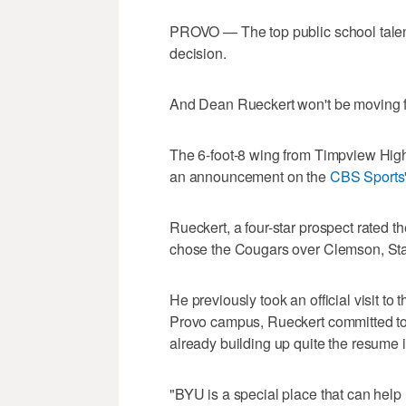
PROVO — The top public school talent
decision.
And Dean Rueckert won't be moving far
The 6-foot-8 wing from Timpview Hig
an announcement on the
CBS Sports'
Rueckert, a four-star prospect rated th
chose the Cougars over Clemson, Sta
He previously took an official visit to 
Provo campus, Rueckert committed t
already building up quite the resume in
"BYU is a special place that can help m