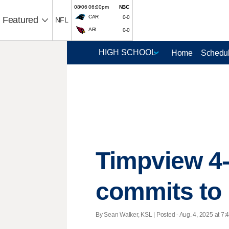
08/06 06:00pm
NBC
CAR
0-0
Featured
NFL
ARI
0-0
Home
Schedul
Timpview 4-
commits to
By Sean Walker, KSL | Posted - Aug. 4, 2025 at 7: