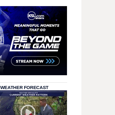
 WEATHER FORECAST