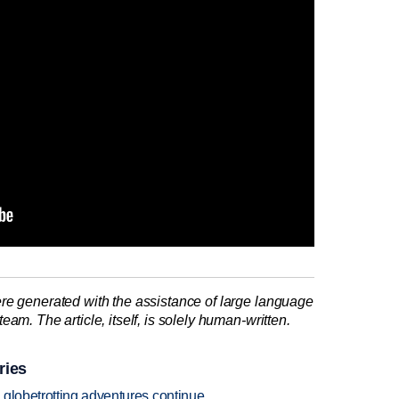
re generated with the assistance of large language
am. The article, itself, is solely human-written.
ries
 globetrotting adventures continue