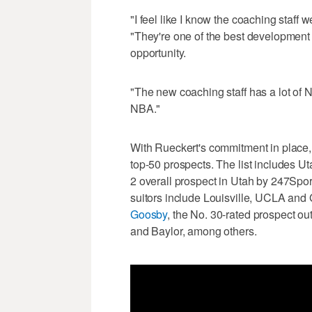
"I feel like I know the coaching staff 
"They're one of the best development p
opportunity.
"The new coaching staff has a lot of N
NBA."
With Rueckert's commitment in place, t
top-50 prospects. The list includes U
2 overall prospect in Utah by 247Spo
suitors include Louisville, UCLA and
Goosby
, the No. 30-rated prospect ou
and Baylor, among others.