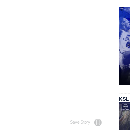
KSL
Save Story