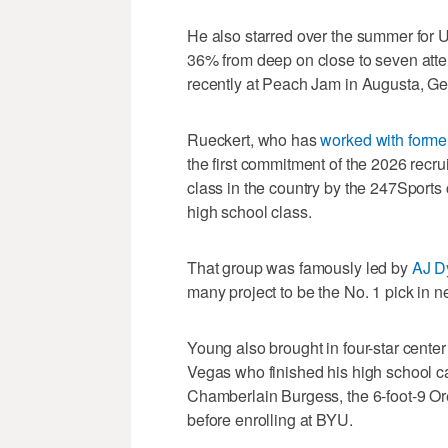
He also starred over the summer for 
36% from deep on close to seven att
recently at Peach Jam in Augusta, Ge
Rueckert, who has
worked with forme
the first commitment of the 2026 recr
class in the country by the 247Sports 
high school class.
That group was famously led by
AJ D
many project to be the No. 1 pick in 
Young also brought in four-star center
Vegas who finished his high school ca
Chamberlain Burgess, the 6-foot-9 Or
before enrolling at BYU.