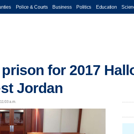
nties
Police & Courts
Business
Politics
Education
Scien
 prison for 2017 Hal
est Jordan
 11:03 a.m.