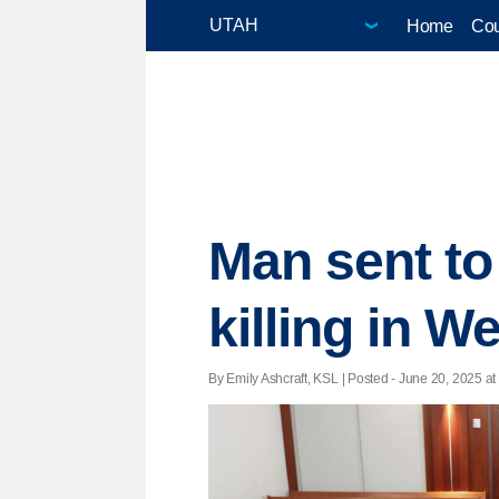
Home
Cou
Man sent to
killing in W
By Emily Ashcraft, KSL | Posted - June 20, 2025 at