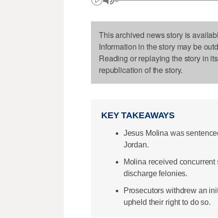
This archived news story is availab
Information in the story may be out
Reading or replaying the story in it
republication of the story.
KEY TAKEAWAYS
Jesus Molina was sentenced 
Jordan.
Molina received concurrent 
discharge felonies.
Prosecutors withdrew an ini
upheld their right to do so.