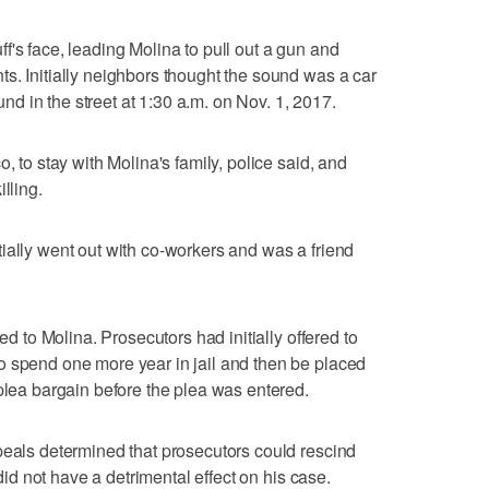
f's face, leading Molina to pull out a gun and
s. Initially neighbors thought the sound was a car
 in the street at 1:30 a.m. on Nov. 1, 2017.
, to stay with Molina's family, police said, and
lling.
ially went out with co-workers and was a friend
red to Molina. Prosecutors had initially offered to
o spend one more year in jail and then be placed
 plea bargain before the plea was entered.
peals determined that prosecutors could rescind
 did not have a detrimental effect on his case.