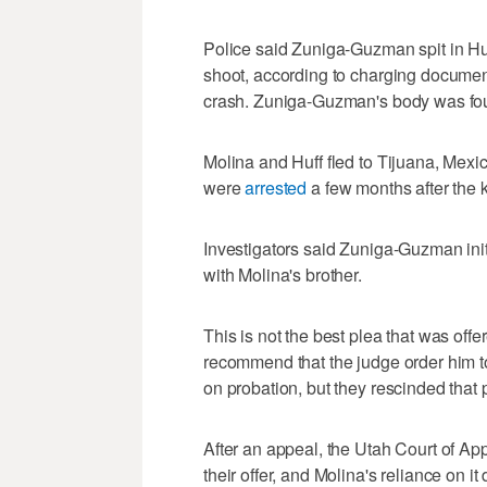
Police said Zuniga-Guzman spit in Huf
shoot, according to charging document
crash. Zuniga-Guzman's body was found
Molina and Huff fled to Tijuana, Mexico
were
arrested
a few months after the ki
Investigators said Zuniga-Guzman init
with Molina's brother.
This is not the best plea that was offe
recommend that the judge order him t
on probation, but they rescinded that
After an appeal, the Utah Court of Ap
their offer, and Molina's reliance on it