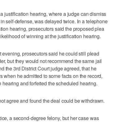
r a justification hearing, where a judge can dismiss
 in self-defense, was delayed twice. In a telephone
ation hearing, prosecutors said the proposed plea
kelihood of winning at the justification hearing.
t evening, prosecutors said he could still plead
der, but they would not recommend the same jail
d the 3rd District Court judge agreed, that he
rs when he admitted to some facts on the record,
ion hearing and forfeited the scheduled hearing.
not agree and found the deal could be withdrawn.
tice, a second-degree felony, but her case was