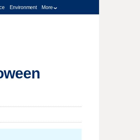
ce
Environment
More
loween