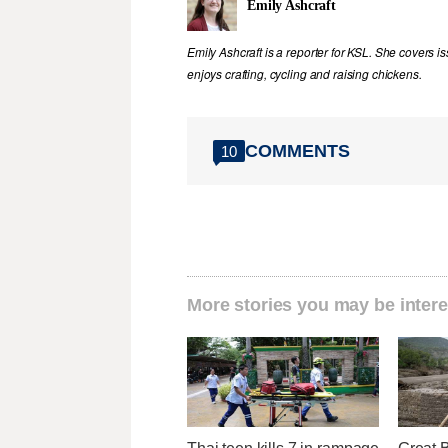
Emily Ashcraft
Emily Ashcraft is a reporter for KSL. She covers is
enjoys crafting, cycling and raising chickens.
COMMENTS
10
More stories you may be intere