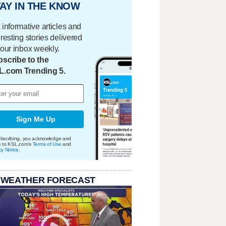
AY IN THE KNOW
 informative articles and
eresting stories delivered
your inbox weekly.
scribe to the
L.com Trending 5.
Sign Me Up
bscribing, you acknowledge and
e to KSL.com's
Terms of Use
and
cy Notice
.
 WEATHER FORECAST