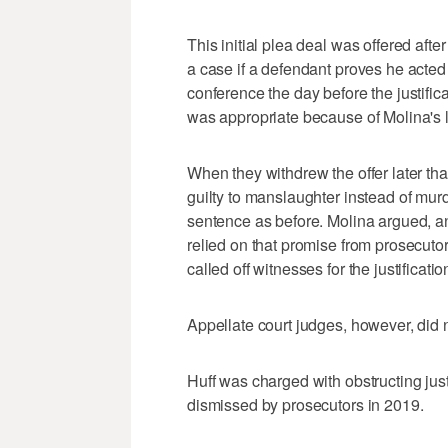
This initial plea deal was offered afte
a case if a defendant proves he acted
conference the day before the justific
was appropriate because of Molina's li
When they withdrew the offer later tha
guilty to manslaughter instead of mur
sentence as before. Molina argued, an
relied on that promise from prosecuto
called off witnesses for the justificat
Appellate court judges, however, did 
Huff was charged with obstructing jus
dismissed by prosecutors in 2019.