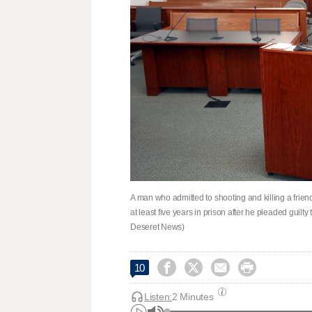
A man who admitted to shooting and killing a frie
at least five years in prison after he pleaded guilt
Deseret News)




10
Listen:
2 Minutes