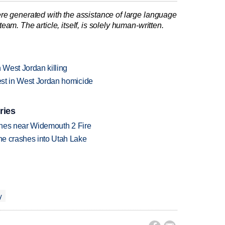
re generated with the assistance of large language
am. The article, itself, is solely human-written.
h West Jordan killing
rest in West Jordan homicide
ries
rashes near Widemouth 2 Fire
ane crashes into Utah Lake
y