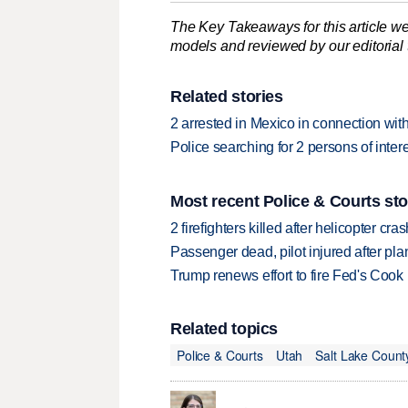
The Key Takeaways for this article we
models and reviewed by our editorial te
Related stories
2 arrested in Mexico in connection wit
Police searching for 2 persons of inte
Most recent Police & Courts sto
2 firefighters killed after helicopter c
Passenger dead, pilot injured after pl
Trump renews effort to fire Fed's Cook
Related topics
Police & Courts
Utah
Salt Lake Count