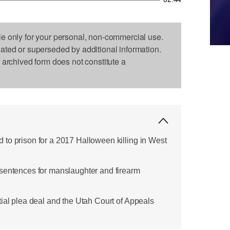
le only for your personal, non-commercial use.
dated or superseded by additional information.
s archived form does not constitute a
to prison for a 2017 Halloween killing in West
sentences for manslaughter and firearm
tial plea deal and the Utah Court of Appeals