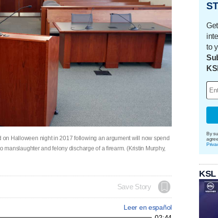
ST
Get
int
to 
Sub
KS
By su
nd on Halloween night in 2017 following an argument will now spend
agre
Priva
y to manslaughter and felony discharge of a firearm. (Kristin Murphy,
KSL
Save Story
Leer en español
02:44