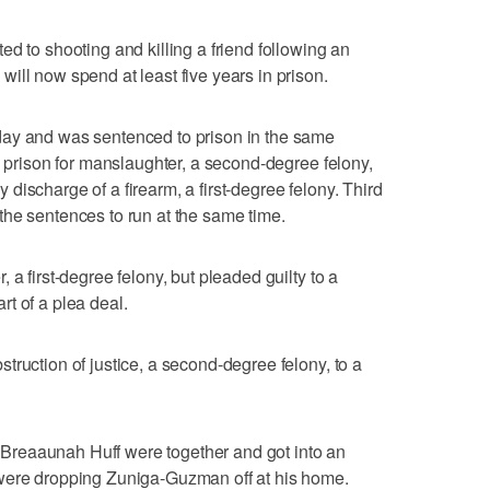
 shooting and killing a friend following an
ill now spend at least five years in prison.
day and was sentenced to prison in the same
n prison for manslaughter, a second-degree felony,
ny discharge of a firearm, a first-degree felony. Third
he sentences to run at the same time.
 a first-degree felony, but pleaded guilty to a
t of a plea deal.
truction of justice, a second-degree felony, to a
reaaunah Huff were together and got into an
were dropping Zuniga-Guzman off at his home.