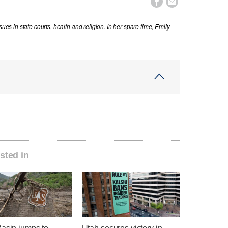


sues in state courts, health and religion. In her spare time, Emily
sted in