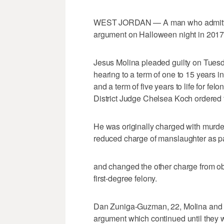
WEST JORDAN — A man who admitted to
argument on Halloween night in 2017 w
Jesus Molina pleaded guilty on Tues
hearing to a term of one to 15 years i
and a term of five years to life for felo
District Judge Chelsea Koch ordered t
He was originally charged with murder,
reduced charge of manslaughter as par
and changed the other charge from obs
first-degree felony.
Dan Zuniga-Guzman, 22, Molina and B
argument which continued until they 