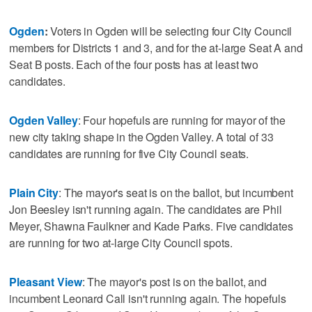
Ogden
:
Voters in Ogden will be selecting four City Council
members for Districts 1 and 3, and for the at-large Seat A and
Seat B posts. Each of the four posts has at least two
candidates.
Ogden Valley
: Four hopefuls are running for mayor of the
new city taking shape in the Ogden Valley. A total of 33
candidates are running for five City Council seats.
Plain City
: The mayor's seat is on the ballot, but incumbent
Jon Beesley isn't running again. The candidates are Phil
Meyer, Shawna Faulkner and Kade Parks. Five candidates
are running for two at-large City Council spots.
Pleasant View
: The mayor's post is on the ballot, and
incumbent Leonard Call isn't running again. The hopefuls