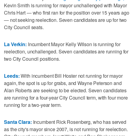
Kevin Smith is running for mayor unchallenged with Mayor
Chris Hart — who first ran for the position over 15 years ago
— not seeking reelection. Seven candidates are up for two
City Council seats.
La Verkin:
Incumbent Mayor Kelly Wilson is running for
reelection, unchallenged. Seven candidates are running for
two City Council positions.
Leeds:
With incumbent Bill Hoster not running for mayor
again, the spot is up for grabs, and Wayne Peterson and
Alan Roberts are seeking to be elected. Seven candidates
are running for a four-year City Council term, with four more
running for a two-year term.
Santa Clara:
Incumbent Rick Rosenberg, who has served
as the city's mayor since 2007, is not running for reelection.