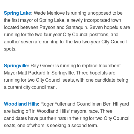
Spring Lake
:
Wade Menlove is running unopposed to be
the first mayor of Spring Lake, a newly incorporated town
located between Payson and Santaquin. Seven hopefuls are
running for the two four-year City Council positions, and
another seven are running for the two two-year City Council
spots.
Springville
:
Ray Grover is running to replace incumbent
Mayor Matt Packard in Springville. Three hopefuls are
running for two City Council seats, with one candidate being
a current city councilman.
Woodland Hills
:
Roger Fuller and Councilman Ben Hillyard
are facing off in Woodland Hills' mayoral race. Three
candidates have put their hats in the ring for two City Council
seats, one of whom is seeking a second term.