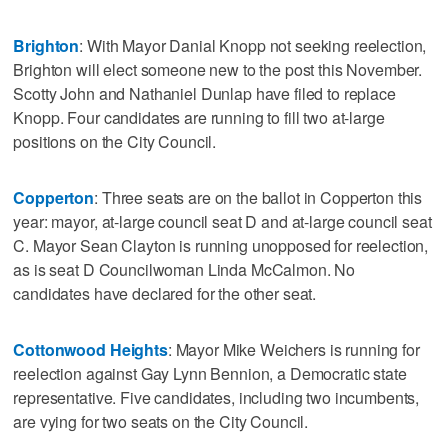
Brighton
: With Mayor Danial Knopp not seeking reelection,
Brighton will elect someone new to the post this November.
Scotty John and Nathaniel Dunlap have filed to replace
Knopp. Four candidates are running to fill two at-large
positions on the City Council.
Copperton
: Three seats are on the ballot in Copperton this
year: mayor, at-large council seat D and at-large council seat
C. Mayor Sean Clayton is running unopposed for reelection,
as is seat D Councilwoman Linda McCalmon. No
candidates have declared for the other seat.
Cottonwood Heights
: Mayor Mike Weichers is running for
reelection against Gay Lynn Bennion, a Democratic state
representative. Five candidates, including two incumbents,
are vying for two seats on the City Council.