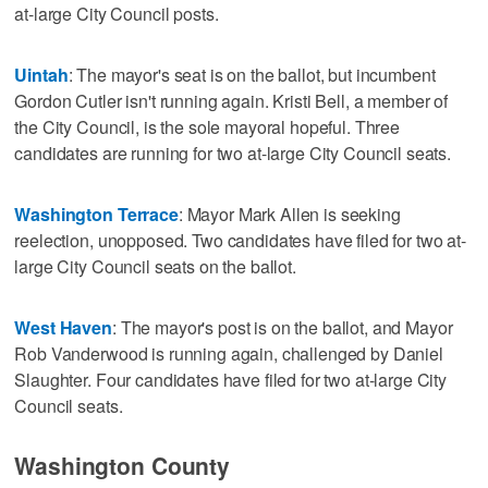
at-large City Council posts.
Uintah
: The mayor's seat is on the ballot, but incumbent
Gordon Cutler isn't running again. Kristi Bell, a member of
the City Council, is the sole mayoral hopeful. Three
candidates are running for two at-large City Council seats.
Washington Terrace
: Mayor Mark Allen is seeking
reelection, unopposed. Two candidates have filed for two at-
large City Council seats on the ballot.
West Haven
: The mayor's post is on the ballot, and Mayor
Rob Vanderwood is running again, challenged by Daniel
Slaughter. Four candidates have filed for two at-large City
Council seats.
Washington County