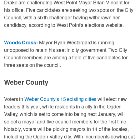
Drake are challenging West Point Mayor Brian Vincent for
his office. Five candidates are seeking two spots on the City
Council, with a sixth challenger having withdrawn her
candidacy, according to West Point's elections website.
Woods Cross
:
Mayor Ryan Westergard is running
unopposed to retain his seat in city government. Two City
Council members are among a field of five candidates for
three seats on the council.
Weber County
Voters in
Weber County's 15 existing cities
will elect new
leaders this year, while residents in a city in the Ogden
Valley, which is set to come into being next January, will
select a mayor and five council members for the first time.
Notably, voters will be picking mayors in 14 of the locales,
including the Ogden Valley city. With incumbents bowing out