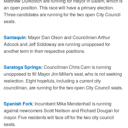
Matthew Durkovich are running for mayor in Salem, which is
an open position. This race will have a primary election.
Three candidates are running for the two open City Council
seats.
Santaquin
: Mayor Dan Olson and Councilmen Arthur
Adcock and Jeff Siddoway are running unopposed for
another term in their respective positions.
Saratoga Springs
:
Councilman Chris Carn is running
unopposed to fill Mayor Jim Miller's seat, who is not seeking
reelection. Eight hopefuls, including a current city
councilman, are running for the two open City Council seats.
Spanish Fork
: Incumbent Mike Mendenhall is running
against newcomers Scott Neilson and Richard Dougan for
mayor. Five residents will face off for the two city council
seats.