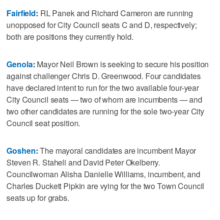
Fairfield
:
RL Panek and Richard Cameron are running
unopposed for City Council seats C and D, respectively;
both are positions they currently hold.
Genola
:
Mayor Neil Brown is seeking to secure his position
against challenger Chris D. Greenwood. Four candidates
have declared intent to run for the two available four-year
City Council seats — two of whom are incumbents — and
two other candidates are running for the sole two-year City
Council seat position.
Goshen
:
The mayoral candidates are incumbent Mayor
Steven R. Staheli and David Peter Okelberry.
Councilwoman Alisha Danielle Williams, incumbent, and
Charles Duckett Pipkin are vying for the two Town Council
seats up for grabs.