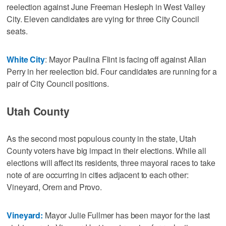
reelection against June Freeman Hesleph in West Valley
City. Eleven candidates are vying for three City Council
seats.
White City
: Mayor Paulina Flint is facing off against Allan
Perry in her reelection bid. Four candidates are running for a
pair of City Council positions.
Utah County
As the second most populous county in the state, Utah
County voters have big impact in their elections. While all
elections will affect its residents, three mayoral races to take
note of are occurring in cities adjacent to each other:
Vineyard, Orem and Provo.
Vineyard:
Mayor Julie Fullmer has been mayor for the last