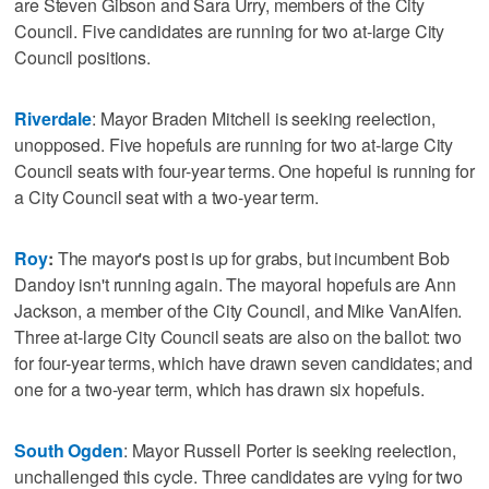
are Steven Gibson and Sara Urry, members of the City
Council. Five candidates are running for two at-large City
Council positions.
Riverdale
: Mayor Braden Mitchell is seeking reelection,
unopposed. Five hopefuls are running for two at-large City
Council seats with four-year terms. One hopeful is running for
a City Council seat with a two-year term.
Roy
:
The mayor's post is up for grabs, but incumbent Bob
Dandoy isn't running again. The mayoral hopefuls are Ann
Jackson, a member of the City Council, and Mike VanAlfen.
Three at-large City Council seats are also on the ballot: two
for four-year terms, which have drawn seven candidates; and
one for a two-year term, which has drawn six hopefuls.
South Ogden
: Mayor Russell Porter is seeking reelection,
unchallenged this cycle. Three candidates are vying for two