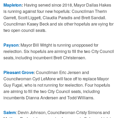
Mapleton
:
Having served since 2018, Mayor Dallas Hakes
is running against four new hopefuls: Councilman Therin
Garrett, Scott Liggett, Claudia Paradis and Brett Sandall.
Councilman Kasey Beck and six other hopefuls are vying for
two open council seats.
Payson
: Mayor Bill Wright is running unopposed for
reelection. Six hopefuls are aiming to fill the two City Council
seats, including incumbent Brett Christensen.
Pleasant Grove
:
Councilman Eric Jensen and
Councilwoman Cyd LeMone will face off to replace Mayor
Guy Fugal, who is not running for reelection. Four hopefuls
are aiming to fill the two City Council seats, including
incumbents Dianna Andersen and Todd Williams.
Salem
: Devin Johnson, Councilwoman Cristy Simons and