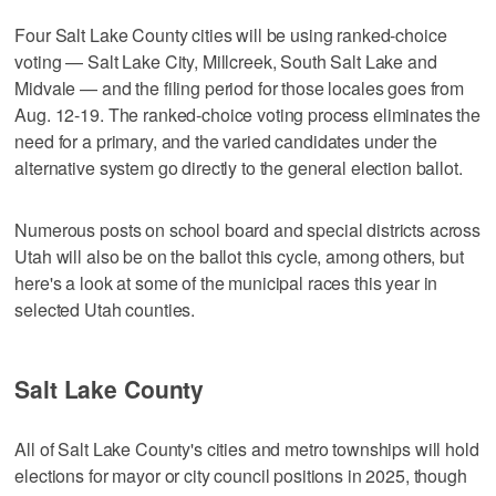
Four Salt Lake County cities will be using ranked-choice
voting — Salt Lake City, Millcreek, South Salt Lake and
Midvale — and the filing period for those locales goes from
Aug. 12-19. The ranked-choice voting process eliminates the
need for a primary, and the varied candidates under the
alternative system go directly to the general election ballot.
Numerous posts on school board and special districts across
Utah will also be on the ballot this cycle, among others, but
here's a look at some of the municipal races this year in
selected Utah counties.
Salt Lake County
All of Salt Lake County's cities and metro townships will hold
elections for mayor or city council positions in 2025, though