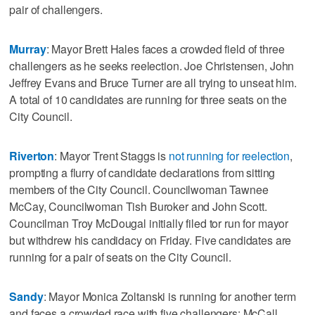
pair of challengers.
Murray
: Mayor Brett Hales faces a crowded field of three
challengers as he seeks reelection. Joe Christensen, John
Jeffrey Evans and Bruce Turner are all trying to unseat him.
A total of 10 candidates are running for three seats on the
City Council.
Riverton
: Mayor Trent Staggs is
not running for reelection
,
prompting a flurry of candidate declarations from sitting
members of the City Council. Councilwoman Tawnee
McCay, Councilwoman Tish Buroker and John Scott.
Councilman Troy McDougal initially filed tor run for mayor
but withdrew his candidacy on Friday. Five candidates are
running for a pair of seats on the City Council.
Sandy
: Mayor Monica Zoltanski is running for another term
and faces a crowded race with five challengers: McCall