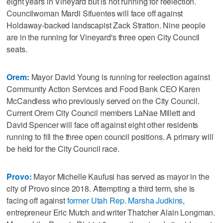
eight years in Vineyard but is not running for reelection.
Councilwoman Mardi Sifuentes will face off against
Holdaway-backed landscapist Zack Stratton. Nine people
are in the running for Vineyard's three open City Council
seats.
Orem:
Mayor David Young is running for reelection against
Community Action Services and Food Bank CEO Karen
McCandless who previously served on the City Council.
Current Orem City Council members LaNae Millett and
David Spencer will face off against eight other residents
running to fill the three open council positions. A primary will
be held for the City Council race.
Provo:
Mayor Michelle Kaufusi has served as mayor in the
city of Provo since 2018. Attempting a third term, she is
facing off against
former Utah Rep. Marsha Judkins
,
entrepreneur Eric Mutch and writer Thatcher Alain Longman.