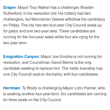
Draper
: Mayor Troy Walker has a challenger, Braxten
Rutherford, in his reelection bid. He initially had two
challengers, but Manmohan Grewal withdrew his candidacy
on Friday. The city has two four-year City Council seats up
for grabs and one two-year seat. Three candidates are
running for the four-year seats while four are vying for the
two-year term.
Emigration Canyon
: Mayor Joe Smolka is not running for
reelection, and Councilman David Brems is the only
candidate seeking to replace him. The metro township has
one City Council seat on the ballot, with four candidates.
Herriman
: Ty Brady is challenging Mayor Lorin Palmer, who
is seeking another four-year term. Six candidates are running
for three seats on the City Council.