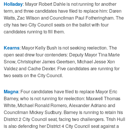
Holladay
: Mayor Robert Dahle is not running for another
term, and three candidates have filed to replace him: Daren
Watts, Zac Wilson and Councilman Paul Fotheringham. The
city has two City Council seats on the ballot with four
candidates running to fill them.
Kearns
: Mayor Kelly Bush is not seeking reelection. The
open seat drew four contenders: Deputy Mayor Tina Marie
Snow, Christopher James Geertsen, Michael Jesse Xon
Valdez and Cache Dexter. Five candidates are running for
two seats on the City Council.
Magna
: Four candidates have filed to replace Mayor Eric
Barney, who is not running for reelection: Maxwell Thomas
White, Michael Ronald Romero, Alexander Adriano and
Councilman Mickey Sudbury. Barney is running to retain his
District 2 City Council seat, facing two challengers. Trish Hull
is also defending her District 4 City Council seat against a