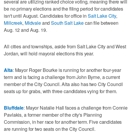
several are utilizing ranked choice voting, meaning there will
be no primary elections and the filing period for candidates
isn't until August. Candidates for office in
Salt Lake City
,
Millcreek
,
Midvale
and
South Salt Lake
can file between
Aug. 12 and Aug. 19.
All cities and townships, aside from Salt Lake City and West
Jordan, will hold mayoral elections this year.
Alta
: Mayor Roger Bourke is running for another four-year
term and is facing a challenge from John Byrne, a current
member of the City Council. Alta also has two City Council
seats up for grabs, with three candidates vying for them.
Bluffdale
: Mayor Natalie Hall faces a challenge from Connie
Pavlakis, a former member of the city's Planning
Commission, in her race for another term. Five candidates
are running for two seats on the City Council.