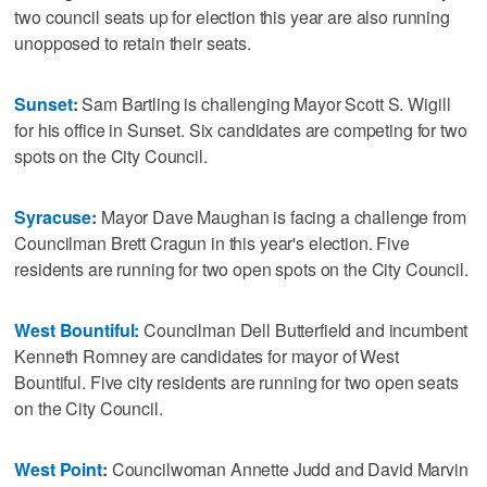
two council seats up for election this year are also running
unopposed to retain their seats.
Sunset
:
Sam Bartling is challenging Mayor Scott S. Wigill
for his office in Sunset. Six candidates are competing for two
spots on the City Council.
Syracuse
:
Mayor Dave Maughan is facing a challenge from
Councilman Brett Cragun in this year's election. Five
residents are running for two open spots on the City Council.
West Bountiful:
Councilman Dell Butterfield and incumbent
Kenneth Romney are candidates for mayor of West
Bountiful. Five city residents are running for two open seats
on the City Council.
West Point
:
Councilwoman Annette Judd and David Marvin