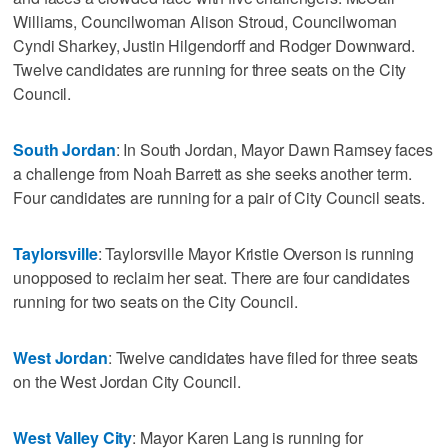
Williams, Councilwoman Alison Stroud, Councilwoman
Cyndi Sharkey, Justin Hilgendorff and Rodger Downward.
Twelve candidates are running for three seats on the City
Council.
South Jordan
: In South Jordan, Mayor Dawn Ramsey faces
a challenge from Noah Barrett as she seeks another term.
Four candidates are running for a pair of City Council seats.
Taylorsville
: Taylorsville Mayor Kristie Overson is running
unopposed to reclaim her seat. There are four candidates
running for two seats on the City Council.
West Jordan
: Twelve candidates have filed for three seats
on the West Jordan City Council.
West Valley City
: Mayor Karen Lang is running for