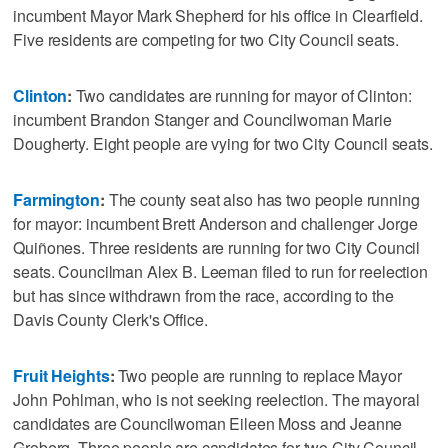
incumbent Mayor Mark Shepherd for his office in Clearfield.
Five residents are competing for two City Council seats.
Clinton
:
Two candidates are running for mayor of Clinton:
incumbent Brandon Stanger and Councilwoman Marie
Dougherty. Eight people are vying for two City Council seats.
Farmington
:
The county seat also has two people running
for mayor: incumbent Brett Anderson and challenger Jorge
Quiñones. Three residents are running for two City Council
seats. Councilman Alex B. Leeman filed to run for reelection
but has since withdrawn from the race, according to the
Davis County Clerk's Office.
Fruit Heights
:
Two people are running to replace Mayor
John Pohlman, who is not seeking reelection. The mayoral
candidates are Councilwoman Eileen Moss and Jeanne
Groberg. Three people are candidates for two City Council