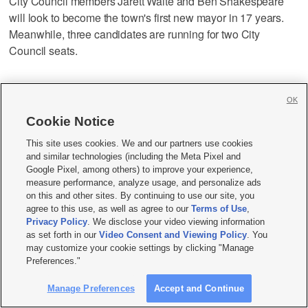
City Council members Jarett Waite and Ben Shakespeare
will look to become the town's first new mayor in 17 years.
Meanwhile, three candidates are running for two City
Council seats.
Springdale:
Incumbent Barbara Bruno is again running for
OK
mayor, challenged by Pat Campbell, a city councilmember,
and Jeff McKee. Six people are running for two City Council
Cookie Notice
positions.
This site uses cookies. We and our partners use cookies
and similar technologies (including the Meta Pixel and
Google Pixel, among others) to improve your experience,
St. George:
Incumbent Michelle Randall — the first female
measure performance, analyze usage, and personalize ads
mayor in St. George's history — is running for reelection
on this and other sites. By continuing to use our site, you
against Brannon Razo, Aros Mackey and Councilman
agree to this use, as well as agree to our
Terms of Use
,
Privacy Policy
. We disclose your video viewing information
Jimmie Hughes. The City Council race sees seven
as set forth in our
Video Consent and Viewing Policy
. You
candidates vying for two seats.
may customize your cookie settings by clicking "Manage
Preferences."
Toquerville:
Incumbent Justin Sip will look to retain his
Manage Preferences
Accept and Continue
mayoral seat against Dan Catlin. Four candidates are