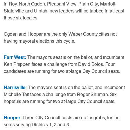
in Roy, North Ogden, Pleasant View, Plain City, Marriott-
Slaterville and Uintah, new leaders will be tabbed in at least
those six locales.
Ogden and Hooper are the only Weber County cities not
having mayoral elections this cycle.
Farr West:
The mayor's seat is on the ballot, and incumbent
Ken Phippen faces a challenge from David Bolos. Four
candidates are running for two at-large City Council seats.
Harrisville
: The mayor's seat is on the ballot, and incumbent
Michelle Tait faces a challenge from Roger Shuman. Six
hopefuls are running for two at-large City Council seats.
Hooper
: Three City Council posts are up for grabs, for the
seats serving Districts 1, 2 and 3.