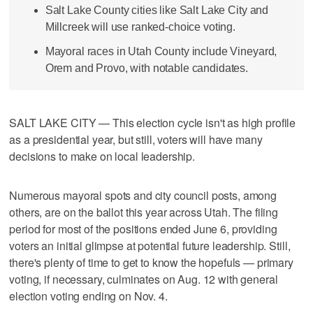
Salt Lake County cities like Salt Lake City and
Millcreek will use ranked-choice voting.
Mayoral races in Utah County include Vineyard,
Orem and Provo, with notable candidates.
SALT LAKE CITY — This election cycle isn't as high profile
as a presidential year, but still, voters will have many
decisions to make on local leadership.
Numerous mayoral spots and city council posts, among
others, are on the ballot this year across Utah. The filing
period for most of the positions ended June 6, providing
voters an initial glimpse at potential future leadership. Still,
there's plenty of time to get to know the hopefuls — primary
voting, if necessary, culminates on Aug. 12 with general
election voting ending on Nov. 4.