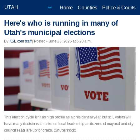
Home
Counties
Police & Courts
Here's who is running in many of
Utah's municipal elections
By
KSL.com staff
| Posted - June 23, 2025 at 6:20 a.m.
This election cycle isn't as high profile as a presidential year, but still, voters will
have many decisions to make on local leadership as dozens of mayoral and city
council seats are up for grabs. (Shutterstock)