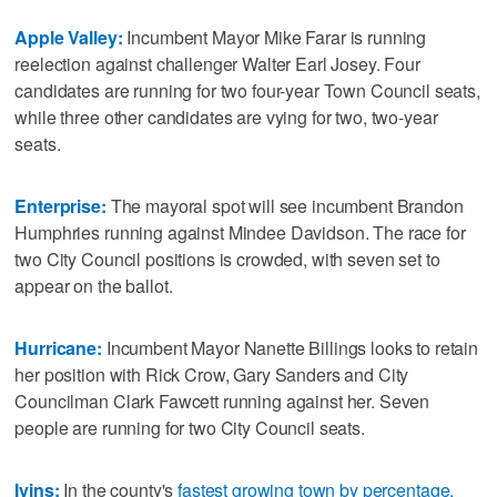
Apple Valley:
Incumbent Mayor Mike Farar is running
reelection against challenger Walter Earl Josey. Four
candidates are running for two four-year Town Council seats,
while three other candidates are vying for two, two-year
seats.
Enterprise:
The mayoral spot will see incumbent Brandon
Humphries running against Mindee Davidson. The race for
two City Council positions is crowded, with seven set to
appear on the ballot.
Hurricane:
Incumbent Mayor Nanette Billings looks to retain
her position with Rick Crow, Gary Sanders and City
Councilman Clark Fawcett running against her. Seven
people are running for two City Council seats.
Ivins:
In the county's
fastest growing town by percentage,