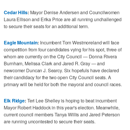
Cedar Hills
:
Mayor Denise Andersen and Councilwomen
Laura Ellison and Erika Price are all running unchallenged
to secure their seats for an additional term.
Eagle Mountain
:
Incumbent Tom Westmoreland will face
competition from four candidates vying for his spot, three of
whom are currently on the City Council — Donna Rivera
Burnham, Melissa Clark and Jared R. Gray — and
newcomer Duncan J. Searcy. Six hopefuls have declared
their candidacy for the two open City Council seats. A
primary will be held for both the mayoral and council races.
Elk Ridge
:
Teri Lee Shelley is hoping to beat incumbent
Mayor Robert Haddock in this year's election. Meanwhile,
current council members Tanya Willis and Jared Peterson
are running uncontested to secure their seats.