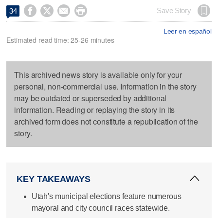




Save Story
34
Leer en español
Estimated read time: 25-26 minutes
This archived news story is available only for your
personal, non-commercial use. Information in the story
may be outdated or superseded by additional
information. Reading or replaying the story in its
archived form does not constitute a republication of the
story.
KEY TAKEAWAYS
Utah's municipal elections feature numerous
mayoral and city council races statewide.