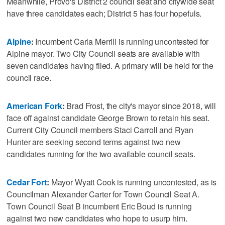
Meanwhile, Provo's District 2 council seat and citywide seat
have three candidates each; District 5 has four hopefuls.
Alpine
:
Incumbent Carla Merrill is running uncontested for
Alpine mayor. Two City Council seats are available with
seven candidates having filed. A primary will be held for the
council race.
American Fork
:
Brad Frost, the city's mayor since 2018, will
face off against candidate George Brown to retain his seat.
Current City Council members Staci Carroll and Ryan
Hunter are seeking second terms against two new
candidates running for the two available council seats.
Cedar Fort
:
Mayor Wyatt Cook is running uncontested, as is
Councilman Alexander Carter for Town Council Seat A.
Town Council Seat B incumbent Eric Boud is running
against two new candidates who hope to usurp him.