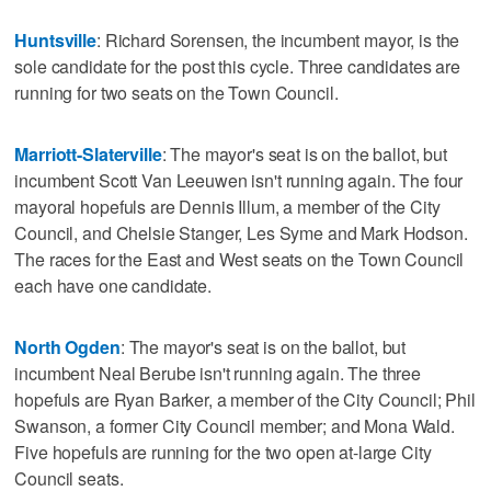
Huntsville
: Richard Sorensen, the incumbent mayor, is the
sole candidate for the post this cycle. Three candidates are
running for two seats on the Town Council.
Marriott-Slaterville
: The mayor's seat is on the ballot, but
incumbent Scott Van Leeuwen isn't running again. The four
mayoral hopefuls are Dennis Illum, a member of the City
Council, and Chelsie Stanger, Les Syme and Mark Hodson.
The races for the East and West seats on the Town Council
each have one candidate.
North Ogden
: The mayor's seat is on the ballot, but
incumbent Neal Berube isn't running again. The three
hopefuls are Ryan Barker, a member of the City Council; Phil
Swanson, a former City Council member; and Mona Wald.
Five hopefuls are running for the two open at-large City
Council seats.