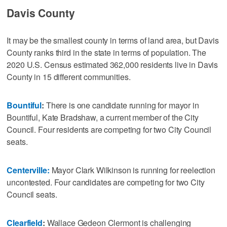
Davis County
It may be the smallest county in terms of land area, but Davis
County ranks third in the state in terms of population. The
2020 U.S. Census estimated 362,000 residents live in Davis
County in 15 different communities.
Bountiful
:
There is one candidate running for mayor in
Bountiful, Kate Bradshaw, a current member of the City
Council. Four residents are competing for two City Council
seats.
Centerville:
Mayor Clark Wilkinson is running for reelection
uncontested. Four candidates are competing for two City
Council seats.
Clearfield
:
Wallace Gedeon Clermont is challenging