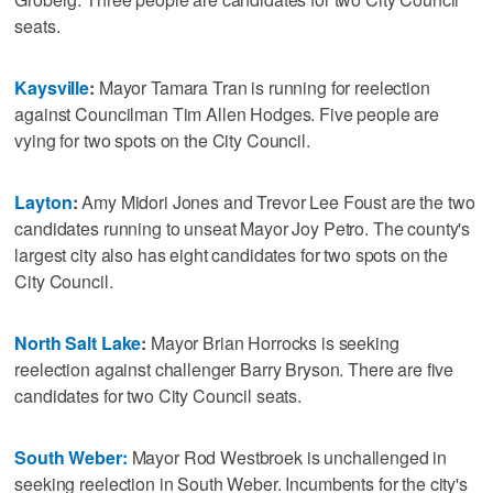
seats.
Kaysville
:
Mayor Tamara Tran is running for reelection
against Councilman Tim Allen Hodges. Five people are
vying for two spots on the City Council.
Layton
:
Amy Midori Jones and Trevor Lee Foust are the two
candidates running to unseat Mayor Joy Petro. The county's
largest city also has eight candidates for two spots on the
City Council.
North Salt Lake
:
Mayor Brian Horrocks is seeking
reelection against challenger Barry Bryson. There are five
candidates for two City Council seats.
South Weber:
Mayor Rod Westbroek is unchallenged in
seeking reelection in South Weber. Incumbents for the city's