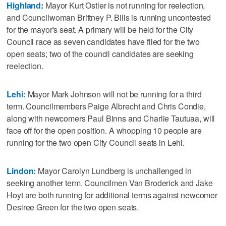
Highland
:
Mayor Kurt Ostler is not running for reelection,
and Councilwoman Brittney P. Bills is running uncontested
for the mayor's seat. A primary will be held for the City
Council race as seven candidates have filed for the two
open seats; two of the council candidates are seeking
reelection.
Lehi:
Mayor Mark Johnson will not be running for a third
term. Councilmembers Paige Albrecht and Chris Condie,
along with newcomers Paul Binns and Charlie Tautuaa, will
face off for the open position. A whopping 10 people are
running for the two open City Council seats in Lehi.
Lindon:
Mayor Carolyn Lundberg is unchallenged in
seeking another term. Councilmen Van Broderick and Jake
Hoyt are both running for additional terms against newcomer
Desiree Green for the two open seats.