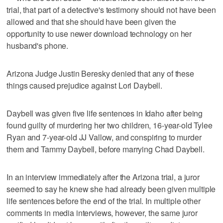
trial, that part of a detective's testimony should not have been
allowed and that she should have been given the
opportunity to use newer download technology on her
husband's phone.
Arizona Judge Justin Beresky denied that any of these
things caused prejudice against Lori Daybell.
Daybell was given five life sentences in Idaho after being
found guilty of murdering her two children, 16-year-old Tylee
Ryan and 7-year-old JJ Vallow, and conspiring to murder
them and Tammy Daybell, before marrying Chad Daybell.
In an interview immediately after the Arizona trial, a juror
seemed to say he knew she had already been given multiple
life sentences before the end of the trial. In multiple other
comments in media interviews, however, the same juror