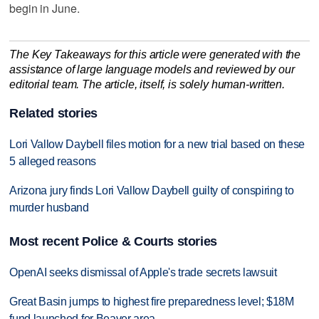
begin in June.
The Key Takeaways for this article were generated with the
assistance of large language models and reviewed by our
editorial team. The article, itself, is solely human-written.
Related stories
Lori Vallow Daybell files motion for a new trial based on these
5 alleged reasons
Arizona jury finds Lori Vallow Daybell guilty of conspiring to
murder husband
Most recent Police & Courts stories
OpenAI seeks dismissal of Apple's trade secrets lawsuit
Great Basin jumps to highest fire preparedness level; $18M
fund launched for Beaver area