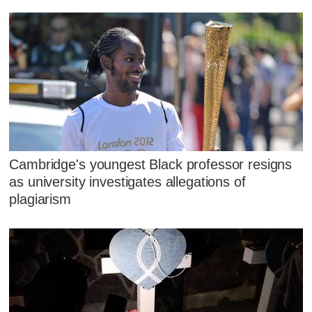
Cambridge's youngest Black professor resigns
as university investigates allegations of
plagiarism