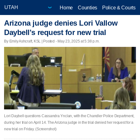
Home
Counties
Police & Courts
Arizona judge denies Lori Vallow
Daybell's request for new trial
By Emily Ashcraft, KSL | Posted - May 23, 2025 at 5:38 p.m.
Lori Daybell questions Cassandra Ynclan, with the Chandler Police Department,
during her trial on April 14. The Arizona judge in the trial denied her request for a
new trial on Friday. (Screenshot)