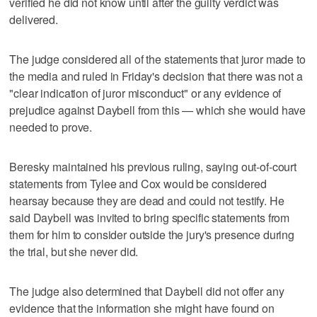
verified he did not know until after the guilty verdict was
delivered.
The judge considered all of the statements that juror made to
the media and ruled in Friday's decision that there was not a
"clear indication of juror misconduct" or any evidence of
prejudice against Daybell from this — which she would have
needed to prove.
Beresky maintained his previous ruling, saying out-of-court
statements from Tylee and Cox would be considered
hearsay because they are dead and could not testify. He
said Daybell was invited to bring specific statements from
them for him to consider outside the jury's presence during
the trial, but she never did.
The judge also determined that Daybell did not offer any
evidence that the information she might have found on