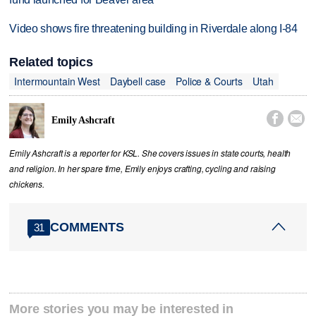
Video shows fire threatening building in Riverdale along I-84
Related topics
Intermountain West
Daybell case
Police & Courts
Utah


Emily Ashcraft
Emily Ashcraft is a reporter for KSL. She covers issues in state courts, health
and religion. In her spare time, Emily enjoys crafting, cycling and raising
chickens.
COMMENTS
31
More stories you may be interested in