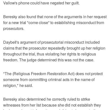
Vallow's phone could have negated her guilt.
Beresky also found that none of the arguments in her request
for a new trial "come close" to establishing misconduct from
prosecutors.
Daybell's argument of prosecutorial misconduct included
claims that the prosecutor repeatedly brought up her religion
throughout the trial, thus violating her rights to religious
freedom. The judge determined this was not the case.
"The (Religious Freedom Restoration Act) does not protect
someone from committing criminal acts in the name of
religion," he said.
Beresky also determined he correctly ruled to strike
witnesses from her list because she did not establish they