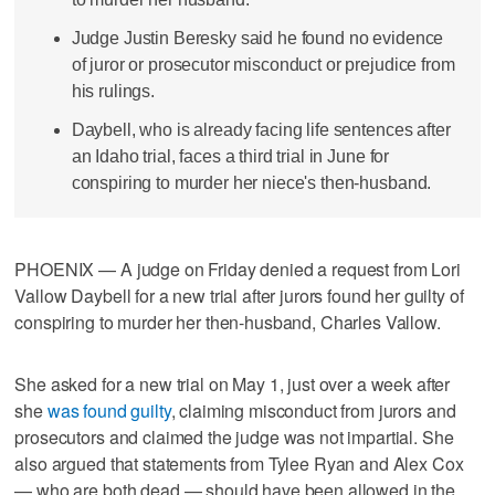
Judge Justin Beresky said he found no evidence
of juror or prosecutor misconduct or prejudice from
his rulings.
Daybell, who is already facing life sentences after
an Idaho trial, faces a third trial in June for
conspiring to murder her niece's then-husband.
PHOENIX — A judge on Friday denied a request from Lori
Vallow Daybell for a new trial after jurors found her guilty of
conspiring to murder her then-husband, Charles Vallow.
She asked for a new trial on May 1, just over a week after
she
was found guilty
, claiming misconduct from jurors and
prosecutors and claimed the judge was not impartial. She
also argued that statements from Tylee Ryan and Alex Cox
— who are both dead — should have been allowed in the