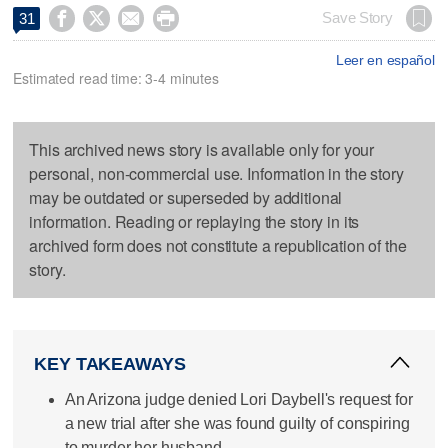




Save Story
31
Leer en español
Estimated read time: 3-4 minutes
This archived news story is available only for your
personal, non-commercial use. Information in the story
may be outdated or superseded by additional
information. Reading or replaying the story in its
archived form does not constitute a republication of the
story.
KEY TAKEAWAYS
An Arizona judge denied Lori Daybell's request for
a new trial after she was found guilty of conspiring
to murder her husband.