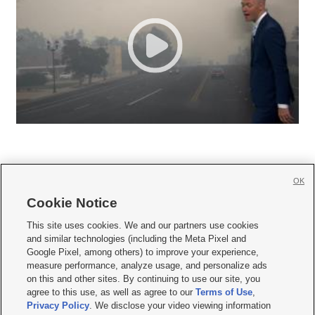
OK
Cookie Notice







This site uses cookies. We and our partners use cookies
and similar technologies (including the Meta Pixel and
Mobile Apps
|
Newsletter
|
Advertise
|
Contact Us
|
Careers with KSL.com
|
Google Pixel, among others) to improve your experience,
measure performance, analyze usage, and personalize ads
Terms of use
|
Privacy Statement
|
Video Consent Viewing Policy
|
DMCA Notice
|
on this and other sites. By continuing to use our site, you
Do Not Sell or Share My Data
|
EEO Public File Report
|
KSL-TV FCC Public File
|
agree to this use, as well as agree to our
Terms of Use
,
KSL FM Radio FCC Public File
|
KSL AM Radio FCC Public File
|
FCC Applications
|
Closed Captioning Assistance
Privacy Policy
. We disclose your video viewing information