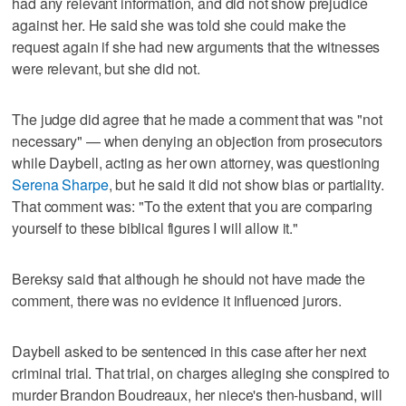
had any relevant information, and did not show prejudice
against her. He said she was told she could make the
request again if she had new arguments that the witnesses
were relevant, but she did not.
The judge did agree that he made a comment that was "not
necessary" — when denying an objection from prosecutors
while Daybell, acting as her own attorney, was questioning
Serena Sharpe
, but he said it did not show bias or partiality.
That comment was: "To the extent that you are comparing
yourself to these biblical figures I will allow it."
Bereksy said that although he should not have made the
comment, there was no evidence it influenced jurors.
Daybell asked to be sentenced in this case after her next
criminal trial. That trial, on charges alleging she conspired to
murder Brandon Boudreaux, her niece's then-husband, will