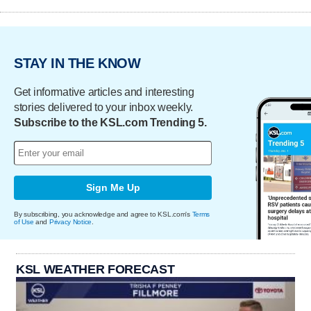
STAY IN THE KNOW
Get informative articles and interesting
stories delivered to your inbox weekly.
Subscribe to the KSL.com Trending 5.
Sign Me Up
By subscribing, you acknowledge and agree to KSL.com's
Terms
of Use
and
Privacy Notice
.
KSL WEATHER FORECAST