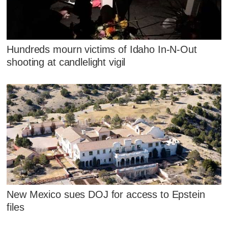
Hundreds mourn victims of Idaho In-N-Out
shooting at candlelight vigil
New Mexico sues DOJ for access to Epstein
files