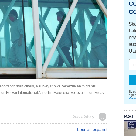
C
C
Sta
Lat
new
sub
Uta
deportation than others, a survey shows. Venezuelan migrants
By su
on Bolivar International Airport in Maiquetia, Venezuela, on Friday.
agre
Priva
KSL
Save Story
Leer en español