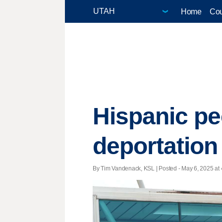
Home
Cou
Hispanic pe
deportation
By Tim Vandenack, KSL | Posted - May 6, 2025 at 