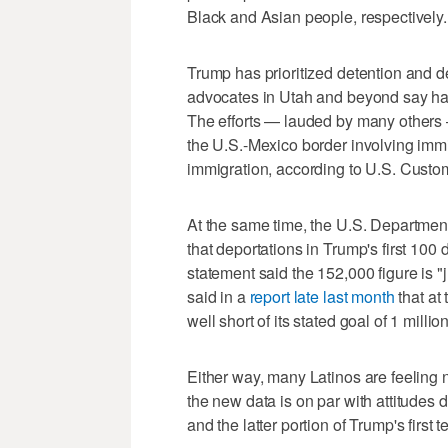
Black and Asian people, respectively.
Trump has prioritized detention and de
advocates in Utah and beyond say h
The efforts — lauded by many other
the U.S.-Mexico border involving immi
immigration, according to U.S. Custom
At the same time, the U.S. Departmen
that deportations in Trump's first 100 
statement said the 152,000 figure is "j
said in a
report late last month
that at 
well short of its stated goal of 1 milli
Either way, many Latinos are feeling 
the new data is on par with attitudes 
and the latter portion of Trump's first