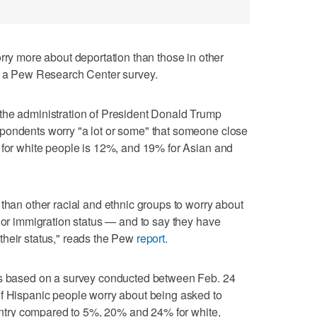
 more about deportation than those in other
to a Pew Research Center survey.
the administration of President Donald Trump
pondents worry "a lot or some" that someone close
 for white people is 12%, and 19% for Asian and
 than other racial and ethnic groups to worry about
p or immigration status — and to say they have
their status," reads the Pew
report
.
is based on a survey conducted between Feb. 24
of Hispanic people worry about being asked to
country compared to 5%, 20% and 24% for white,