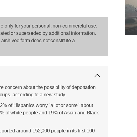
le only for your personal, non-commercial use.
dated or superseded by additional information.
s archived form does not constitute a
e concern about the possibility of deportation
groups, according to a new study.
 of Hispanics worry "a lot or some" about
2% of white people and 19% of Asian and Black
ported around 152,000 people in its first 100