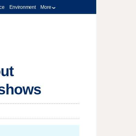
ce
Environment
More
ut
 shows