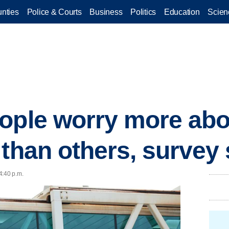
nties
Police & Courts
Business
Politics
Education
Scien
ople worry more abo
 than others, survey
4:40 p.m.