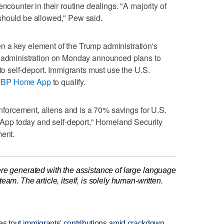
ncounter in their routine dealings. "A majority of
should be allowed," Pew said.
 a key element of the Trump administration's
e administration on Monday announced plans to
 to self-deport. Immigrants must use the U.S.
BP Home App
to qualify.
 enforcement, aliens and is a 70% savings for U.S.
pp today and self-deport," Homeland Security
ment.
re generated with the assistance of large language
am. The article, itself, is solely human-written.
ates tout immigrants' contributions amid crackdown