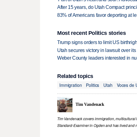
After 15 years, do Utah Compact princip
83% of Americans favor deporting at le
Most recent Politics stories
Trump signs orders to limit US birthrig
Utah secures victory in lawsuit over it
Weber County leaders interested in nu
Related topics
Immigration
Politics
Utah
Voces de 
Tim Vandenack
Tim Vandenack covers immigration, multicultural 
Standard-Examiner in Ogden and has lived and re