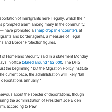
portation of immigrants here illegally, which their
as prompted alarm among many in the community.
s — have prompted a
sharp drop in encounters
at
grants and border agents, a measure of illegal
s and Border Protection figures.
t of Homeland Security said in a statement Monday
days in office
totaled around 152,000
. The DHS
ust the beginning," but the Migration Policy Institute
the current pace, the administration will likely "fall
on deportations annually."
nervous about the specter of deportations, though
during the administration of President Joe Biden
 term, according to Pew.