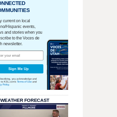
ONNECTED
OMMUNITIES
y current on local
ino/Hispanic events,
s and stories when you
scribe to the Voces de
h newsletter.
Sign Me Up
bscribing, you acknowledge and
e to KSL.com's
Terms of Use
and
cy Policy
.
 WEATHER FORECAST