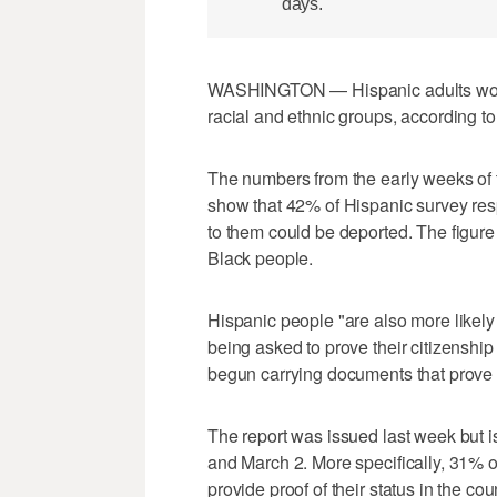
days.
WASHINGTON — Hispanic adults worry
racial and ethnic groups, according 
The numbers from the early weeks of 
show that 42% of Hispanic survey res
to them could be deported. The figure
Black people.
Hispanic people "are also more likely
being asked to prove their citizenshi
begun carrying documents that prove 
The report was issued last week but 
and March 2. More specifically, 31% 
provide proof of their status in the 