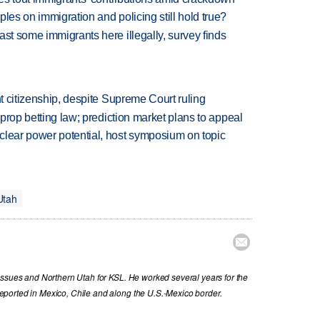
les on immigration and policing still hold true?
ast some immigrants here illegally, survey finds
ht citizenship, despite Supreme Court ruling
s prop betting law; prediction market plans to appeal
clear power potential, host symposium on topic
Utah

issues and Northern Utah for KSL. He worked several years for the
ported in Mexico, Chile and along the U.S.-Mexico border.