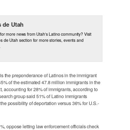
 de Utah
for more news from Utah's Latino community? Visit
s de Utah section for more stories, events and
.
is the preponderance of Latinos in the immigrant
5% of the estimated 47.8 million immigrants in the
xt, accounting for 28% of immigrants, according to
earch group said 51% of Latino immigrants
e possibility of deportation versus 36% for U.S.-
3%, oppose letting law enforcement officials check