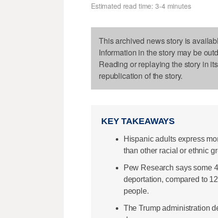
Estimated read time: 3-4 minutes
This archived news story is availab
Information in the story may be out
Reading or replaying the story in it
republication of the story.
KEY TAKEAWAYS
Hispanic adults express mor
than other racial or ethnic 
Pew Research says some 42%
deportation, compared to 1
people.
The Trump administration de