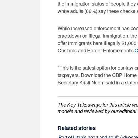
the immigration status of people they e
white adults (66%) say these checks 
While increased enforcement has been
crackdown on illegal immigration, th
offer immigrants here illegally $1,000
Customs and Border Enforcement's
C
"This is the safest option for our law
taxpayers. Download the CBP Home A
Secretary Kristi Noem said in a state
The Key Takeaways for this article we
models and reviewed by our editorial te
Related stories
'Part of Utah's heart and soul': Advoc