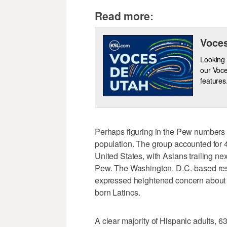
Read more:
Voces
Looking 
our Voce
features
Perhaps figuring in the Pew numbers 
population. The group accounted for 4
United States, with Asians trailing ne
Pew. The Washington, D.C.-based res
expressed heightened concern about th
born Latinos.
A clear majority of Hispanic adults, 6