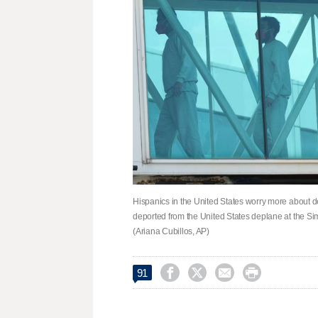
Hispanics in the United States worry more about 
deported from the United States deplane at the Sim
(Ariana Cubillos, AP)




91