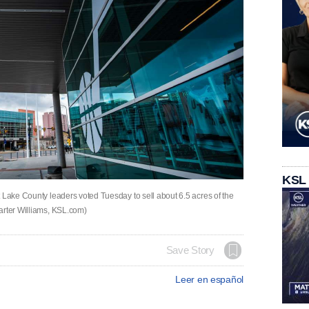
KSL
 Lake County leaders voted Tuesday to sell about 6.5 acres of the
arter Williams, KSL.com)
Save Story
Leer en español