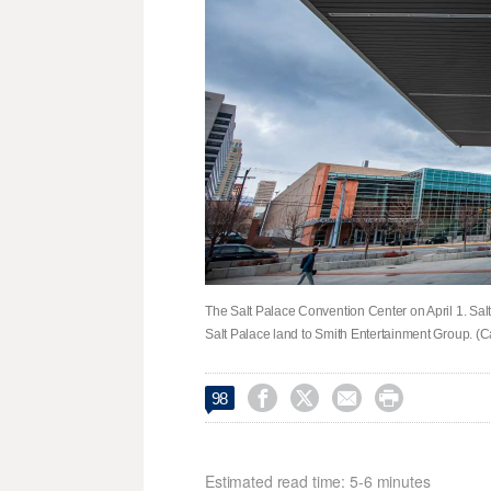
The Salt Palace Convention Center on April 1. Salt
Salt Palace land to Smith Entertainment Group. (C




98
Estimated read time: 5-6 minutes