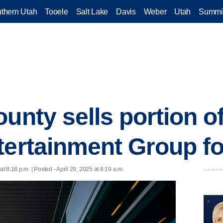
thern Utah
Tooele
Salt Lake
Davis
Weber
Utah
Summi
unty sells portion o
tertainment Group f
at 8:18 p.m. | Posted - April 29, 2025 at 8:19 a.m.