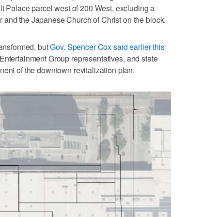
alt Palace parcel west of 200 West, excluding a
 and the Japanese Church of Christ on the block.
transformed, but
Gov. Spencer Cox said earlier this
 Entertainment Group representatives, and state
nent of the downtown revitalization plan.