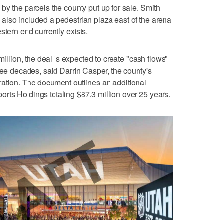
by the parcels the county put up for sale. Smith
also included a pedestrian plaza east of the arena
stern end currently exists.
million, the deal is expected to create "cash flows"
ree decades, said Darrin Casper, the county's
ration. The document outlines an additional
rts Holdings totaling $87.3 million over 25 years.