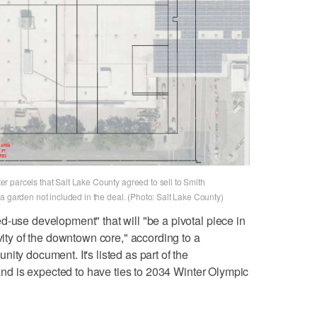
 parcels that Salt Lake County agreed to sell to Smith
a garden not included in the deal. (Photo: Salt Lake County)
d-use development" that will "be a pivotal piece in
ivity of the downtown core," according to a
ity document. It's listed as part of the
t and is expected to have ties to 2034 Winter Olympic