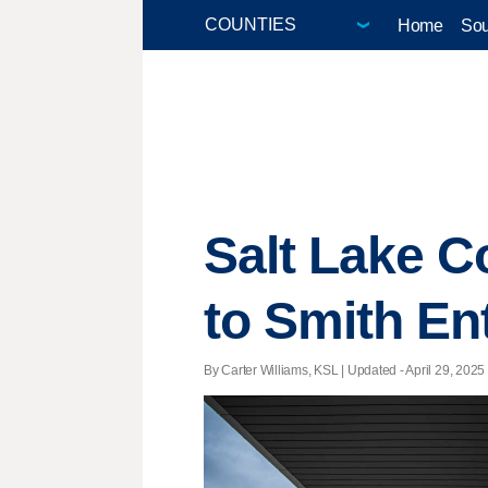
Home
Sou
Salt Lake Co
to Smith En
By Carter Williams, KSL |
Updated
- April 29, 2025 