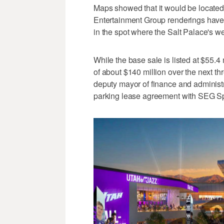
Maps showed that it would be located 
Entertainment Group renderings have 
in the spot where the Salt Palace's we
While the base sale is listed at $55.4 
of about $140 million over the next th
deputy mayor of finance and administ
parking lease agreement with SEG Spo