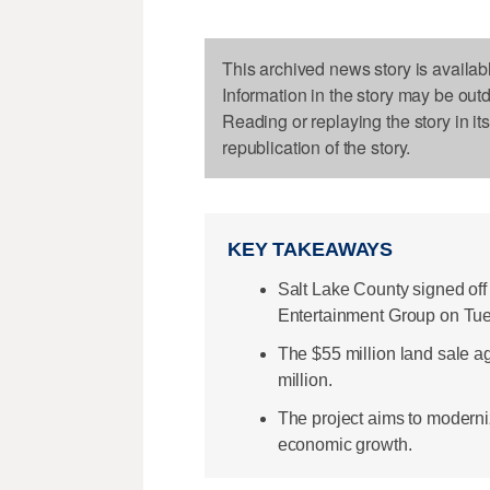
This archived news story is availab
Information in the story may be out
Reading or replaying the story in it
republication of the story.
KEY TAKEAWAYS
Salt Lake County signed off 
Entertainment Group on Tu
The $55 million land sale a
million.
The project aims to modern
economic growth.