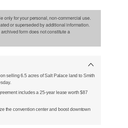
le only for your personal, non-commercial use.
dated or superseded by additional information.
s archived form does not constitute a
on selling 6.5 acres of Salt Palace land to Smith
esday.
greement includes a 25-year lease worth $87
ize the convention center and boost downtown