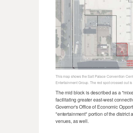
This map shows the Salt Palace Convention Center
Entertainment Group. The red spot crossed out is 
The mid block is described as a "mixe
facilitating greater east-west connect
Governor's Office of Economic Opportun
"entertainment" portion of the distric
venues, as well.