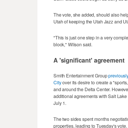
The vote, she added, should also help 
Utah of keeping the Utah Jazz and U
"This is just one step in a very comple
block," Wilson said.
A 'significant' agreement
Smith Entertainment Group
previousl
City
over its desire to create a "sports
and around the Delta Center. However
additional agreements with Salt Lake 
July 1.
The two sides spent months negotiati
properties, leading to Tuesday's vot