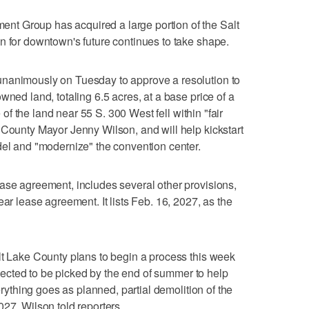
t Group has acquired a large portion of the Salt
n for downtown's future continues to take shape.
unanimously on Tuesday to approve a resolution to
wned land, totaling 6.5 acres, at a base price of a
e of the land near 55 S. 300 West fell within "fair
 County Mayor Jenny Wilson, and will help kickstart
del and "modernize" the convention center.
ase agreement, includes several other provisions,
ear lease agreement. It lists Feb. 16, 2027, as the
lt Lake County plans to begin a process this week
expected to be picked by the end of summer to help
verything goes as planned, partial demolition of the
27, Wilson told reporters.