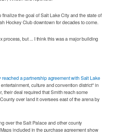
finalize the goal of Salt Lake City and the state of
tah Hockey Club downtown for decades to come.
x process, but ... I think this was a major building
y reached a partnership agreement with Salt Lake
, entertainment, culture and convention district" in
, their deal required that Smith reach some
County over land it oversees east of the arena by
ng over the Salt Palace and other county
e. Maps included in the purchase agreement show