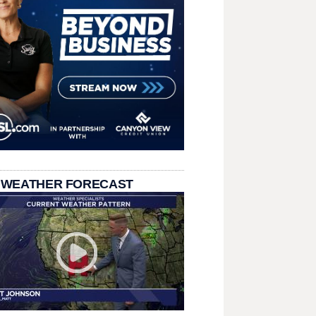
 WEATHER FORECAST