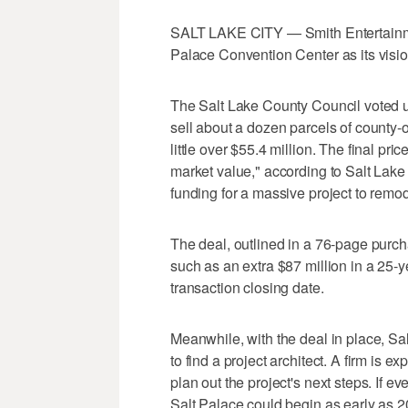
SALT LAKE CITY — Smith Entertainmen
Palace Convention Center as its visio
The Salt Lake County Council voted 
sell about a dozen parcels of county-o
little over $55.4 million. The final pric
market value," according to Salt Lake
funding for a massive project to remo
The deal, outlined in a 76-page purch
such as an extra $87 million in a 25-y
transaction closing date.
Meanwhile, with the deal in place, Sa
to find a project architect. A firm is 
plan out the project's next steps. If e
Salt Palace could begin as early as 20