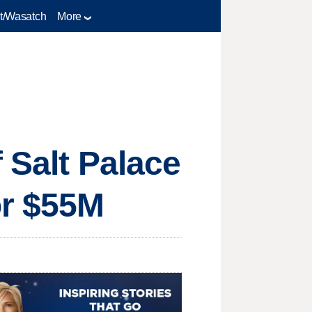
t/Wasatch
More
f Salt Palace
or $55M