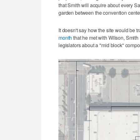
that Smith will acquire about every S
garden between the convention center
It doesn't say how the site would be 
month
that he met with Wilson, Smith
legislators about a "mid block" compo