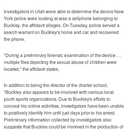
Investigators in Utah were able to determine the device New
York police were looking at was a cellphone belonging to
Buckley, the affidavit alleges. On Tuesday, police served a
search warrant on Buckley's home and car and recovered
the phone.
"During a preliminary forensic examination of the device …
multiple files depicting the sexual abuse of children were
located," the affidavit states.
In addition to being the director of the charter school,
"Buckley also appears to be involved with various local
youth sports organizations. Due to Buckley's efforts to
conceal his online activities, investigators have been unable
to positively identify him until just days prior to his arrest.
Preliminary information collected by investigators also
suggests that Buckley could be involved in the production of