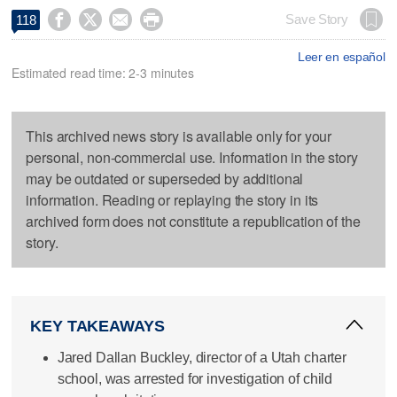




Save Story
118
Leer en español
Estimated read time: 2-3 minutes
This archived news story is available only for your
personal, non-commercial use. Information in the story
may be outdated or superseded by additional
information. Reading or replaying the story in its
archived form does not constitute a republication of the
story.
KEY TAKEAWAYS
Jared Dallan Buckley, director of a Utah charter
school, was arrested for investigation of child