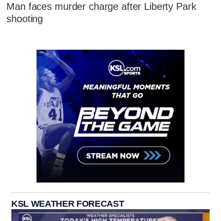
Man faces murder charge after Liberty Park
shooting
KSL WEATHER FORECAST