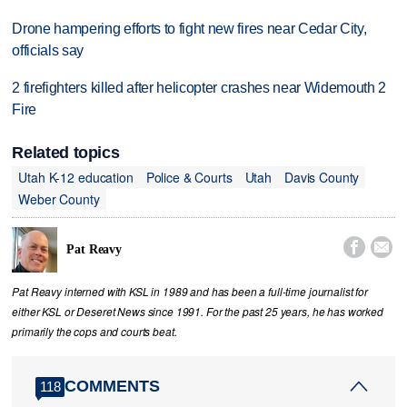
Drone hampering efforts to fight new fires near Cedar City,
officials say
2 firefighters killed after helicopter crashes near Widemouth 2
Fire
Related topics
Utah K-12 education
Police & Courts
Utah
Davis County
Weber County


Pat Reavy
Pat Reavy interned with KSL in 1989 and has been a full-time journalist for
either KSL or Deseret News since 1991. For the past 25 years, he has worked
primarily the cops and courts beat.
COMMENTS
118