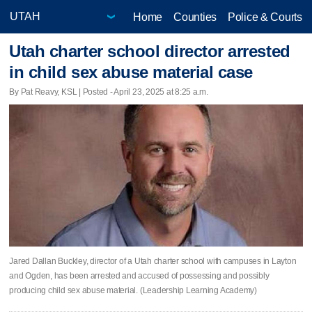
Home
Counties
Police & Courts
Utah charter school director arrested
in child sex abuse material case
By Pat Reavy, KSL | Posted - April 23, 2025 at 8:25 a.m.
Jared Dallan Buckley, director of a Utah charter school with campuses in Layton
and Ogden, has been arrested and accused of possessing and possibly
producing child sex abuse material. (Leadership Learning Academy)