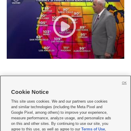
OK
Cookie Notice







This site uses cookies. We and our partners use cookies
and similar technologies (including the Meta Pixel and
Mobile Apps
|
Newsletter
|
Advertise
|
Contact Us
|
Careers with KSL.com
|
Google Pixel, among others) to improve your experience,
measure performance, analyze usage, and personalize ads
Terms of use
|
Privacy Statement
|
Video Consent Viewing Policy
|
DMCA Notice
|
on this and other sites. By continuing to use our site, you
Do Not Sell or Share My Data
|
EEO Public File Report
|
KSL-TV FCC Public File
|
agree to this use, as well as agree to our
Terms of Use
,
KSL FM Radio FCC Public File
|
KSL AM Radio FCC Public File
|
FCC Applications
|