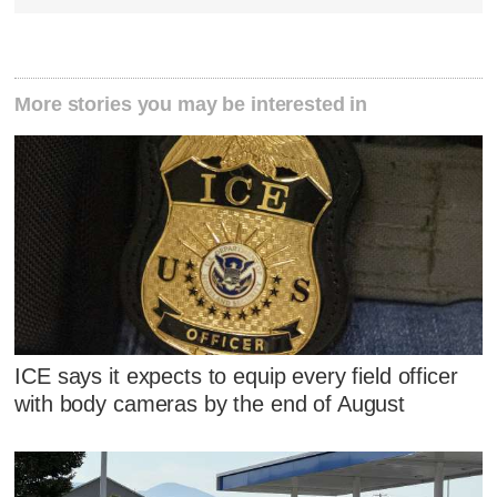
More stories you may be interested in
ICE says it expects to equip every field officer
with body cameras by the end of August