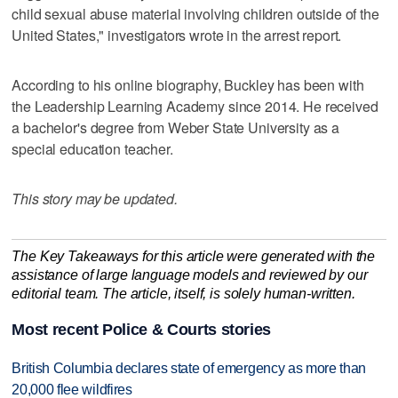
child sexual abuse material involving children outside of the
United States," investigators wrote in the arrest report.
According to his online biography, Buckley has been with
the Leadership Learning Academy since 2014. He received
a bachelor's degree from Weber State University as a
special education teacher.
This story may be updated.
The Key Takeaways for this article were generated with the
assistance of large language models and reviewed by our
editorial team. The article, itself, is solely human-written.
Most recent Police & Courts stories
British Columbia declares state of emergency as more than
20,000 flee wildfires