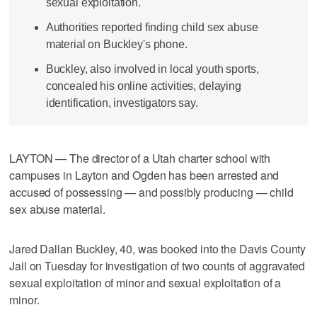
sexual exploitation.
Authorities reported finding child sex abuse
material on Buckley's phone.
Buckley, also involved in local youth sports,
concealed his online activities, delaying
identification, investigators say.
LAYTON — The director of a Utah charter school with
campuses in Layton and Ogden has been arrested and
accused of possessing — and possibly producing — child
sex abuse material.
Jared Dallan Buckley, 40, was booked into the Davis County
Jail on Tuesday for investigation of two counts of aggravated
sexual exploitation of minor and sexual exploitation of a
minor.