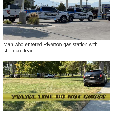
Man who entered Riverton gas station with
shotgun dead