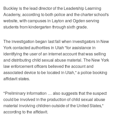
Buckley is the lead director of the Leadership Learning
Academy, according to both police and the charter school's
website, with campuses in Layton and Ogden serving
students from kindergarten through sixth grade.
The investigation began last fall when investigators in New
York contacted authorities in Utah "for assistance in
identifying the user of an internet account that was selling
and distributing child sexual abuse material. The New York
law enforcement officers believed the account and
associated device to be located in Utah," a police booking
affidavit states.
"Preliminary information … also suggests that the suspect
could be involved in the production of child sexual abuse
material involving children outside of the United States,"
according to the affidavit.