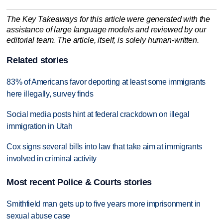
The Key Takeaways for this article were generated with the
assistance of large language models and reviewed by our
editorial team. The article, itself, is solely human-written.
Related stories
83% of Americans favor deporting at least some immigrants
here illegally, survey finds
Social media posts hint at federal crackdown on illegal
immigration in Utah
Cox signs several bills into law that take aim at immigrants
involved in criminal activity
Most recent Police & Courts stories
Smithfield man gets up to five years more imprisonment in
sexual abuse case