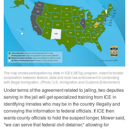
The map shows participation by state in ICE's 287(g) program, meant to bolster
cooperation between federal, state and local law enforcement in contending
with illegal immigration. (Photo: U.S. Immigration and Customs Enforcement)
Under terms of the agreement related to jailing, two deputies
serving in the jail will get specialized training from ICE in
identifying inmates who may be in the country illegally and
conveying the information to federal officials. If ICE then
wants county officials to hold the suspect longer, Mower said,
"we can serve that federal civil detainer," allowing for