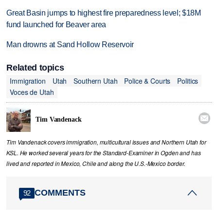
Great Basin jumps to highest fire preparedness level; $18M
fund launched for Beaver area
Man drowns at Sand Hollow Reservoir
Related topics
Immigration
Utah
Southern Utah
Police & Courts
Politics
Voces de Utah

Tim Vandenack
Tim Vandenack covers immigration, multicultural issues and Northern Utah for
KSL. He worked several years for the Standard-Examiner in Ogden and has
lived and reported in Mexico, Chile and along the U.S.-Mexico border.
COMMENTS
92