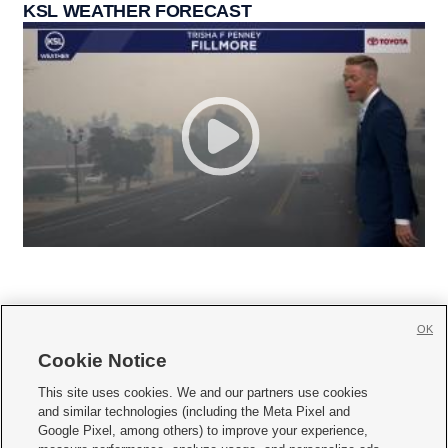
KSL WEATHER FORECAST
OK
Cookie Notice







This site uses cookies. We and our partners use cookies
and similar technologies (including the Meta Pixel and
Mobile Apps
|
Newsletter
|
Advertise
|
Contact Us
|
Careers with KSL.com
|
Google Pixel, among others) to improve your experience,