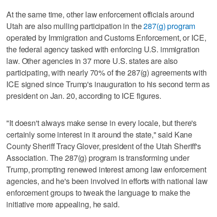
At the same time, other law enforcement officials around
Utah are also mulling participation in the
287(g) program
operated by Immigration and Customs Enforcement, or ICE,
the federal agency tasked with enforcing U.S. immigration
law. Other agencies in 37 more U.S. states are also
participating, with nearly 70% of the 287(g) agreements with
ICE signed since Trump's inauguration to his second term as
president on Jan. 20, according to ICE figures.
"It doesn't always make sense in every locale, but there's
certainly some interest in it around the state," said Kane
County Sheriff Tracy Glover, president of the Utah Sheriff's
Association. The 287(g) program is transforming under
Trump, prompting renewed interest among law enforcement
agencies, and he's been involved in efforts with national law
enforcement groups to tweak the language to make the
initiative more appealing, he said.