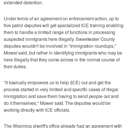
extended detention.
Under terms of an agreement on enforcement action, up to
five patrol deputies will get specialized ICE training enabling
them to handle a limited range of functions in processing
suspected immigrants here illegally. Sweetwater County
deputies wouldn't be involved in "immigration roundups,"
Mower said, but rather in identifying immigrants who may be
here illegally that they come across in the normal course of
their duties.
"It basically empowers us to help (ICE) out and get the
process started in very limited and specific cases of illegal
immigration and save them having to send people out and
do it themselves," Mower said. The deputies would be
working directly with ICE officials.
The Wyoming sheriff's office already had an agreement with