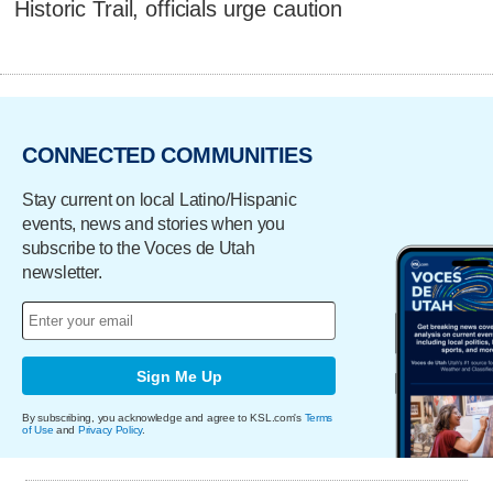
Historic Trail, officials urge caution
CONNECTED COMMUNITIES
Stay current on local Latino/Hispanic
events, news and stories when you
subscribe to the Voces de Utah
newsletter.
Sign Me Up
By subscribing, you acknowledge and agree to KSL.com's
Terms
of Use
and
Privacy Policy
.