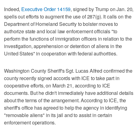
Indeed,
Executive Order 14159
, signed by Trump on Jan. 20,
spells out efforts to augment the use of 287(g). It calls on the
Department of Homeland Security to bolster moves to
authorize state and local law enforcement officials "to
perform the functions of immigration officers in relation to the
investigation, apprehension or detention of aliens in the
United States" in cooperation with federal authorities.
Washington County Sheriff's Sgt. Lucas Alfred confirmed the
county recently signed accords with ICE to take part in
cooperative efforts, on March 21, according to ICE
documents. But he didn't immediately have additional details
about the terms of the arrangement. According to ICE, the
sheriff's office has agreed to help the agency in identifying
"removable aliens" in its jail and to assist in certain
enforcement operations.