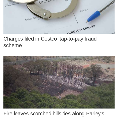
Charges filed in Costco 'tap-to-pay fraud
scheme'
Fire leaves scorched hillsides along Parley's