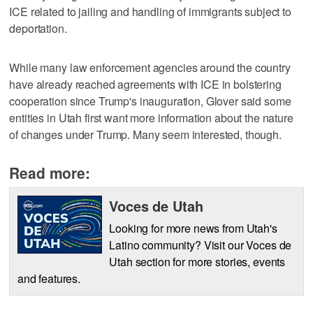
ICE related to jailing and handling of immigrants subject to
deportation.
While many law enforcement agencies around the country
have already reached agreements with ICE in bolstering
cooperation since Trump's inauguration, Glover said some
entities in Utah first want more information about the nature
of changes under Trump. Many seem interested, though.
Read more:
Voces de Utah
Looking for more news from Utah's
Latino community? Visit our Voces de
Utah section for more stories, events
and features.