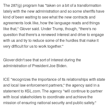
The 287(g) program has "taken on a bit of a transformation
lately with the new administration and so some sheriffs have
kind of been waiting to see what the new contracts and
agreements look like, how the language reads and things
like that," Glover said. Under Trump, though, "there's no
question that there's a renewed interest and drive to engage
with us and try to reduce some of the hurdles that make it
very difficult for us to work together."
Glover didn't see that sort of interest during the
administration of President Joe Biden.
ICE "recognizes the importance of its relationships with state
and local law enforcement partners," the agency said in a
statement to KSL.com. The agency "will continue to partner
with local stakeholders to coordinate and achieve the
mission of ensuring national security and public safety."