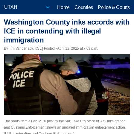
Home
Counties
Police & Courts
Washington County inks accords with
ICE in contending with illegal
immigration
By Tim Vandenack, KSL | Posted - April 12, 2025 at 7:03 p.m.
The photo from a Feb. 21 X post by the Salt Lake City office of U.S. Immigration
and Customs Enforcement shows an undated immigration enforcement action.
(U.S. Immigration and Customs Enforcement)