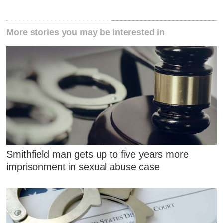
More stories you may be interested in
Smithfield man gets up to five years more
imprisonment in sexual abuse case