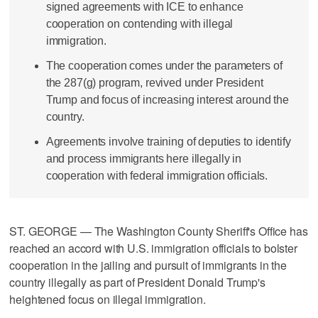
signed agreements with ICE to enhance
cooperation on contending with illegal
immigration.
The cooperation comes under the parameters of
the 287(g) program, revived under President
Trump and focus of increasing interest around the
country.
Agreements involve training of deputies to identify
and process immigrants here illegally in
cooperation with federal immigration officials.
ST. GEORGE — The Washington County Sheriff's Office has
reached an accord with U.S. immigration officials to bolster
cooperation in the jailing and pursuit of immigrants in the
country illegally as part of President Donald Trump's
heightened focus on illegal immigration.