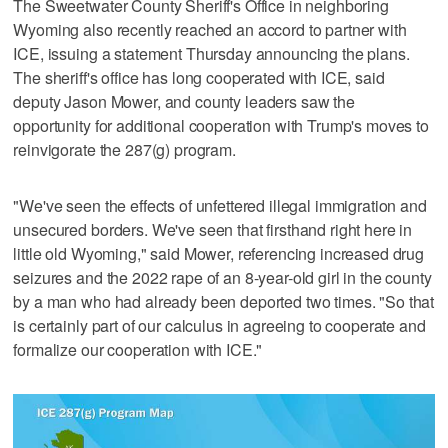
The Sweetwater County Sheriff's Office in neighboring
Wyoming also recently reached an accord to partner with
ICE, issuing a statement Thursday announcing the plans.
The sheriff's office has long cooperated with ICE, said
deputy Jason Mower, and county leaders saw the
opportunity for additional cooperation with Trump's moves to
reinvigorate the 287(g) program.
"We've seen the effects of unfettered illegal immigration and
unsecured borders. We've seen that firsthand right here in
little old Wyoming," said Mower, referencing increased drug
seizures and the 2022 rape of an 8-year-old girl in the county
by a man who had already been deported two times. "So that
is certainly part of our calculus in agreeing to cooperate and
formalize our cooperation with ICE."