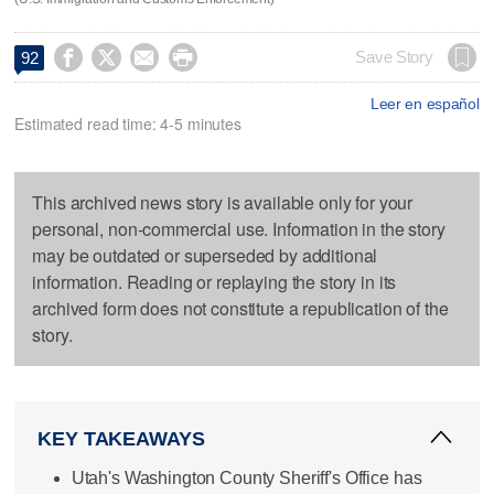




Save Story
92
Leer en español
Estimated read time: 4-5 minutes
This archived news story is available only for your
personal, non-commercial use. Information in the story
may be outdated or superseded by additional
information. Reading or replaying the story in its
archived form does not constitute a republication of the
story.
KEY TAKEAWAYS
Utah's Washington County Sheriff's Office has