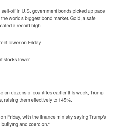
d a sell-off in U.S. government bonds picked up pace
 in the world's biggest bond market. Gold, a safe
 scaled a record high.
reet lower on Friday.
nt stocks lower.
e on dozens of countries earlier this week, Trump
s, raising them effectively to 145%.
s on Friday, with the finance ministry saying Trump's
l bullying and coercion."