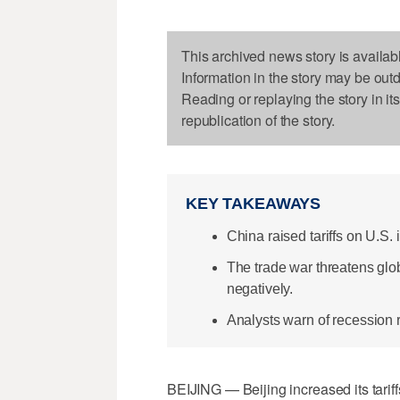
This archived news story is availab
Information in the story may be out
Reading or replaying the story in it
republication of the story.
KEY TAKEAWAYS
China raised tariffs on U.S.
The trade war threatens glo
negatively.
Analysts warn of recession r
BEIJING — Beijing increased its tariff