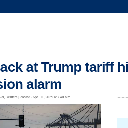
ack at Trump tariff h
sion alarm
, Reuters | Posted - April 11, 2025 at 7:40 a.m.