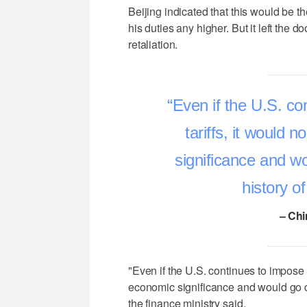
Beijing indicated that this would be t
his duties any higher. But it left the do
retaliation.
Even if the U.S. co
tariffs, it would
significance and w
history o
– Chi
"Even if the U.S. continues to impose 
economic significance and would go d
the finance ministry said.