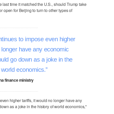
he last time it matched the U.S., should Trump take
or open for Beijing to turn to other types of
ntinues to impose even higher
 no longer have any economic
ould go down as a joke in the
f world economics.
na finance ministry
even higher tariffs, it would no longer have any
own as a joke in the history of world economics,"