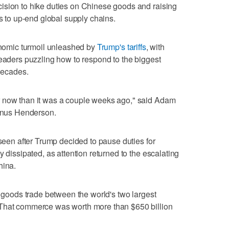
ision to hike duties on Chinese goods and raising
ns to up-end global supply chains.
conomic turmoil unleashed by
Trump's tariffs
, with
leaders puzzling how to respond to the biggest
 decades.
r now than it was a couple weeks ago," said Adam
Janus Henderson.
 seen after Trump decided to pause duties for
y dissipated, as attention returned to the escalating
hina.
e goods trade between the world's two largest
 That commerce was worth more than $650 billion