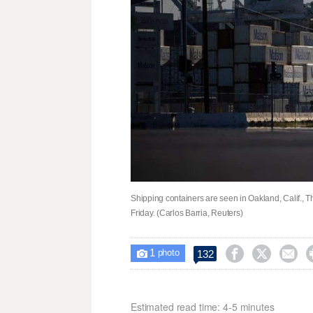
Shipping containers are seen in Oakland, Calif., T
Friday. (Carlos Barria, Reuters)
1



132

photo
Estimated read time: 4-5 minutes