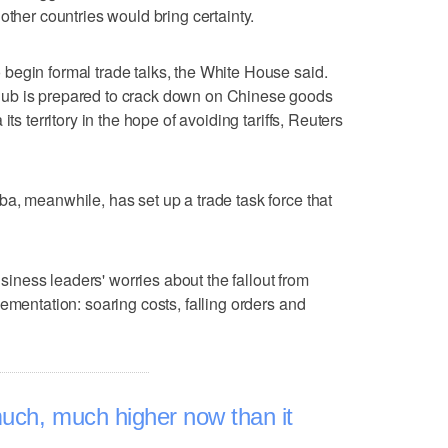
other countries would bring certainty.
begin formal trade talks, the White House said.
ub is prepared to crack down on Chinese goods
ts territory in the hope of avoiding tariffs, Reuters
a, meanwhile, has set up a trade task force that
business leaders' worries about the fallout from
ementation: soaring costs, falling orders and
much, much higher now than it