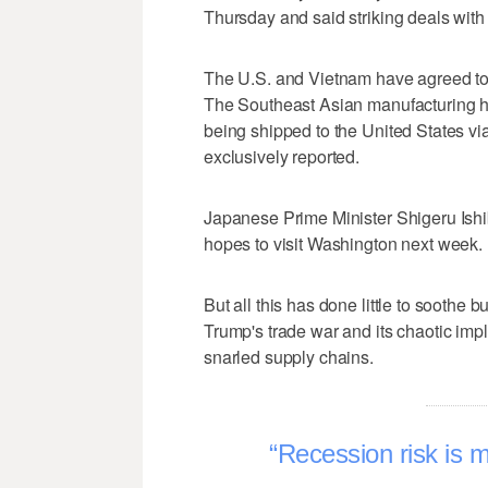
Thursday and said striking deals with 
The U.S. and Vietnam have agreed to 
The Southeast Asian manufacturing h
being shipped to the United States via i
exclusively reported.
Japanese Prime Minister Shigeru Ishib
hopes to visit Washington next week.
But all this has done little to soothe 
Trump's trade war and its chaotic impl
snarled supply chains.
Recession risk is 