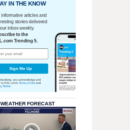
AY IN THE KNOW
 informative articles and
eresting stories delivered
your inbox weekly.
scribe to the
L.com Trending 5.
Sign Me Up
bscribing, you acknowledge and
e to KSL.com's
Terms of Use
and
cy Notice
.
 WEATHER FORECAST