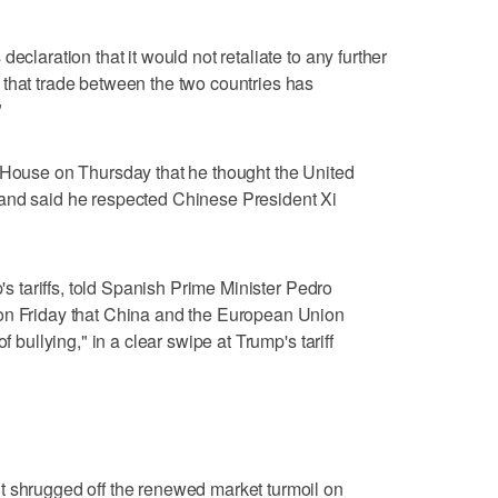
eclaration that it would not retaliate to any further
 that trade between the two countries has
"
e House on Thursday that he thought the United
and said he respected Chinese President Xi
p's tariffs, told Spanish Prime Minister Pedro
on Friday that China and the European Union
f bullying," in a clear swipe at Trump's tariff
t shrugged off the renewed market turmoil on