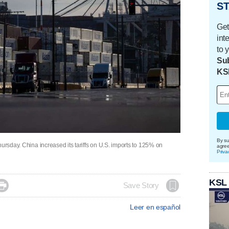
ST
Get
int
to 
Sub
KS
By su
hursday. China increased its tariffs on U.S. imports to 125% on
agre
Priva
KSL

Save Story
Leer en español