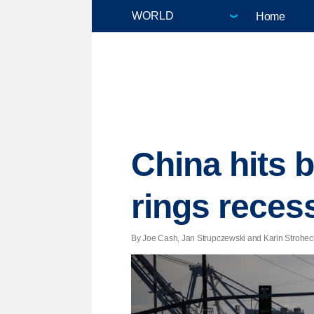
Home
China hits b
rings reces
By Joe Cash, Jan Strupczewski and Karin Strohecker