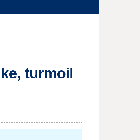
ike, turmoil