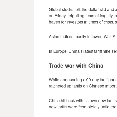
Global stocks fell, the dollar slid an
on Friday, reigniting fears of fragility
haven for investors in times of crisis,
Asian indices mostly followed Wall St
In Europe, China's latest tariff hike se
Trade war with China
While announcing a 90-day tariff paus
ratcheted up tariffs on Chinese import
China hit back with its own new tariff
new tariffs were "completely unilatera