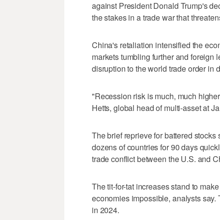
against President Donald Trump's dec
the stakes in a trade war that threate
China's retaliation intensified the e
markets tumbling further and foreign 
disruption to the world trade order in
"Recession risk is much, much highe
Hetts, global head of multi-asset at 
The brief reprieve for battered stocks
dozens of countries for 90 days quickl
trade conflict between the U.S. and C
The tit-for-tat increases stand to mak
economies impossible, analysts say.
in 2024.