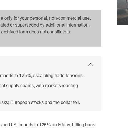
le only for your personal, non-commercial use.
dated or superseded by additional information.
s archived form does not constitute a
 imports to 125%, escalating trade tensions.
bal supply chains, with markets reacting
isks; European stocks and the dollar fell.
s on U.S. imports to 125% on Friday, hitting back