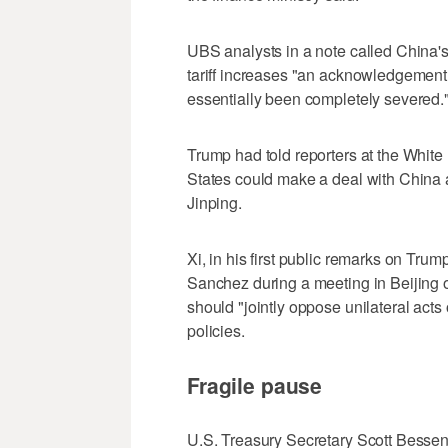
UBS analysts in a note called China's d
tariff increases "an acknowledgement
essentially been completely severed.
Trump had told reporters at the Whit
States could make a deal with China 
Jinping.
Xi, in his first public remarks on Trum
Sanchez during a meeting in Beijing 
should "jointly oppose unilateral acts o
policies.
Fragile pause
U.S. Treasury Secretary Scott Bessen