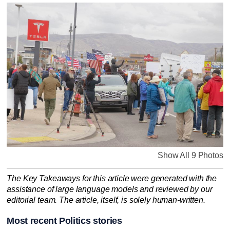
Show All 9 Photos
The Key Takeaways for this article were generated with the
assistance of large language models and reviewed by our
editorial team. The article, itself, is solely human-written.
Most recent Politics stories