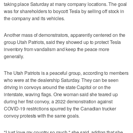
taking place Saturday at many company locations. The goal
was for shareholders to boycott Tesla by selling off stock in
the company and its vehicles.
Another mass of demonstrators, apparently centered on the
group Utah Patriots, said they showed up to protect Tesla
inventory from vandalism and keep the peace more
generally.
The Utah Patriots is a peaceful group, according to members
who were at the dealership Saturday. They can be seen
driving in convoys around the state Capitol or on the
interstate, waving flags. One woman said she teared up
during her first convoy, a 2022 demonstration against
COVID-19 restrictions spurred by the Canadian trucker
convoy protests with the same goals.
"I just love my country so much," she said, adding that she