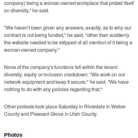
company) being a woman-owned workplace that prided itself
on diversity," he said.
"We haven't been given any answers, exactly, as to why our
contract is not being funded," he said, "other than suddenly
the website needed to be stripped of all mention of it being a
woman-owned company."
None of the company's functions fell within the recent
diversity, equity or inclusion crackdown. "We work on our
network equipment and keep it secure," he said. "We have
nothing to do with any policies regarding that."
Other protests took place Saturday in Riverdale in Weber
County and Pleasant Grove in Utah County.
Photos