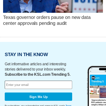
Texas governor orders pause on new data
center approvals pending audit
STAY IN THE KNOW
Get informative articles and interesting
stories delivered to your inbox weekly.
Subscribe to the KSL.com Trending 5.
Sign Me Up
By subscribing, you acknowledge and agree to KSL.com's
Terms