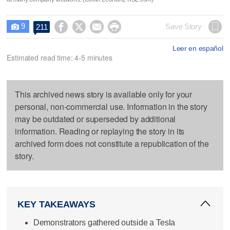
9




Save Story
211

Leer en español
Estimated read time: 4-5 minutes
This archived news story is available only for your
personal, non-commercial use. Information in the story
may be outdated or superseded by additional
information. Reading or replaying the story in its
archived form does not constitute a republication of the
story.
KEY TAKEAWAYS
Demonstrators gathered outside a Tesla