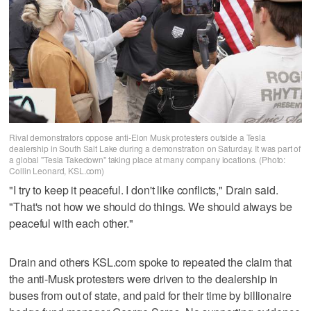
Rival demonstrators oppose anti-Elon Musk protesters outside a Tesla
dealership in South Salt Lake during a demonstration on Saturday. It was part of
a global "Tesla Takedown" taking place at many company locations. (Photo:
Collin Leonard, KSL.com)
"I try to keep it peaceful. I don't like conflicts," Drain said.
"That's not how we should do things. We should always be
peaceful with each other."
Drain and others KSL.com spoke to repeated the claim that
the anti-Musk protesters were driven to the dealership in
buses from out of state, and paid for their time by billionaire