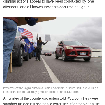
criminal actions appear to have been conducted by lone
offenders, and all known incidents occurred at night."
Protesters waive signs outside a Tesla dealership in South Salt Lake during a
demonstration on Saturday. (Photo: Collin Leonard, KSL.com)
A number of the counter-protesters told KSL.com they were
standing up against "domestic terrorism" after the vandalism