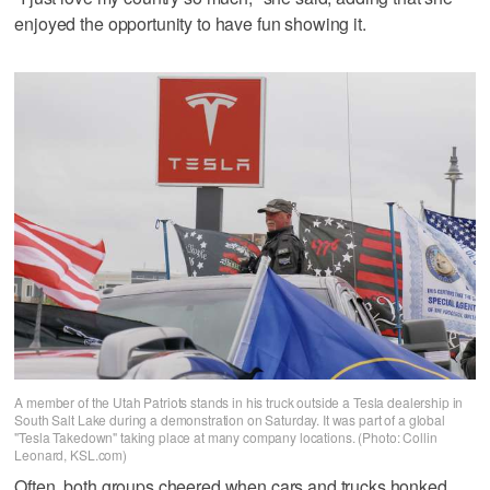
enjoyed the opportunity to have fun showing it.
A member of the Utah Patriots stands in his truck outside a Tesla dealership in
South Salt Lake during a demonstration on Saturday. It was part of a global
"Tesla Takedown" taking place at many company locations. (Photo: Collin
Leonard, KSL.com)
Often, both groups cheered when cars and trucks honked