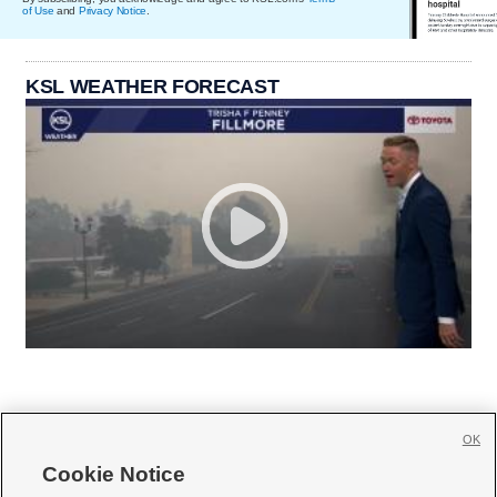
of Use
and
Privacy Notice
.
KSL WEATHER FORECAST
OK
Cookie Notice