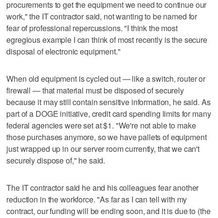
procurements to get the equipment we need to continue our
work," the IT contractor said, not wanting to be named for
fear of professional repercussions. "I think the most
egregious example I can think of most recently is the secure
disposal of electronic equipment."
When old equipment is cycled out — like a switch, router or
firewall — that material must be disposed of securely
because it may still contain sensitive information, he said. As
part of a DOGE initiative, credit card spending limits for many
federal agencies were set at $1. "We're not able to make
those purchases anymore, so we have pallets of equipment
just wrapped up in our server room currently, that we can't
securely dispose of," he said.
The IT contractor said he and his colleagues fear another
reduction in the workforce. "As far as I can tell with my
contract, our funding will be ending soon, and it is due to (the