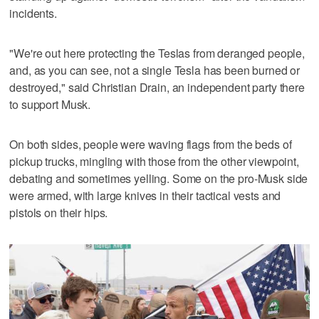
incidents.
"We're out here protecting the Teslas from deranged people,
and, as you can see, not a single Tesla has been burned or
destroyed," said Christian Drain, an independent party there
to support Musk.
On both sides, people were waving flags from the beds of
pickup trucks, mingling with those from the other viewpoint,
debating and sometimes yelling. Some on the pro-Musk side
were armed, with large knives in their tactical vests and
pistols on their hips.