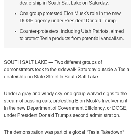
dealership in South Salt Lake on Saturday.
One group protested Elon Musk's role in the new
DOGE agency under President Donald Trump.
Counter-protesters, including Utah Patriots, aimed
to protect Tesla products from potential vandalism.
SOUTH SALT LAKE — Two different groups of
demonstrators took to the sidewalk Saturday outside a Tesla
dealership on State Street in South Salt Lake.
Under a gray and windy sky, one group waived signs to the
stream of passing cars, protesting Elon Musk's involvement
in the new Department of Government Efficiency, or DOGE,
under President Donald Trump's second administration.
The demonstration was part of a global "Tesla Takedown"