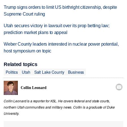
Trump signs orders to limit US birthright citizenship, despite
Supreme Court ruling
Utah secures victory in lawsuit over its prop betting law;
prediction market plans to appeal
Weber County leaders interested in nuclear power potential,
host symposium on topic
Related topics
Politics
Utah
Salt Lake County
Business

Collin Leonard
Collin Leonard is a reporter for KSL. He covers federal and state courts,
northern Utah communities and military news. Collin is a graduate of Duke
University.