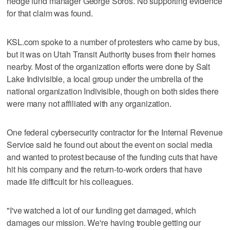
hedge fund manager George Soros. No supporting evidence
for that claim was found.
KSL.com spoke to a number of protesters who came by bus,
but it was on Utah Transit Authority buses from their homes
nearby. Most of the organization efforts were done by Salt
Lake Indivisible, a local group under the umbrella of the
national organization Indivisible, though on both sides there
were many not affiliated with any organization.
One federal cybersecurity contractor for the Internal Revenue
Service said he found out about the event on social media
and wanted to protest because of the funding cuts that have
hit his company and the return-to-work orders that have
made life difficult for his colleagues.
"I've watched a lot of our funding get damaged, which
damages our mission. We're having trouble getting our