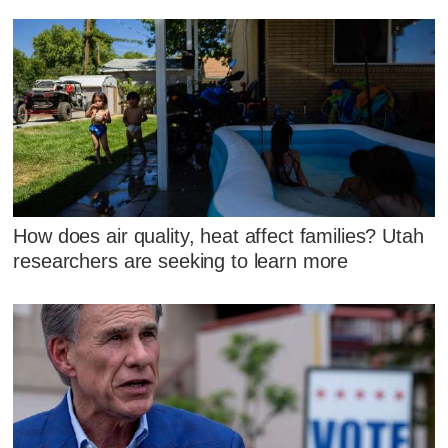
How does air quality, heat affect families? Utah
researchers are seeking to learn more