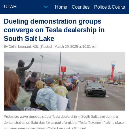
Home
Counties
Police & Courts
Dueling demonstration groups
converge on Tesla dealership in
South Salt Lake
By Collin Leonard, KSL | Posted - March 29, 2025 at 10:31 p.m.
Protesters wave signs outside a Tesla dealership in South Salt Lake during a
demonstration on Saturday. It was part of a global "Tesla Takedown" taking place
at many company locations. (Collin Leonard, KSL.com)