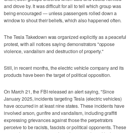
and drove by. It was difficult for all to tell which group was
being encouraged — unless passengers rolled down a
window to shout their beliefs, which also happened often.
The Tesla Takedown was organized explicitly as a peaceful
protest, with all notices saying demonstrators "oppose
violence, vandalism and destruction of property."
Still, in recent months, the electric vehicle company and its
products have been the target of political opposition.
On March 21, the FBI released an alert saying, "Since
January 2025, incidents targeting Tesla (electric vehicles)
have occurred in at least nine states. These incidents have
involved arson, gunfire and vandalism, including graffiti
expressing grievances against those the perpetrators
perceive to be racists, fascists or political opponents. These