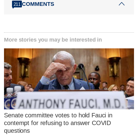
COMMENTS
211
More stories you may be interested in
Senate committee votes to hold Fauci in
contempt for refusing to answer COVID
questions