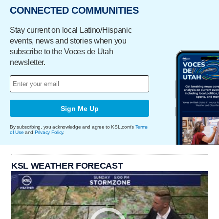
CONNECTED COMMUNITIES
Stay current on local Latino/Hispanic
events, news and stories when you
subscribe to the Voces de Utah
newsletter.
Sign Me Up
By subscribing, you acknowledge and agree to KSL.com's
Terms
of Use
and
Privacy Policy
.
KSL WEATHER FORECAST