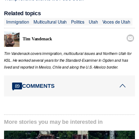
Related topics
Immigration
Multicultural Utah
Politics
Utah
Voces de Utah

Tim Vandenack
Tim Vandenack covers immigration, multicultural issues and Northern Utah for
KSL. He worked several years for the Standard-Examiner in Ogden and has
lived and reported in Mexico, Chile and along the U.S.-Mexico border.
COMMENTS
89
More stories you may be interested in