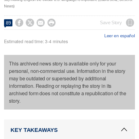
News)




Save Story
89
Leer en español
Estimated read time: 3-4 minutes
This archived news story is available only for your
personal, non-commercial use. Information in the story
may be outdated or superseded by additional
information. Reading or replaying the story in its
archived form does not constitute a republication of the
story.
KEY TAKEAWAYS