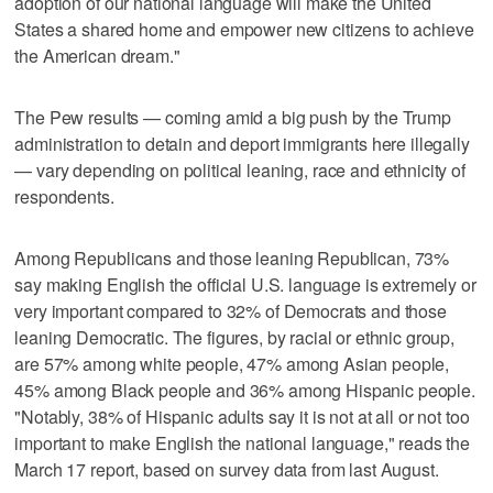
adoption of our national language will make the United
States a shared home and empower new citizens to achieve
the American dream."
The Pew results — coming amid a big push by the Trump
administration to detain and deport immigrants here illegally
— vary depending on political leaning, race and ethnicity of
respondents.
Among Republicans and those leaning Republican, 73%
say making English the official U.S. language is extremely or
very important compared to 32% of Democrats and those
leaning Democratic. The figures, by racial or ethnic group,
are 57% among white people, 47% among Asian people,
45% among Black people and 36% among Hispanic people.
"Notably, 38% of Hispanic adults say it is not at all or not too
important to make English the national language," reads the
March 17 report, based on survey data from last August.