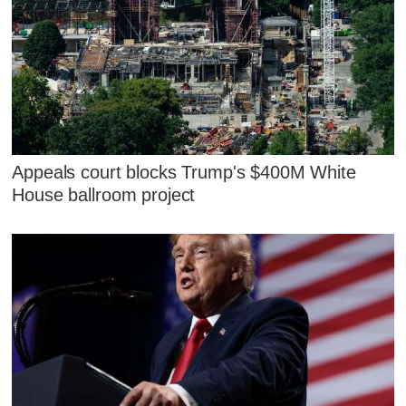
Appeals court blocks Trump's $400M White
House ballroom project