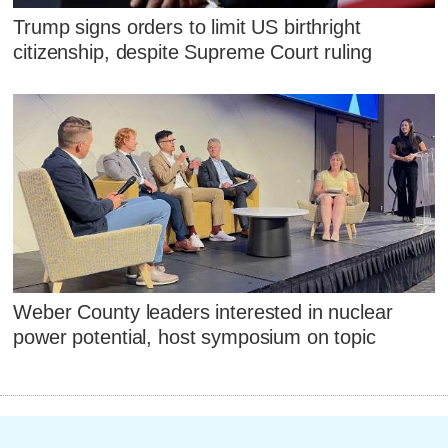
Trump signs orders to limit US birthright
citizenship, despite Supreme Court ruling
Weber County leaders interested in nuclear
power potential, host symposium on topic