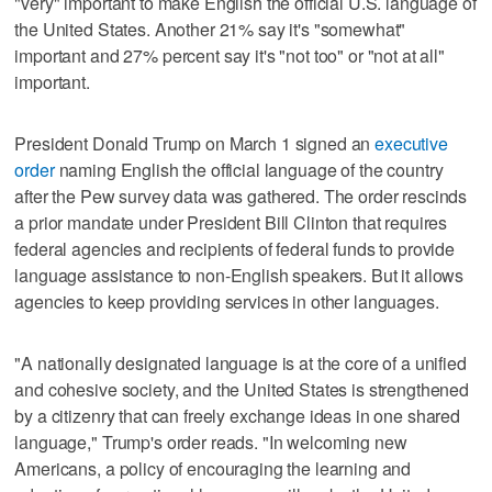
"very" important to make English the official U.S. language of
the United States. Another 21% say it's "somewhat"
important and 27% percent say it's "not too" or "not at all"
important.
President Donald Trump on March 1 signed an
executive
order
naming English the official language of the country
after the Pew survey data was gathered. The order rescinds
a prior mandate under President Bill Clinton that requires
federal agencies and recipients of federal funds to provide
language assistance to non-English speakers. But it allows
agencies to keep providing services in other languages.
"A nationally designated language is at the core of a unified
and cohesive society, and the United States is strengthened
by a citizenry that can freely exchange ideas in one shared
language," Trump's order reads. "In welcoming new
Americans, a policy of encouraging the learning and