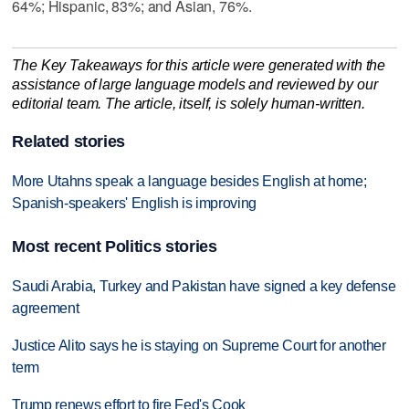
64%; Hispanic, 83%; and Asian, 76%.
The Key Takeaways for this article were generated with the
assistance of large language models and reviewed by our
editorial team. The article, itself, is solely human-written.
Related stories
More Utahns speak a language besides English at home;
Spanish-speakers' English is improving
Most recent Politics stories
Saudi Arabia, Turkey and Pakistan have signed a key defense
agreement
Justice Alito says he is staying on Supreme Court for another
term
Trump renews effort to fire Fed's Cook