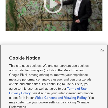
OK
Cookie Notice







This site uses cookies. We and our partners use cookies
and similar technologies (including the Meta Pixel and
Mobile Apps
|
Newsletter
|
Advertise
|
Contact Us
|
Careers with KSL.com
|
Google Pixel, among others) to improve your experience,
measure performance, analyze usage, and personalize ads
Terms of use
|
Privacy Statement
|
Video Consent Viewing Policy
|
DMCA Notice
|
on this and other sites. By continuing to use our site, you
Do Not Sell or Share My Data
|
EEO Public File Report
|
KSL-TV FCC Public File
|
agree to this use, as well as agree to our
Terms of Use
,
KSL FM Radio FCC Public File
|
KSL AM Radio FCC Public File
|
FCC Applications
|
Closed Captioning Assistance
Privacy Policy
. We disclose your video viewing information
as set forth in our
Video Consent and Viewing Policy
. You
© 2026
KSL Media
| KSL Broadcasting Salt Lake City UT | Site hosted & managed
may customize your cookie settings by clicking "Manage
by KSL Media - a Deseret Media Company
Preferences."