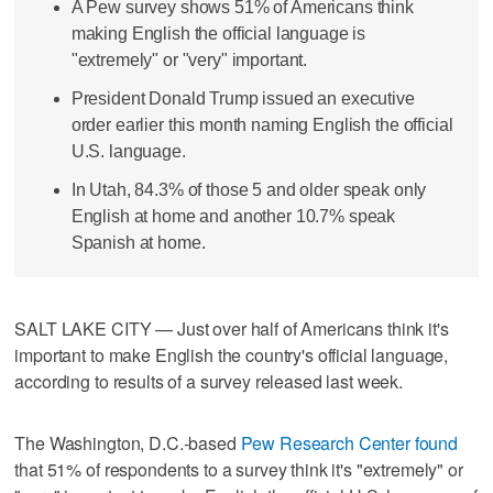
A Pew survey shows 51% of Americans think
making English the official language is
"extremely" or "very" important.
President Donald Trump issued an executive
order earlier this month naming English the official
U.S. language.
In Utah, 84.3% of those 5 and older speak only
English at home and another 10.7% speak
Spanish at home.
SALT LAKE CITY — Just over half of Americans think it's
important to make English the country's official language,
according to results of a survey released last week.
The Washington, D.C.-based
Pew Research Center found
that 51% of respondents to a survey think it's "extremely" or