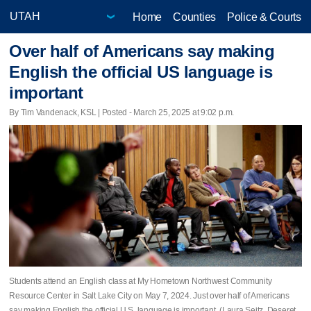
Home
Counties
Police & Courts
Over half of Americans say making
English the official US language is
important
By Tim Vandenack, KSL | Posted - March 25, 2025 at 9:02 p.m.
Students attend an English class at My Hometown Northwest Community
Resource Center in Salt Lake City on May 7, 2024. Just over half of Americans
say making English the official U.S. language is important. (Laura Seitz, Deseret