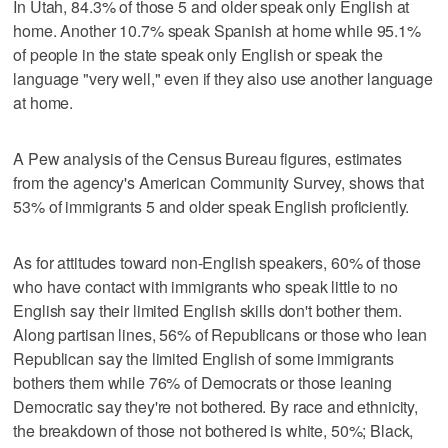
In Utah, 84.3% of those 5 and older speak only English at
home. Another 10.7% speak Spanish at home while 95.1%
of people in the state speak only English or speak the
language "very well," even if they also use another language
at home.
A Pew analysis of the Census Bureau figures, estimates
from the agency's American Community Survey, shows that
53% of immigrants 5 and older speak English proficiently.
As for attitudes toward non-English speakers, 60% of those
who have contact with immigrants who speak little to no
English say their limited English skills don't bother them.
Along partisan lines, 56% of Republicans or those who lean
Republican say the limited English of some immigrants
bothers them while 76% of Democrats or those leaning
Democratic say they're not bothered. By race and ethnicity,
the breakdown of those not bothered is white, 50%; Black,