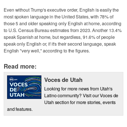
Even without Trump's executive order, English is easily the
most spoken language in the United States, with 78% of
those 5 and older speaking only English at home, according
to U.S. Census Bureau estimates from 2023. Another 13.4%
speak Spanish at home, but regardless, 91.6% of people
speak only English or, if it's their second language, speak
English "very well," according to the figures.
Read more:
Voces de Utah
Looking for more news from Utah's
Latino community? Visit our Voces de
Utah section for more stories, events
and features.