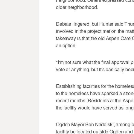
older neighborhood.
Debate lingered, but Hunter said Thur
involved in the project met on the matt
takeaway is that the old Aspen Care Ce
an option.
"I'm not sure what the final approval pr
vote or anything, but it's basically bee
Establishing facilities for the homele
to the homeless have sparked a stron
recent months. Residents at the Asp
the facility would have served as long
Ogden Mayor Ben Nadolski, among oth
facility be located outside Ogden an