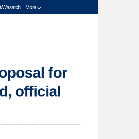
t/Wasatch
More
oposal for
, official