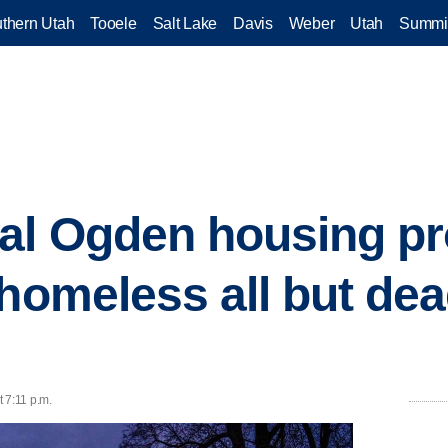
thern Utah
Tooele
Salt Lake
Davis
Weber
Utah
Summi
al Ogden housing pr
homeless all but dead
 7:11 p.m.