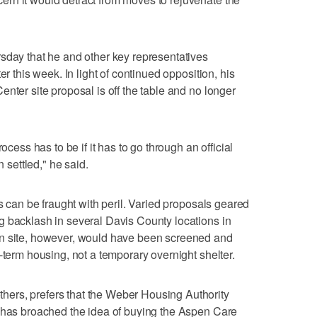
sday that he and other key representatives
er this week. In light of continued opposition, his
nter site proposal is off the table and no longer
ocess has to be if it has to go through an official
n settled," he said.
ss can be fraught with peril. Varied proposals geared
g backlash in several Davis County locations in
en site, however, would have been screened and
-term housing, not a temporary overnight shelter.
ers, prefers that the Weber Housing Authority
d has broached the idea of buying the Aspen Care