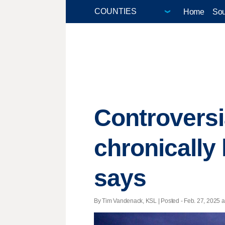
Home
Sou
Controversi
chronically 
says
By Tim Vandenack, KSL | Posted - Feb. 27, 2025 at