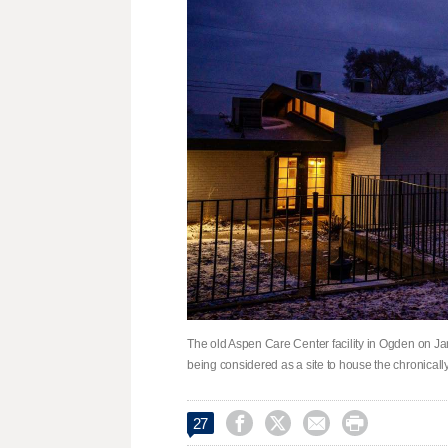
The old Aspen Care Center facility in Ogden on Jan
being considered as a site to house the chronical




27