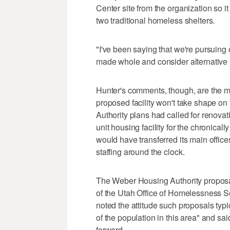
Center site from the organization so 
two traditional homeless shelters.
"I've been saying that we're pursuing 
made whole and consider alternative 
Hunter's comments, though, are the mo
proposed facility won't take shape o
Authority plans had called for renovati
unit housing facility for the chronica
would have transferred its main office
staffing around the clock.
The Weber Housing Authority proposa
of the Utah Office of Homelessness S
noted the attitude such proposals typ
of the population in this area" and sai
forward.