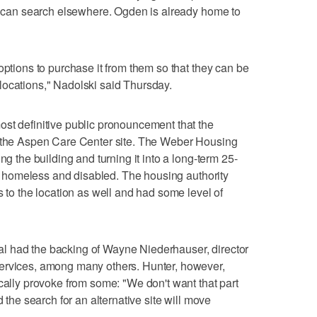
it can search elsewhere. Ogden is already home to
options to purchase it from them so that they can be
locations," Nadolski said Thursday.
st definitive public pronouncement that the
n the Aspen Care Center site. The Weber Housing
ng the building and turning it into a long-term 25-
lly homeless and disabled. The housing authority
s to the location as well and had some level of
l had the backing of Wayne Niederhauser, director
ervices, among many others. Hunter, however,
ically provoke from some: "We don't want that part
d the search for an alternative site will move