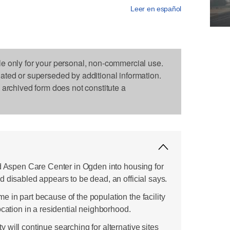
Leer en español
le only for your personal, non-commercial use.
dated or superseded by additional information.
s archived form does not constitute a
ld Aspen Care Center in Ogden into housing for
 disabled appears to be dead, an official says.
 in part because of the population the facility
ocation in a residential neighborhood.
will continue searching for alternative sites