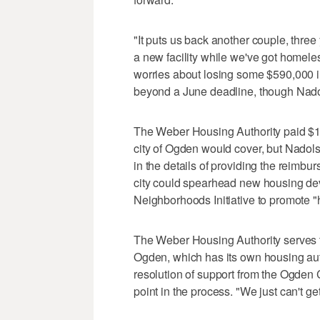
"It puts us back another couple, three 
a new facility while we've got homele
worries about losing some $590,000 in 
beyond a June deadline, though Nadol
The Weber Housing Authority paid $1.7
city of Ogden would cover, but Nadol
in the details of providing the reimbu
city could spearhead new housing deve
Neighborhoods Initiative to promote 
The Weber Housing Authority serves 
Ogden, which has its own housing auth
resolution of support from the Ogden C
point in the process. "We just can't ge