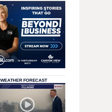
 WEATHER FORECAST