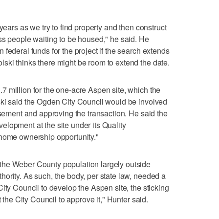
years as we try to find property and then construct
ss people waiting to be housed," he said. He
federal funds for the project if the search extends
ski thinks there might be room to extend the date.
 million for the one-acre Aspen site, which the
ski said the Ogden City Council would be involved
rsement and approving the transaction. He said the
lopment at the site under its Quality
"home ownership opportunity."
the Weber County population largely outside
ority. As such, the body, per state law, needed a
ity Council to develop the Aspen site, the sticking
t the City Council to approve it," Hunter said.