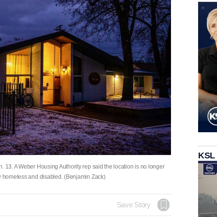
KSL
. 13. A Weber Housing Authority rep said the location is no longer
ly homeless and disabled. (Benjamin Zack)
Save Story