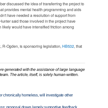
ber discussed the idea of transferring the project to
at provides mental health programming and aids
n't have needed a resolution of support from
Hunter said those involved in the project have
ch likely would have intensified friction among
 R-Ogden, is sponsoring legislation,
HB532
, that
re generated with the assistance of large language
am. The article, itself, is solely human-written.
or chronically homeless, will investigate other
ess; proposal draws largely supportive feedback