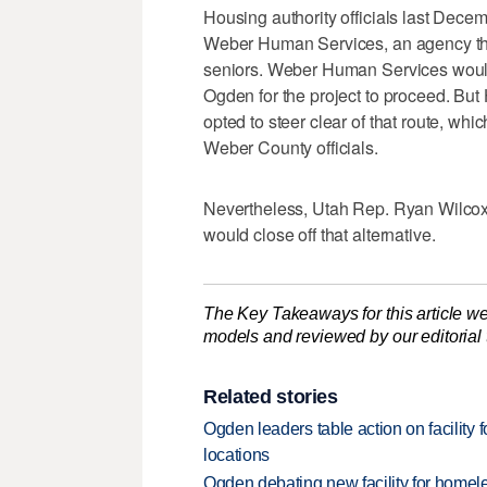
Housing authority officials last Decem
Weber Human Services, an agency th
seniors. Weber Human Services would
Ogden for the project to proceed. But 
opted to steer clear of that route, whi
Weber County officials.
Nevertheless, Utah Rep. Ryan Wilcox,
would close off that alternative.
The Key Takeaways for this article we
models and reviewed by our editorial te
Related stories
Ogden leaders table action on facility f
locations
Ogden debating new facility for homel