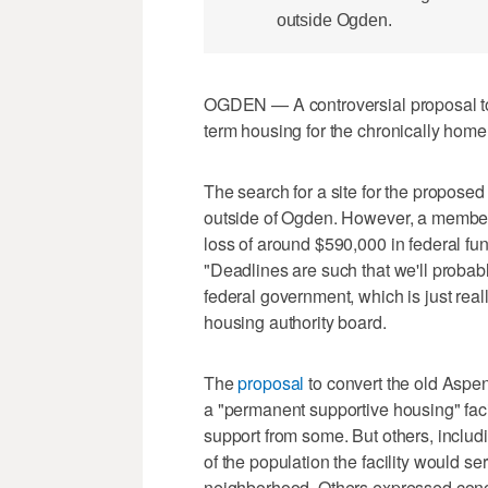
outside Ogden.
OGDEN — A controversial proposal to c
term housing for the chronically home
The search for a site for the proposed
outside of Ogden. However, a member 
loss of around $590,000 in federal fund
"Deadlines are such that we'll probabl
federal government, which is just real
housing authority board.
The
proposal
to convert the old Aspe
a "permanent supportive housing" fac
support from some. But others, includi
of the population the facility would ser
neighborhood. Others expressed conce