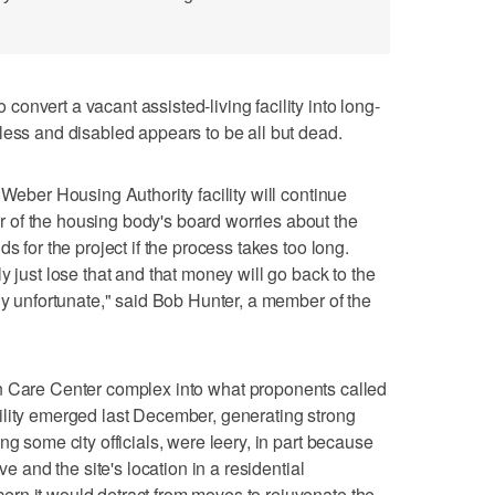
onvert a vacant assisted-living facility into long-
less and disabled appears to be all but dead.
 Weber Housing Authority facility will continue
of the housing body's board worries about the
s for the project if the process takes too long.
y just lose that and that money will go back to the
ly unfortunate," said Bob Hunter, a member of the
n Care Center complex into what proponents called
ility emerged last December, generating strong
ng some city officials, were leery, in part because
ve and the site's location in a residential
rn it would detract from moves to rejuvenate the