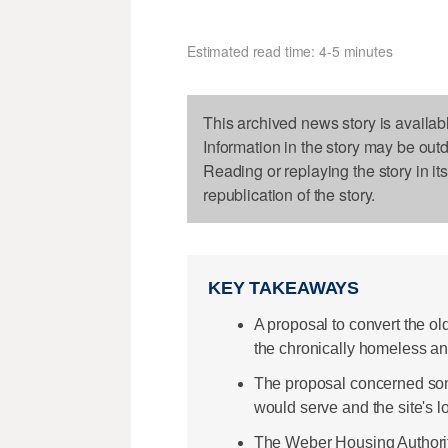
Estimated read time: 4-5 minutes
This archived news story is availab
Information in the story may be out
Reading or replaying the story in it
republication of the story.
KEY TAKEAWAYS
A proposal to convert the o
the chronically homeless and
The proposal concerned some
would serve and the site's l
The Weber Housing Authority 