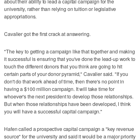
about their ability to lead a capital campaign for the
university, rather than relying on tuition or legislative
appropriations.
Cavalier got the first crack at answering.
"The key to getting a campaign like that together and making
it successful is ensuring that you've done the lead-up work to
touch the different donors that you think are going to hit
certain parts of your donor pyramid," Cavalier said. "If you
don't do that work ahead of time, then there's no point in
having a $100 million campaign. It will take time for
whoever's the next president to develop those relationships.
But when those relationships have been developed, I think
you will have a successful capital campaign."
Hafen called a prospective capital campaign a "key revenue
source" for the university and said it would be a major priority