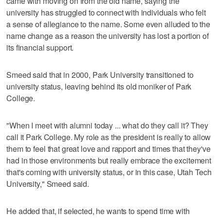
came with moving on from the old name, saying the
university has struggled to connect with individuals who felt
a sense of allegiance to the name. Some even alluded to the
name change as a reason the university has lost a portion of
its financial support.
Smeed said that in 2000, Park University transitioned to
university status, leaving behind its old moniker of Park
College.
"When I meet with alumni today ... what do they call it? They
call it Park College. My role as the president is really to allow
them to feel that great love and rapport and times that they've
had in those environments but really embrace the excitement
that's coming with university status, or in this case, Utah Tech
University," Smeed said.
He added that, if selected, he wants to spend time with