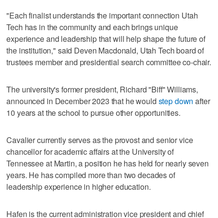
"Each finalist understands the important connection Utah
Tech has in the community and each brings unique
experience and leadership that will help shape the future of
the institution," said Deven Macdonald, Utah Tech board of
trustees member and presidential search committee co-chair.
The university's former president, Richard "Biff" Williams,
announced in December 2023 that he would
step down
after
10 years at the school to pursue other opportunities.
Cavalier currently serves as the provost and senior vice
chancellor for academic affairs at the University of
Tennessee at Martin, a position he has held for nearly seven
years. He has compiled more than two decades of
leadership experience in higher education.
Hafen is the current administration vice president and chief