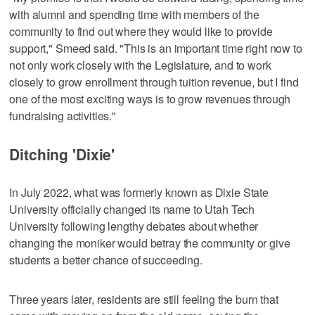
with alumni and spending time with members of the
community to find out where they would like to provide
support," Smeed said. "This is an important time right now to
not only work closely with the Legislature, and to work
closely to grow enrollment through tuition revenue, but I find
one of the most exciting ways is to grow revenues through
fundraising activities."
Ditching 'Dixie'
In July 2022, what was formerly known as Dixie State
University officially changed its name to Utah Tech
University following lengthy debates about whether
changing the moniker would betray the community or give
students a better chance of succeeding.
Three years later, residents are still feeling the burn that