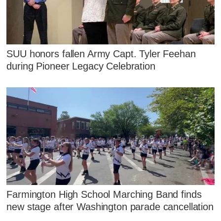
SUU honors fallen Army Capt. Tyler Feehan
during Pioneer Legacy Celebration
Farmington High School Marching Band finds
new stage after Washington parade cancellation