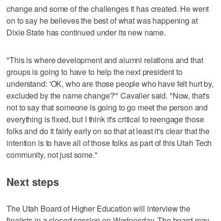
change and some of the challenges it has created. He went
on to say he believes the best of what was happening at
Dixie State has continued under its new name.
"This is where development and alumni relations and that
groups is going to have to help the next president to
understand: 'OK, who are those people who have felt hurt by,
excluded by the name change?'" Cavalier said. "Now, that's
not to say that someone is going to go meet the person and
everything is fixed, but I think it's critical to reengage those
folks and do it fairly early on so that at least it's clear that the
intention is to have all of those folks as part of this Utah Tech
community, not just some."
Next steps
The Utah Board of Higher Education will interview the
finalists in a closed session on Wednesday. The board may