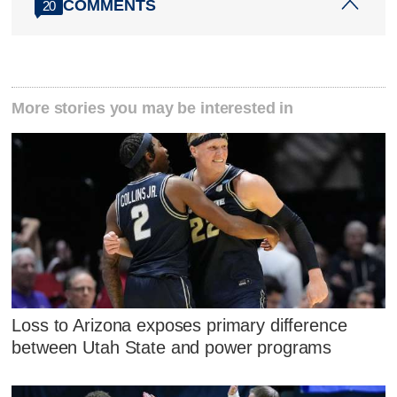
COMMENTS
20
More stories you may be interested in
Loss to Arizona exposes primary difference
between Utah State and power programs