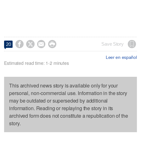




Save Story
20
Leer en español
Estimated read time: 1-2 minutes
This archived news story is available only for your
personal, non-commercial use. Information in the story
may be outdated or superseded by additional
information. Reading or replaying the story in its
archived form does not constitute a republication of the
story.