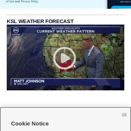
of Use
and
Privacy Policy
.
KSL WEATHER FORECAST
OK
Cookie Notice