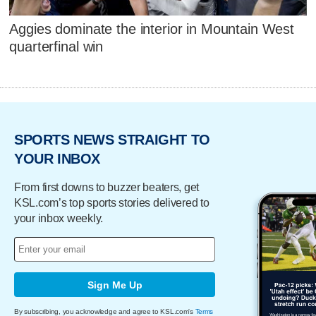
Aggies dominate the interior in Mountain West
quarterfinal win
SPORTS NEWS STRAIGHT TO
YOUR INBOX
From first downs to buzzer beaters, get
KSL.com’s top sports stories delivered to
your inbox weekly.
Sign Me Up
By subscribing, you acknowledge and agree to KSL.com's
Terms