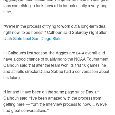
fans something to look forward to for potentially a very long
time,
"We're in the process of trying to work out a long-term deal
right now, to be honest," Calhoun said Saturday night after
Utah State beat San Diego State
.
In Calhoun's first season, the Aggies are 24-4 overall and
have a good chance of qualifying to the NCAA Tournament.
Calhoun said that after the team won its first 10 games, he
and athletic director Diana Sabau had a conversation about
his future.
"Her and I have been on the same page since Day 1,"
Calhoun said. "I've been amazed with the process from
getting here — from the interview process to now. ... We've
had great conversations."