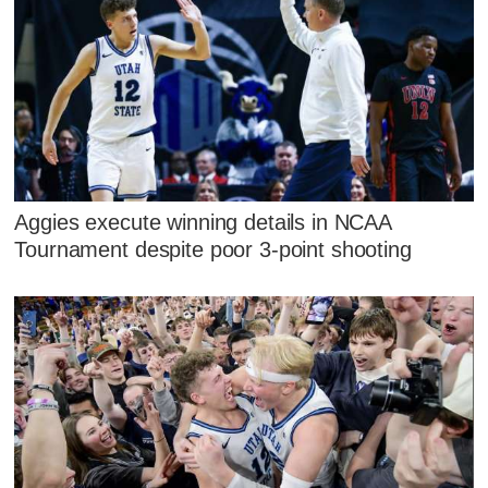
Aggies execute winning details in NCAA
Tournament despite poor 3-point shooting