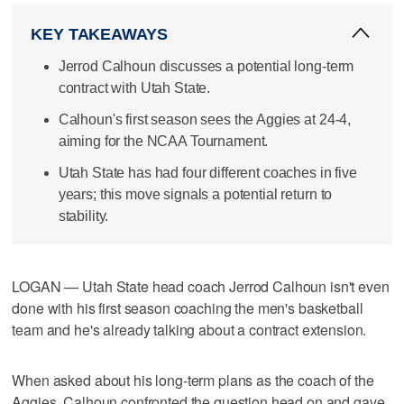
KEY TAKEAWAYS
Jerrod Calhoun discusses a potential long-term
contract with Utah State.
Calhoun's first season sees the Aggies at 24-4,
aiming for the NCAA Tournament.
Utah State has had four different coaches in five
years; this move signals a potential return to
stability.
LOGAN — Utah State head coach Jerrod Calhoun isn't even
done with his first season coaching the men's basketball
team and he's already talking about a contract extension.
When asked about his long-term plans as the coach of the
Aggies, Calhoun confronted the question head on and gave