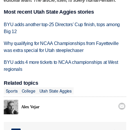
editorial team. The article, itself, is solely human-written.
Most recent Utah State Aggies stories
BYU adds another top-25 Directors' Cup finish, tops among
Big 12
Why qualifying for NCAA Championships from Fayetteville
was extra special for Utah steeplechaser
BYU adds 4 more tickets to NCAA championships at West
regionals
Related topics
Sports
College
Utah State Aggies

Alex Vejar