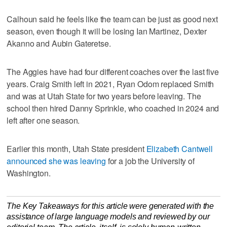
Calhoun said he feels like the team can be just as good next
season, even though it will be losing Ian Martinez, Dexter
Akanno and Aubin Gateretse.
The Aggies have had four different coaches over the last five
years. Craig Smith left in 2021, Ryan Odom replaced Smith
and was at Utah State for two years before leaving. The
school then hired Danny Sprinkle, who coached in 2024 and
left after one season.
Earlier this month, Utah State president
Elizabeth Cantwell
announced she was leaving
for a job the University of
Washington.
The Key Takeaways for this article were generated with the
assistance of large language models and reviewed by our