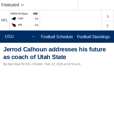
Featured
08/06 06:00pm
NBC
CAR
0-0
NFL
ARI
0-0
Football Schedule
Football Standings
Jerrod Calhoun addresses his future
as coach of Utah State
By Alex Vejar for KSL | Posted - Feb. 22, 2025 at 10:54 p.m.