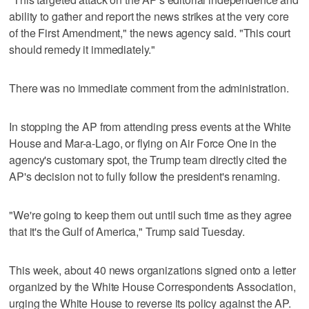
ability to gather and report the news strikes at the very core
of the First Amendment," the news agency said. "This court
should remedy it immediately."
There was no immediate comment from the administration.
In stopping the AP from attending press events at the White
House and Mar-a-Lago, or flying on Air Force One in the
agency's customary spot, the Trump team directly cited the
AP's decision not to fully follow the president's renaming.
"We're going to keep them out until such time as they agree
that it's the Gulf of America," Trump said Tuesday.
This week, about 40 news organizations signed onto a letter
organized by the White House Correspondents Association,
urging the White House to reverse its policy against the AP.