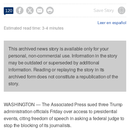




Save Story
120
Leer en español
Estimated read time: 3-4 minutes
This archived news story is available only for your
personal, non-commercial use. Information in the story
may be outdated or superseded by additional
information. Reading or replaying the story in its
archived form does not constitute a republication of the
story.
WASHINGTON — The Associated Press sued three Trump
administration officials Friday over access to presidential
events, citing freedom of speech in asking a federal judge to
stop the blocking of its journalists.