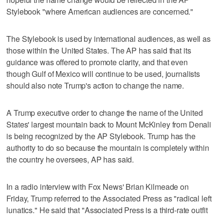
Stylebook "where American audiences are concerned."
The Stylebook is used by international audiences, as well as
those within the United States. The AP has said that its
guidance was offered to promote clarity, and that even
though Gulf of Mexico will continue to be used, journalists
should also note Trump's action to change the name.
A Trump executive order to change the name of the United
States' largest mountain back to Mount McKinley from Denali
is being recognized by the AP Stylebook. Trump has the
authority to do so because the mountain is completely within
the country he oversees, AP has said.
In a radio interview with Fox News' Brian Kilmeade on
Friday, Trump referred to the Associated Press as "radical left
lunatics." He said that "Associated Press is a third-rate outfit