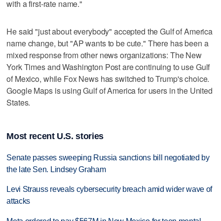
with a first-rate name."
He said "just about everybody" accepted the Gulf of America
name change, but "AP wants to be cute." There has been a
mixed response from other news organizations: The New
York Times and Washington Post are continuing to use Gulf
of Mexico, while Fox News has switched to Trump's choice.
Google Maps is using Gulf of America for users in the United
States.
Most recent U.S. stories
Senate passes sweeping Russia sanctions bill negotiated by
the late Sen. Lindsey Graham
Levi Strauss reveals cybersecurity breach amid wider wave of
attacks