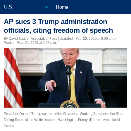
Home
AP sues 3 Trump administration
officials, citing freedom of speech
By David Bauder, Associated Press |
Updated
- Feb. 22, 2025 at 9:06 a.m. |
Posted - Feb. 21, 2025 at 5:02 p.m.
President Donald Trump speaks at the Governors Working Session in the State
Dining Room of the White House in Washington, Friday. (Pool via Associated
Press)