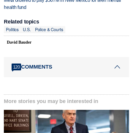
Meta ordered to pay $567M in New Mexico for teen mental
health fund
Related topics
Politics
U.S.
Police & Courts
David Bauder
COMMENTS
120
More stories you may be interested in