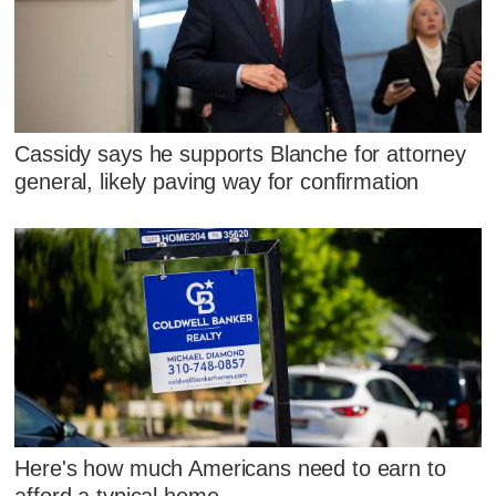
Cassidy says he supports Blanche for attorney
general, likely paving way for confirmation
Here's how much Americans need to earn to