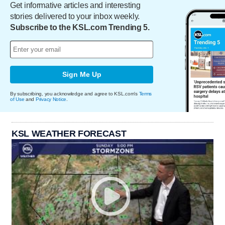
Get informative articles and interesting
stories delivered to your inbox weekly.
Subscribe to the KSL.com Trending 5.
Sign Me Up
By subscribing, you acknowledge and agree to KSL.com's
Terms
of Use
and
Privacy Notice
.
KSL WEATHER FORECAST