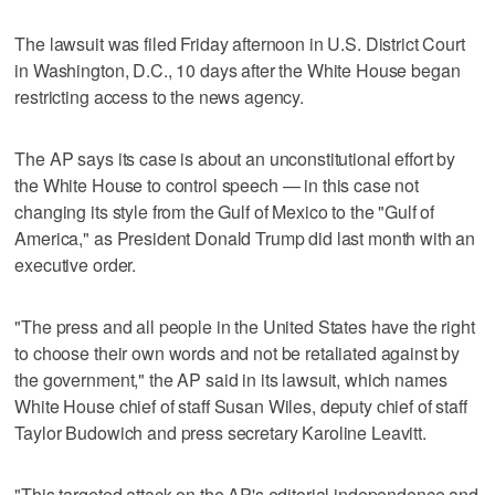
The lawsuit was filed Friday afternoon in U.S. District Court
in Washington, D.C., 10 days after the White House began
restricting access to the news agency.
The AP says its case is about an unconstitutional effort by
the White House to control speech — in this case not
changing its style from the Gulf of Mexico to the "Gulf of
America," as President Donald Trump did last month with an
executive order.
"The press and all people in the United States have the right
to choose their own words and not be retaliated against by
the government," the AP said in its lawsuit, which names
White House chief of staff Susan Wiles, deputy chief of staff
Taylor Budowich and press secretary Karoline Leavitt.
"This targeted attack on the AP's editorial independence and