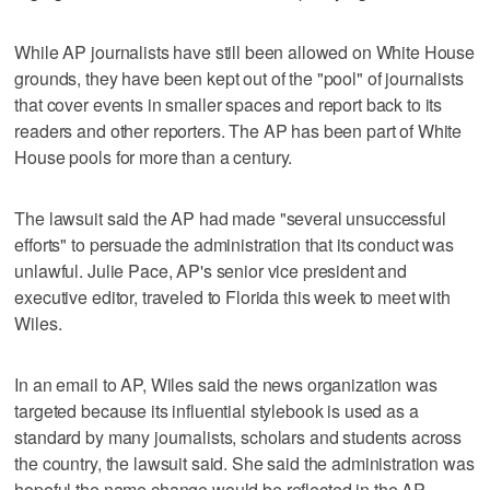
While AP journalists have still been allowed on White House
grounds, they have been kept out of the "pool" of journalists
that cover events in smaller spaces and report back to its
readers and other reporters. The AP has been part of White
House pools for more than a century.
The lawsuit said the AP had made "several unsuccessful
efforts" to persuade the administration that its conduct was
unlawful. Julie Pace, AP's senior vice president and
executive editor, traveled to Florida this week to meet with
Wiles.
In an email to AP, Wiles said the news organization was
targeted because its influential stylebook is used as a
standard by many journalists, scholars and students across
the country, the lawsuit said. She said the administration was
hopeful the name change would be reflected in the AP