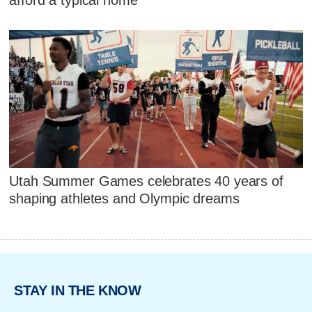
afford a typical home
Utah Summer Games celebrates 40 years of
shaping athletes and Olympic dreams
STAY IN THE KNOW