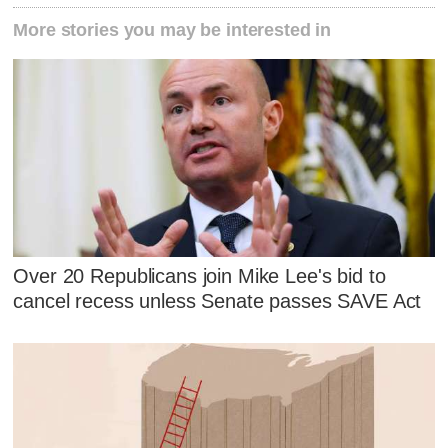
More stories you may be interested in
Over 20 Republicans join Mike Lee's bid to
cancel recess unless Senate passes SAVE Act