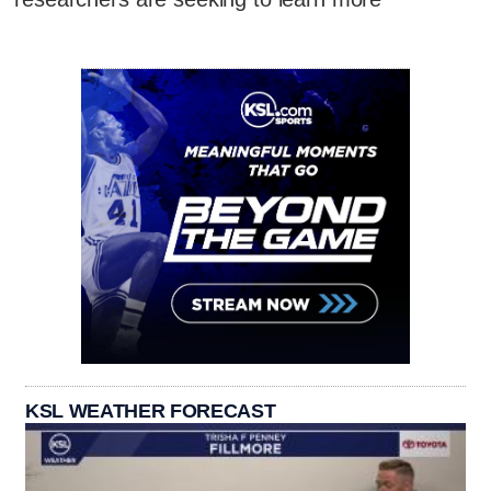
KSL WEATHER FORECAST