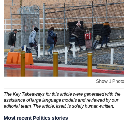
Show 1 Photo
The Key Takeaways for this article were generated with the
assistance of large language models and reviewed by our
editorial team. The article, itself, is solely human-written.
Most recent Politics stories