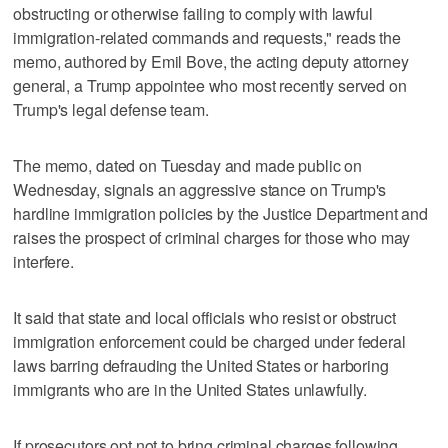
obstructing or otherwise failing to comply with lawful
immigration-related commands and requests," reads the
memo, authored by Emil Bove, the acting deputy attorney
general, a Trump appointee who most recently served on
Trump's legal defense team.
The memo, dated on Tuesday and made public on
Wednesday, signals an aggressive stance on Trump's
hardline immigration policies by the Justice Department and
raises the prospect of criminal charges for those who may
interfere.
It said that state and local officials who resist or obstruct
immigration enforcement could be charged under federal
laws barring defrauding the United States or harboring
immigrants who are in the United States unlawfully.
If prosecutors opt not to bring criminal charges following