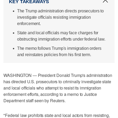
KEY TAKEAWAYS
The Trump administration directs prosecutors to
investigate officials resisting immigration
enforcement.
State and local officials may face charges for
obstructing immigration efforts under federal law.
The memo follows Trump's immigration orders
and reinstates policies from his first term.
WASHINGTON — President Donald Trump's administration
has directed U.S. prosecutors to criminally investigate state
and local officials who attempt to resist its immigration
enforcement efforts, according to a memo to Justice
Department staff seen by Reuters.
"Federal law prohibits state and local actors from resisting,