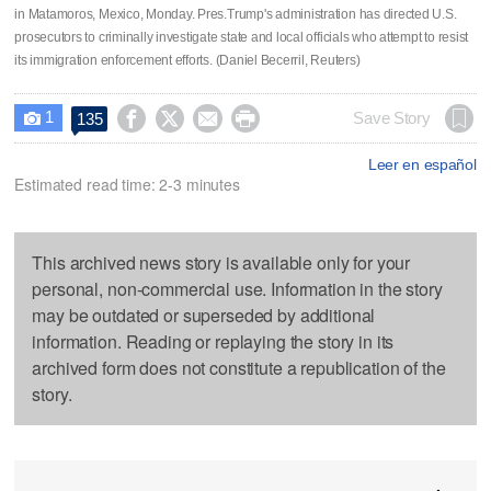
in Matamoros, Mexico, Monday. Pres.Trump's administration has directed U.S.
prosecutors to criminally investigate state and local officials who attempt to resist
its immigration enforcement efforts. (Daniel Becerril, Reuters)
1




Save Story
135

Leer en español
Estimated read time: 2-3 minutes
This archived news story is available only for your
personal, non-commercial use. Information in the story
may be outdated or superseded by additional
information. Reading or replaying the story in its
archived form does not constitute a republication of the
story.