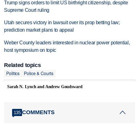
Trump signs orders to limit US birthright citizenship, despite
Supreme Court ruling
Utah secures victory in lawsuit over its prop betting law;
prediction market plans to appeal
Weber County leaders interested in nuclear power potential,
host symposium on topic
Related topics
Politics
Police & Courts
Sarah N. Lynch and Andrew Goudsward
COMMENTS
135