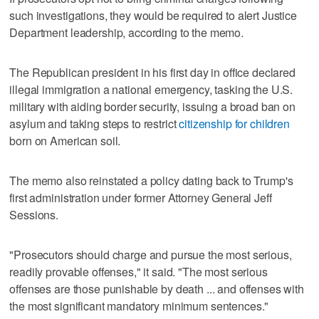
such investigations, they would be required to alert Justice
Department leadership, according to the memo.
The Republican president in his first day in office declared
illegal immigration a national emergency, tasking the U.S.
military with aiding border security, issuing a broad ban on
asylum and taking steps to restrict
citizenship for children
born on American soil.
The memo also reinstated a policy dating back to Trump's
first administration under former Attorney General Jeff
Sessions.
"Prosecutors should charge and pursue the most serious,
readily provable offenses," it said. "The most serious
offenses are those punishable by death ... and offenses with
the most significant mandatory minimum sentences."