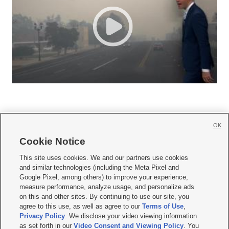
OK
Cookie Notice







This site uses cookies. We and our partners use cookies
and similar technologies (including the Meta Pixel and
Mobile Apps
|
Newsletter
|
Advertise
|
Contact Us
|
Careers with KSL.com
|
Google Pixel, among others) to improve your experience,
measure performance, analyze usage, and personalize ads
Terms of use
|
Privacy Statement
|
Video Consent Viewing Policy
|
DMCA Notice
|
on this and other sites. By continuing to use our site, you
Do Not Sell or Share My Data
|
EEO Public File Report
|
KSL-TV FCC Public File
|
agree to this use, as well as agree to our
Terms of Use
,
KSL FM Radio FCC Public File
|
KSL AM Radio FCC Public File
|
FCC Applications
|
Closed Captioning Assistance
Privacy Policy
. We disclose your video viewing information
as set forth in our
Video Consent and Viewing Policy
. You