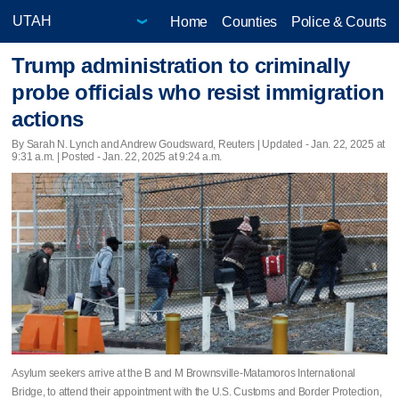
Home
Counties
Police & Courts
Trump administration to criminally
probe officials who resist immigration
actions
By Sarah N. Lynch and Andrew Goudsward, Reuters |
Updated
- Jan. 22, 2025 at
9:31 a.m. | Posted - Jan. 22, 2025 at 9:24 a.m.
Asylum seekers arrive at the B and M Brownsville-Matamoros International
Bridge, to attend their appointment with the U.S. Customs and Border Protection,