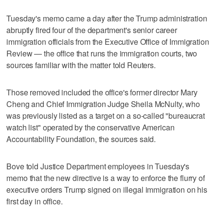
Tuesday's memo came a day after the Trump administration
abruptly fired four of the department's senior career
immigration officials from the Executive Office of Immigration
Review — the office that runs the immigration courts, two
sources familiar with the matter told Reuters.
Those removed included the office's former director Mary
Cheng and Chief Immigration Judge Sheila McNulty, who
was previously listed as a target on a so-called "bureaucrat
watch list" operated by the conservative American
Accountability Foundation, the sources said.
Bove told Justice Department employees in Tuesday's
memo that the new directive is a way to enforce the flurry of
executive orders Trump signed on illegal immigration on his
first day in office.