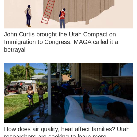
John Curtis brought the Utah Compact on
Immigration to Congress. MAGA called it a
betrayal
How does air quality, heat affect families? Utah
researchers are seeking to learn more