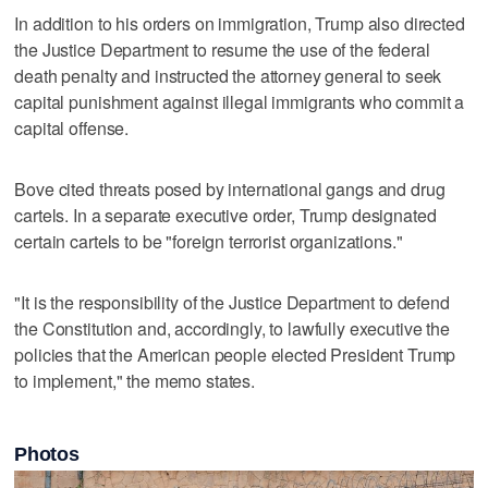
In addition to his orders on immigration, Trump also directed
the Justice Department to resume the use of the federal
death penalty and instructed the attorney general to seek
capital punishment against illegal immigrants who commit a
capital offense.
Bove cited threats posed by international gangs and drug
cartels. In a separate executive order, Trump designated
certain cartels to be "foreign terrorist organizations."
"It is the responsibility of the Justice Department to defend
the Constitution and, accordingly, to lawfully executive the
policies that the American people elected President Trump
to implement," the memo states.
Photos