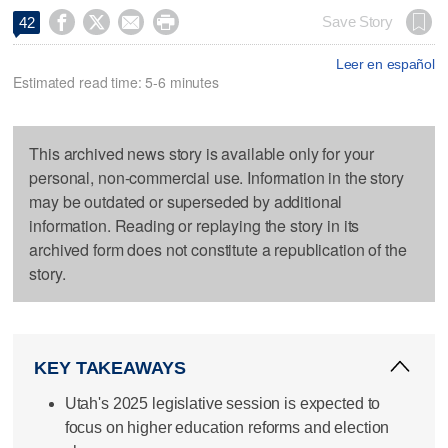




Save Story
42
Leer en español
Estimated read time: 5-6 minutes
This archived news story is available only for your
personal, non-commercial use. Information in the story
may be outdated or superseded by additional
information. Reading or replaying the story in its
archived form does not constitute a republication of the
story.
KEY TAKEAWAYS
Utah's 2025 legislative session is expected to
focus on higher education reforms and election