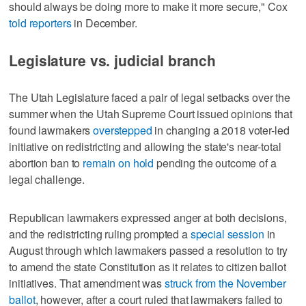
should always be doing more to make it more secure," Cox
told reporters
in December.
Legislature vs. judicial branch
The Utah Legislature faced a pair of legal setbacks over the
summer when the Utah Supreme Court issued opinions that
found lawmakers
overstepped
in changing a 2018 voter-led
initiative on redistricting and allowing the state's near-total
abortion ban to
remain on hold
pending the outcome of a
legal challenge.
Republican lawmakers expressed anger at both decisions,
and the redistricting ruling prompted a
special session
in
August through which lawmakers passed a resolution to try
to amend the state Constitution as it relates to citizen ballot
initiatives. That amendment was
struck from the November
ballot
, however, after a court ruled that lawmakers failed to