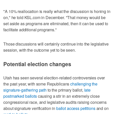
"A 10% reallocation is really what the discussion is honing in
on," he told KSL.com in December. "That money would be
set aside as programs are eliminated, then it can be used to
facilitate additional programs."
Those discussions will certainly continue into the legislative
session, with the outcome yet to be seen.
Potential election changes
Utah has seen several election-related controversies over
the past year, with some Republicans
challenging the
signature-gathering path
to the primary ballot,
late
postmarked ballots
causing a stir in an extremely close
congressional race, and legislative audits raising concerns
about signature verification in
ballot access petitions
and on