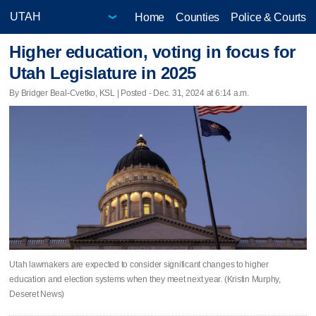
Home
Counties
Police & Courts
Higher education, voting in focus for
Utah Legislature in 2025
By Bridger Beal-Cvetko, KSL | Posted - Dec. 31, 2024 at 6:14 a.m.
Utah lawmakers are expected to consider significant changes to higher
education and election systems when they meet next year. (Kristin Murphy,
Deseret News)