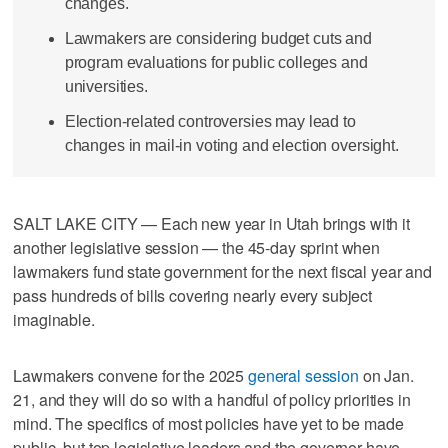
changes.
Lawmakers are considering budget cuts and
program evaluations for public colleges and
universities.
Election-related controversies may lead to
changes in mail-in voting and election oversight.
SALT LAKE CITY — Each new year in Utah brings with it
another legislative session — the 45-day sprint when
lawmakers fund state government for the next fiscal year and
pass hundreds of bills covering nearly every subject
imaginable.
Lawmakers convene for the 2025
general session
on Jan.
21, and they will do so with a handful of policy priorities in
mind. The specifics of most policies have yet to be made
public, but top legislative leaders and the governor have