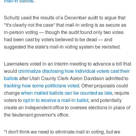
mail-in ballots
.
Schultz used the results of a December audit to argue that
"it's clearly not the case" that mail-in voting is as secure as
in-person voting — though the audit found only two votes
had been cast by voters believed to be dead — and
suggested the state's mail-in voting system be revisited.
Lawmakers voted in an interim meeting to advance a bill that
would
criminalize disclosing how individual voters cast their
ballots
after Utah County Clerk Aaron Davidson admitted to
tracking how some politicians voted
. Other proposals could
change
when mailed ballots can be counted as late
, require
voters to
opt in to receive a mail-in ballot
, and potentially
create an independent office to oversee elections in place of
the lieutenant governor's office.
"I don't think we need to eliminate mail-in voting, but we