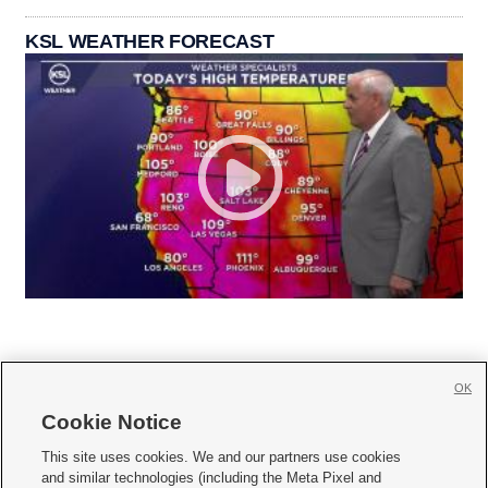
KSL WEATHER FORECAST
OK
Cookie Notice







This site uses cookies. We and our partners use cookies
and similar technologies (including the Meta Pixel and