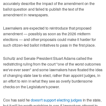
accurately describe the impact of the amendment on the
ballot question and failed to publish the text of the
amendment in newspapers.
Lawmakers are expected to reintroduce that proposed
amendment — possibly as soon as the 2026 midterm
elections — and other proposals could make it harder for
such citizen-led ballot initiatives to pass in the first place.
Schultz and Senate President Stuart Adams called the
redistricting ruling from the court "one of the worst outcomes
we've ever seen" and some lawmakers have floated the idea
of changing state law to elect, rather than appoint judges, in
an effort to rein in what they see as overly burdensome
checks on the Legislature's power.
Cox has said he
doesn't support electing judges
in the state,
but it will be worth watching to see if lawmakers attempt to