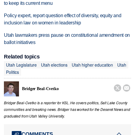
to keep its current menu
Policy expert, report question effect of diversity, equity and
inclusion law on women in leadership
Utah lawmakers press pause on constitutional amendment on
ballot initiatives
Related topics
Utah Legislature
Utah elections
Utah higher education
Utah
Politics


Bridger Beal-Cvetko
Bridger Beal-Cvetko is a reporter for KSL. He covers politics, Salt Lake County
communities and breaking news. Bridger has worked for the Deseret News and
graduated from Utah Valley University.
COMMENTS
42