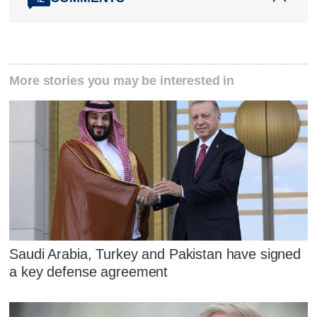
More stories you may be interested in
Saudi Arabia, Turkey and Pakistan have signed
a key defense agreement