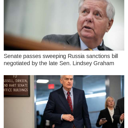
Senate passes sweeping Russia sanctions bill
negotiated by the late Sen. Lindsey Graham