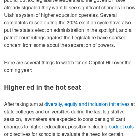
already signaled they want to see significant changes in how
Utah's system of higher education operates. Several
complaints raised during the 2024 election cycle have also
put the state's election administration in the spotlight, and a
pair of court rulings against the Legislature have sparked
concern from some about the separation of powers.
Here are several things to watch for on Capitol Hill over the
coming year:
Higher ed in the hot seat
After taking aim at
diversity, equity and inclusion initiatives
at
state colleges and universities during the last legislative
session, lawmakers are expected to consider significant
changes to higher education, possibly including
budget cuts
or directives for schools to evaluate the need for certain