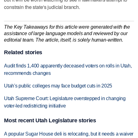
constrain the state's judicial branch.
The Key Takeaways for this article were generated with the
assistance of large language models and reviewed by our
editorial team. The article, itself, is solely human-written.
Related stories
Audit finds 1,400 apparently deceased voters on rolls in Utah,
recommends changes
Utah's public colleges may face budget cuts in 2025
Utah Supreme Court: Legislature overstepped in changing
voter-led redistricting initiative
Most recent Utah Legislature stories
A popular Sugar House deli is relocating, but it needs a waiver