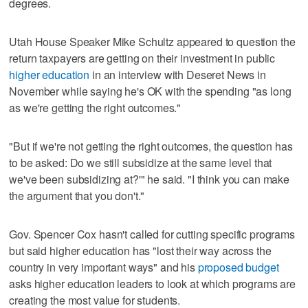
degrees.
Utah House Speaker Mike Schultz appeared to question the
return taxpayers are getting on their investment in public
higher education
in an interview with Deseret News in
November while saying he's OK with the spending "as long
as we're getting the right outcomes."
"But if we're not getting the right outcomes, the question has
to be asked: Do we still subsidize at the same level that
we've been subsidizing at?'" he said. "I think you can make
the argument that you don't."
Gov. Spencer Cox hasn't called for cutting specific programs
but said higher education has "lost their way across the
country in very important ways" and his
proposed budget
asks higher education leaders to look at which programs are
creating the most value for students.