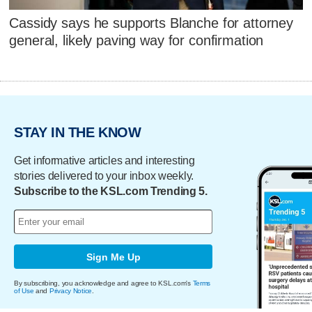
Cassidy says he supports Blanche for attorney
general, likely paving way for confirmation
STAY IN THE KNOW
Get informative articles and interesting
stories delivered to your inbox weekly.
Subscribe to the KSL.com Trending 5.
Sign Me Up
By subscribing, you acknowledge and agree to KSL.com's
Terms
of Use
and
Privacy Notice
.