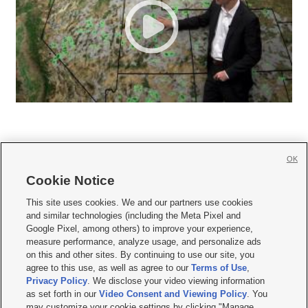
OK
Cookie Notice







This site uses cookies. We and our partners use cookies
and similar technologies (including the Meta Pixel and
Mobile Apps
|
Newsletter
|
Advertise
|
Contact Us
|
Careers with KSL.com
|
Google Pixel, among others) to improve your experience,
measure performance, analyze usage, and personalize ads
Terms of use
|
Privacy Statement
|
Video Consent Viewing Policy
|
DMCA Notice
|
on this and other sites. By continuing to use our site, you
Do Not Sell or Share My Data
|
EEO Public File Report
|
KSL-TV FCC Public File
|
agree to this use, as well as agree to our
Terms of Use
,
KSL FM Radio FCC Public File
|
KSL AM Radio FCC Public File
|
FCC Applications
|
Closed Captioning Assistance
Privacy Policy
. We disclose your video viewing information
as set forth in our
Video Consent and Viewing Policy
. You
© 2026
KSL Media
| KSL Broadcasting Salt Lake City UT | Site hosted & managed
may customize your cookie settings by clicking "Manage