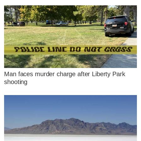
Man faces murder charge after Liberty Park
shooting