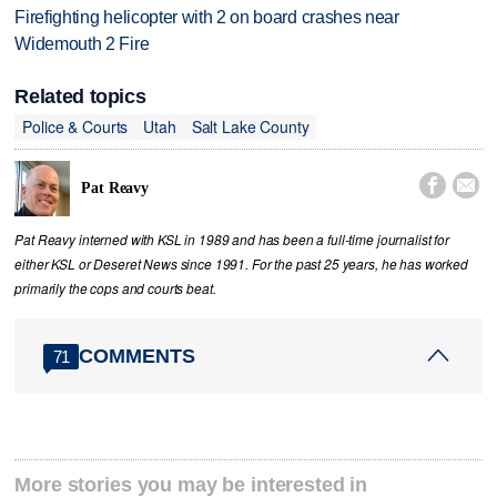
Firefighting helicopter with 2 on board crashes near
Widemouth 2 Fire
Related topics
Police & Courts
Utah
Salt Lake County


Pat Reavy
Pat Reavy interned with KSL in 1989 and has been a full-time journalist for
either KSL or Deseret News since 1991. For the past 25 years, he has worked
primarily the cops and courts beat.
COMMENTS
71
More stories you may be interested in