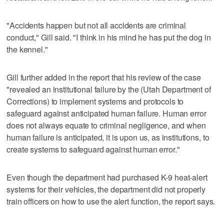
"Accidents happen but not all accidents are criminal
conduct," Gill said. "I think in his mind he has put the dog in
the kennel."
Gill further added in the report that his review of the case
"revealed an institutional failure by the (Utah Department of
Corrections) to implement systems and protocols to
safeguard against anticipated human failure. Human error
does not always equate to criminal negligence, and when
human failure is anticipated, it is upon us, as institutions, to
create systems to safeguard against human error."
Even though the department had purchased K-9 heat-alert
systems for their vehicles, the department did not properly
train officers on how to use the alert function, the report says.