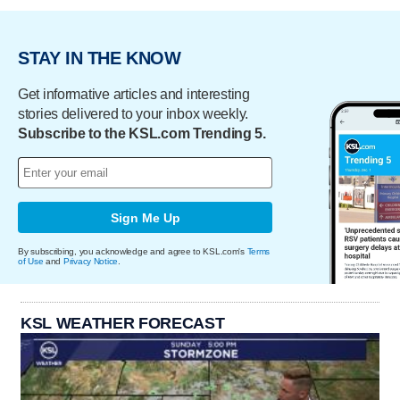
STAY IN THE KNOW
Get informative articles and interesting
stories delivered to your inbox weekly.
Subscribe to the KSL.com Trending 5.
Sign Me Up
By subscribing, you acknowledge and agree to KSL.com's
Terms
of Use
and
Privacy Notice
.
KSL WEATHER FORECAST