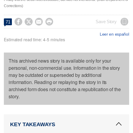
Corrections)




Save Story
71
Leer en español
Estimated read time: 4-5 minutes
This archived news story is available only for your
personal, non-commercial use. Information in the story
may be outdated or superseded by additional
information. Reading or replaying the story in its
archived form does not constitute a republication of the
story.
KEY TAKEAWAYS