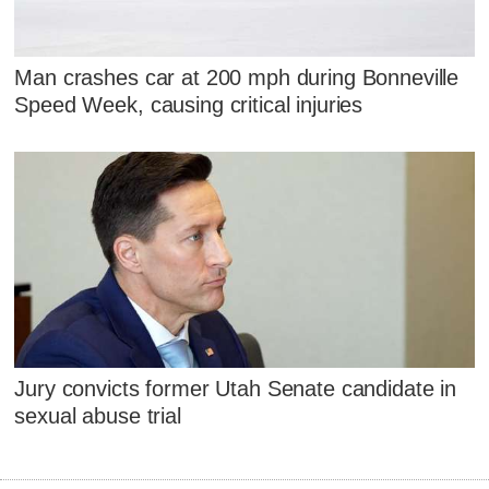
Man crashes car at 200 mph during Bonneville
Speed Week, causing critical injuries
Jury convicts former Utah Senate candidate in
sexual abuse trial