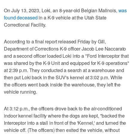
On July 13, 2023, Loki, an 8-year-old Belgian Malinois,
was
found deceased
in a K-9 vehicle at the Utah State
Correctional Facility.
According to a final report released Friday by Gill,
Department of Corrections K-9 officer Jacob Lee Naccarato
and a second officer loaded Loki into a "Ford Interceptor that
was shared by the K-9 Unit and equipped for K-9 operations"
at 2:39 p.m. They conducted a search at a warehouse and
then put Loki back in the SUV's kennel at 3:02 p.m. While
the officers went back inside the warehouse, they left the
vehicle running.
At 3:12 p.m., the officers drove back to the air-conditioned
indoor kennel facility where the dogs are kept, "backed the
Interceptor into a stall in front of the 'Kennel,' and turned the
vehicle off. (The officers) then exited the vehicle, without