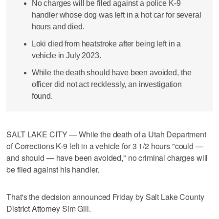
No charges will be filed against a police K-9
handler whose dog was left in a hot car for several
hours and died.
Loki died from heatstroke after being left in a
vehicle in July 2023.
While the death should have been avoided, the
officer did not act recklessly, an investigation
found.
SALT LAKE CITY — While the death of a Utah Department
of Corrections K-9 left in a vehicle for 3 1/2 hours "could —
and should — have been avoided," no criminal charges will
be filed against his handler.
That's the decision announced Friday by Salt Lake County
District Attorney Sim Gill.