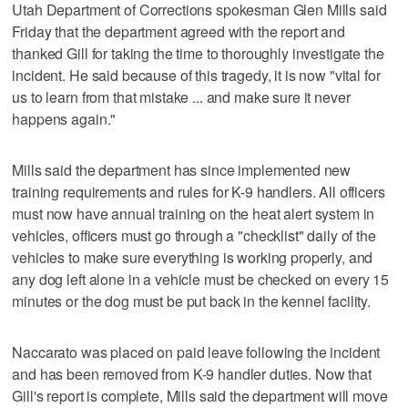
Utah Department of Corrections spokesman Glen Mills said
Friday that the department agreed with the report and
thanked Gill for taking the time to thoroughly investigate the
incident. He said because of this tragedy, it is now "vital for
us to learn from that mistake ... and make sure it never
happens again."
Mills said the department has since implemented new
training requirements and rules for K-9 handlers. All officers
must now have annual training on the heat alert system in
vehicles, officers must go through a "checklist" daily of the
vehicles to make sure everything is working properly, and
any dog left alone in a vehicle must be checked on every 15
minutes or the dog must be put back in the kennel facility.
Naccarato was placed on paid leave following the incident
and has been removed from K-9 handler duties. Now that
Gill's report is complete, Mills said the department will move