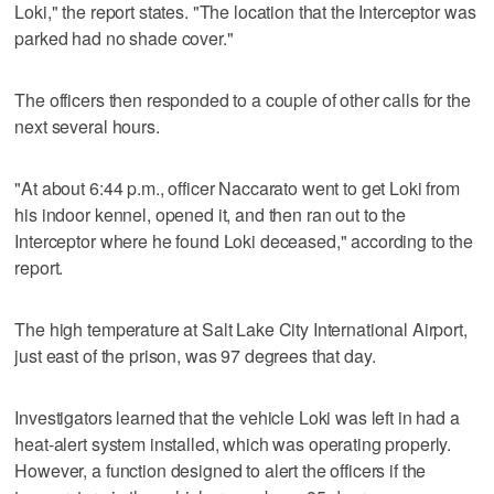
Loki," the report states. "The location that the Interceptor was
parked had no shade cover."
The officers then responded to a couple of other calls for the
next several hours.
"At about 6:44 p.m., officer Naccarato went to get Loki from
his indoor kennel, opened it, and then ran out to the
Interceptor where he found Loki deceased," according to the
report.
The high temperature at Salt Lake City International Airport,
just east of the prison, was 97 degrees that day.
Investigators learned that the vehicle Loki was left in had a
heat-alert system installed, which was operating properly.
However, a function designed to alert the officers if the