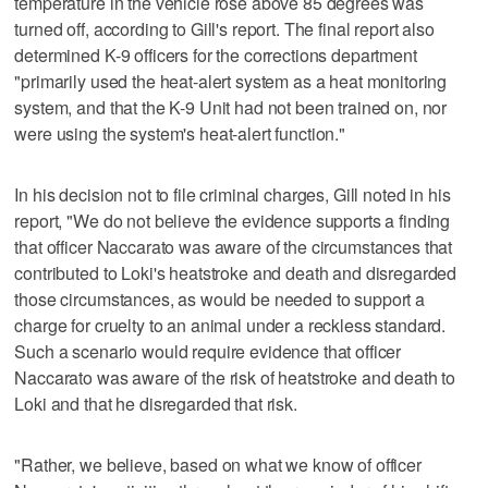
temperature in the vehicle rose above 85 degrees was
turned off, according to Gill's report. The final report also
determined K-9 officers for the corrections department
"primarily used the heat-alert system as a heat monitoring
system, and that the K-9 Unit had not been trained on, nor
were using the system's heat-alert function."
In his decision not to file criminal charges, Gill noted in his
report, "We do not believe the evidence supports a finding
that officer Naccarato was aware of the circumstances that
contributed to Loki's heatstroke and death and disregarded
those circumstances, as would be needed to support a
charge for cruelty to an animal under a reckless standard.
Such a scenario would require evidence that officer
Naccarato was aware of the risk of heatstroke and death to
Loki and that he disregarded that risk.
"Rather, we believe, based on what we know of officer