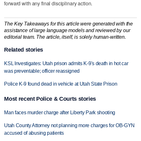
forward with any final disciplinary action.
The Key Takeaways for this article were generated with the
assistance of large language models and reviewed by our
editorial team. The article, itself, is solely human-written.
Related stories
KSL Investigates: Utah prison admits K-9's death in hot car
was preventable; officer reassigned
Police K-9 found dead in vehicle at Utah State Prison
Most recent Police & Courts stories
Man faces murder charge after Liberty Park shooting
Utah County Attorney not planning more charges for OB-GYN
accused of abusing patients