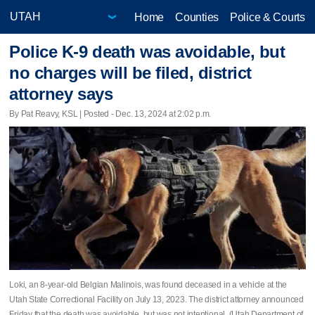
Home
Counties
Police & Courts
Police K-9 death was avoidable, but
no charges will be filed, district
attorney says
By Pat Reavy, KSL | Posted - Dec. 13, 2024 at 2:02 p.m.
Loki, an 8-year-old Belgian Malinois, was found deceased in a vehicle at the
Utah State Correctional Facility on July 13, 2023. The district attorney announced
Friday that the death was avoidable, but was not intentional. (Utah Department of