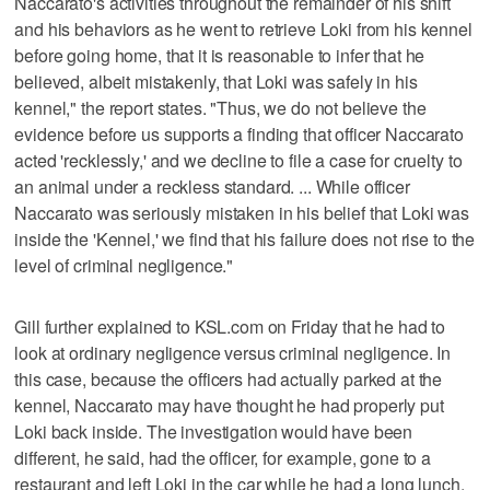
Naccarato's activities throughout the remainder of his shift
and his behaviors as he went to retrieve Loki from his kennel
before going home, that it is reasonable to infer that he
believed, albeit mistakenly, that Loki was safely in his
kennel," the report states. "Thus, we do not believe the
evidence before us supports a finding that officer Naccarato
acted 'recklessly,' and we decline to file a case for cruelty to
an animal under a reckless standard. ... While officer
Naccarato was seriously mistaken in his belief that Loki was
inside the 'Kennel,' we find that his failure does not rise to the
level of criminal negligence."
Gill further explained to KSL.com on Friday that he had to
look at ordinary negligence versus criminal negligence. In
this case, because the officers had actually parked at the
kennel, Naccarato may have thought he had properly put
Loki back inside. The investigation would have been
different, he said, had the officer, for example, gone to a
restaurant and left Loki in the car while he had a long lunch.