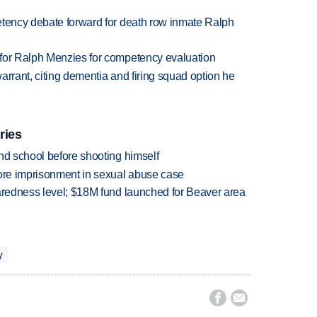
etency debate forward for death row inmate Ralph
 for Ralph Menzies for competency evaluation
arrant, citing dementia and firing squad option he
ries
nd school before shooting himself
more imprisonment in sexual abuse case
paredness level; $18M fund launched for Beaver area
y

