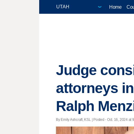
Home
Cou
Judge consi
attorneys i
Ralph Menz
By Emily Ashcraft, KSL | Posted - Oct. 16, 2024 at 