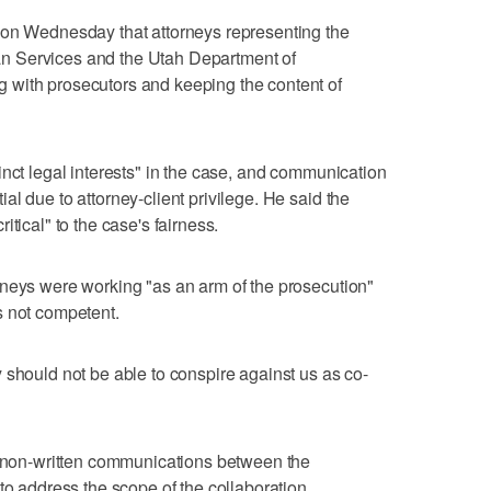
 on Wednesday that attorneys representing the
n Services and the Utah Department of
 with prosecutors and keeping the content of
inct legal interests" in the case, and communication
l due to attorney-client privilege. He said the
tical" to the case's fairness.
rneys were working "as an arm of the prosecution"
s not competent.
 should not be able to conspire against us as co-
er non-written communications between the
to address the scope of the collaboration.