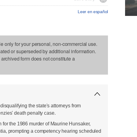
Leer en español
le only for your personal, non-commercial use.
dated or superseded by additional information.
s archived form does not constitute a
disqualifying the state's attorneys from
nzies' death penalty case.
h for the 1986 murder of Maurine Hunsaker,
tia, prompting a competency hearing scheduled