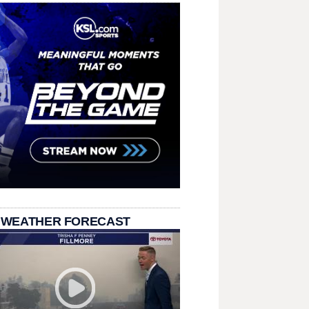
 WEATHER FORECAST