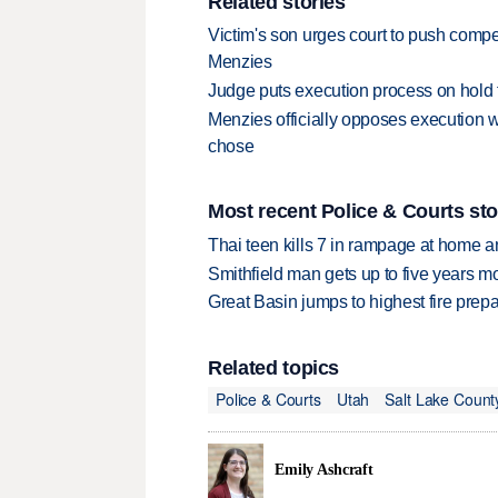
Related stories
Victim's son urges court to push comp
Menzies
Judge puts execution process on hold
Menzies officially opposes execution w
chose
Most recent Police & Courts sto
Thai teen kills 7 in rampage at home a
Smithfield man gets up to five years 
Great Basin jumps to highest fire pre
Related topics
Police & Courts
Utah
Salt Lake Count
Emily Ashcraft