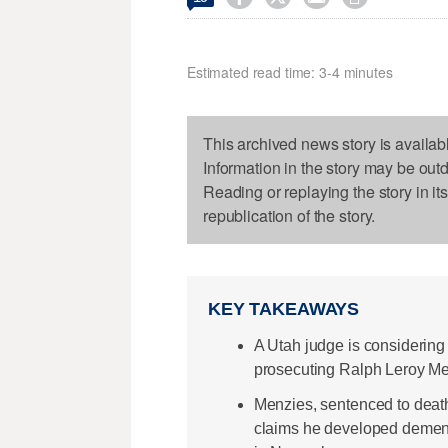
Estimated read time: 3-4 minutes
This archived news story is availab
Information in the story may be out
Reading or replaying the story in it
republication of the story.
KEY TAKEAWAYS
A Utah judge is considering 
prosecuting Ralph Leroy Me
Menzies, sentenced to deat
claims he developed demen