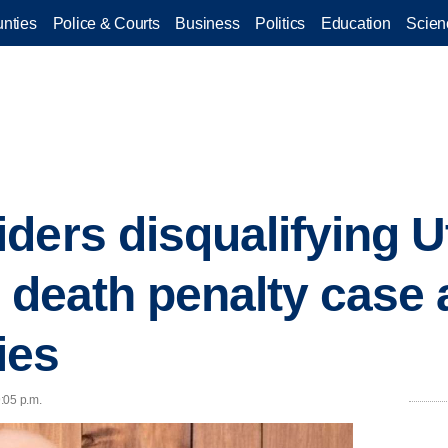
nties
Police & Courts
Business
Politics
Education
Scien
ders disqualifying U
n death penalty case 
ies
9:05 p.m.