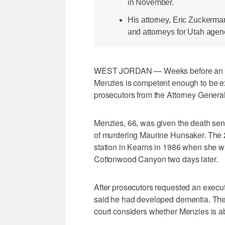
in November.
His attorney, Eric Zuckerma
and attorneys for Utah agenc
WEST JORDAN — Weeks before an evid
Menzies is competent enough to be e
prosecutors from the Attorney General'
Menzies, 66, was given the death sen
of murdering Maurine Hunsaker. The 2
station in Kearns in 1986 when she w
Cottonwood Canyon two days later.
After prosecutors requested an executi
said he had developed dementia. The
court considers whether Menzies is a