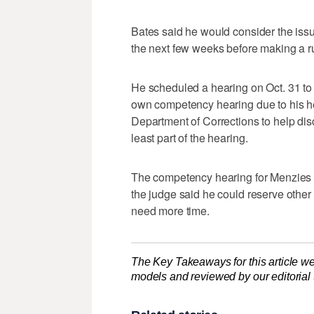
Bates said he would consider the issu
the next few weeks before making a ru
He scheduled a hearing on Oct. 31 to 
own competency hearing due to his h
Department of Corrections to help dis
least part of the hearing.
The competency hearing for Menzies i
the judge said he could reserve other 
need more time.
The Key Takeaways for this article we
models and reviewed by our editorial te