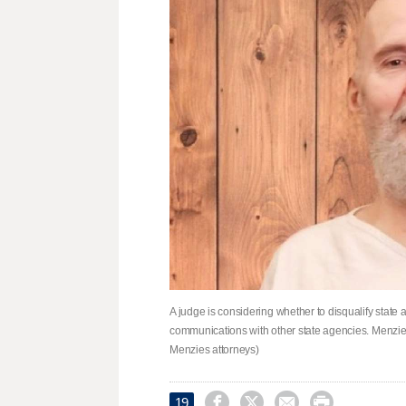
A judge is considering whether to disqualify state
communications with other state agencies. Menzies
Menzies attorneys)




19