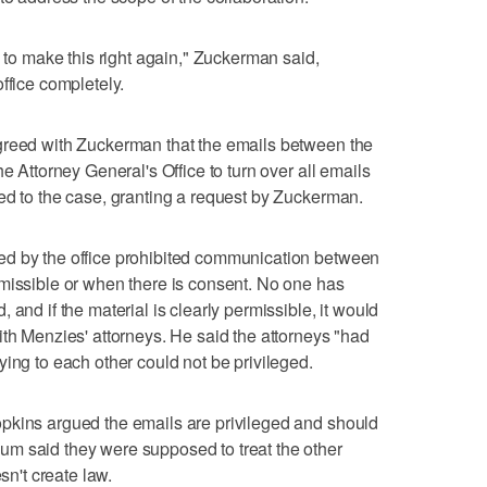
o to make this right again," Zuckerman said,
ffice completely.
greed with Zuckerman that the emails between the
e Attorney General's Office to turn over all emails
ed to the case, granting a request by Zuckerman.
ed by the office prohibited communication between
missible or when there is consent. No one has
 and if the material is clearly permissible, it would
ith Menzies' attorneys. He said the attorneys "had
ing to each other could not be privileged.
pkins argued the emails are privileged and should
m said they were supposed to treat the other
sn't create law.