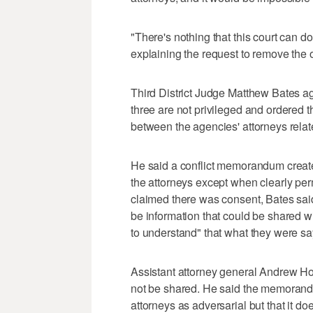
"There's nothing that this court can d
explaining the request to remove the o
Third District Judge Matthew Bates a
three are not privileged and ordered th
between the agencies' attorneys relat
He said a conflict memorandum creat
the attorneys except when clearly per
claimed there was consent, Bates said,
be information that could be shared w
to understand" that what they were say
Assistant attorney general Andrew Ho
not be shared. He said the memorandu
attorneys as adversarial but that it doe