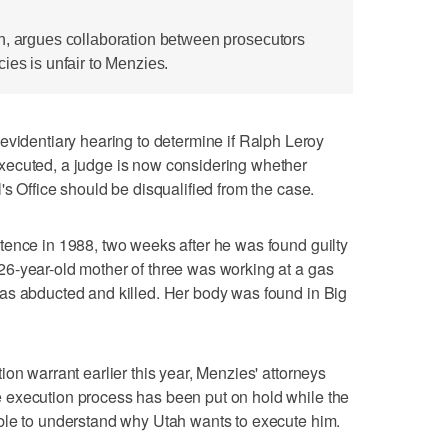
n, argues collaboration between prosecutors
ies is unfair to Menzies.
entiary hearing to determine if Ralph Leroy
xecuted, a judge is now considering whether
s Office should be disqualified from the case.
tence in 1988, two weeks after he was found guilty
6-year-old mother of three was working at a gas
as abducted and killed. Her body was found in Big
on warrant earlier this year, Menzies' attorneys
 execution process has been put on hold while the
ble to understand why Utah wants to execute him.