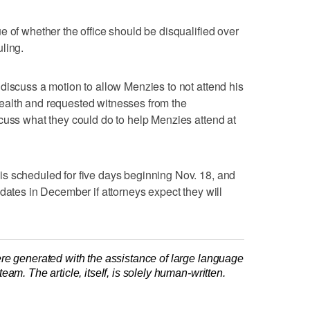
e of whether the office should be disqualified over
ling.
discuss a motion to allow Menzies to not attend his
ealth and requested witnesses from the
cuss what they could do to help Menzies attend at
s scheduled for five days beginning Nov. 18, and
dates in December if attorneys expect they will
re generated with the assistance of large language
am. The article, itself, is solely human-written.