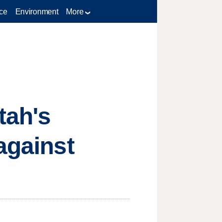
ce
Environment
More
tah's
against