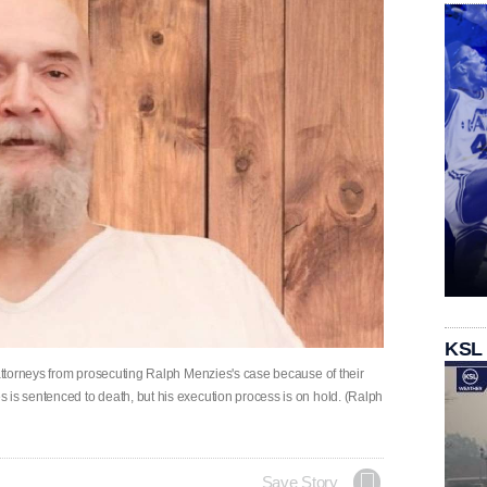
KSL
 attorneys from prosecuting Ralph Menzies's case because of their
 is sentenced to death, but his execution process is on hold. (Ralph
Save Story