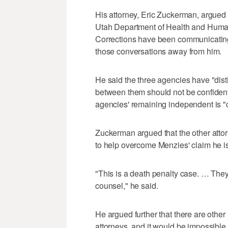
His attorney, Eric Zuckerman, argued
Utah Department of Health and Huma
Corrections have been communicating
those conversations away from him.
He said the three agencies have "dist
between them should not be confidentia
agencies' remaining independent is "cri
Zuckerman argued that the other atto
to help overcome Menzies' claim he i
"This is a death penalty case. … They
counsel," he said.
He argued further that there are oth
attorneys, and it would be impossible 