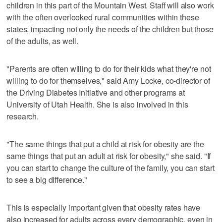
children in this part of the Mountain West. Staff will also work
with the often overlooked rural communities within these
states, impacting not only the needs of the children but those
of the adults, as well.
"Parents are often willing to do for their kids what they're not
willing to do for themselves," said Amy Locke, co-director of
the Driving Diabetes Initiative and other programs at
University of Utah Health. She is also involved in this
research.
"The same things that put a child at risk for obesity are the
same things that put an adult at risk for obesity," she said. "If
you can start to change the culture of the family, you can start
to see a big difference."
This is especially important given that obesity rates have
also increased for adults across every demographic, even in