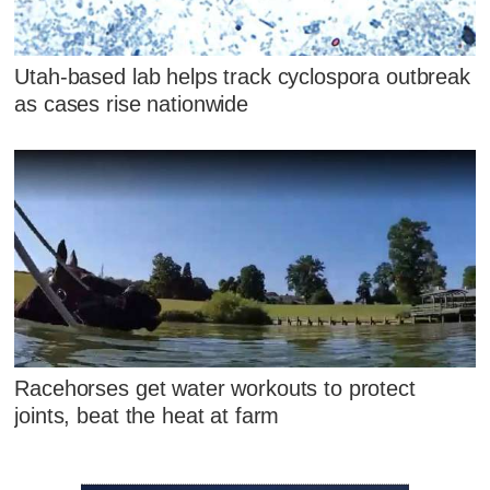
Utah-based lab helps track cyclospora outbreak
as cases rise nationwide
Racehorses get water workouts to protect
joints, beat the heat at farm