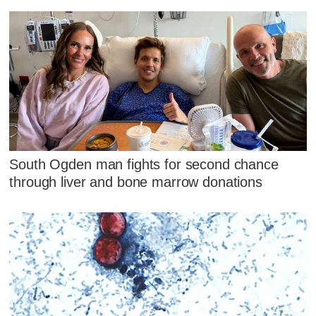
South Ogden man fights for second chance
through liver and bone marrow donations