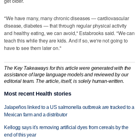
get older.
"We have many, many chronic diseases — cardiovascular
disease, diabetes — that through regular physical activity
and healthy eating, we can avoid," Estabrooks said. "We can
teach this while they are kids. And if so, we're not going to
have to see them later on."
The Key Takeaways for this article were generated with the
assistance of large language models and reviewed by our
editorial team. The article, itself, is solely human-written.
Most recent Health stories
Jalapeños linked to a US salmonella outbreak are tracked to a
Mexican farm and a distributor
Kellogg says it's removing artificial dyes from cereals by the
end of this year