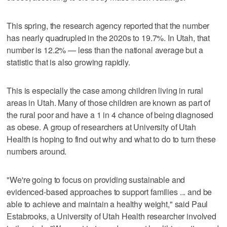
This spring, the research agency reported that the number
has nearly quadrupled in the 2020s to 19.7%. In Utah, that
number is 12.2% — less than the national average but a
statistic that is also growing rapidly.
This is especially the case among children living in rural
areas in Utah. Many of those children are known as part of
the rural poor and have a 1 in 4 chance of being diagnosed
as obese. A group of researchers at University of Utah
Health is hoping to find out why and what to do to turn these
numbers around.
"We're going to focus on providing sustainable and
evidenced-based approaches to support families ... and be
able to achieve and maintain a healthy weight," said Paul
Estabrooks, a University of Utah Health researcher involved