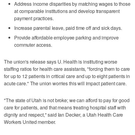
Address income disparities by matching wages to those
at comparable institutions and develop transparent
payment practices.
Increase parental leave, paid time off and sick days.
Provide affordable employee parking and improve
commuter access.
The union's release says U. Health is instituting worse
staffing ratios for health care assistants, "forcing them to care
for up to 12 patients in critical care and up to eight patients in
acute care." The union worries this will impact patient care.
"The state of Utah is not broke; we can afford to pay for good
care for patients, and that means treating hospital staff with
dignity and respect," said Ian Decker, a Utah Health Care
Workers United member.