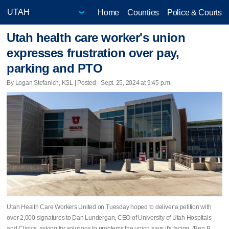
Home
Counties
Police & Courts
Utah health care worker's union
expresses frustration over pay,
parking and PTO
By Logan Stefanich, KSL | Posted - Sept. 25, 2024 at 9:45 p.m.
Utah Health Care Workers United on Tuesday hoped to deliver a petition with
over 2,000 signatures to Dan Lundergan, CEO of University of Utah Hospitals
and Clinics, asking for solutions to problems the union says it's facing. (Ben B.