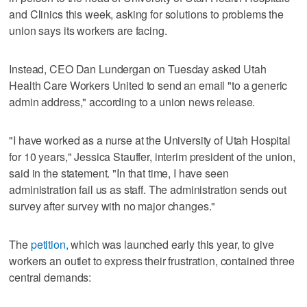
and Clinics this week, asking for solutions to problems the
union says its workers are facing.
Instead, CEO Dan Lundergan on Tuesday asked Utah
Health Care Workers United to send an email "to a generic
admin address," according to a union news release.
"I have worked as a nurse at the University of Utah Hospital
for 10 years," Jessica Stauffer, interim president of the union,
said in the statement. "In that time, I have seen
administration fail us as staff. The administration sends out
survey after survey with no major changes."
The
petition,
which was launched early this year, to give
workers an outlet to express their frustration, contained three
central demands: