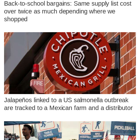
Back-to-school bargains: Same supply list cost
over twice as much depending where we
shopped
Jalapeños linked to a US salmonella outbreak
are tracked to a Mexican farm and a distributor