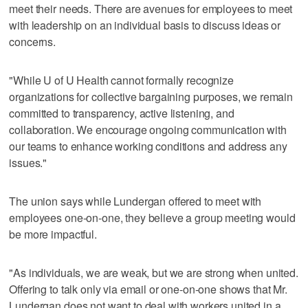
meet their needs. There are avenues for employees to meet
with leadership on an individual basis to discuss ideas or
concerns.
"While U of U Health cannot formally recognize
organizations for collective bargaining purposes, we remain
committed to transparency, active listening, and
collaboration. We encourage ongoing communication with
our teams to enhance working conditions and address any
issues."
The union says while Lundergan offered to meet with
employees one-on-one, they believe a group meeting would
be more impactful.
"As individuals, we are weak, but we are strong when united.
Offering to talk only via email or one-on-one shows that Mr.
Lundergan does not want to deal with workers united in a