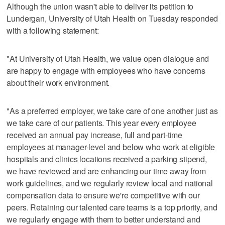
Although the union wasn't able to deliver its petition to
Lundergan, University of Utah Health on Tuesday responded
with a following statement:
"At University of Utah Health, we value open dialogue and
are happy to engage with employees who have concerns
about their work environment.
"As a preferred employer, we take care of one another just as
we take care of our patients. This year every employee
received an annual pay increase, full and part-time
employees at manager-level and below who work at eligible
hospitals and clinics locations received a parking stipend,
we have reviewed and are enhancing our time away from
work guidelines, and we regularly review local and national
compensation data to ensure we're competitive with our
peers. Retaining our talented care teams is a top priority, and
we regularly engage with them to better understand and