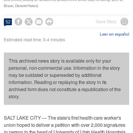
Braun, Deseret News)




Save Story
52
Leer en español
Estimated read time: 3-4 minutes
This archived news story is available only for your
personal, non-commercial use. Information in the story
may be outdated or superseded by additional
information. Reading or replaying the story in its
archived form does not constitute a republication of the
story.
SALT LAKE CITY — The state's first health care worker's
union hoped to deliver a petition with over 2,000 signatures
in person to the head of University of Utah Health Hospitals