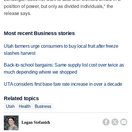
position of power, but only as divided individuals," the
release says.
Most recent Business stories
Utah farmers urge consumers to buy local fruit after freeze
slashes harvest
Back-to-school bargains: Same supply list cost over twice as
much depending where we shopped
UTA considers first base fare rate increase in over a decade
Related topics
Utah
Health
Business



Logan Stefanich