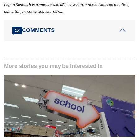
Logan Stefanich is a reporter with KSL, covering northern Utah communities,
education, business and tech news.
COMMENTS
52
More stories you may be interested in