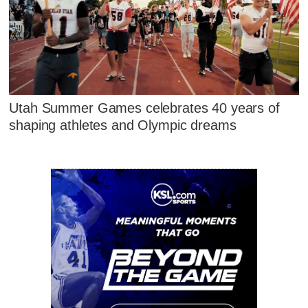
Utah Summer Games celebrates 40 years of
shaping athletes and Olympic dreams