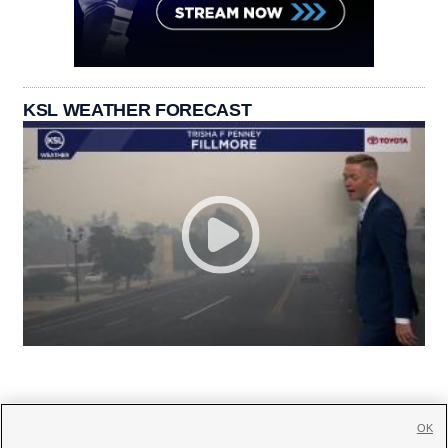
KSL WEATHER FORECAST
OK