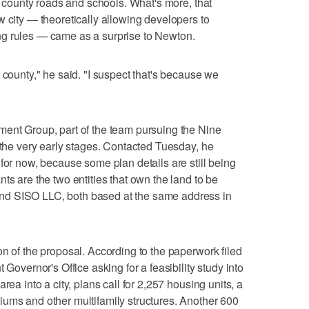
on county roads and schools. What's more, that
w city — theoretically allowing developers to
g rules — came as a surprise to Newton.
 county," he said. "I suspect that's because we
ment Group, part of the team pursuing the Nine
n the very early stages. Contacted Tuesday, he
for now, because some plan details are still being
ts are the two entities that own the land to be
nd SISO LLC, both based at the same address in
on of the proposal. According to the paperwork filed
 Governor's Office asking for a feasibility study into
rea into a city, plans call for 2,257 housing units, a
iums and other multifamily structures. Another 600