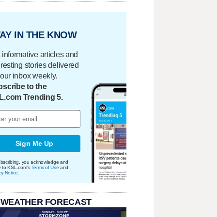
AY IN THE KNOW
 informative articles and
eresting stories delivered
your inbox weekly.
scribe to the
L.com Trending 5.
Sign Me Up
bscribing, you acknowledge and
e to KSL.com's
Terms of Use
and
cy Notice
.
 WEATHER FORECAST