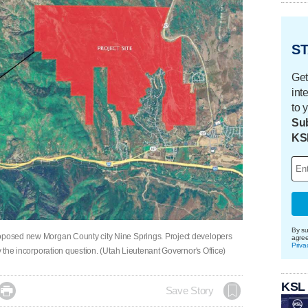
ST
Get
int
to 
Sub
KS
By su
roposed new Morgan County city Nine Springs. Project developers
agre
Priva
dy the incorporation question. (Utah Lieutenant Governor's Office)
KSL

Save Story