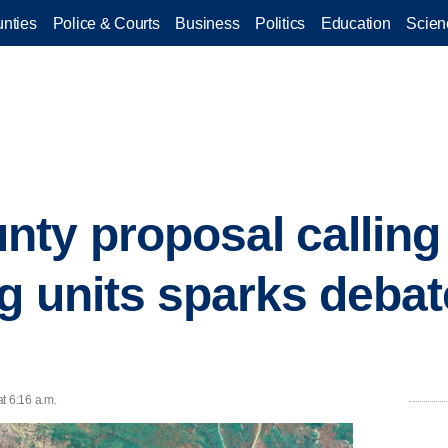
nties
Police & Courts
Business
Politics
Education
Scien
ty proposal calling 
 units sparks debate
t 6:16 a.m.