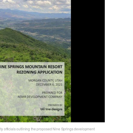
ty officials outlining the proposed Nine Springs development