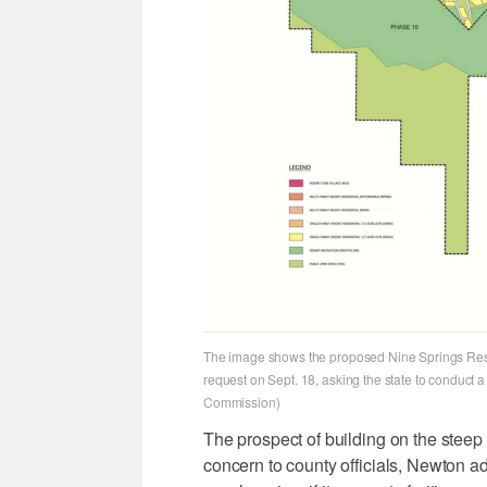
The image shows the proposed Nine Springs Resor
request on Sept. 18, asking the state to conduct a
Commission)
The prospect of building on the steep
concern to county officials, Newton a