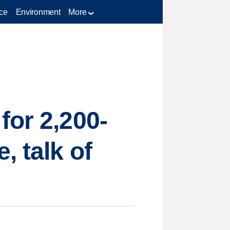
ce
Environment
More
for 2,200-
, talk of