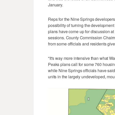
January.
Reps for the Nine Springs developers,
possibility of turning the development 
plans have come up for discussion a
sessions. County Commission Chairm
from some officials and residents gi
"It's way more intensive than what W
Peaks plans call for some 760 housing
while Nine Springs officials have sai
units in the largely undeveloped, mou