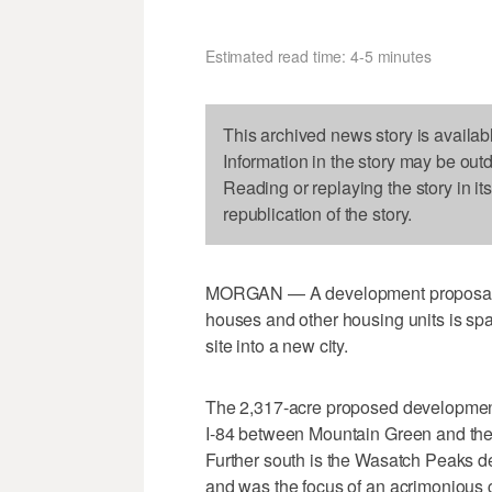
Estimated read time: 4-5 minutes
This archived news story is availab
Information in the story may be out
Reading or replaying the story in it
republication of the story.
MORGAN — A development proposal in
houses and other housing units is spa
site into a new city.
The 2,317-acre proposed development 
I-84 between Mountain Green and the
Further south is the Wasatch Peaks 
and was the focus of an acrimonious c