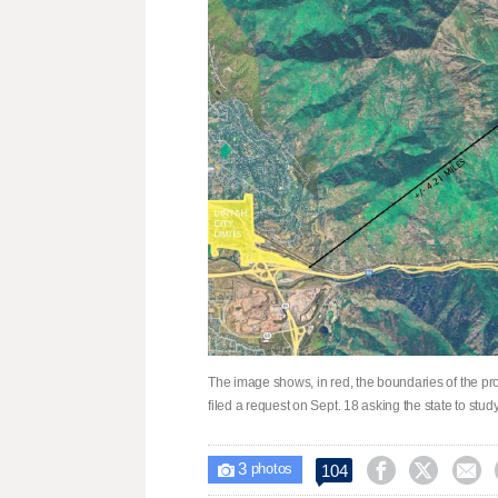
The image shows, in red, the boundaries of the p
filed a request on Sept. 18 asking the state to stu
3



104

photos