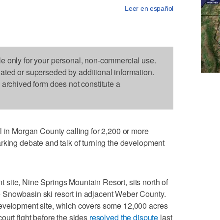
Leer en español
le only for your personal, non-commercial use.
dated or superseded by additional information.
s archived form does not constitute a
 Morgan County calling for 2,200 or more
rking debate and talk of turning the development
site, Nine Springs Mountain Resort, sits north of
 Snowbasin ski resort in adjacent Weber County.
development site, which covers some 12,000 acres
ourt fight before the sides
resolved the dispute
last