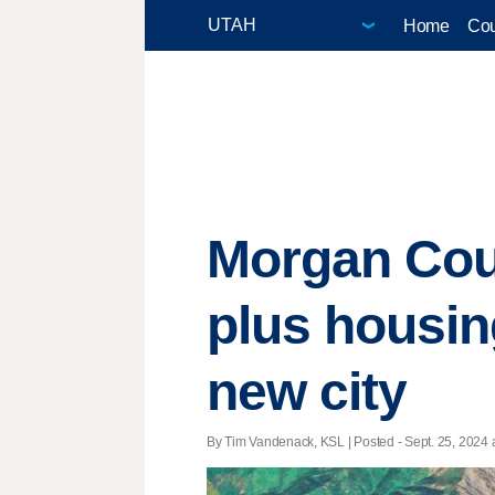
Home
Cou
Morgan Coun
plus housing
new city
By Tim Vandenack, KSL | Posted - Sept. 25, 2024 a