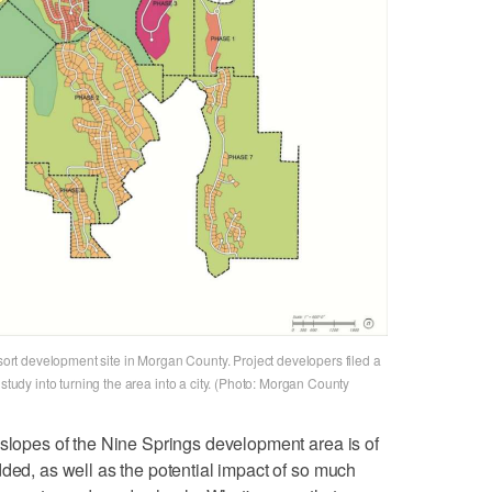
t development site in Morgan County. Project developers filed a
 study into turning the area into a city. (Photo: Morgan County
 slopes of the Nine Springs development area is of
dded, as well as the potential impact of so much