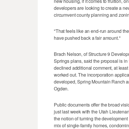
new housing, if it comes to fruition, 
developers are looking to create a ne
circumvent county planning and zonin
"That feels like an end-run around the
have pushed back a fair amount."
Brach Nelson, of Structure 9 Develop
Springs plans, said the proposal is i
declined additional comment, at least 
worked out. The incorporation applican
developed, Spring Mountain Ranch a
Ogden.
Public documents offer the broad visi
just last week with the Utah Lieutenant
the notion of turning the development a
mix of single-family homes, condomin