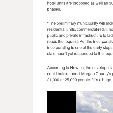
hotel units are proposed as well as 3
phases.
"The preliminary municipality will inclu
residential units, commercial/retail,
public and private infrastructure to fa
reads the request. Per the incorporatio
incorporating is one of the early steps
state hasn't yet responded to the requ
According to Newton, the developers 
could bolster boost Morgan County's 
21,000 or 25,000 people. "It's a huge,