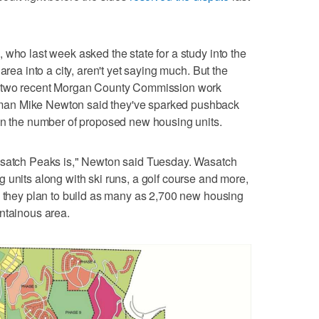
 who last week asked the state for a study into the
area into a city, aren't yet saying much. But the
t two recent Morgan County Commission work
an Mike Newton said they've sparked pushback
ven the number of proposed new housing units.
asatch Peaks is," Newton said Tuesday. Wasatch
 units along with ski runs, a golf course and more,
d they plan to build as many as 2,700 new housing
ntainous area.