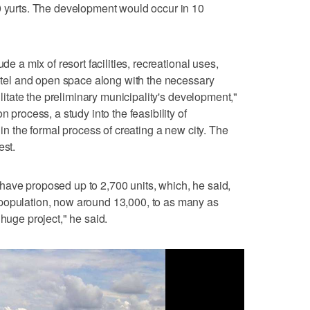
0 yurts. The development would occur in 10
de a mix of resort facilities, recreational uses,
 hotel and open space along with the necessary
cilitate the preliminary municipality's development,"
n process, a study into the feasibility of
 in the formal process of creating a new city. The
est.
have proposed up to 2,700 units, which, he said,
population, now around 13,000, to as many as
 huge project," he said.