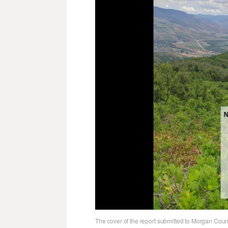
The cover of the report submitted to Morgan Coun