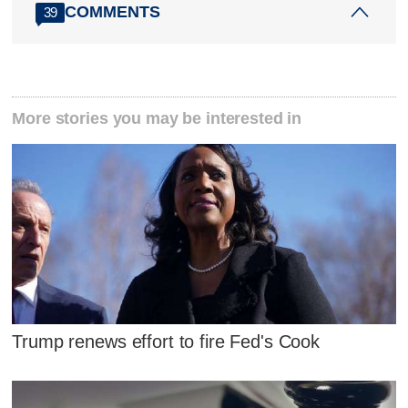
COMMENTS
39
More stories you may be interested in
Trump renews effort to fire Fed's Cook