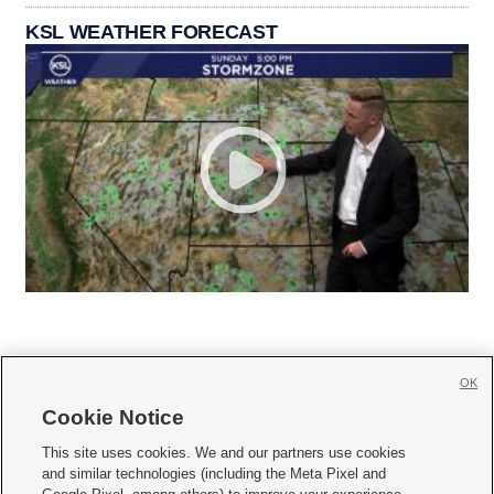
KSL WEATHER FORECAST
OK
Cookie Notice







This site uses cookies. We and our partners use cookies
and similar technologies (including the Meta Pixel and
Mobile Apps
|
Newsletter
|
Advertise
|
Contact Us
|
Careers with KSL.com
|