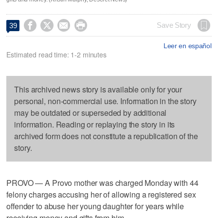




Save Story
39
Leer en español
Estimated read time: 1-2 minutes
This archived news story is available only for your
personal, non-commercial use. Information in the story
may be outdated or superseded by additional
information. Reading or replaying the story in its
archived form does not constitute a republication of the
story.
PROVO — A Provo mother was charged Monday with 44
felony charges accusing her of allowing a registered sex
offender to abuse her young daughter for years while
receiving money and gifts from him.