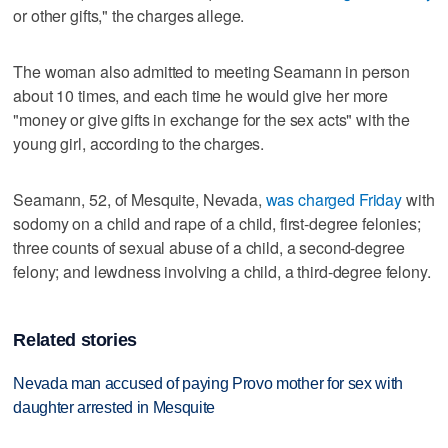
or other gifts," the charges allege.
The woman also admitted to meeting Seamann in person
about 10 times, and each time he would give her more
"money or give gifts in exchange for the sex acts" with the
young girl, according to the charges.
Seamann, 52, of Mesquite, Nevada,
was charged Friday
with
sodomy on a child and rape of a child, first-degree felonies;
three counts of sexual abuse of a child, a second-degree
felony; and lewdness involving a child, a third-degree felony.
Related stories
Nevada man accused of paying Provo mother for sex with
daughter arrested in Mesquite