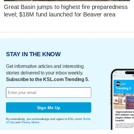
Great Basin jumps to highest fire preparedness
level; $18M fund launched for Beaver area
STAY IN THE KNOW
Get informative articles and interesting
stories delivered to your inbox weekly.
Subscribe to the KSL.com Trending 5.
Sign Me Up
By subscribing, you acknowledge and agree to KSL.com's
Terms
of Use
and
Privacy Notice
.