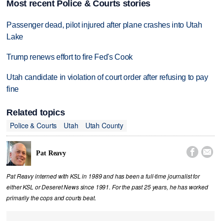
Most recent Police & Courts stories
Passenger dead, pilot injured after plane crashes into Utah
Lake
Trump renews effort to fire Fed's Cook
Utah candidate in violation of court order after refusing to pay
fine
Related topics
Police & Courts
Utah
Utah County


Pat Reavy
Pat Reavy interned with KSL in 1989 and has been a full-time journalist for
either KSL or Deseret News since 1991. For the past 25 years, he has worked
primarily the cops and courts beat.