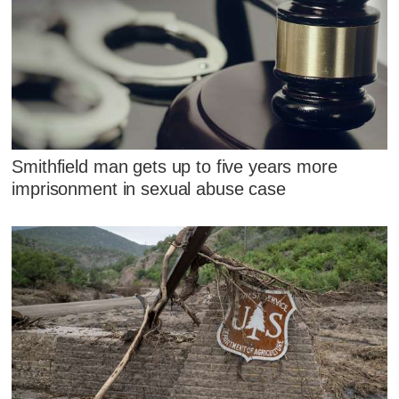
Smithfield man gets up to five years more
imprisonment in sexual abuse case