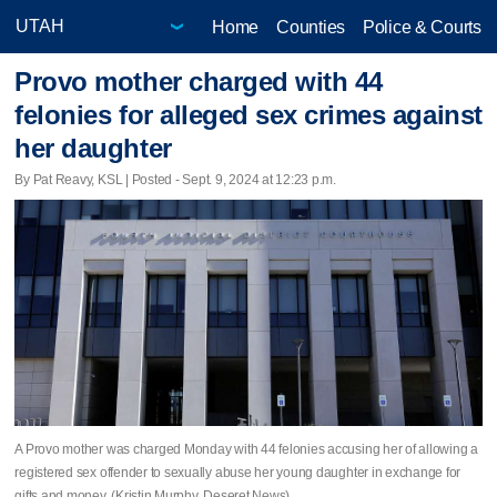
Home
Counties
Police & Courts
Provo mother charged with 44
felonies for alleged sex crimes against
her daughter
By Pat Reavy, KSL | Posted - Sept. 9, 2024 at 12:23 p.m.
A Provo mother was charged Monday with 44 felonies accusing her of allowing a
registered sex offender to sexually abuse her young daughter in exchange for
gifts and money. (Kristin Murphy, Deseret News)