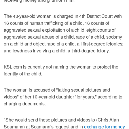
The 43-year-old woman is charged in 4th District Court with
16 counts of human trafficking of a child, 16 counts of
aggravated sexual exploitation of a child, eight counts of
aggravated sexual abuse of a child, rape of a child, sodomy
on a child and object rape of a child, all first-degree felonies;
and lewdness involving a child, a third-degree felony.
KSL.com is currently not naming the woman to protect the
identity of the child.
The woman is accused of "taking sexual pictures and
videos" of her 10-year-old daughter "for years," according to
charging documents.
"She would send these pictures and videos to (Chris Alan
Seamann) at Seamann's request and in
exchange for money