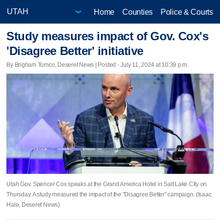
Home
Counties
Police & Courts
Study measures impact of Gov. Cox's
'Disagree Better' initiative
By Brigham Tomco, Deseret News | Posted - July 11, 2024 at 10:39 p.m.
Utah Gov. Spencer Cox speaks at the Grand America Hotel in Salt Lake City on
Thursday. A study measured the impact of the "Disagree Better" campaign. (Isaac
Hale, Deseret News)