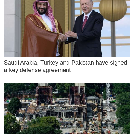
Saudi Arabia, Turkey and Pakistan have signed
a key defense agreement