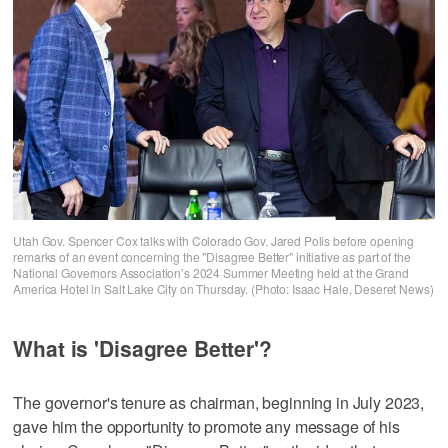
Utah Gov. Spencer Cox talks with Colorado Gov. Jared Polis before opening
remarks of an event concerning the "Disagree Better" initiative as part of the
National Governors Association’s 2024 Summer Meeting held at the Grand
America Hotel in Salt Lake City on Thursday. (Photo: Isaac Hale, Deseret News)
What is 'Disagree Better'?
The governor's tenure as chairman, beginning in July 2023,
gave him the opportunity to promote any message of his