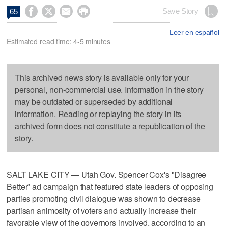




Save Story
65
Leer en español
Estimated read time: 4-5 minutes
This archived news story is available only for your
personal, non-commercial use. Information in the story
may be outdated or superseded by additional
information. Reading or replaying the story in its
archived form does not constitute a republication of the
story.
SALT LAKE CITY — Utah Gov. Spencer Cox's "Disagree
Better" ad campaign that featured state leaders of opposing
parties promoting civil dialogue was shown to decrease
partisan animosity of voters and actually increase their
favorable view of the governors involved, according to an