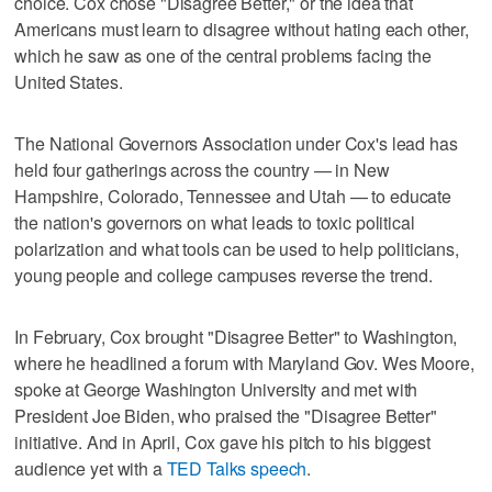
choice. Cox chose "Disagree Better," or the idea that
Americans must learn to disagree without hating each other,
which he saw as one of the central problems facing the
United States.
The National Governors Association under Cox's lead has
held four gatherings across the country — in New
Hampshire, Colorado, Tennessee and Utah — to educate
the nation's governors on what leads to toxic political
polarization and what tools can be used to help politicians,
young people and college campuses reverse the trend.
In February, Cox brought "Disagree Better" to Washington,
where he headlined a forum with Maryland Gov. Wes Moore,
spoke at George Washington University and met with
President Joe Biden, who praised the "Disagree Better"
initiative. And in April, Cox gave his pitch to his biggest
audience yet with a
TED Talks speech
.