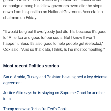
campaign among his fellow governors even after he steps
down from his position as National Governors Association
chairman on Friday.
"It would be great if everybody just did this because it's good
for America and good for our souls. But I know it won't
happen unless it's also good to help people get reelected,"
Cox said. "And so that data, I think, is the most compelling."
Most recent Politics stories
Saudi Arabia, Turkey and Pakistan have signed a key defense
agreement
Justice Alito says he is staying on Supreme Court for another
term
Trump renews effort to fire Fed's Cook