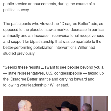
public service announcements, during the course of a
political survey.
The participants who viewed the "Disagree Better" ads, as
opposed to the placebo, saw a marked decrease in partisan
animosity and an increase in conversational receptiveness
and support for bipartisanship that was comparable to the
better-performing polarization interventions Willer had
studied previously.
"Seeing these results ... I want to see people beyond you all
— state representatives, U.S. congresspeople — taking up
the 'Disagree Better' mantle and carrying forward and
following your leadership," Willer said.