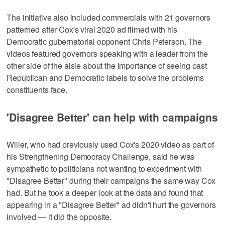
The initiative also included commercials with 21 governors
patterned after Cox's viral 2020 ad filmed with his
Democratic gubernatorial opponent Chris Peterson. The
videos featured governors speaking with a leader from the
other side of the aisle about the importance of seeing past
Republican and Democratic labels to solve the problems
constituents face.
'Disagree Better' can help with campaigns
Willer, who had previously used Cox's 2020 video as part of
his Strengthening Democracy Challenge, said he was
sympathetic to politicians not wanting to experiment with
"Disagree Better" during their campaigns the same way Cox
had. But he took a deeper look at the data and found that
appearing in a "Disagree Better" ad didn't hurt the governors
involved — it did the opposite.