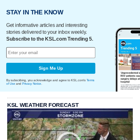
STAY IN THE KNOW
Get informative articles and interesting
stories delivered to your inbox weekly.
Subscribe to the KSL.com Trending 5.
Sign Me Up
By subscribing, you acknowledge and agree to KSL.com's
Terms
of Use
and
Privacy Notice
.
KSL WEATHER FORECAST