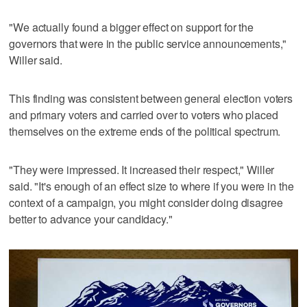
"We actually found a bigger effect on support for the
governors that were in the public service announcements,"
Willer said.
This finding was consistent between general election voters
and primary voters and carried over to voters who placed
themselves on the extreme ends of the political spectrum.
"They were impressed. It increased their respect," Willer
said. "It's enough of an effect size to where if you were in the
context of a campaign, you might consider doing disagree
better to advance your candidacy."