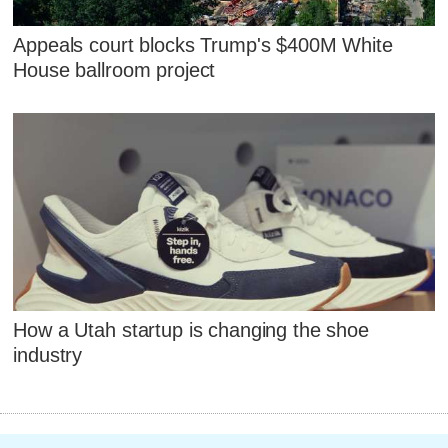
Appeals court blocks Trump's $400M White
House ballroom project
How a Utah startup is changing the shoe
industry