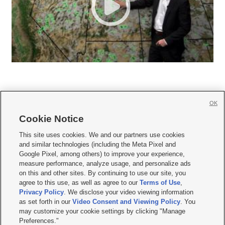
OK
Cookie Notice







This site uses cookies. We and our partners use cookies
and similar technologies (including the Meta Pixel and
Mobile Apps
|
Newsletter
|
Advertise
|
Contact Us
|
Careers with KSL.com
|
Google Pixel, among others) to improve your experience,
measure performance, analyze usage, and personalize ads
Terms of use
|
Privacy Statement
|
Video Consent Viewing Policy
|
DMCA Notice
|
on this and other sites. By continuing to use our site, you
Do Not Sell or Share My Data
|
EEO Public File Report
|
KSL-TV FCC Public File
|
agree to this use, as well as agree to our
Terms of Use
,
KSL FM Radio FCC Public File
|
KSL AM Radio FCC Public File
|
FCC Applications
|
Closed Captioning Assistance
Privacy Policy
. We disclose your video viewing information
as set forth in our
Video Consent and Viewing Policy
. You
© 2026
KSL Media
| KSL Broadcasting Salt Lake City UT | Site hosted & managed
may customize your cookie settings by clicking "Manage
by KSL Media - a Deseret Media Company
Preferences."