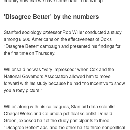
country now that we have some data to back it up."
'Disagree Better' by the numbers
Stanford sociology professor Rob Willer conducted a study
among 6,500 Americans on the effectiveness of Cox's
"Disagree Better" campaign and presented his findings for
the first time on Thursday.
Willer said he was "very impressed" when Cox and the
National Governors Association allowed him to move
forward with his study because he had "no incentive to show
you a rosy picture."
Willer, along with his colleagues, Stanford data scientist
Chagai Weiss and Columbia political scientist Donald
Green, exposed half of the study participants to three
"Disagree Better" ads, and the other half to three nonpolitical