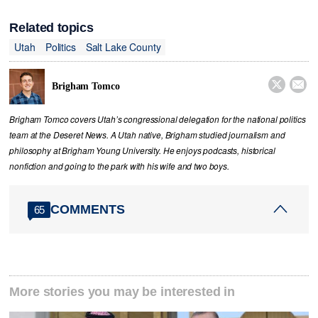
Related topics
Utah
Politics
Salt Lake County


Brigham Tomco
Brigham Tomco covers Utah’s congressional delegation for the national politics
team at the Deseret News. A Utah native, Brigham studied journalism and
philosophy at Brigham Young University. He enjoys podcasts, historical
nonfiction and going to the park with his wife and two boys.
COMMENTS
65
More stories you may be interested in