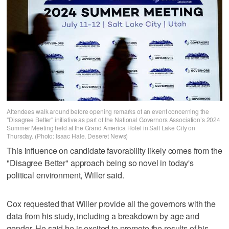
Attendees walk around before opening remarks of an event concerning the
"Disagree Better" initiative as part of the National Governors Association’s 2024
Summer Meeting held at the Grand America Hotel in Salt Lake City on
Thursday. (Photo: Isaac Hale, Deseret News)
This influence on candidate favorability likely comes from the
"Disagree Better" approach being so novel in today's
political environment, Willer said.
Cox requested that Willer provide all the governors with the
data from his study, including a breakdown by age and
gender. He said he is excited to promote the results of his