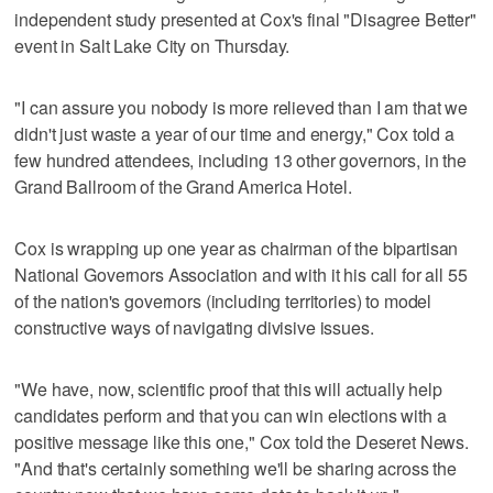
independent study presented at Cox's final "Disagree Better"
event in Salt Lake City on Thursday.
"I can assure you nobody is more relieved than I am that we
didn't just waste a year of our time and energy," Cox told a
few hundred attendees, including 13 other governors, in the
Grand Ballroom of the Grand America Hotel.
Cox is wrapping up one year as chairman of the bipartisan
National Governors Association and with it his call for all 55
of the nation's governors (including territories) to model
constructive ways of navigating divisive issues.
"We have, now, scientific proof that this will actually help
candidates perform and that you can win elections with a
positive message like this one," Cox told the Deseret News.
"And that's certainly something we'll be sharing across the