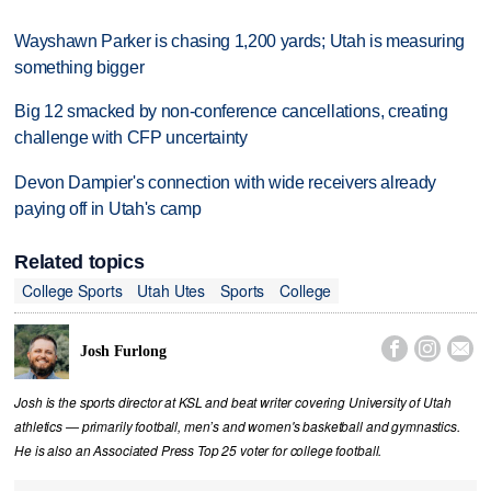
Wayshawn Parker is chasing 1,200 yards; Utah is measuring
something bigger
Big 12 smacked by non-conference cancellations, creating
challenge with CFP uncertainty
Devon Dampier's connection with wide receivers already
paying off in Utah's camp
Related topics
College Sports
Utah Utes
Sports
College



Josh Furlong
Josh is the sports director at KSL and beat writer covering University of Utah
athletics — primarily football, men’s and women's basketball and gymnastics.
He is also an Associated Press Top 25 voter for college football.