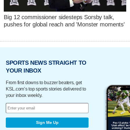
Big 12 commissioner sidesteps Sorsby talk,
pushes for global reach and 'Monster moments'
SPORTS NEWS STRAIGHT TO
YOUR INBOX
From first downs to buzzer beaters, get
KSL.com’s top sports stories delivered to
your inbox weekly.
Sign Me Up