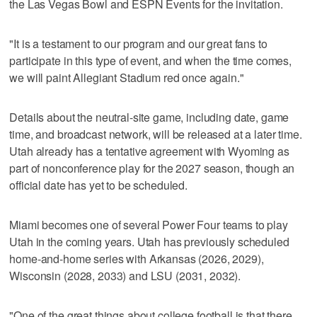
the Las Vegas Bowl and ESPN Events for the invitation.
"It is a testament to our program and our great fans to
participate in this type of event, and when the time comes,
we will paint Allegiant Stadium red once again."
Details about the neutral-site game, including date, game
time, and broadcast network, will be released at a later time.
Utah already has a tentative agreement with Wyoming as
part of nonconference play for the 2027 season, though an
official date has yet to be scheduled.
Miami becomes one of several Power Four teams to play
Utah in the coming years. Utah has previously scheduled
home-and-home series with Arkansas (2026, 2029),
Wisconsin (2028, 2033) and LSU (2031, 2032).
"One of the great things about college football is that there