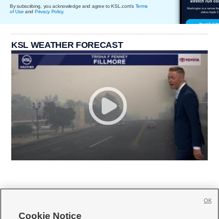
By subscribing, you acknowledge and agree to KSL.com's
Terms
of Use
and
Privacy Policy
.
KSL WEATHER FORECAST
OK
Cookie Notice