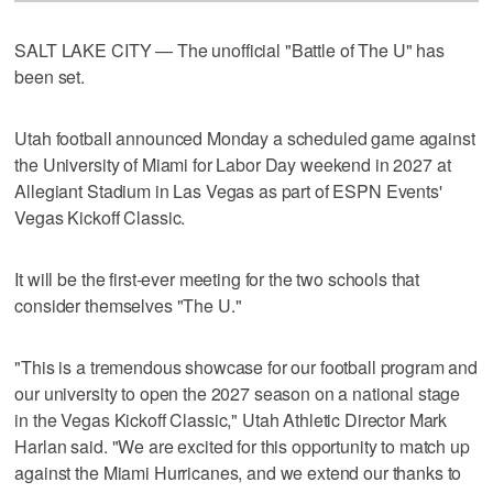
SALT LAKE CITY — The unofficial "Battle of The U" has
been set.
Utah football announced Monday a scheduled game against
the University of Miami for Labor Day weekend in 2027 at
Allegiant Stadium in Las Vegas as part of ESPN Events'
Vegas Kickoff Classic.
It will be the first-ever meeting for the two schools that
consider themselves "The U."
"This is a tremendous showcase for our football program and
our university to open the 2027 season on a national stage
in the Vegas Kickoff Classic," Utah Athletic Director Mark
Harlan said. "We are excited for this opportunity to match up
against the Miami Hurricanes, and we extend our thanks to