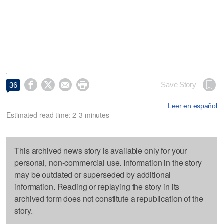




Save Story
36
Leer en español
Estimated read time: 2-3 minutes
This archived news story is available only for your
personal, non-commercial use. Information in the story
may be outdated or superseded by additional
information. Reading or replaying the story in its
archived form does not constitute a republication of the
story.