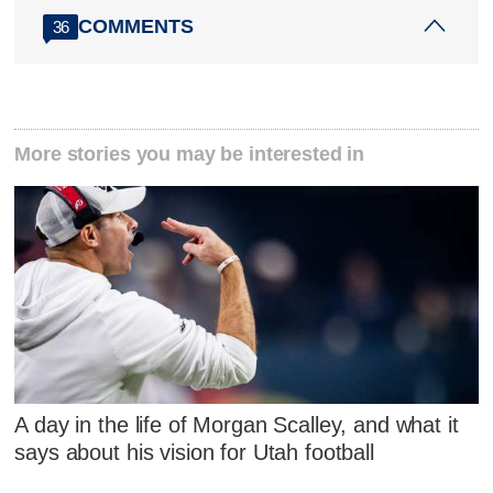
COMMENTS
36
More stories you may be interested in
A day in the life of Morgan Scalley, and what it
says about his vision for Utah football