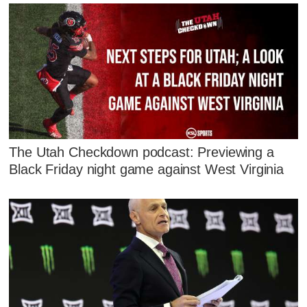
The Utah Checkdown podcast: Previewing a
Black Friday night game against West Virginia