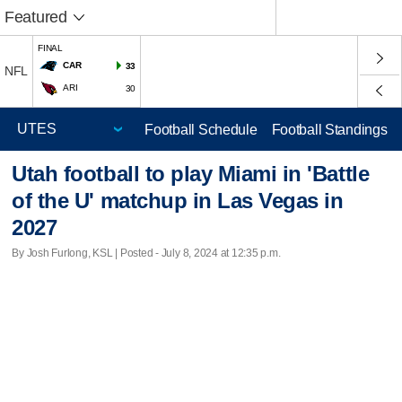
Featured
FINAL
CAR
33
NFL
ARI
30
Football Schedule
Football Standings
Utah football to play Miami in 'Battle
of the U' matchup in Las Vegas in
2027
By Josh Furlong, KSL | Posted - July 8, 2024 at 12:35 p.m.