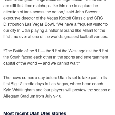
are still first-time matchups like this one to capture the
attention of fans across the nation," said John Saccenti,
executive director of the Vegas Kickoff Classic and SRS
Distribution Las Vegas Bowl. "We have a frequent visitor to
our city in Utah playing a national brand like Miami for the
first time ever at one of the world's greatest football venues.
"The Battle of the 'U' — the 'U' of the West against the 'U' of
the South facing each other in the sports and entertainment
capital of the world — and we cannot wait."
The news comes a day before Utah is set to take part in its
first Big 12 media days in Las Vegas, where head coach
Kyle Whittingham and four players will preview the season at
Allegiant Stadium from July 9-10.
Most recent Utah Utes stories