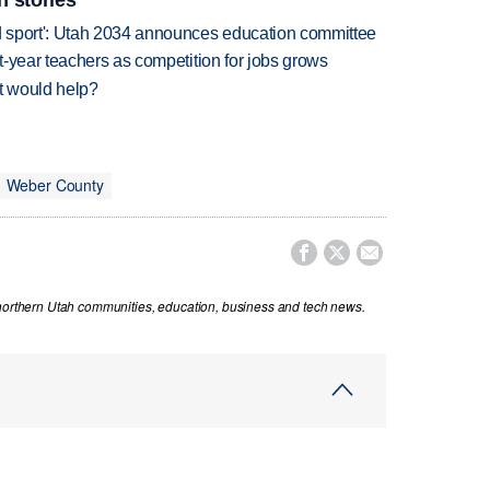
n stories
 sport': Utah 2034 announces education committee
-year teachers as competition for jobs grows
at would help?
Weber County



 northern Utah communities, education, business and tech news.