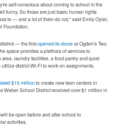
y're self-conscious about coming to school in the
ell funny. So those are just basic human rights
ss to — and a lot of them do not," said Emily Oyler,
ol Foundation.
district — the first
opened its doors
at Ogden's Two
e space provides a plethora of services to
area, laundry facilities, a food pantry and quiet
utilize district Wi-Fi to work on assignments.
iated $15 million
to create new teen centers in
he Weber School District received over $1 million in
 will be open before and after school to
r activities.