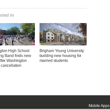
sted in
gton High School
Brigham Young University
ng Band finds new
building new housing for
after Washington
married students
 cancellation
Mobile Apps