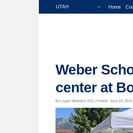
Home
Cou
Weber Schoo
center at B
By Logan Stefanich, KSL | Posted - June 18, 2024 