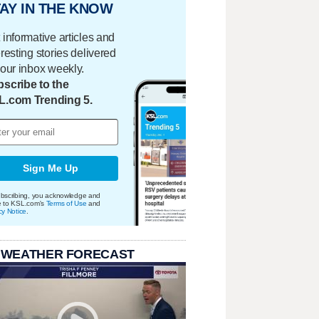
AY IN THE KNOW
 informative articles and
eresting stories delivered
your inbox weekly.
scribe to the
L.com Trending 5.
Sign Me Up
bscribing, you acknowledge and
e to KSL.com's
Terms of Use
and
cy Notice
.
 WEATHER FORECAST