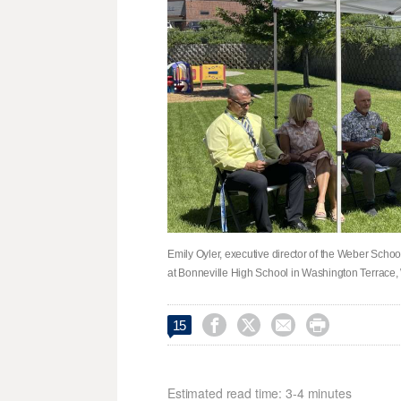
Emily Oyler, executive director of the Weber Scho
at Bonneville High School in Washington Terrace




15
Estimated read time: 3-4 minutes