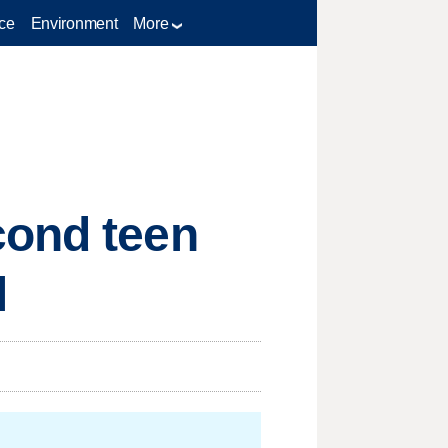
ce
Environment
More
cond teen
l