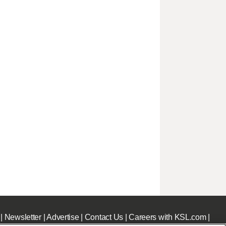
|
Newsletter
|
Advertise
|
Contact Us
|
Careers with KSL.com
|