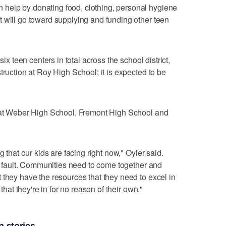
help by donating food, clothing, personal hygiene
 will go toward supplying and funding other teen
six teen centers in total across the school district,
truction at Roy High School; it is expected to be
t at Weber High School, Fremont High School and
g that our kids are facing right now," Oyler said.
ir fault. Communities need to come together and
 they have the resources that they need to excel in
 that they're in for no reason of their own."