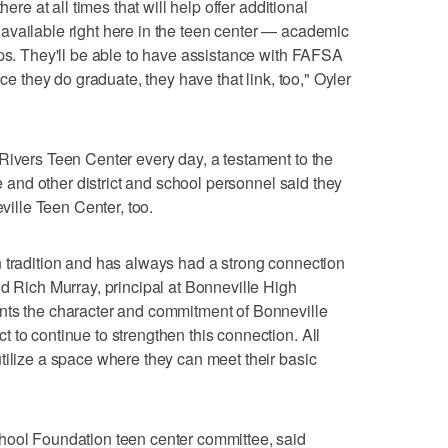
here at all times that will help offer additional
available right here in the teen center — academic
ips. They'll be able to have assistance with FAFSA
nce they do graduate, they have that link, too," Oyler
Rivers Teen Center every day, a testament to the
he and other district and school personnel said they
eville Teen Center, too.
 tradition and has always had a strong connection
id Rich Murray, principal at Bonneville High
nts the character and commitment of Bonneville
 to continue to strengthen this connection. All
tilize a space where they can meet their basic
hool Foundation teen center committee, said