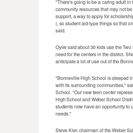
"There's going to be a caring adult in t
community resources that may not be 
support, a way to apply for scholarsh
(, so student aid-type things so that o
said.
Oyler said about 30 kids use the Two 
need for the centers in the district. S
anticipate a lot of use out of the Bonn
"Bonneville High School is steeped in
with its surrounding communities," sa
School. "Our new teen center represe
High School and Weber School District
students now have an opportunity to u
needs."
Steve Kier, chairman of the Weber Sc