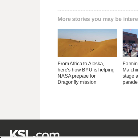
More stories you may be intere
From Africa to Alaska,
Farmin
here's how BYU is helping
Marchi
NASA prepare for
stage 
Dragonfly mission
parade