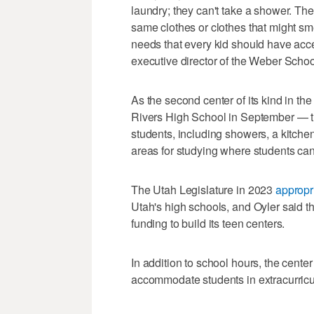
laundry; they can't take a shower. The
same clothes or clothes that might sm
needs that every kid should have acce
executive director of the Weber Scho
As the second center of its kind in the 
Rivers High School in September — th
students, including showers, a kitchen 
areas for studying where students can 
The Utah Legislature in 2023
appropr
Utah's high schools, and Oyler said t
funding to build its teen centers.
In addition to school hours, the center
accommodate students in extracurricula