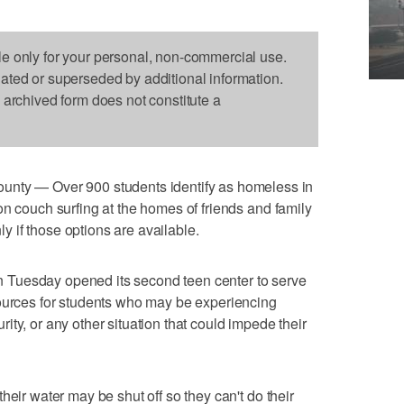
le only for your personal, non-commercial use.
dated or superseded by additional information.
s archived form does not constitute a
 — Over 900 students identify as homeless in
on couch surfing at the homes of friends and family
nly if those options are available.
 on Tuesday opened its second teen center to serve
sources for students who may be experiencing
ty, or any other situation that could impede their
heir water may be shut off so they can't do their