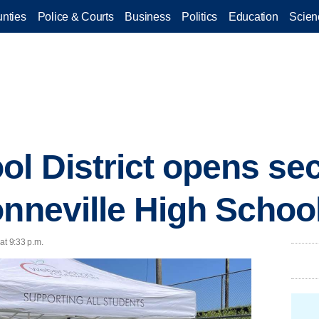
nties
Police & Courts
Business
Politics
Education
Scien
l District opens se
onneville High Schoo
at 9:33 p.m.