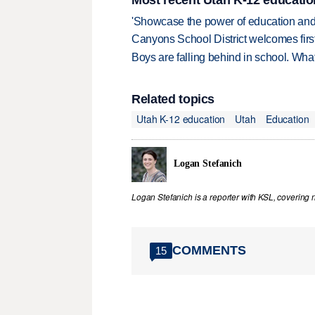
Most recent Utah K-12 educatio
'Showcase the power of education and
Canyons School District welcomes first
Boys are falling behind in school. Wh
Related topics
Utah K-12 education
Utah
Education
Logan Stefanich
Logan Stefanich is a reporter with KSL, covering
COMMENTS
15