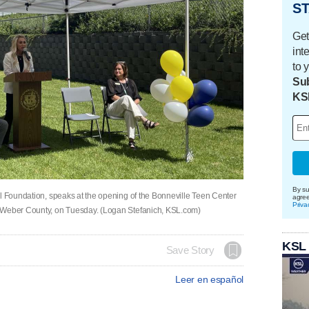
ST
Get
int
to 
Sub
KS
By su
ol Foundation, speaks at the opening of the Bonneville Teen Center
agre
Priva
, Weber County, on Tuesday. (Logan Stefanich, KSL.com)
KSL
Save Story
Leer en español