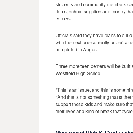
students and community members can 
items, school supplies and money that
centers.
Officials said they have plans to build 
with the next one currently under cons
completed in August.
Three more teen centers will be buil
Westfield High School.
"This is an issue, and this is somethin
"And this is not something that is the
support these kids and make sure that
their lives and kind of break that cycle