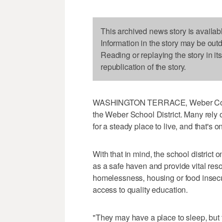
This archived news story is availab
Information in the story may be out
Reading or replaying the story in it
republication of the story.
WASHINGTON TERRACE, Weber County
the Weber School District. Many rely 
for a steady place to live, and that's o
With that in mind, the school district
as a safe haven and provide vital re
homelessness, housing or food insecuri
access to quality education.
"They may have a place to sleep, but t