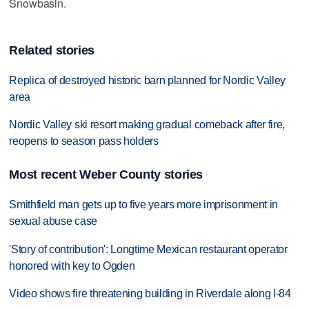
Snowbasin.
Related stories
Replica of destroyed historic barn planned for Nordic Valley
area
Nordic Valley ski resort making gradual comeback after fire,
reopens to season pass holders
Most recent Weber County stories
Smithfield man gets up to five years more imprisonment in
sexual abuse case
'Story of contribution': Longtime Mexican restaurant operator
honored with key to Ogden
Video shows fire threatening building in Riverdale along I-84