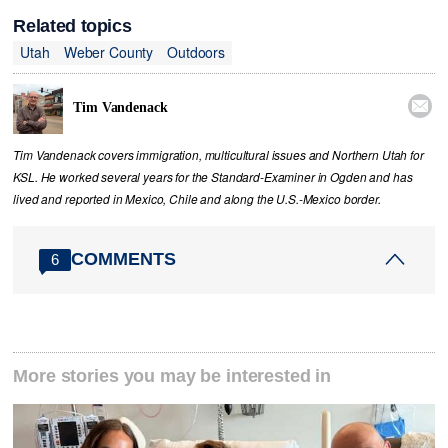
Related topics
Utah
Weber County
Outdoors

Tim Vandenack
Tim Vandenack covers immigration, multicultural issues and Northern Utah for
KSL. He worked several years for the Standard-Examiner in Ogden and has
lived and reported in Mexico, Chile and along the U.S.-Mexico border.
COMMENTS
6
More stories you may be interested in