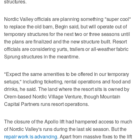
structures.
Nordic Valley officials are planning something "super cool"
to replace the old barn, Begin said, but will operate out of
temporary structures for the next two or three seasons until
the plans are finalized and the new structure built. Resort
officials are considering yurts, trailers or all-weather fabric
Sprung structures in the meantime.
"Expect the same amenities to be offered in our temporary
setups," including ticketing, rental operations and food and
drinks, he said. The land where the resort sits is owned by
Orem-based Nordic Village Venture, though Mountain
Capital Partners runs resort operations.
The closure of the Apollo lift had hampered access to much
of Nordic Valley's runs during the last ski season. But the
repair work is advancing
. Apart from massive fixes to the lift