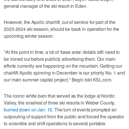
general manager of the ski resort in Eden.
However, the Apollo chairlift, out of service for part of the
2023-2024 ski season, should be back in operation for the
upcoming winter season.
"At this point in time, a lot of 'base area' details still need to
be ironed out before publicly advertising them. Our main
efforts currently are happening on the mountain. Getting our
chairlift Apollo spinning in December is our priority No. 1 and
our main summer capital project," Begin told KSL.com.
The iconic white barn that served as the lodge at Nordic
Valley, the smallest of three ski resorts in Weber County,
burned down on Jan. 15
. The turn of events prompted an
outpouring of support from the public and forced the operator
to scramble and shift operations to several portable