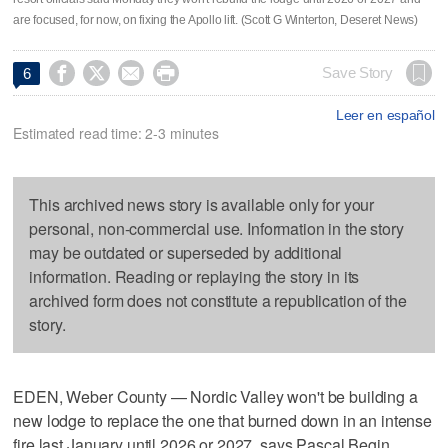
are focused, for now, on fixing the Apollo lift. (Scott G Winterton, Deseret News)




Save Story
6
Leer en español
Estimated read time: 2-3 minutes
This archived news story is available only for your
personal, non-commercial use. Information in the story
may be outdated or superseded by additional
information. Reading or replaying the story in its
archived form does not constitute a republication of the
story.
EDEN, Weber County — Nordic Valley won't be building a
new lodge to replace the one that burned down in an intense
fire last January until 2026 or 2027, says Pascal Begin,