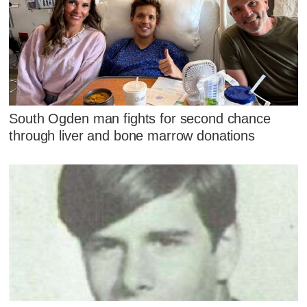
South Ogden man fights for second chance
through liver and bone marrow donations