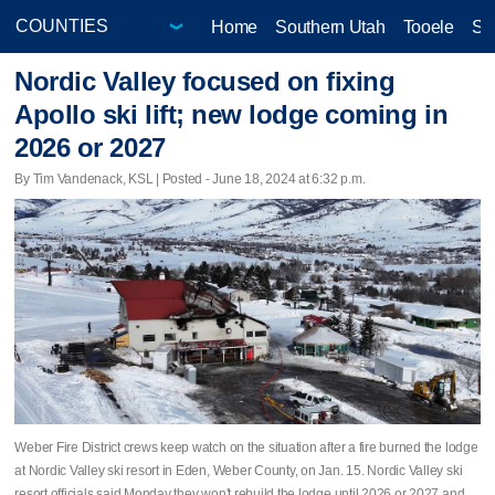
Home
Southern Utah
Tooele
Sa
Nordic Valley focused on fixing
Apollo ski lift; new lodge coming in
2026 or 2027
By Tim Vandenack, KSL | Posted - June 18, 2024 at 6:32 p.m.
Weber Fire District crews keep watch on the situation after a fire burned the lodge
at Nordic Valley ski resort in Eden, Weber County, on Jan. 15. Nordic Valley ski
resort officials said Monday they won't rebuild the lodge until 2026 or 2027 and