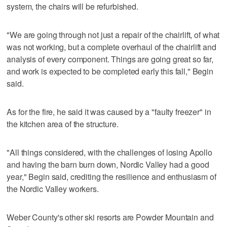
system, the chairs will be refurbished.
"We are going through not just a repair of the chairlift, of what
was not working, but a complete overhaul of the chairlift and
analysis of every component. Things are going great so far,
and work is expected to be completed early this fall," Begin
said.
As for the fire, he said it was caused by a "faulty freezer" in
the kitchen area of the structure.
"All things considered, with the challenges of losing Apollo
and having the barn burn down, Nordic Valley had a good
year," Begin said, crediting the resilience and enthusiasm of
the Nordic Valley workers.
Weber County's other ski resorts are Powder Mountain and