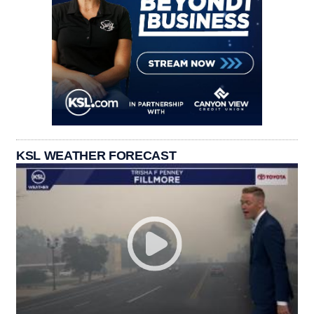
KSL WEATHER FORECAST