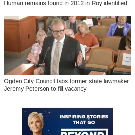
Human remains found in 2012 in Roy identified
Ogden City Council tabs former state lawmaker
Jeremy Peterson to fill vacancy