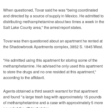
When questioned, Tovar said he was "being coordinated
and directed by a source of supply in Mexico. He admitted to
distributing methamphetamine about two times a week in the
Salt Lake County area," the arrest report states.
Tovar was then questioned about an apartment he rented at
the Shadowbrook Apartments complex, 3852 S. 1845 West.
"He admitted using this apartment for storing some of the
methamphetamine. He advised he only used this apartment
to store the drugs and no one resided at this apartment,"
according to the affidavit.
Agents obtained a third search warrant for that apartment
and found "a large trash bag with approximately 15 pounds
of methamphetamine and a case with approximately 5 more