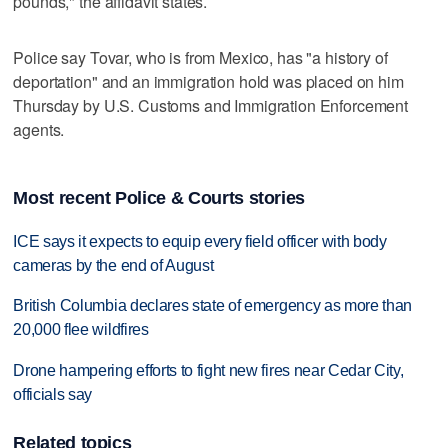
pounds," the affidavit states.
Police say Tovar, who is from Mexico, has "a history of
deportation" and an immigration hold was placed on him
Thursday by U.S. Customs and Immigration Enforcement
agents.
Most recent Police & Courts stories
ICE says it expects to equip every field officer with body
cameras by the end of August
British Columbia declares state of emergency as more than
20,000 flee wildfires
Drone hampering efforts to fight new fires near Cedar City,
officials say
Related topics