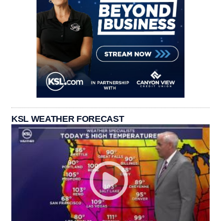
KSL WEATHER FORECAST