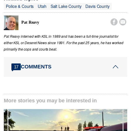
Police & Courts
Utah
Salt Lake County
Davis County


Pat Reavy
Pat Reavy interned with KSL in 1989 and has been a full-time journalist for
either KSL or Deseret News since 1991. For the past 25 years, he has worked
primarily the cops and courts beat.
COMMENTS
17
More stories you may be interested in