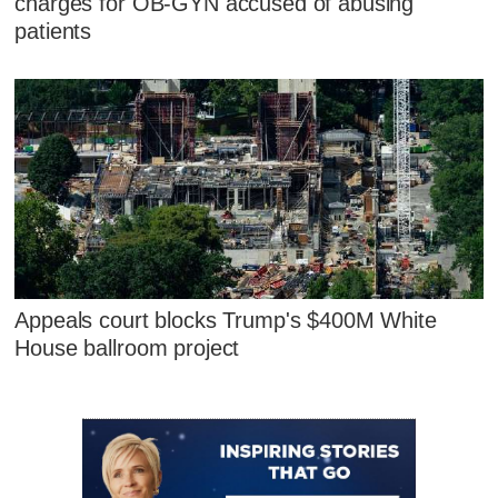
charges for OB-GYN accused of abusing
patients
Appeals court blocks Trump's $400M White
House ballroom project