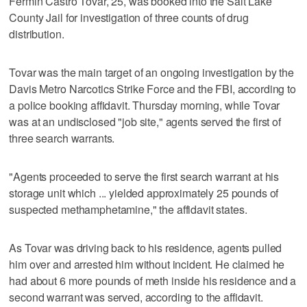
Fermin Castro Tovar, 25, was booked into the Salt Lake
County Jail for investigation of three counts of drug
distribution.
Tovar was the main target of an ongoing investigation by the
Davis Metro Narcotics Strike Force and the FBI, according to
a police booking affidavit. Thursday morning, while Tovar
was at an undisclosed "job site," agents served the first of
three search warrants.
"Agents proceeded to serve the first search warrant at his
storage unit which ... yielded approximately 25 pounds of
suspected methamphetamine," the affidavit states.
As Tovar was driving back to his residence, agents pulled
him over and arrested him without incident. He claimed he
had about 6 more pounds of meth inside his residence and a
second warrant was served, according to the affidavit.