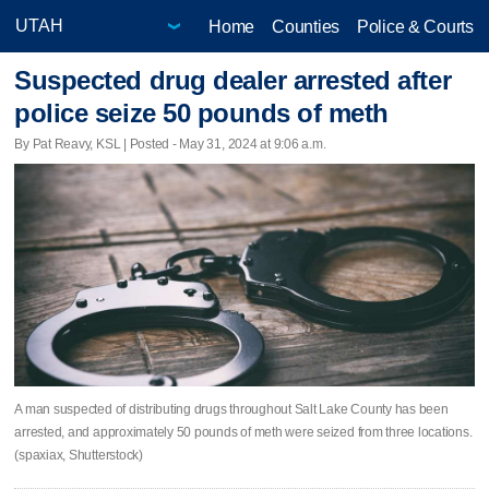
Home
Counties
Police & Courts
Suspected drug dealer arrested after
police seize 50 pounds of meth
By Pat Reavy, KSL | Posted - May 31, 2024 at 9:06 a.m.
A man suspected of distributing drugs throughout Salt Lake County has been
arrested, and approximately 50 pounds of meth were seized from three locations.
(spaxiax, Shutterstock)