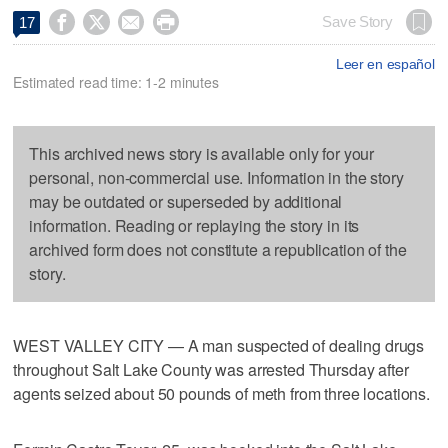




Save Story
17
Leer en español
Estimated read time: 1-2 minutes
This archived news story is available only for your
personal, non-commercial use. Information in the story
may be outdated or superseded by additional
information. Reading or replaying the story in its
archived form does not constitute a republication of the
story.
WEST VALLEY CITY — A man suspected of dealing drugs
throughout Salt Lake County was arrested Thursday after
agents seized about 50 pounds of meth from three locations.