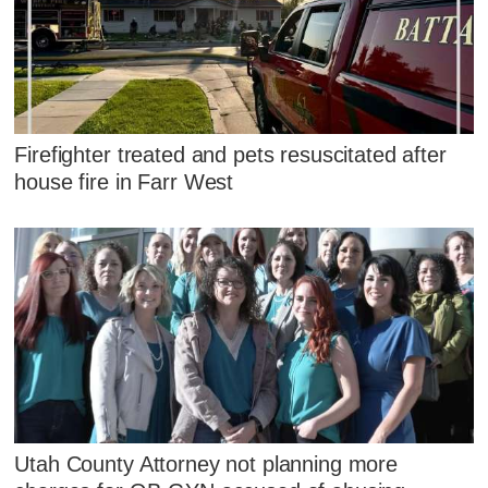
Firefighter treated and pets resuscitated after
house fire in Farr West
Utah County Attorney not planning more