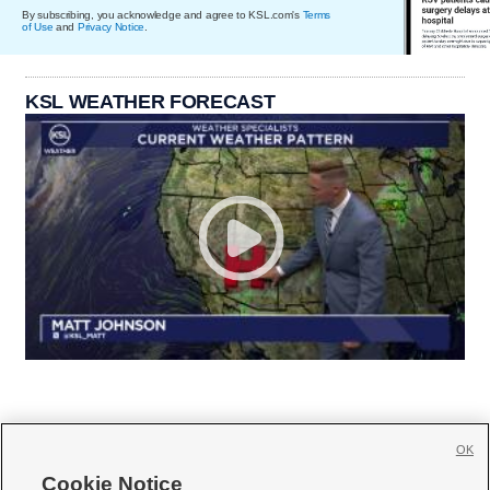
By subscribing, you acknowledge and agree to KSL.com's
Terms
of Use
and
Privacy Notice
.
KSL WEATHER FORECAST
OK
Cookie Notice