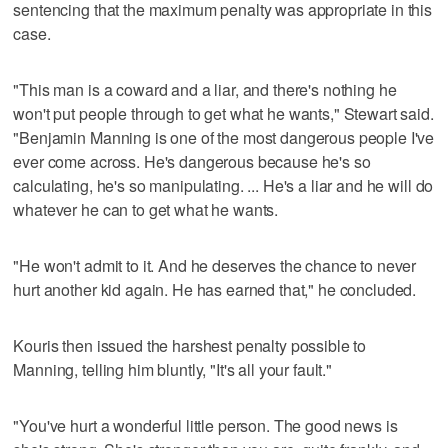
sentencing that the maximum penalty was appropriate in this
case.
"This man is a coward and a liar, and there's nothing he
won't put people through to get what he wants," Stewart said.
"Benjamin Manning is one of the most dangerous people I've
ever come across. He's dangerous because he's so
calculating, he's so manipulating. ... He's a liar and he will do
whatever he can to get what he wants.
"He won't admit to it. And he deserves the chance to never
hurt another kid again. He has earned that," he concluded.
Kouris then issued the harshest penalty possible to
Manning, telling him bluntly, "It's all your fault."
"You've hurt a wonderful little person. The good news is