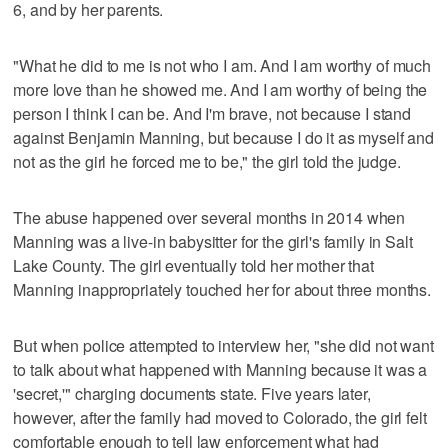
6, and by her parents.
"What he did to me is not who I am. And I am worthy of much
more love than he showed me. And I am worthy of being the
person I think I can be. And I'm brave, not because I stand
against Benjamin Manning, but because I do it as myself and
not as the girl he forced me to be," the girl told the judge.
The abuse happened over several months in 2014 when
Manning was a live-in babysitter for the girl's family in Salt
Lake County. The girl eventually told her mother that
Manning inappropriately touched her for about three months.
But when police attempted to interview her, "she did not want
to talk about what happened with Manning because it was a
'secret,'" charging documents state. Five years later,
however, after the family had moved to Colorado, the girl felt
comfortable enough to tell law enforcement what had