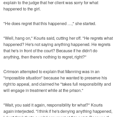
explain to the judge that her client was sorry for what
happened to the girl.
"He does regret that this happened …," she started.
"Well, hang on," Kouris said, cutting her off. "He regrets what
happened? He's not saying anything happened. He regrets
that he's in front of the court? Because if he didn't do
anything, then there's nothing to regret, right?"
Crimson attempted to explain that Manning was in an
"impossible situation" because he wanted to preserve his
right to appeal, and claimed he "takes full responsibility and
will engage in treatment while at the prison."
"Wait, you said it again, responsibility for what?" Kouris
again interjected. "I think if he's denying anything happened,