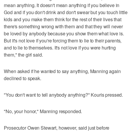
mean anything. It doesn't mean anything if you believe in
God and if you don't drink and don't swear but you touch little
kids and you make them think for the rest of their lives that
there's something wrong with them and that they will never
be loved by anybody because you show them what love is.
But it's not love if you're forcing them to lie to their parents,
and to lie to themselves. It's not love if you were hurting
them," the girl said.
When asked if he wanted to say anything, Manning again
declined to speak.
"You don't want to tell anybody anything?" Kouris pressed.
"No, your honor," Manning responded.
Prosecutor Owen Stewart, however, said just before