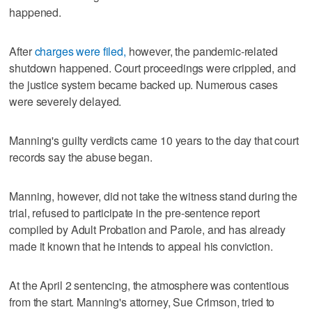
happened.
After
charges were filed,
however, the pandemic-related
shutdown happened. Court proceedings were crippled, and
the justice system became backed up. Numerous cases
were severely delayed.
Manning's guilty verdicts came 10 years to the day that court
records say the abuse began.
Manning, however, did not take the witness stand during the
trial, refused to participate in the pre-sentence report
compiled by Adult Probation and Parole, and has already
made it known that he intends to appeal his conviction.
At the April 2 sentencing, the atmosphere was contentious
from the start. Manning's attorney, Sue Crimson, tried to