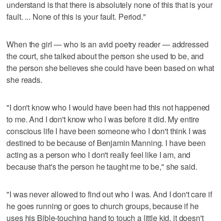
understand is that there is absolutely none of this that is your
fault. ... None of this is your fault. Period."
When the girl — who is an avid poetry reader — addressed
the court, she talked about the person she used to be, and
the person she believes she could have been based on what
she reads.
"I don't know who I would have been had this not happened
to me. And I don't know who I was before it did. My entire
conscious life I have been someone who I don't think I was
destined to be because of Benjamin Manning. I have been
acting as a person who I don't really feel like I am, and
because that's the person he taught me to be," she said.
"I was never allowed to find out who I was. And I don't care if
he goes running or goes to church groups, because if he
uses his Bible-touching hand to touch a little kid, it doesn't