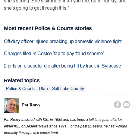
she's strong. She's stronger than you are, quite frankly, and
she's going to get through this."
Most recent Police & Courts stories
Off-duty officer injured breaking up domestic violence fight
Charges filed in Costco 'tap-to-pay fraud scheme'
2 girls on e-scooter die after being hit by truck in Syracuse
Related topics
Police & Courts
Utah
Salt Lake County


Pat Reavy
Pat Reavy interned with KSL in 1989 and has been a full-time journalist for
either KSL or Deseret News since 1991. For the past 25 years, he has worked
primarily the cops and courts beat.