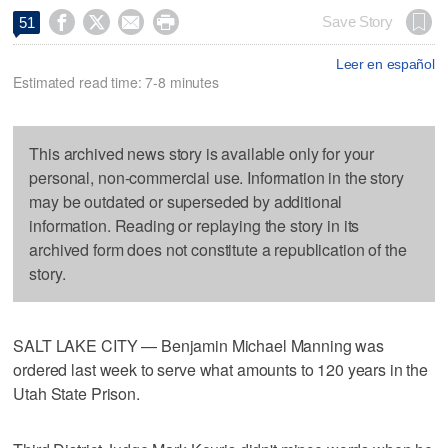




Save Story
51
Leer en español
Estimated read time: 7-8 minutes
This archived news story is available only for your
personal, non-commercial use. Information in the story
may be outdated or superseded by additional
information. Reading or replaying the story in its
archived form does not constitute a republication of the
story.
SALT LAKE CITY — Benjamin Michael Manning was
ordered last week to serve what amounts to 120 years in the
Utah State Prison.