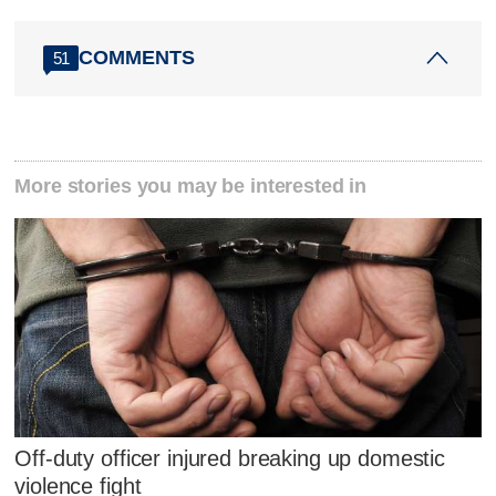
COMMENTS
51
More stories you may be interested in
Off-duty officer injured breaking up domestic
violence fight