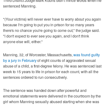
Third District Judge Mark Kouris didn't mince words when he
sentenced Manning.
"(Your victims) will never ever have to worry about you again
because I'm going to put you in prison for so many years
there's no chance you're going to come out," the judge said.
"I don't expect to ever see you again, and I don't think
anyone else will, either."
Manning, 32, of Worcester, Massachusetts,
was found guilty
by a jury in February
of eight counts of aggravated sexual
abuse of a child, a first-degree felony. He was sentenced last
week to 15 years to life in prison for each count, with all the
sentences ordered to run consecutively.
The sentence was handed down after powerful and
emotional statements were delivered in the courtroom by the
girl whom Manning sexually abused starting when she was