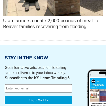
Utah farmers donate 2,000 pounds of meat to
Beaver families recovering from flooding
STAY IN THE KNOW
Get informative articles and interesting
stories delivered to your inbox weekly.
Subscribe to the KSL.com Trending 5.
Sign Me Up