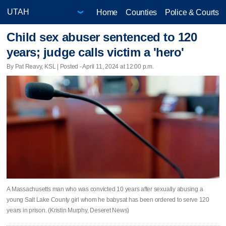
Home
Counties
Police & Courts
Child sex abuser sentenced to 120
years; judge calls victim a 'hero'
By Pat Reavy, KSL | Posted - April 11, 2024 at 12:00 p.m.
A Massachusetts man who was convicted 10 years after sexually abusing a
young Salt Lake County girl whom he babysat has been ordered to serve 120
years in prison. (Kristin Murphy, Deseret News)