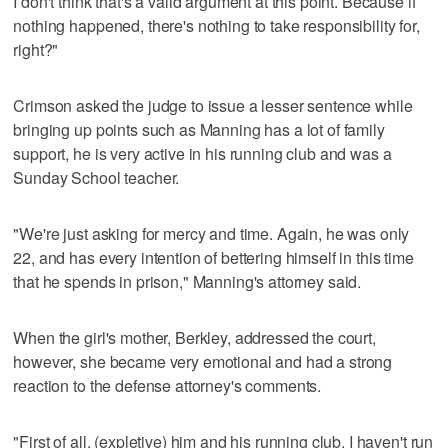
I don't think that's a valid argument at this point. Because if
nothing happened, there's nothing to take responsibility for,
right?"
Crimson asked the judge to issue a lesser sentence while
bringing up points such as Manning has a lot of family
support, he is very active in his running club and was a
Sunday School teacher.
"We're just asking for mercy and time. Again, he was only
22, and has every intention of bettering himself in this time
that he spends in prison," Manning's attorney said.
When the girl's mother, Berkley, addressed the court,
however, she became very emotional and had a strong
reaction to the defense attorney's comments.
"First of all, (expletive) him and his running club. I haven't run