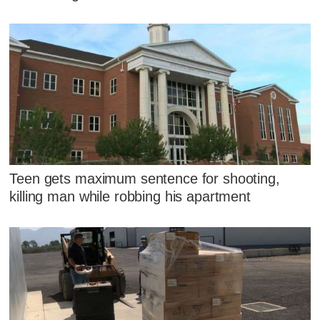
Teen gets maximum sentence for shooting,
killing man while robbing his apartment