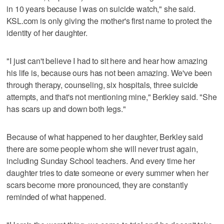
in 10 years because I was on suicide watch," she said.
KSL.com is only giving the mother's first name to protect the
identity of her daughter.
"I just can't believe I had to sit here and hear how amazing
his life is, because ours has not been amazing. We've been
through therapy, counseling, six hospitals, three suicide
attempts, and that's not mentioning mine," Berkley said. "She
has scars up and down both legs."
Because of what happened to her daughter, Berkley said
there are some people whom she will never trust again,
including Sunday School teachers. And every time her
daughter tries to date someone or every summer when her
scars become more pronounced, they are constantly
reminded of what happened.