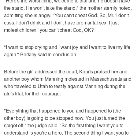
"Here's the worst thing, we come to trial and he doesn't take
the stand. He won't take the stand," the mother sternly noted,
admitting she is angry. "You can't cheat God. So, Mr. 'I don't
cuss, I don't drink and I don't have premarital sex, I just
molest children,' you can't cheat God, OK?
"I want to stop crying and I want joy and I want to live my life
again," Berkley said in conclusion.
Before the girl addressed the court, Kouris praised her and
another boy whom Manning molested in Massachusetts and
who traveled to Utah to testify against Manning during the
girl's trial, for their courage.
"Everything that happened to you and happened to (the
other boy) is going to be stopped now. You just turned the
spigot off," the judge said. "So the first thing I want you to
understand is you're a hero. The second thing I want you to