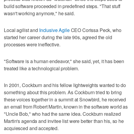
build software proceeded in predefined steps. "That stuff
wasn't working anymore," he said.
Local agilist and
Inclusive Agile
CEO Corissa Peck, who
started her career during the late 90s, agreed the old
processes were ineffective.
"Software is a human endeavor," she said, yet, it has been
treated like a technological problem.
In 2001, Cockburn and his fellow lightweights wanted to do
something about this problem. As Cockburn tried to bring
these voices together in a summit at Snowbird, he received
an email from Robert Martin, known in the software world as
"Uncle Bob," who had the same idea. Cockburn realized
Martin's agenda and invitee list were better than his, so he
acquiesced and accepted.