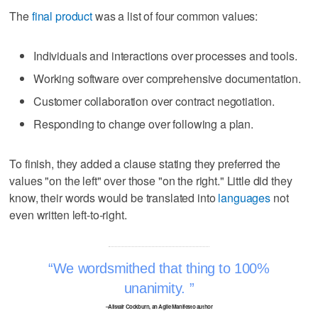
The
final product
was a list of four common values:
Individuals and interactions over processes and tools.
Working software over comprehensive documentation.
Customer collaboration over contract negotiation.
Responding to change over following a plan.
To finish, they added a clause stating they preferred the
values "on the left" over those "on the right." Little did they
know, their words would be translated into
languages
not
even written left-to-right.
We wordsmithed that thing to 100%
unanimity.
–Alistair Cockburn, an Agile Manifesto author