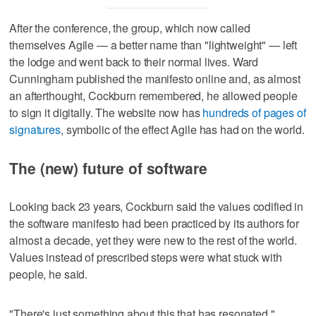
After the conference, the group, which now called
themselves Agile — a better name than "lightweight" — left
the lodge and went back to their normal lives. Ward
Cunningham published the manifesto online and, as almost
an afterthought, Cockburn remembered, he allowed people
to sign it digitally. The website now has
hundreds of pages of
signatures
, symbolic of the effect Agile has had on the world.
The (new) future of software
Looking back 23 years, Cockburn said the values codified in
the software manifesto had been practiced by its authors for
almost a decade, yet they were new to the rest of the world.
Values instead of prescribed steps were what stuck with
people, he said.
"There's just something about this that has resonated,"