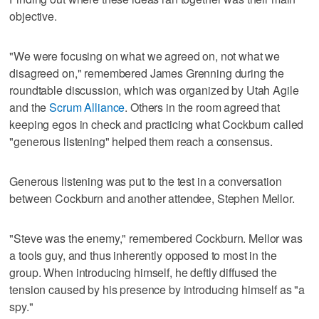
objective.
"We were focusing on what we agreed on, not what we
disagreed on," remembered James Grenning during the
roundtable discussion, which was organized by Utah Agile
and the
Scrum Alliance
. Others in the room agreed that
keeping egos in check and practicing what Cockburn called
"generous listening" helped them reach a consensus.
Generous listening was put to the test in a conversation
between Cockburn and another attendee, Stephen Mellor.
"Steve was the enemy," remembered Cockburn. Mellor was
a tools guy, and thus inherently opposed to most in the
group. When introducing himself, he deftly diffused the
tension caused by his presence by introducing himself as "a
spy."