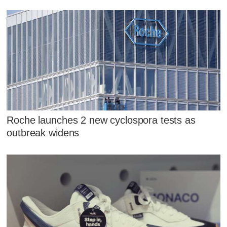
Roche launches 2 new cyclospora tests as
outbreak widens