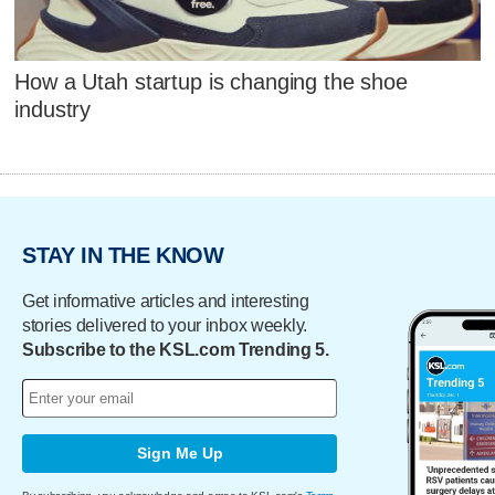
How a Utah startup is changing the shoe
industry
STAY IN THE KNOW
Get informative articles and interesting
stories delivered to your inbox weekly.
Subscribe to the KSL.com Trending 5.
Sign Me Up