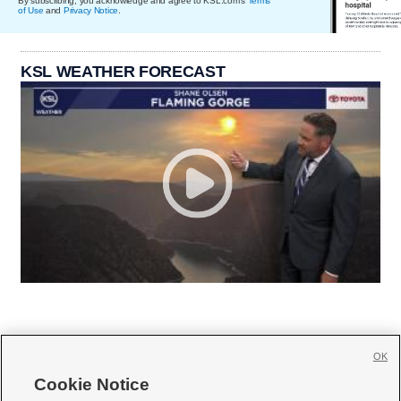
By subscribing, you acknowledge and agree to KSL.com's
Terms
of Use
and
Privacy Notice
.
KSL WEATHER FORECAST
OK
Cookie Notice