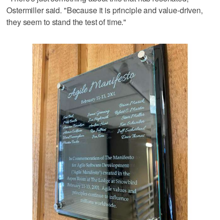
Ostermiller said. "Because it is principle and value-driven,
they seem to stand the test of time."