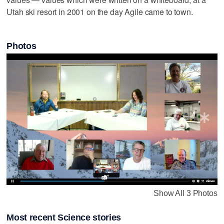
Utah ski resort in 2001 on the day Agile came to town.
Photos
Show All 3 Photos
Most recent Science stories