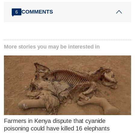
COMMENTS
6
More stories you may be interested in
Farmers in Kenya dispute that cyanide
poisoning could have killed 16 elephants