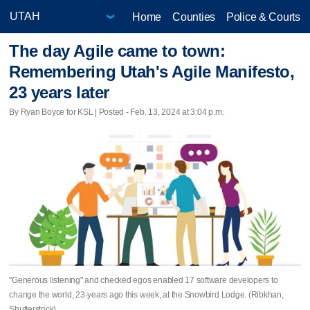
Home
Counties
Police & Courts
The day Agile came to town:
Remembering Utah's Agile Manifesto,
23 years later
By Ryan Boyce for KSL | Posted - Feb. 13, 2024 at 3:04 p.m.
"Generous listening" and checked egos enabled 17 software developers to
change the world, 23-years ago this week, at the Snowbird Lodge. (Ribkhan,
Shutterstock)