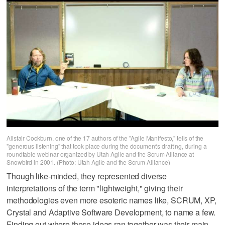
Alistair Cockburn, one of the 17 authors of the "Agile Manifesto," tells of the
"generous listening" that took place during the document's drafting, during a
roundtable webinar organized by Utah Agile and the Scrum Alliance at
Snowbird in 2001. (Photo: Utah Agile and the Scrum Alliance)
Though like-minded, they represented diverse
interpretations of the term "lightweight," giving their
methodologies even more esoteric names like, SCRUM, XP,
Crystal and Adaptive Software Development, to name a few.
Finding out where these ideas ran together was their main