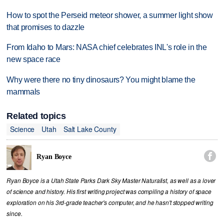
How to spot the Perseid meteor shower, a summer light show
that promises to dazzle
From Idaho to Mars: NASA chief celebrates INL's role in the
new space race
Why were there no tiny dinosaurs? You might blame the
mammals
Related topics
Science
Utah
Salt Lake County

Ryan Boyce
Ryan Boyce is a Utah State Parks Dark Sky Master Naturalist, as well as a lover
of science and history. His first writing project was compiling a history of space
exploration on his 3rd-grade teacher's computer, and he hasn't stopped writing
since.