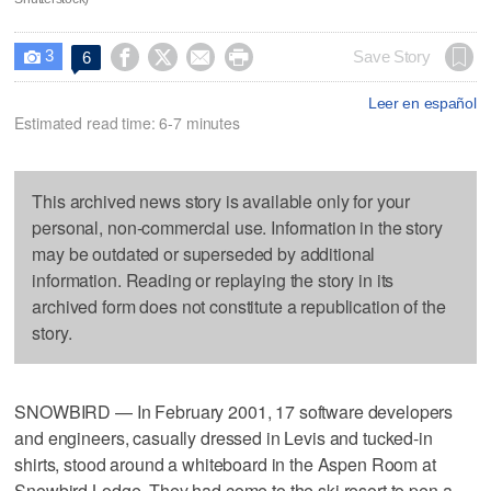
3




Save Story
6

Leer en español
Estimated read time: 6-7 minutes
This archived news story is available only for your
personal, non-commercial use. Information in the story
may be outdated or superseded by additional
information. Reading or replaying the story in its
archived form does not constitute a republication of the
story.
SNOWBIRD — In February 2001, 17 software developers
and engineers, casually dressed in Levis and tucked-in
shirts, stood around a whiteboard in the Aspen Room at
Snowbird Lodge. They had come to the ski resort to pen a