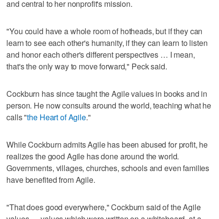
and central to her nonprofit's mission.
"You could have a whole room of hotheads, but if they can
learn to see each other's humanity, if they can learn to listen
and honor each other's different perspectives … I mean,
that's the only way to move forward," Peck said.
Cockburn has since taught the Agile values in books and in
person. He now consults around the world, teaching what he
calls "
the Heart of Agile
."
While Cockburn admits Agile has been abused for profit, he
realizes the good Agile has done around the world.
Governments, villages, churches, schools and even families
have benefited from Agile.
"That does good everywhere," Cockburn said of the Agile
values — values which were written on a whiteboard, at a