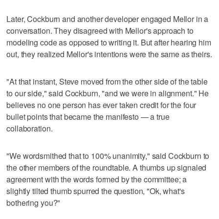
Later, Cockburn and another developer engaged Mellor in a
conversation. They disagreed with Mellor's approach to
modeling code as opposed to writing it. But after hearing him
out, they realized Mellor's intentions were the same as theirs.
"At that instant, Steve moved from the other side of the table
to our side," said Cockburn, "and we were in alignment." He
believes no one person has ever taken credit for the four
bullet points that became the manifesto — a true
collaboration.
"We wordsmithed that to 100% unanimity," said Cockburn to
the other members of the roundtable. A thumbs up signaled
agreement with the words formed by the committee; a
slightly tilted thumb spurred the question, "Ok, what's
bothering you?"