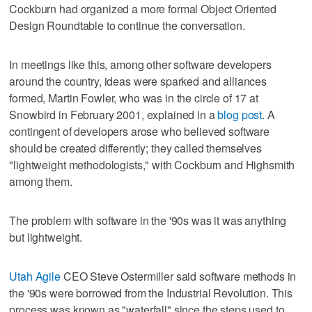
Cockburn had organized a more formal Object Oriented
Design Roundtable to continue the conversation.
In meetings like this, among other software developers
around the country, ideas were sparked and alliances
formed, Martin Fowler, who was in the circle of 17 at
Snowbird in February 2001, explained in a
blog post
. A
contingent of developers arose who believed software
should be created differently; they called themselves
"lightweight methodologists," with Cockburn and Highsmith
among them.
The problem with software in the '90s was it was anything
but lightweight.
Utah Agile
CEO Steve Ostermiller said software methods in
the '90s were borrowed from the Industrial Revolution. This
process was known as "waterfall" since the steps used to