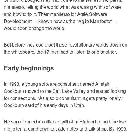
manifesto, telling the world what was wrong with software
and how to fix it. Their manifesto for Agile Software
Development — known now as the "Agile Manifesto" —
would soon change the world.
But before they could put these revolutionary words down on
the whiteboard, the 17 men had to listen to one another.
Early beginnings
In 1993, a young software consultant named Alistair
Cockburn moved to the Salt Lake Valley and started looking
for connections. "As a solo consultant, it gets pretty lonely,"
Cockburn said of his early days in Utah.
He soon formed an alliance with Jim Highsmith, and the two
met often around town to trade notes and talk shop. By 1999,