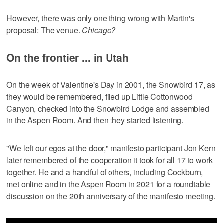
However, there was only one thing wrong with Martin's
proposal: The venue.
Chicago?
On the frontier ... in Utah
On the week of Valentine's Day in 2001, the Snowbird 17, as
they would be remembered, filed up Little Cottonwood
Canyon, checked into the Snowbird Lodge and assembled
in the Aspen Room. And then they started listening.
"We left our egos at the door," manifesto participant Jon Kern
later remembered of the cooperation it took for all 17 to work
together. He and a handful of others, including Cockburn,
met online and in the Aspen Room in 2021 for a roundtable
discussion on the 20th anniversary of the manifesto meeting.