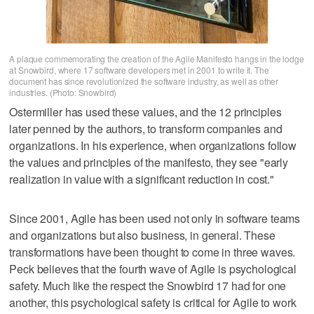
A plaque commemorating the creation of the Agile Manifesto hangs in the lodge
at Snowbird, where 17 software developers met in 2001 to write it. The
document has since revolutionized the software industry, as well as other
industries. (Photo: Snowbird)
Ostermiller has used these values, and the 12 principles
later penned by the authors, to transform companies and
organizations. In his experience, when organizations follow
the values and principles of the manifesto, they see "early
realization in value with a significant reduction in cost."
Since 2001, Agile has been used not only in software teams
and organizations but also business, in general. These
transformations have been thought to come in three waves.
Peck believes that the fourth wave of Agile is psychological
safety. Much like the respect the Snowbird 17 had for one
another, this psychological safety is critical for Agile to work