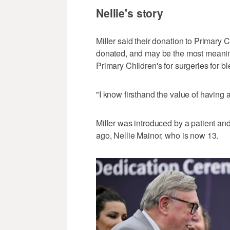
Nellie's story
Miller said their donation to Primary C
donated, and may be the most meaningf
Primary Children's for surgeries for bl
"I know firsthand the value of having a
Miller was introduced by a patient and
ago, Nellie Mainor, who is now 13.