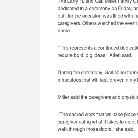
The Larry H. and Gail Miller Family 
dedicated in a ceremony on Friday, an
built for the occasion was filled with
caregivers. Others watched the event 
home.
"This represents a continued dedicati
require bold, big ideas," Allen said.
During the ceremony, Gail Miller than
miraculous that will last forever in my 
Miller said the caregivers and physic
"The sacred work that will take place 
caregiver doing what it takes to meet 
walk through those doors," she said.