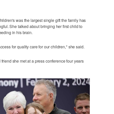
hildren's was the largest single gift the family has
ul. She talked about bringing her first child to
eeding in his brain.
ccess for quality care for our children," she said.
 friend she met at a press conference four years