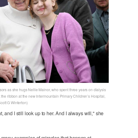
issors as she hugs Nellie Mainor, who spent three years on dialysis
ut the ribbon at the new Intermountain Primary Children’s Hospital,
Scott G Winterton)
 and I still look up to her. And I always will," she
e many examples of miracles that happen at