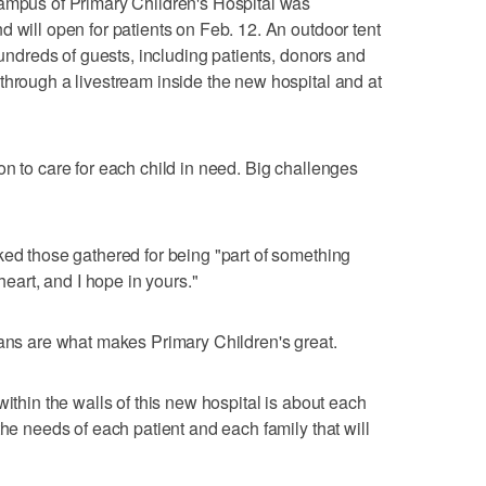
Campus of Primary Children's Hospital was
d will open for patients on Feb. 12. An outdoor tent
 hundreds of guests, including patients, donors and
through a livestream inside the new hospital and at
on to care for each child in need. Big challenges
ked those gathered for being "part of something
heart, and I hope in yours."
ians are what makes Primary Children's great.
within the walls of this new hospital is about each
the needs of each patient and each family that will