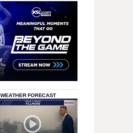
 WEATHER FORECAST