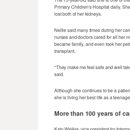
Primary Children's Hospital daily. 
lost both of her kidneys.
Nellie said many times during her ca
nurses and doctors cared for all her 
became family, and even took her pet
transplant.
"They make me feel safe and well taken
said.
Although she continues to be a patient
she is living her best life as a teenage
More than 100 years of car
Katy Welkie, vice president for Inter