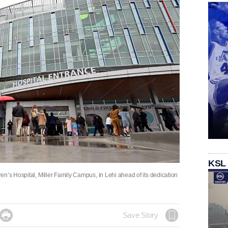
KSL
n’s Hospital, Miller Family Campus, in Lehi ahead of its dedication

Save Story