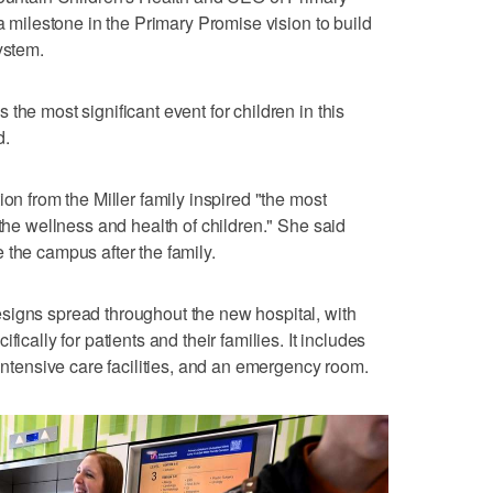
 a milestone in the Primary Promise vision to build
ystem.
the most significant event for children in this
d.
ion from the Miller family inspired "the most
 the wellness and health of children." She said
 the campus after the family.
signs spread throughout the new hospital, with
ically for patients and their families. It includes
 intensive care facilities, and an emergency room.