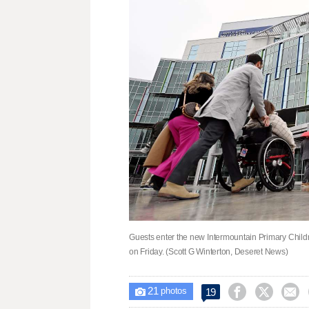
Guests enter the new Intermountain Primary Childre
on Friday. (Scott G Winterton, Deseret News)
21



19

photos