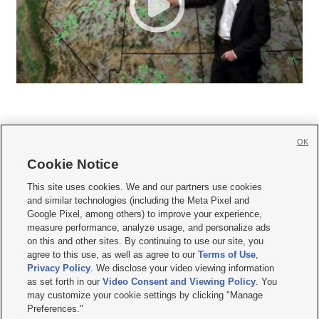
OK
Cookie Notice







This site uses cookies. We and our partners use cookies
and similar technologies (including the Meta Pixel and
Mobile Apps
|
Newsletter
|
Advertise
|
Contact Us
|
Careers with KSL.com
|
Google Pixel, among others) to improve your experience,
measure performance, analyze usage, and personalize ads
Terms of use
|
Privacy Statement
|
Video Consent Viewing Policy
|
DMCA Notice
|
on this and other sites. By continuing to use our site, you
Do Not Sell or Share My Data
|
EEO Public File Report
|
KSL-TV FCC Public File
|
agree to this use, as well as agree to our
Terms of Use
,
KSL FM Radio FCC Public File
|
KSL AM Radio FCC Public File
|
FCC Applications
|
Closed Captioning Assistance
Privacy Policy
. We disclose your video viewing information
as set forth in our
Video Consent and Viewing Policy
. You
© 2026
KSL Media
| KSL Broadcasting Salt Lake City UT | Site hosted & managed
may customize your cookie settings by clicking "Manage
by KSL Media - a Deseret Media Company
Preferences."