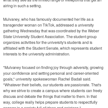
airing in such a setting.
Mulvaney, who has famously documented her life as a
transgender woman on TikTok, addressed a university
gathering Wednesday that was coordinated by the Weber
State University Student Association. The student group
organizes activities for the university's students and is
affiliated with the Student Senate, which represents student
interests to the university administration.
"Mulvaney focused on finding joy through adversity, growing
your confidence and setting personal and career-oriented
goals," university spokeswoman Rachel Badali said.
"Whatever their beliefs, our students are passionate. That's
why we strive to create a campus where students can freely
discuss and debate the things that matter to them. In that
way, college really helps prepare students to respectfully
engage in a society full of ideas and opinions."