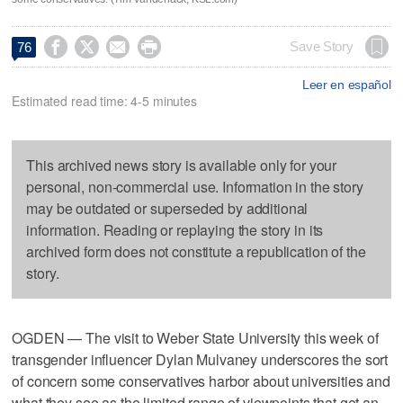




Save Story
76
Leer en español
Estimated read time: 4-5 minutes
This archived news story is available only for your
personal, non-commercial use. Information in the story
may be outdated or superseded by additional
information. Reading or replaying the story in its
archived form does not constitute a republication of the
story.
OGDEN — The visit to Weber State University this week of
transgender influencer Dylan Mulvaney underscores the sort
of concern some conservatives harbor about universities and
what they see as the limited range of viewpoints that get an