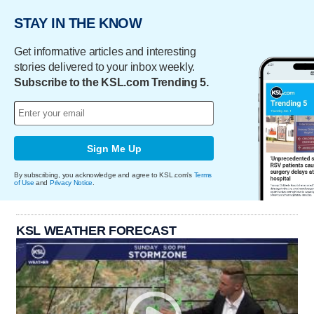
STAY IN THE KNOW
Get informative articles and interesting
stories delivered to your inbox weekly.
Subscribe to the KSL.com Trending 5.
Sign Me Up
By subscribing, you acknowledge and agree to KSL.com's
Terms
of Use
and
Privacy Notice
.
KSL WEATHER FORECAST