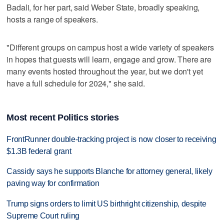
Badali, for her part, said Weber State, broadly speaking,
hosts a range of speakers.
"Different groups on campus host a wide variety of speakers
in hopes that guests will learn, engage and grow. There are
many events hosted throughout the year, but we don't yet
have a full schedule for 2024," she said.
Most recent Politics stories
FrontRunner double-tracking project is now closer to receiving
$1.3B federal grant
Cassidy says he supports Blanche for attorney general, likely
paving way for confirmation
Trump signs orders to limit US birthright citizenship, despite
Supreme Court ruling