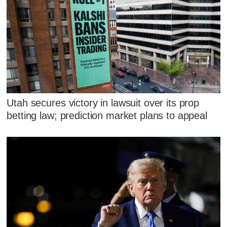
Utah secures victory in lawsuit over its prop
betting law; prediction market plans to appeal