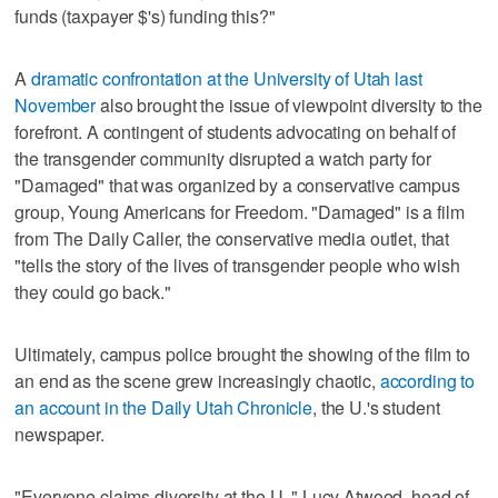
funds (taxpayer $'s) funding this?"
A
dramatic confrontation at the University of Utah last
November
also brought the issue of viewpoint diversity to the
forefront. A contingent of students advocating on behalf of
the transgender community disrupted a watch party for
"Damaged" that was organized by a conservative campus
group, Young Americans for Freedom. "Damaged" is a film
from The Daily Caller, the conservative media outlet, that
"tells the story of the lives of transgender people who wish
they could go back."
Ultimately, campus police brought the showing of the film to
an end as the scene grew increasingly chaotic,
according to
an account in the Daily Utah Chronicle
, the U.'s student
newspaper.
"Everyone claims diversity at the U.," Lucy Atwood, head of