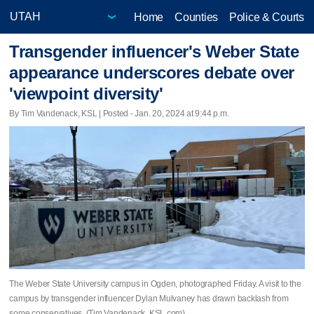
Home
Counties
Police & Courts
Transgender influencer's Weber State
appearance underscores debate over
'viewpoint diversity'
By Tim Vandenack, KSL | Posted - Jan. 20, 2024 at 9:44 p.m.
The Weber State University campus in Ogden, photographed Friday. A visit to the
campus by transgender influencer Dylan Mulvaney has drawn backlash from
some conservatives. (Tim Vandenack, KSL.com)