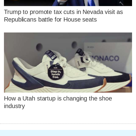
Trump to promote tax cuts in Nevada visit as
Republicans battle for House seats
How a Utah startup is changing the shoe
industry