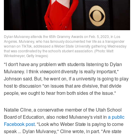
Dylan Mulvaney attends the 65th Grammy Awards on Feb. 5, 2023, in Los
Angeles. Mulvaney, who has famously documented her life as a transgender
woman on TikTok, addressed a Weber State University gathering Wednesday
that was coordinated by the school's student association. (Photo: Matt
Winkelmeyer, Getty Images)
"I don't have any problem with students listening to Dylan
Mulvaney. I think viewpoint diversity is really important,"
Johnson said. But, he went on, if a university is going to play
host to discussion "on issues that are divisive, that divide
people, we ought to hear from both sides of the issue."
Natalie Cline, a conservative member of the Utah School
Board of Education, also noted Mulvaney's visit in
a public
Facebook post
. "Look who Weber State is paying to come
speak ... Dylan Mulvaney," Cline wrote, in part. "Are state