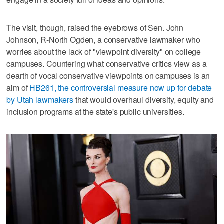
The visit, though, raised the eyebrows of Sen. John
Johnson, R-North Ogden, a conservative lawmaker who
worries about the lack of "viewpoint diversity" on college
campuses. Countering what conservative critics view as a
dearth of vocal conservative viewpoints on campuses is an
aim of
HB261, the controversial measure now up for debate
by Utah lawmakers
that would overhaul diversity, equity and
inclusion programs at the state's public universities.