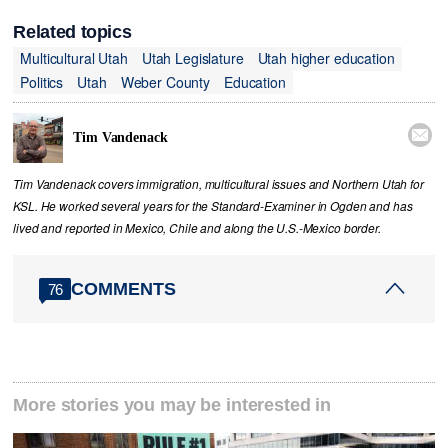
Related topics
Multicultural Utah
Utah Legislature
Utah higher education
Politics
Utah
Weber County
Education

Tim Vandenack
Tim Vandenack covers immigration, multicultural issues and Northern Utah for
KSL. He worked several years for the Standard-Examiner in Ogden and has
lived and reported in Mexico, Chile and along the U.S.-Mexico border.
COMMENTS
76
More stories you may be interested in