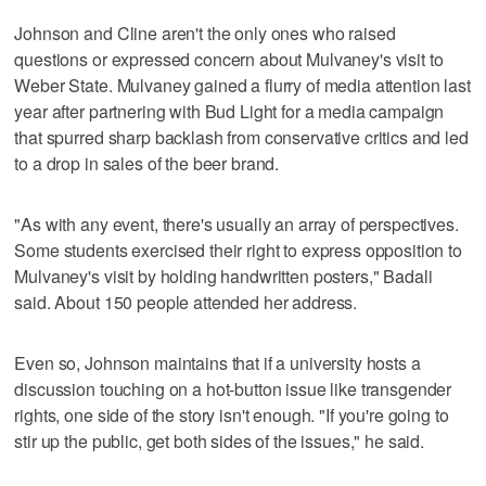
Johnson and Cline aren't the only ones who raised
questions or expressed concern about Mulvaney's visit to
Weber State. Mulvaney gained a flurry of media attention last
year after partnering with Bud Light for a media campaign
that spurred sharp backlash from conservative critics and led
to a drop in sales of the beer brand.
"As with any event, there's usually an array of perspectives.
Some students exercised their right to express opposition to
Mulvaney's visit by holding handwritten posters," Badali
said. About 150 people attended her address.
Even so, Johnson maintains that if a university hosts a
discussion touching on a hot-button issue like transgender
rights, one side of the story isn't enough. "If you're going to
stir up the public, get both sides of the issues," he said.