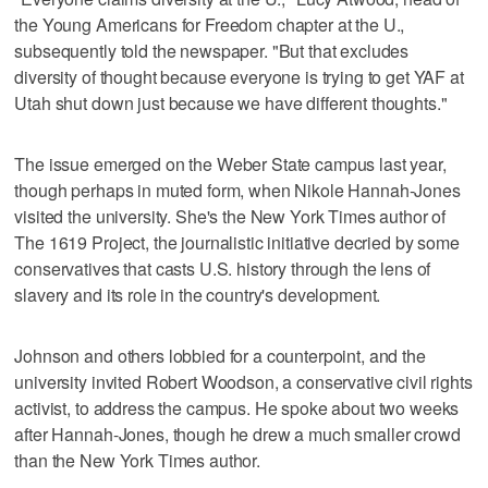
the Young Americans for Freedom chapter at the U.,
subsequently told the newspaper. "But that excludes
diversity of thought because everyone is trying to get YAF at
Utah shut down just because we have different thoughts."
The issue emerged on the Weber State campus last year,
though perhaps in muted form, when Nikole Hannah-Jones
visited the university. She's the New York Times author of
The 1619 Project, the journalistic initiative decried by some
conservatives that casts U.S. history through the lens of
slavery and its role in the country's development.
Johnson and others lobbied for a counterpoint, and the
university invited Robert Woodson, a conservative civil rights
activist, to address the campus. He spoke about two weeks
after Hannah-Jones, though he drew a much smaller crowd
than the New York Times author.