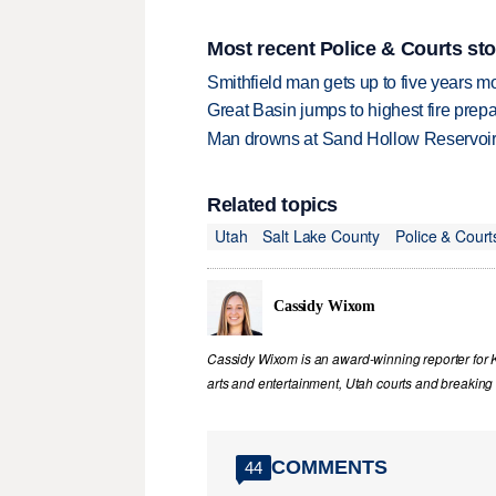
Most recent Police & Courts sto
Smithfield man gets up to five years 
Great Basin jumps to highest fire pre
Man drowns at Sand Hollow Reservoi
Related topics
Utah
Salt Lake County
Police & Court
Cassidy Wixom
Cassidy Wixom is an award-winning reporter for
arts and entertainment, Utah courts and breakin
COMMENTS
44