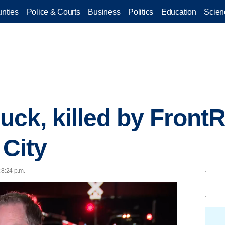
nties
Police & Courts
Business
Politics
Education
Scien
ruck, killed by Front
 City
 8:24 p.m.