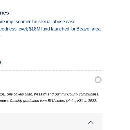
ries
more imprisonment in sexual abuse case
paredness level; $18M fund launched for Beaver area
r
s

 KSL. She covers Utah, Wasatch and Summit County communities,
g news. Cassidy graduated from BYU before joining KSL in 2022.