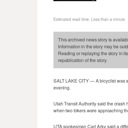
Estimated read time: Less than a minute
This archived news story is availab
Information in the story may be out
Reading or replaying the story in it
republication of the story.
SALT LAKE CITY — A bicyclist was st
evening.
Utah Transit Authority said the cras
when two bikers were approaching th
UTA spokesman Carl Arky said a diffe