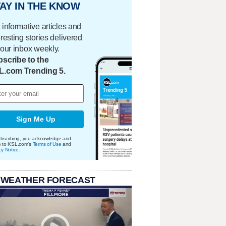
AY IN THE KNOW
 informative articles and
eresting stories delivered
your inbox weekly.
scribe to the
L.com Trending 5.
Sign Me Up
bscribing, you acknowledge and
e to KSL.com's
Terms of Use
and
cy Notice
.
 WEATHER FORECAST