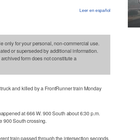
Leer en español
le only for your personal, non-commercial use.
dated or superseded by additional information.
s archived form does not constitute a
ruck and killed by a FrontRunner train Monday
h happened at 666 W. 900 South about 6:30 p.m.
e 900 South crossing.
rent train passed through the intersection seconds