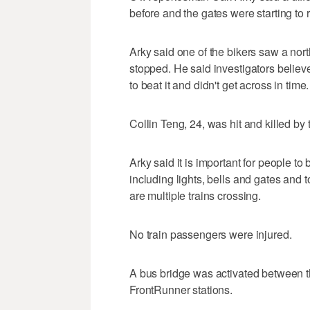
before and the gates were starting to r
Arky said one of the bikers saw a no
stopped. He said investigators believe 
to beat it and didn't get across in time.
Collin Teng, 24, was hit and killed by t
Arky said it is important for people to
including lights, bells and gates an
are multiple trains crossing.
No train passengers were injured.
A bus bridge was activated between t
FrontRunner stations.