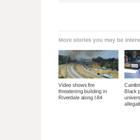
More stories you may be intere
Video shows fire
Cambri
threatening building in
Black p
Riverdale along I-84
univers
allegat