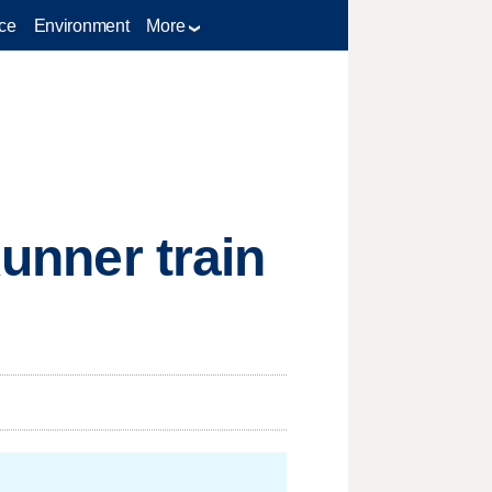
ce
Environment
More
Runner train