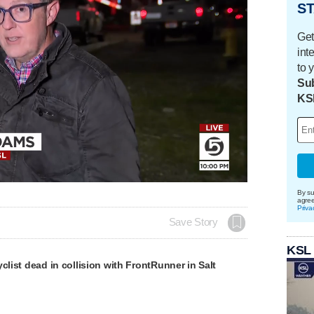
ST
Get
int
to 
Sub
KS
By su
agre
Priva
Save Story
KSL
yclist dead in collision with FrontRunner in Salt