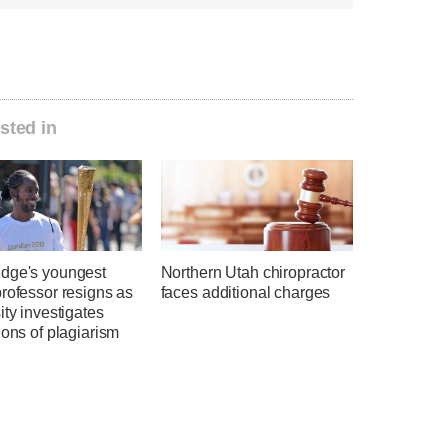
sted in
dge's youngest
Northern Utah chiropractor
rofessor resigns as
faces additional charges
ity investigates
ions of plagiarism