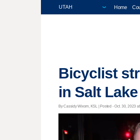
Home
Cou
Bicyclist st
in Salt Lake
By Cassidy Wixom, KSL | Posted - Oct. 30, 2023 at