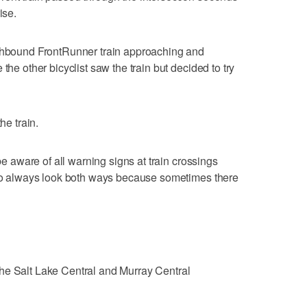
ise.
rthbound FrontRunner train approaching and
the other bicyclist saw the train but decided to try
he train.
 be aware of all warning signs at train crossings
d to always look both ways because sometimes there
he Salt Lake Central and Murray Central