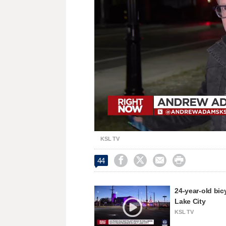
Loaded
:
Unmute
33.71%
KSL TV




44
24-year-old bic
Lake City
KSL TV