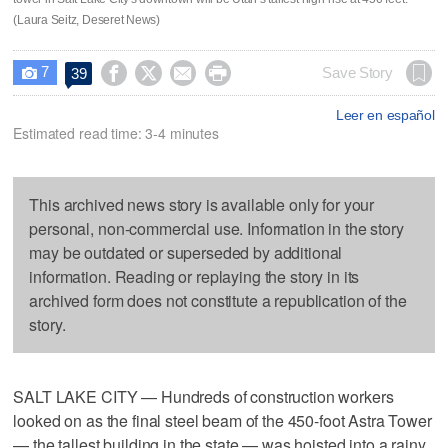
(Laura Seitz, Deseret News)
7




Save Story
39

Leer en español
Estimated read time: 3-4 minutes
This archived news story is available only for your
personal, non-commercial use. Information in the story
may be outdated or superseded by additional
information. Reading or replaying the story in its
archived form does not constitute a republication of the
story.
SALT LAKE CITY — Hundreds of construction workers
looked on as the final steel beam of the 450-foot Astra Tower
— the tallest building in the state — was hoisted into a rainy