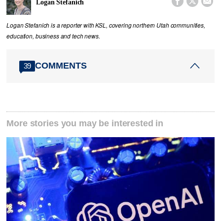



Logan Stefanich
Logan Stefanich is a reporter with KSL, covering northern Utah communities,
education, business and tech news.
COMMENTS
39
More stories you may be interested in