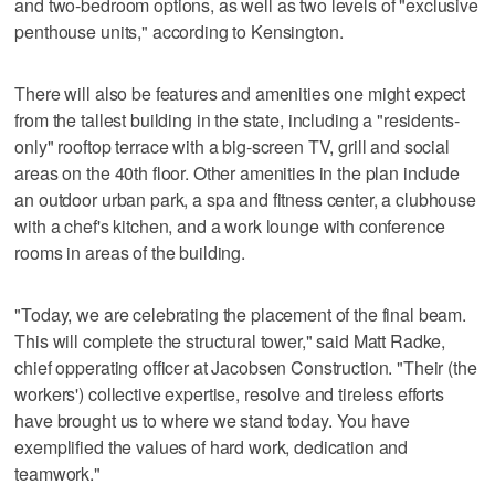
and two-bedroom options, as well as two levels of "exclusive
penthouse units," according to Kensington.
There will also be features and amenities one might expect
from the tallest building in the state, including a "residents-
only" rooftop terrace with a big-screen TV, grill and social
areas on the 40th floor. Other amenities in the plan include
an outdoor urban park, a spa and fitness center, a clubhouse
with a chef's kitchen, and a work lounge with conference
rooms in areas of the building.
"Today, we are celebrating the placement of the final beam.
This will complete the structural tower," said Matt Radke,
chief opperating officer at Jacobsen Construction. "Their (the
workers') collective expertise, resolve and tireless efforts
have brought us to where we stand today. You have
exemplified the values of hard work, dedication and
teamwork."