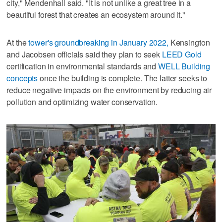
city," Mendenhall said. "It is not unlike a great tree in a
beautiful forest that creates an ecosystem around it."
At the
tower's groundbreaking in January 2022,
Kensington
and Jacobsen officials said they plan to seek
LEED Gold
certification in environmental standards and
WELL Building
concepts
once the building is complete. The latter seeks to
reduce negative impacts on the environment by reducing air
pollution and optimizing water conservation.