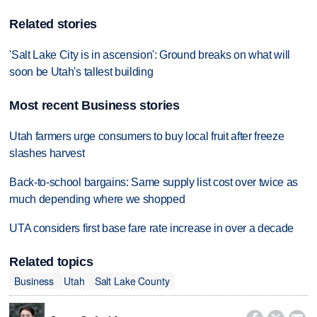
Related stories
'Salt Lake City is in ascension': Ground breaks on what will
soon be Utah's tallest building
Most recent Business stories
Utah farmers urge consumers to buy local fruit after freeze
slashes harvest
Back-to-school bargains: Same supply list cost over twice as
much depending where we shopped
UTA considers first base fare rate increase in over a decade
Related topics
Business
Utah
Salt Lake County