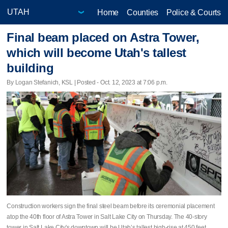
Home
Counties
Police & Courts
Final beam placed on Astra Tower,
which will become Utah's tallest
building
By Logan Stefanich, KSL | Posted - Oct. 12, 2023 at 7:06 p.m.
Construction workers sign the final steel beam before its ceremonial placement
atop the 40th floor of Astra Tower in Salt Lake City on Thursday. The 40-story
tower in Salt Lake City's downtown will be Utah’s tallest high-rise at 450 feet.