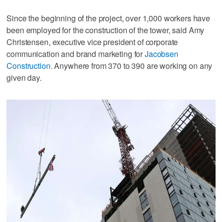
Since the beginning of the project, over 1,000 workers have
been employed for the construction of the tower, said Amy
Christensen, executive vice president of corporate
communication and brand marketing for
Jacobsen
Construction.
Anywhere from 370 to 390 are working on any
given day.