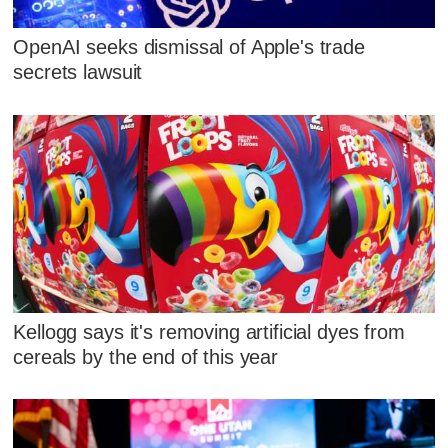
OpenAI seeks dismissal of Apple's trade
secrets lawsuit
Kellogg says it's removing artificial dyes from
cereals by the end of this year