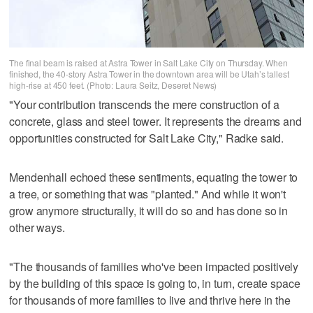
The final beam is raised at Astra Tower in Salt Lake City on Thursday. When
finished, the 40-story Astra Tower in the downtown area will be Utah’s tallest
high-rise at 450 feet. (Photo: Laura Seitz, Deseret News)
"Your contribution transcends the mere construction of a
concrete, glass and steel tower. It represents the dreams and
opportunities constructed for Salt Lake City," Radke said.
Mendenhall echoed these sentiments, equating the tower to
a tree, or something that was "planted." And while it won't
grow anymore structurally, it will do so and has done so in
other ways.
"The thousands of families who've been impacted positively
by the building of this space is going to, in turn, create space
for thousands of more families to live and thrive here in the