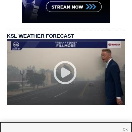
KSL WEATHER FORECAST
OK