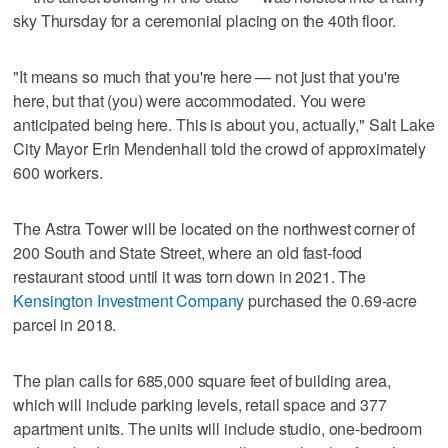
sky Thursday for a ceremonial placing on the 40th floor.
"It means so much that you're here — not just that you're
here, but that (you) were accommodated. You were
anticipated being here. This is about you, actually," Salt Lake
City Mayor Erin Mendenhall told the crowd of approximately
600 workers.
The Astra Tower will be located on the northwest corner of
200 South and State Street, where an old fast-food
restaurant stood until it was torn down in 2021. The
Kensington Investment Company
purchased the 0.69-acre
parcel in 2018.
The plan calls for 685,000 square feet of building area,
which will include parking levels, retail space and 377
apartment units. The units will include studio, one-bedroom