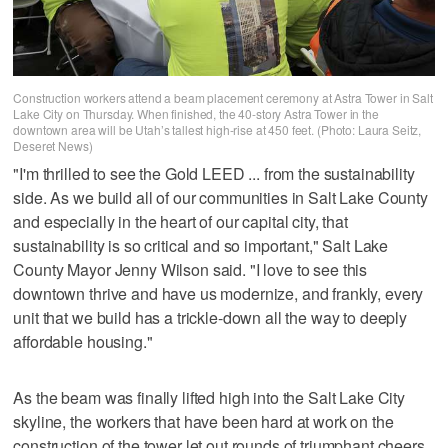
Construction workers attend a beam placement ceremony at Astra Tower in Salt
Lake City on Thursday. When finished, the 40-story Astra Tower in the
downtown area will be Utah’s tallest high-rise at 450 feet. (Photo: Laura Seitz,
Deseret News)
"I'm thrilled to see the Gold LEED ... from the sustainability
side. As we build all of our communities in Salt Lake County
and especially in the heart of our capital city, that
sustainability is so critical and so important," Salt Lake
County Mayor Jenny Wilson said. "I love to see this
downtown thrive and have us modernize, and frankly, every
unit that we build has a trickle-down all the way to deeply
affordable housing."
As the beam was finally lifted high into the Salt Lake City
skyline, the workers that have been hard at work on the
construction of the tower let out rounds of triumphant cheers.