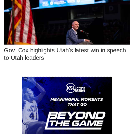
Gov. Cox highlights Utah's latest win in speech
to Utah leaders