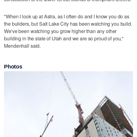
"When I look up at Astra, as I often do and I know you do as
the builders, but Salt Lake City has been watching you build.
We've been watching you grow higher than any other
building in the state of Utah and we are so proud of you,"
Mendenhall said.
Photos