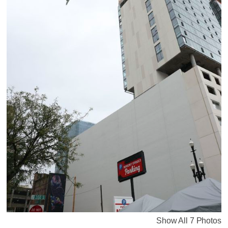
Show All 7 Photos