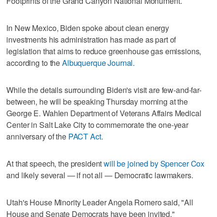
Footprints of the Grand Canyon National Monument.
In New Mexico, Biden spoke about clean energy
investments his administration has made as part of
legislation that aims to reduce greenhouse gas emissions,
according to the
Albuquerque Journal.
While the details surrounding Biden's visit are few-and-far-
between, he will be speaking Thursday morning at the
George E. Wahlen Department of Veterans Affairs Medical
Center in Salt Lake City to commemorate the one-year
anniversary of the
PACT Act.
At that speech, the president
will be joined by Spencer Cox
and likely several — if not all — Democratic lawmakers.
Utah's House Minority Leader Angela Romero said, "All
House and Senate Democrats have been invited."