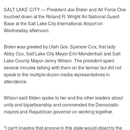
SALT LAKE CITY — President Joe Biden and Air Force One
touched down at the Roland R. Wright Air National Guard
Base at the Salt Lake City International Airport on
Wednesday afternoon.
Biden was greeted by Utah Gov. Spencer Cox, first lady
Abby Cox, Salt Lake City Mayor Erin Mendenhall and Salt
Lake County Mayor Jenny Wilson. The president spent
several minutes talking with them on the tarmac but did not
speak to the multiple dozen media representatives in
attendance.
Wilson said Biden spoke to her and the other leaders about
unity and bipartisanship and commended the Democratic
mayors and Republican governor on working together.
"I can't imagine that anyone in this state would object to the