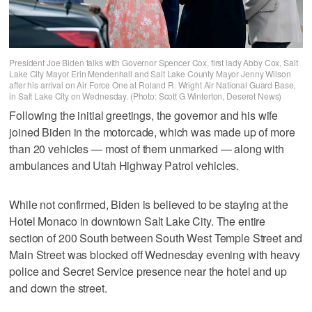
President Joe Biden talks with Governor Spencer Cox, first lady Abby Cox, Salt
Lake City Mayor Erin Mendenhall and Salt Lake County Mayor Jenny Wilson
after his arrival on Air Force One at Roland R. Wright Air National Guard Base,
in Salt Lake City on Wednesday. (Photo: Scott G Winterton, Deseret News)
Following the initial greetings, the governor and his wife
joined Biden in the motorcade, which was made up of more
than 20 vehicles — most of them unmarked — along with
ambulances and Utah Highway Patrol vehicles.
While not confirmed, Biden is believed to be staying at the
Hotel Monaco in downtown Salt Lake City. The entire
section of 200 South between South West Temple Street and
Main Street was blocked off Wednesday evening with heavy
police and Secret Service presence near the hotel and up
and down the street.