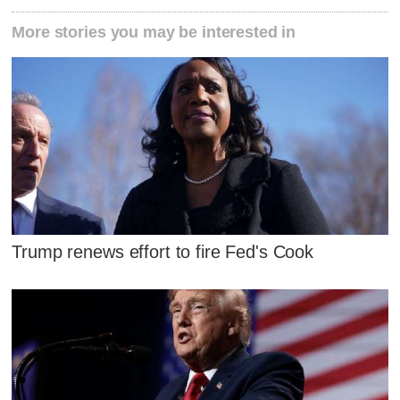
More stories you may be interested in
Trump renews effort to fire Fed's Cook