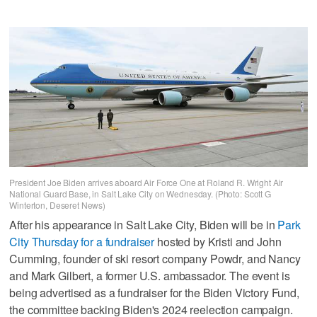
President Joe Biden arrives aboard Air Force One at Roland R. Wright Air
National Guard Base, in Salt Lake City on Wednesday. (Photo: Scott G
Winterton, Deseret News)
After his appearance in Salt Lake City, Biden will be in
Park
City Thursday for a fundraiser
hosted by Kristi and John
Cumming, founder of ski resort company Powdr, and Nancy
and Mark Gilbert, a former U.S. ambassador. The event is
being advertised as a fundraiser for the Biden Victory Fund,
the committee backing Biden's 2024 reelection campaign.