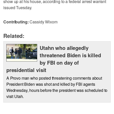
show up at his house, according to a federal arrest warrant
issued Tuesday.
Contributing:
Cassidy Wixom
Related:
Utahn who allegedly
threatened Biden is killed
by FBI on day of
presidential visit
A Provo man who posted threatening comments about
President Biden was shot and killed by FBI agents
Wednesday, hours before the president was scheduled to
visit Utah.