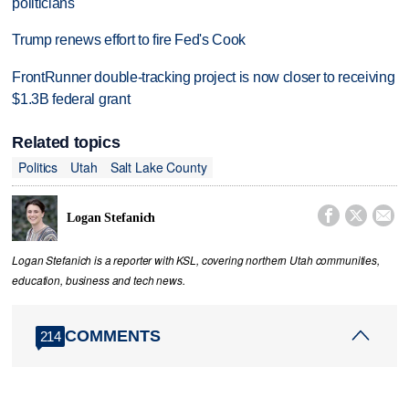
politicians
Trump renews effort to fire Fed's Cook
FrontRunner double-tracking project is now closer to receiving
$1.3B federal grant
Related topics
Politics
Utah
Salt Lake County



Logan Stefanich
Logan Stefanich is a reporter with KSL, covering northern Utah communities,
education, business and tech news.
COMMENTS
214