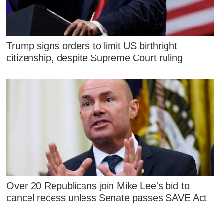
Trump signs orders to limit US birthright
citizenship, despite Supreme Court ruling
Over 20 Republicans join Mike Lee's bid to
cancel recess unless Senate passes SAVE Act