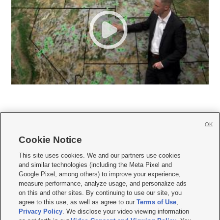
OK
Cookie Notice







This site uses cookies. We and our partners use cookies
and similar technologies (including the Meta Pixel and
Mobile Apps
|
Newsletter
|
Advertise
|
Contact Us
|
Careers with KSL.com
|
Google Pixel, among others) to improve your experience,
measure performance, analyze usage, and personalize ads
Terms of use
|
Privacy Statement
|
Video Consent Viewing Policy
|
DMCA Notice
|
on this and other sites. By continuing to use our site, you
Do Not Sell or Share My Data
|
EEO Public File Report
|
KSL-TV FCC Public File
|
agree to this use, as well as agree to our
Terms of Use
,
KSL FM Radio FCC Public File
|
KSL AM Radio FCC Public File
|
FCC Applications
|
Closed Captioning Assistance
Privacy Policy
. We disclose your video viewing information