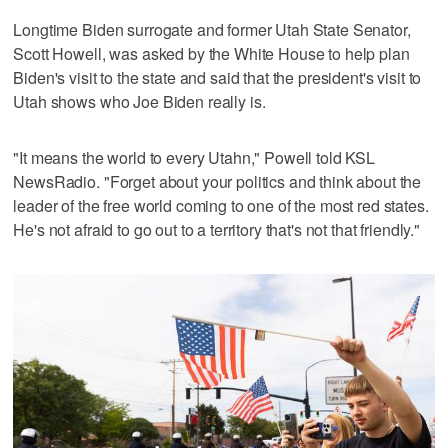
Longtime Biden surrogate and former Utah State Senator,
Scott Howell, was asked by the White House to help plan
Biden's visit to the state and said that the president's visit to
Utah shows who Joe Biden really is.
"It means the world to every Utahn," Powell told KSL
NewsRadio. "Forget about your politics and think about the
leader of the free world coming to one of the most red states.
He's not afraid to go out to a territory that's not that friendly."