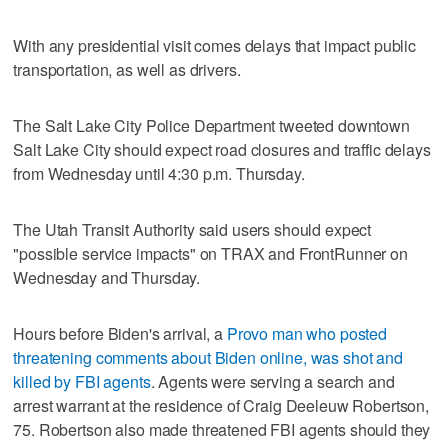
With any presidential visit comes delays that impact public
transportation, as well as drivers.
The Salt Lake City Police Department tweeted downtown
Salt Lake City should expect road closures and traffic delays
from Wednesday until 4:30 p.m. Thursday.
The Utah Transit Authority said users should expect
"possible service impacts" on TRAX and FrontRunner on
Wednesday and Thursday.
Hours before Biden's arrival, a
Provo man who posted
threatening comments about Biden online, was shot and
killed by FBI agents
. Agents were serving a search and
arrest warrant at the residence of Craig Deeleuw Robertson,
75. Robertson also made threatened FBI agents should they