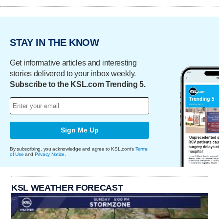
STAY IN THE KNOW
Get informative articles and interesting
stories delivered to your inbox weekly.
Subscribe to the KSL.com Trending 5.
Sign Me Up
By subscribing, you acknowledge and agree to KSL.com's
Terms
of Use
and
Privacy Notice
.
KSL WEATHER FORECAST