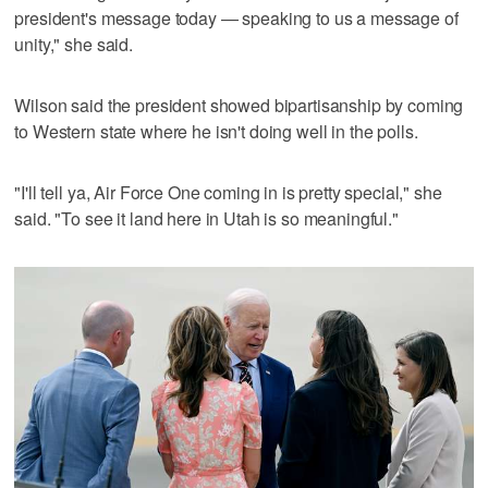
president's message today — speaking to us a message of
unity," she said.
Wilson said the president showed bipartisanship by coming
to Western state where he isn't doing well in the polls.
"I'll tell ya, Air Force One coming in is pretty special," she
said. "To see it land here in Utah is so meaningful."