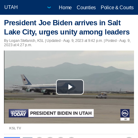
Home
Counties
Police & Courts
President Joe Biden arrives in Salt
Lake City, urges unity among leaders
By Logan Stefanich, KSL |
Updated
- Aug. 9, 2023 at 9:42 p.m. | Posted - Aug. 9,
2023 at 4:27 p.m.
Play
Video
KSL TV