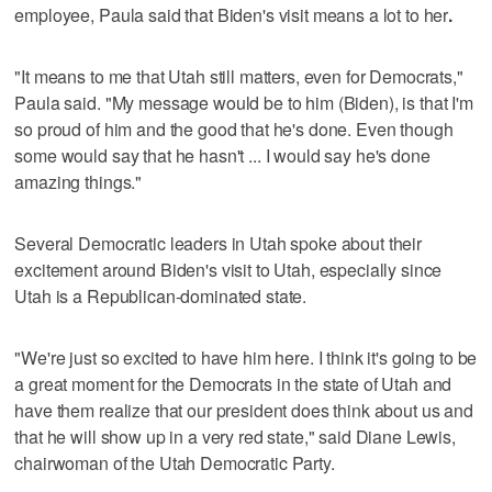
employee, Paula said that Biden's visit means a lot to her
.
"It means to me that Utah still matters, even for Democrats,"
Paula said. "My message would be to him (Biden), is that I'm
so proud of him and the good that he's done. Even though
some would say that he hasn't ... I would say he's done
amazing things."
Several Democratic leaders in Utah spoke about their
excitement around Biden's visit to Utah, especially since
Utah is a Republican-dominated state.
"We're just so excited to have him here. I think it's going to be
a great moment for the Democrats in the state of Utah and
have them realize that our president does think about us and
that he will show up in a very red state," said Diane Lewis,
chairwoman of the Utah Democratic Party.