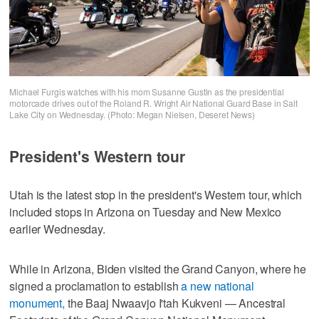
Michael Furgis watches with his mom Susanne Gustin as the presidential
motorcade drives out of the Roland R. Wright Air National Guard Base in Salt
Lake City on Wednesday. (Photo: Megan Nielsen, Deseret News)
President's Western tour
Utah is the latest stop in the president's Western tour, which
included stops in Arizona on Tuesday and New Mexico
earlier Wednesday.
While in Arizona, Biden visited the Grand Canyon, where he
signed a proclamation to establish
a new national
monument,
the Baaj Nwaavjo I'tah Kukveni — Ancestral