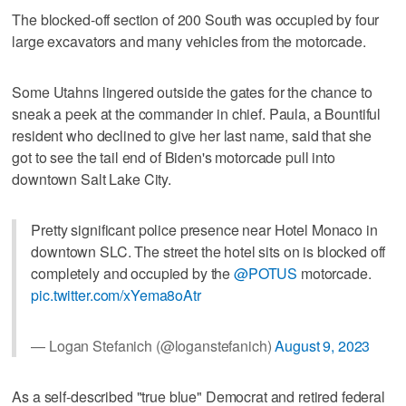
The blocked-off section of 200 South was occupied by four
large excavators and many vehicles from the motorcade.
Some Utahns lingered outside the gates for the chance to
sneak a peek at the commander in chief. Paula, a Bountiful
resident who declined to give her last name, said that she
got to see the tail end of Biden's motorcade pull into
downtown Salt Lake City.
Pretty significant police presence near Hotel Monaco in
downtown SLC. The street the hotel sits on is blocked off
completely and occupied by the
@POTUS
motorcade.
pic.twitter.com/xYema8oAtr
— Logan Stefanich (@loganstefanich)
August 9, 2023
As a self-described "true blue" Democrat and retired federal