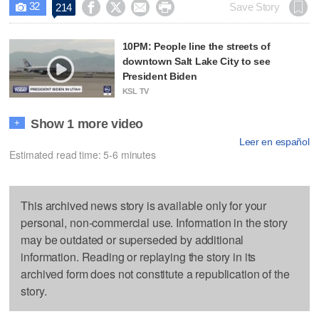
32




Save Story
214

10PM: People line the streets of
downtown Salt Lake City to see
President Biden
KSL TV
Show 1 more video
+
Leer en español
Estimated read time: 5-6 minutes
This archived news story is available only for your
personal, non-commercial use. Information in the story
may be outdated or superseded by additional
information. Reading or replaying the story in its
archived form does not constitute a republication of the
story.