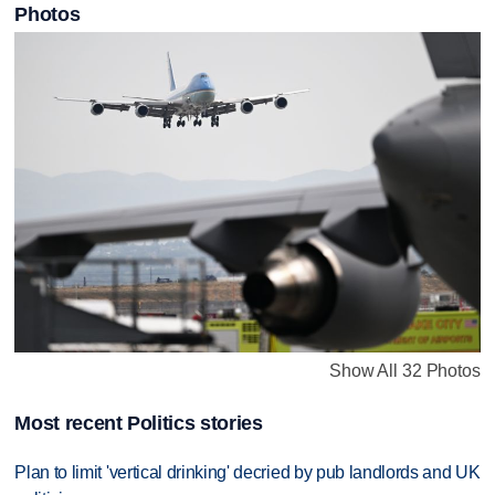
Photos
Show All 32 Photos
Most recent Politics stories
Plan to limit 'vertical drinking' decried by pub landlords and UK