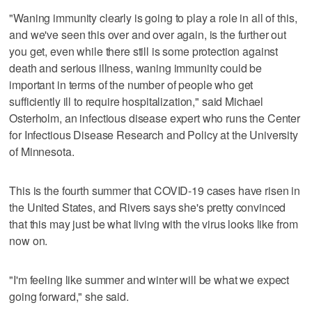
"Waning immunity clearly is going to play a role in all of this,
and we've seen this over and over again, is the further out
you get, even while there still is some protection against
death and serious illness, waning immunity could be
important in terms of the number of people who get
sufficiently ill to require hospitalization," said Michael
Osterholm, an infectious disease expert who runs the Center
for Infectious Disease Research and Policy at the University
of Minnesota.
This is the fourth summer that COVID-19 cases have risen in
the United States, and Rivers says she's pretty convinced
that this may just be what living with the virus looks like from
now on.
"I'm feeling like summer and winter will be what we expect
going forward," she said.