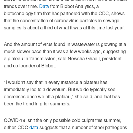
trends over time.
Data
from Biobot Analytics, a
biotechnology firm that has partnered with the CDC, shows
that the concentration of coronavirus particles in sewage
samples is about a third of what it was at this time last year.
And the amount of virus found in wastewater is growing at a
much slower pace than it was a few weeks ago, suggesting
a plateau in transmission, said Newsha Ghaeli, president
and co-founder of Biobot.
"I wouldn't say that in every instance a plateau has
immediately led to a downturn. But we do typically see
decreases once we hit a plateau," she said, and that has
been the trend in prior summers
.
COVID-19 isn't the only possible cold culprit this summer,
either. CDC
data
suggests that a number of other pathogens