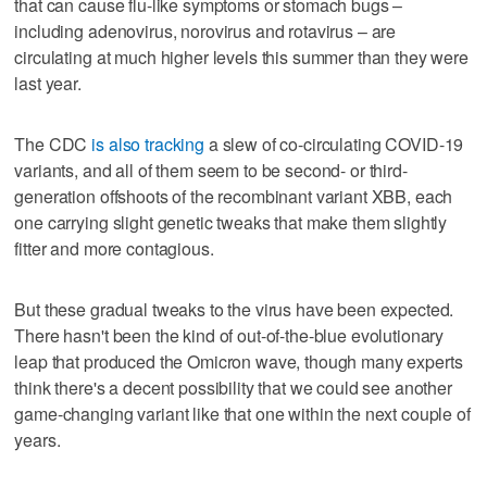
that can cause flu-like symptoms or stomach bugs –
including adenovirus, norovirus and rotavirus – are
circulating at much higher levels this summer than they were
last year.
The CDC
is also tracking
a slew of co-circulating COVID-19
variants, and all of them seem to be second- or third-
generation offshoots of the recombinant variant XBB, each
one carrying slight genetic tweaks that make them slightly
fitter and more contagious.
But these gradual tweaks to the virus have been expected.
There hasn't been the kind of out-of-the-blue evolutionary
leap that produced the Omicron wave, though many experts
think there's a decent possibility that we could see another
game-changing variant like that one within the next couple of
years.