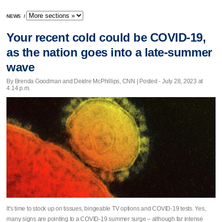
NEWS
/
Your recent cold could be COVID-19,
as the nation goes into a late-summer
wave
By Brenda Goodman and Deidre McPhillips, CNN | Posted - July 28, 2023 at
4:14 p.m.
It's time to stock up on tissues, bingeable TV options and COVID-19 tests. Yes,
many signs are pointing to a COVID-19 summer surge – although far intense