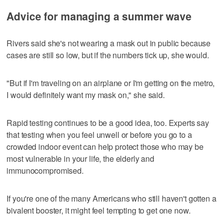
Advice for managing a summer wave
Rivers said she's not wearing a mask out in public because
cases are still so low, but if the numbers tick up, she would.
"But if I'm traveling on an airplane or I'm getting on the metro,
I would definitely want my mask on," she said.
Rapid testing continues to be a good idea, too. Experts say
that testing when you feel unwell or before you go to a
crowded indoor event can help protect those who may be
most vulnerable in your life, the elderly and
immunocompromised.
If you're one of the many Americans who still haven't gotten a
bivalent booster, it might feel tempting to get one now.