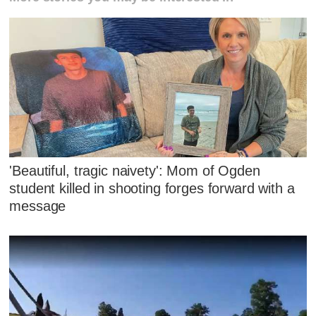
'Beautiful, tragic naivety': Mom of Ogden
student killed in shooting forges forward with a
message