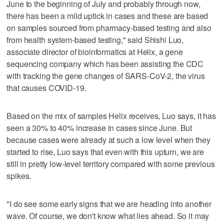
June to the beginning of July and probably through now,
there has been a mild uptick in cases and these are based
on samples sourced from pharmacy-based testing and also
from health system-based testing," said Shishi Luo,
associate director of bioinformatics at Helix, a gene
sequencing company which has been assisting the CDC
with tracking the gene changes of SARS-CoV-2, the virus
that causes COVID-19.
Based on the mix of samples Helix receives, Luo says, it has
seen a 30% to 40% increase in cases since June. But
because cases were already at such a low level when they
started to rise, Luo says that even with this upturn, we are
still in pretty low-level territory compared with some previous
spikes.
"I do see some early signs that we are heading into another
wave. Of course, we don't know what lies ahead. So it may