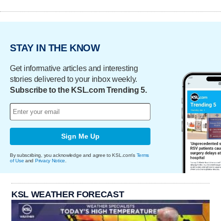
STAY IN THE KNOW
Get informative articles and interesting
stories delivered to your inbox weekly.
Subscribe to the KSL.com Trending 5.
Sign Me Up
By subscribing, you acknowledge and agree to KSL.com's
Terms
of Use
and
Privacy Notice
.
KSL WEATHER FORECAST