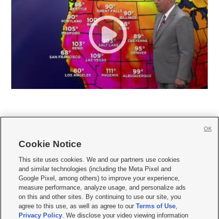
OK
Cookie Notice







This site uses cookies. We and our partners use cookies
and similar technologies (including the Meta Pixel and
Mobile Apps
|
Newsletter
|
Advertise
|
Contact Us
|
Careers with KSL.com
|
Google Pixel, among others) to improve your experience,
measure performance, analyze usage, and personalize ads
Terms of use
|
Privacy Statement
|
Video Consent Viewing Policy
|
DMCA Notice
|
on this and other sites. By continuing to use our site, you
Do Not Sell or Share My Data
|
EEO Public File Report
|
KSL-TV FCC Public File
|
agree to this use, as well as agree to our
Terms of Use
,
KSL FM Radio FCC Public File
|
KSL AM Radio FCC Public File
|
FCC Applications
|
Closed Captioning Assistance
Privacy Policy
. We disclose your video viewing information