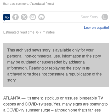
than past summers. (Associated Press)




Save Story
45
Leer en español
Estimated read time: 6-7 minutes
This archived news story is available only for your
personal, non-commercial use. Information in the story
may be outdated or superseded by additional
information. Reading or replaying the story in its
archived form does not constitute a republication of the
story.
ATLANTA — It's time to stock up on tissues, bingeable TV
options and COVID-19 tests. Yes, many signs are pointing to
a COVID-19 summer surge – although one that's far less