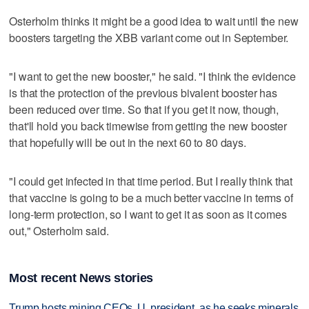
Osterholm thinks it might be a good idea to wait until the new
boosters targeting the XBB variant come out in September.
"I want to get the new booster," he said. "I think the evidence
is that the protection of the previous bivalent booster has
been reduced over time. So that if you get it now, though,
that'll hold you back timewise from getting the new booster
that hopefully will be out in the next 60 to 80 days.
"I could get infected in that time period. But I really think that
that vaccine is going to be a much better vaccine in terms of
long-term protection, so I want to get it as soon as it comes
out," Osterholm said.
Most recent News stories
Trump hosts mining CEOs, U. president, as he seeks minerals