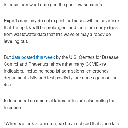
intense than what emerged the past few summers.
Experts say they do not expect that cases will be severe or
that the uptick will be prolonged, and there are early signs
from wastewater data that this wavelet may already be
leveling out.
But
data posted this week
by the U.S. Centers for Disease
Control and Prevention shows that many COVID-19
indicators, including hospital admissions, emergency
department visits and test positivity, are once again on the
rise.
Independent commercial laboratories are also noting the
increase.
"When we look at our data, we have noticed that since late