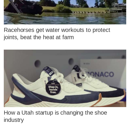
Racehorses get water workouts to protect
joints, beat the heat at farm
How a Utah startup is changing the shoe
industry