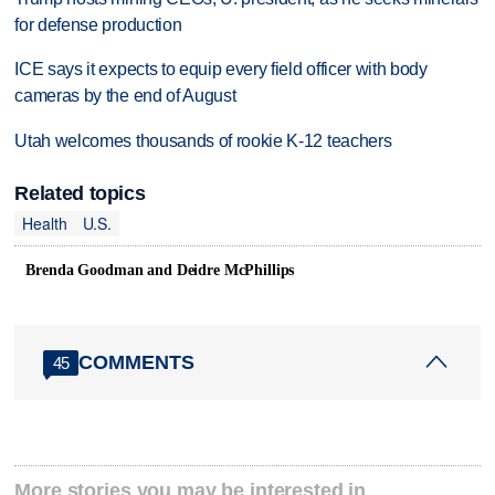
for defense production
ICE says it expects to equip every field officer with body
cameras by the end of August
Utah welcomes thousands of rookie K-12 teachers
Related topics
Health
U.S.
Brenda Goodman and Deidre McPhillips
COMMENTS
45
More stories you may be interested in