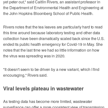
yet peter out," said Caitlin Rivers, an assistant professor in
the Department of Environmental Health and Engineering at
the John Hopkins Bloomberg School of Public Health.
Rivers notes that the tea leaves are particularly hard to read
this time around because laboratory testing and other data
collection have been dramatically scaled back since the U.S.
ended its public health emergency for Covid-19 in May. She
notes that the last time we had so little information on how
the virus was spreading was in 2020.
"It doesn't seem to be driven by a new variant, which I find
encouraging," Rivers said.
Viral levels plateau in wastewater
As testing data has become more limited, wastewater
surveillance can offer a more consistent view of transmission