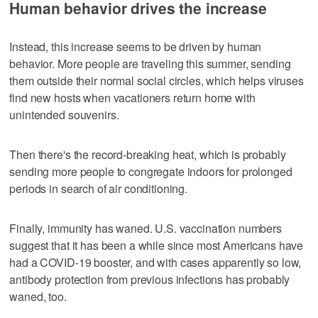
Human behavior drives the increase
Instead, this increase seems to be driven by human
behavior. More people are traveling this summer, sending
them outside their normal social circles, which helps viruses
find new hosts when vacationers return home with
unintended souvenirs.
Then there's the record-breaking heat, which is probably
sending more people to congregate indoors for prolonged
periods in search of air conditioning.
Finally, immunity has waned. U.S. vaccination numbers
suggest that it has been a while since most Americans have
had a COVID-19 booster, and with cases apparently so low,
antibody protection from previous infections has probably
waned, too.