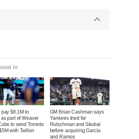
sted in
 pay $8.1M to
GM Brian Cashman says
 as part of Weaver
Yankees tried for
Cubs to send Toronto
Rutschman and Skubal
$5M with Taillon
before acquiring García
and Ramos