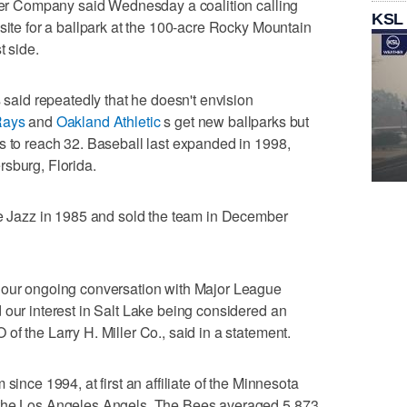
ller Company said Wednesday a coalition calling
KSL
site for a ballpark at the 100-acre Rocky Mountain
t side.
id repeatedly that he doesn't envision
Rays
and
Oakland Athletic
s get new ballparks but
s to reach 32. Baseball last expanded in 1998,
sburg, Florida.
he Jazz in 1985 and sold the team in December
 our ongoing conversation with Major League
 our interest in Salt Lake being considered an
f the Larry H. Miller Co., said in a statement.
since 1994, at first an affiliate of the Minnesota
 the Los Angeles Angels. The Bees averaged 5,873