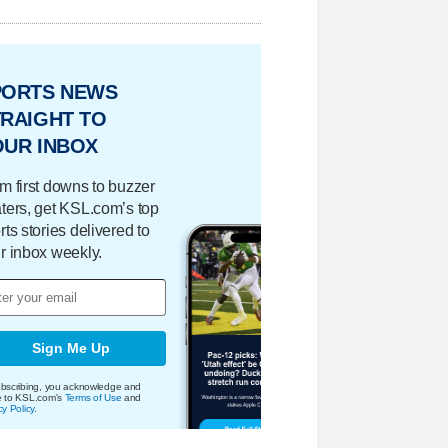
PORTS NEWS
RAIGHT TO
OUR INBOX
m first downs to buzzer
ters, get KSL.com’s top
rts stories delivered to
r inbox weekly.
Sign Me Up
bscribing, you acknowledge and
e to KSL.com's
Terms of Use
and
cy Policy
.