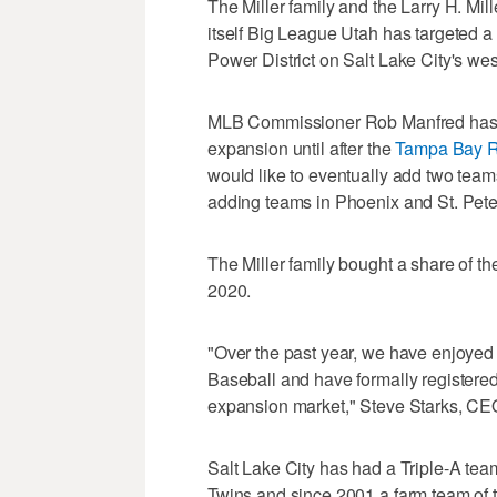
The Miller family and the Larry H. Mi
itself Big League Utah has targeted a 
Power District on Salt Lake City's wes
MLB Commissioner Rob Manfred has sa
expansion until after the
Tampa Bay 
would like to eventually add two team
adding teams in Phoenix and St. Peter
The Miller family bought a share of t
2020.
"Over the past year, we have enjoyed
Baseball and have formally registered
expansion market," Steve Starks, CEO o
Salt Lake City has had a Triple-A team 
Twins and since 2001 a farm team of