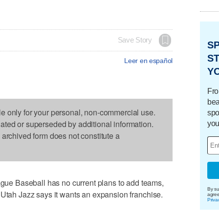
Save Story
S
ST
Leer en español
Y
Fro
bea
le only for your personal, non-commercial use.
spo
dated or superseded by additional information.
you
s archived form does not constitute a
e Baseball has no current plans to add teams,
By su
 Utah Jazz says it wants an expansion franchise.
agre
Priva