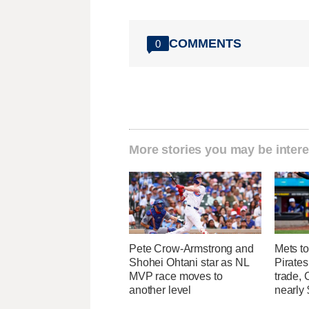
COMMENTS
0
More stories you may be intere
Pete Crow-Armstrong and
Mets to
Shohei Ohtani star as NL
Pirates
MVP race moves to
trade, 
another level
nearly 