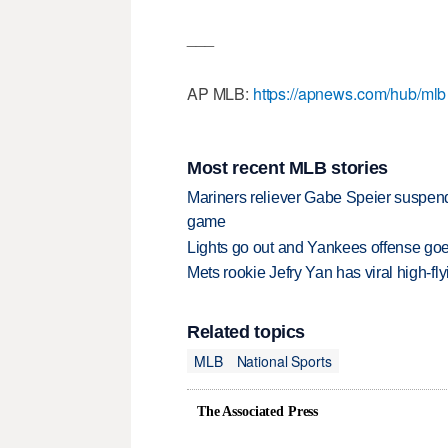
___
AP MLB:
https://apnews.com/hub/mlb
Most recent MLB stories
Mariners reliever Gabe Speier suspen
game
Lights go out and Yankees offense goes
Mets rookie Jefry Yan has viral high-fly
Related topics
MLB
National Sports
The Associated Press