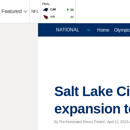
FINAL
CAR
33
Featured
NFL
ARI
30
Home
Olympi
Salt Lake C
expansion 
By The Associated Press | Posted - April 12, 2023 a