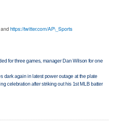
and
https://twitter.com/AP\_Sports
ded for three games, manager Dan Wilson for one
 dark again in latest power outage at the plate
ing celebration after striking out his 1st MLB batter