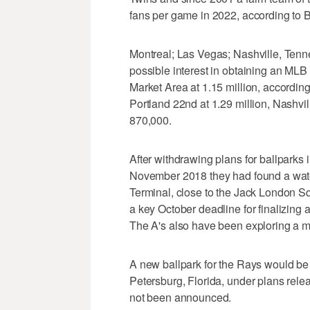
fans per game in 2022, according to 
Montreal; Las Vegas; Nashville, Ten
possible interest in obtaining an MLB
Market Area at 1.15 million, according 
Portland 22nd at 1.29 million, Nashvil
870,000.
After withdrawing plans for ballparks
November 2018 they had found a water
Terminal, close to the Jack London S
a key October deadline for finalizing 
The A's also have been exploring a 
A new ballpark for the Rays would be b
Petersburg, Florida, under plans relea
not been announced.