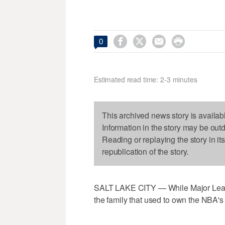




0
Estimated read time: 2-3 minutes
This archived news story is availab
Information in the story may be out
Reading or replaying the story in it
republication of the story.
SALT LAKE CITY — While Major Leagu
the family that used to own the NBA's