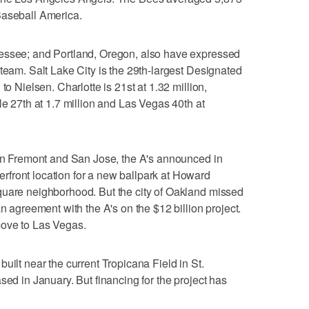
Baseball America.
nessee; and Portland, Oregon, also have expressed
 team. Salt Lake City is the 29th-largest Designated
to Nielsen. Charlotte is 21st at 1.32 million,
le 27th at 1.7 million and Las Vegas 40th at
 in Fremont and San Jose, the A's announced in
front location for a new ballpark at Howard
quare neighborhood. But the city of Oakland missed
an agreement with the A's on the $12 billion project.
move to Las Vegas.
uilt near the current Tropicana Field in St.
sed in January. But financing for the project has