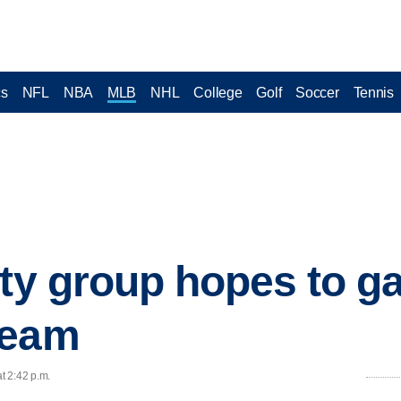
cs
NFL
NBA
MLB
NHL
College
Golf
Soccer
Tennis
ity group hopes to g
team
t 2:42 p.m.