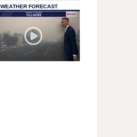
 WEATHER FORECAST