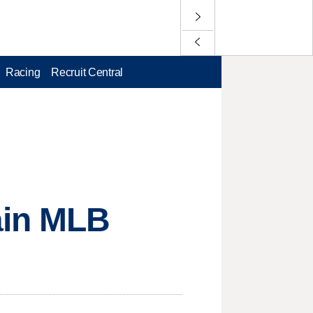
Racing
Recruit Central
ain MLB