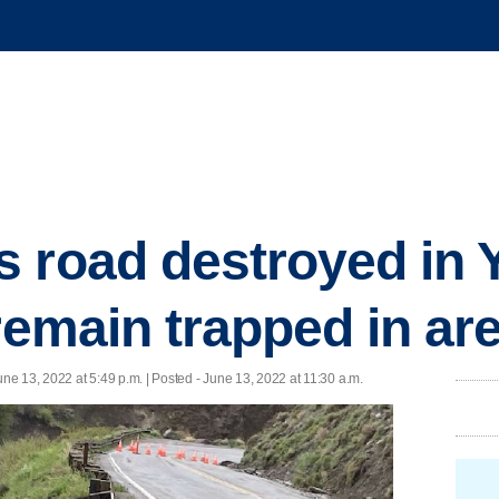
 road destroyed in 
remain trapped in ar
une 13, 2022 at 5:49 p.m. | Posted - June 13, 2022 at 11:30 a.m.