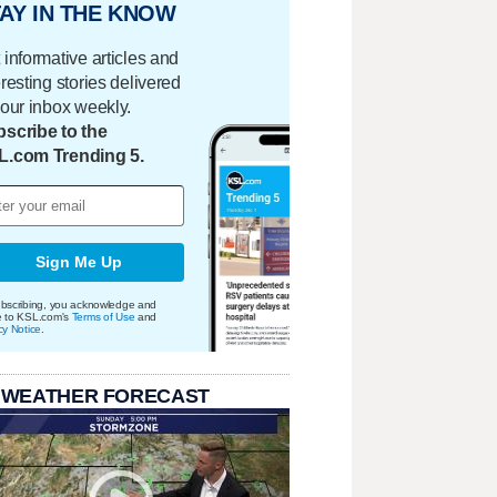
AY IN THE KNOW
 informative articles and
eresting stories delivered
your inbox weekly.
scribe to the
L.com Trending 5.
Sign Me Up
bscribing, you acknowledge and
e to KSL.com's
Terms of Use
and
cy Notice
.
 WEATHER FORECAST