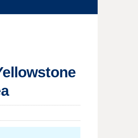
Yellowstone
ea