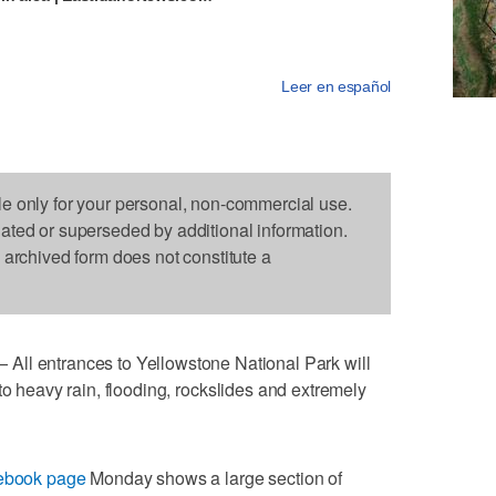
Leer en español
le only for your personal, non-commercial use.
dated or superseded by additional information.
s archived form does not constitute a
entrances to Yellowstone National Park will
o heavy rain, flooding, rockslides and extremely
cebook page
Monday shows a large section of