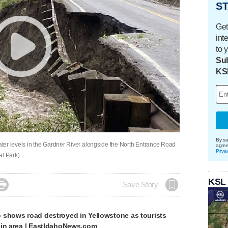
ST
Get
int
to 
Sub
KS
By su
water levels in the Gardner River alongside the North Entrance Road
agre
Priva
al Park)
KSL

Save Story
 shows road destroyed in Yellowstone as tourists
 in area | EastIdahoNews.com