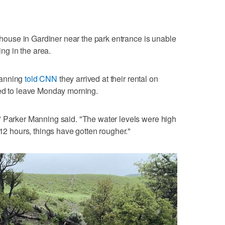
l house in Gardiner near the park entrance is unable
ing in the area.
Manning
told CNN
they arrived at their rental on
ted to leave Monday morning.
" Parker Manning said. "The water levels were high
 12 hours, things have gotten rougher."