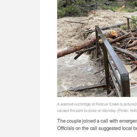
A washed-out bridge at Rescue Creek is pictured 
caused the park to close on Monday. (Photo: Yell
The couple joined a call with emerg
Officials on the call suggested local b