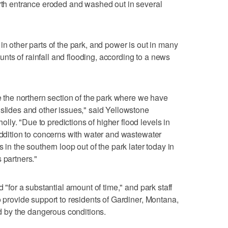
orth entrance eroded and washed out in several
in other parts of the park, and power is out in many
ts of rainfall and flooding, according to a news
te the northern section of the park where we have
dslides and other issues," said Yellowstone
ly. "Due to predictions of higher flood levels in
 addition to concerns with water and wastewater
 in the southern loop out of the park later today in
 partners."
d "for a substantial amount of time," and park staff
o provide support to residents of Gardiner, Montana,
ted by the dangerous conditions.