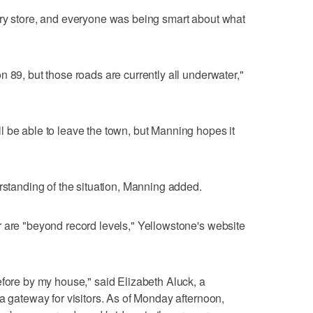
ery store, and everyone was being smart about what
 89, but those roads are currently all underwater,"
 be able to leave the town, but Manning hopes it
erstanding of the situation, Manning added.
 are "beyond record levels," Yellowstone's website
efore by my house," said Elizabeth Aluck, a
a gateway for visitors. As of Monday afternoon,