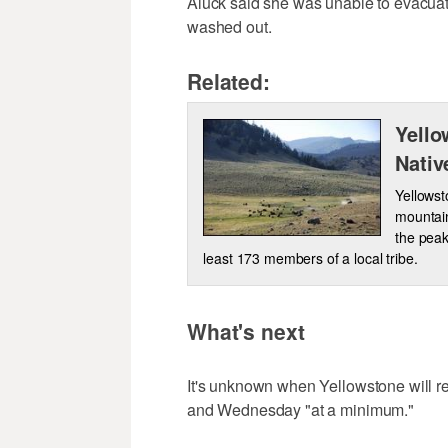
Aluck said she was unable to evacuat
washed out.
Related:
Yello
Nativ
Yellowst
mountain
the peak
least 173 members of a local tribe.
What's next
It's unknown when Yellowstone will r
and Wednesday "at a minimum."