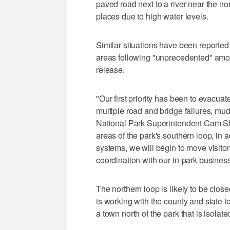
paved road next to a river near the n
places due to high water levels.
Similar situations have been reported 
areas following "unprecedented" amoun
release.
"Our first priority has been to evacua
multiple road and bridge failures, mu
National Park Superintendent Cam Shol
areas of the park's southern loop, in
systems, we will begin to move visitors
coordination with our in-park business
The northern loop is likely to be close
is working with the county and state t
a town north of the park that is isola