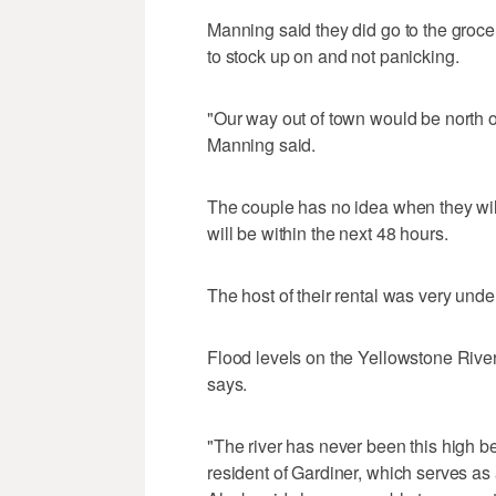
Manning said they did go to the groc
to stock up on and not panicking.
"Our way out of town would be north on
Manning said.
The couple has no idea when they will
will be within the next 48 hours.
The host of their rental was very und
Flood levels on the Yellowstone River
says.
"The river has never been this high b
resident of Gardiner, which serves as 