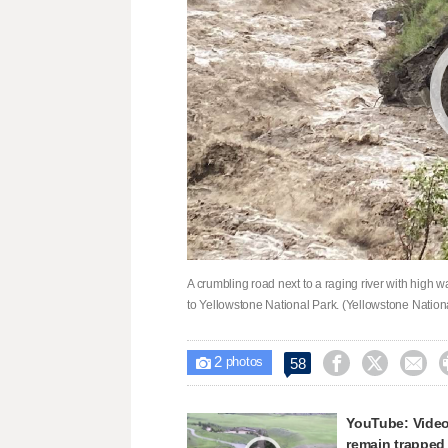
A crumbling road next to a raging river with high 
to Yellowstone National Park. (Yellowstone Nation
2



58

photos
YouTube: Video
remain trapped