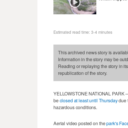
Estimated read time: 3-4 minutes
This archived news story is availab
Information in the story may be out
Reading or replaying the story in it
republication of the story.
YELLOWSTONE NATIONAL PARK — All 
be
closed at least until Thursday
due t
hazardous conditions.
Aerial video posted on the
park's Fa