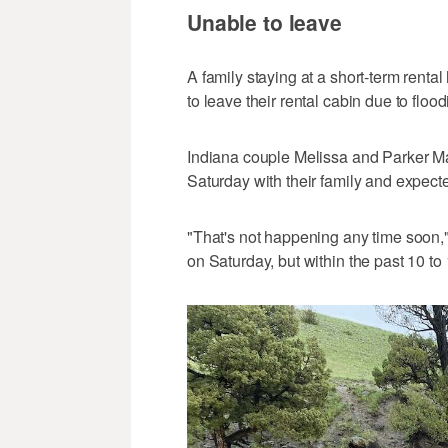
Unable to leave
A family staying at a short-term renta
to leave their rental cabin due to flood
Indiana couple Melissa and Parker 
Saturday with their family and expec
"That's not happening any time soon,
on Saturday, but within the past 10 to