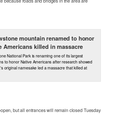
e because roads and bridges in the area are
wstone mountain renamed to honor
e Americans killed in massacre
one National Park is renaming one of its largest
s to honor Native Americans after research showed
's original namesake led a massacre that killed at
eopen, but all entrances will remain closed Tuesday