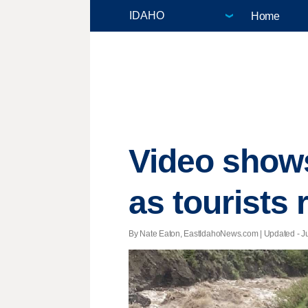
Home
Video shows
as tourists 
By Nate Eaton, EastIdahoNews.com |
Updated
- J