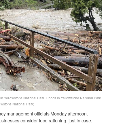
in Yellowstone National Park. Floods in Yellowstone National Park
owstone National Park)
ency management officials Monday afternoon.
usinesses consider food rationing, just in case.