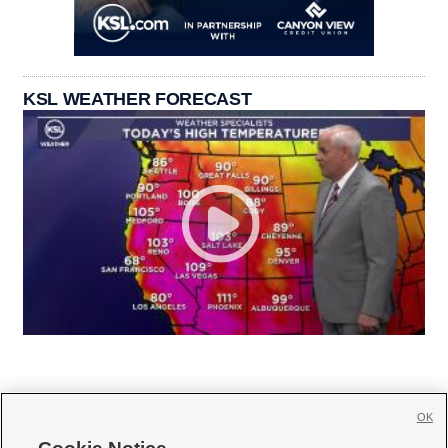
KSL WEATHER FORECAST
OK