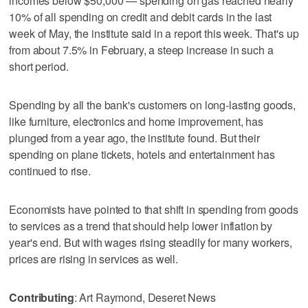
incomes below $50,000 — spending on gas reached nearly
10% of all spending on credit and debit cards in the last
week of May, the institute said in a report this week. That's up
from about 7.5% in February, a steep increase in such a
short period.
Spending by all the bank's customers on long-lasting goods,
like furniture, electronics and home improvement, has
plunged from a year ago, the institute found. But their
spending on plane tickets, hotels and entertainment has
continued to rise.
Economists have pointed to that shift in spending from goods
to services as a trend that should help lower inflation by
year's end. But with wages rising steadily for many workers,
prices are rising in services as well.
Contributing
: Art Raymond, Deseret News