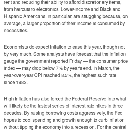
rent and reducing their ability to afford discretionary items,
from haircuts to electronics. Lower-income and Black and
Hispanic Americans, in particular, are struggling because, on
average, a larger proportion of their income is consumed by
necessities.
Economists do expect inflation to ease this year, though not
by very much. Some analysts have forecast that the inflation
gauge the government reported Friday — the consumer price
index — may drop below 7% by year's end. In March, the
year-over-year CPI reached 8.5%, the highest such rate
since 1982.
High inflation has also forced the Federal Reserve into what
will likely be the fastest series of interest rate hikes in three
decades. By raising borrowing costs aggressively, the Fed
hopes to cool spending and growth enough to curb inflation
without tipping the economy into a recession. For the central