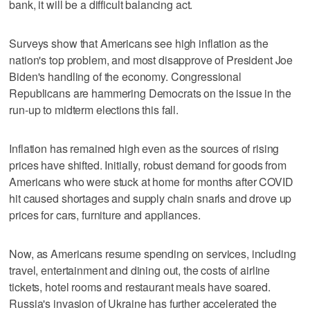
bank, it will be a difficult balancing act.
Surveys show that Americans see high inflation as the
nation's top problem, and most disapprove of President Joe
Biden's handling of the economy. Congressional
Republicans are hammering Democrats on the issue in the
run-up to midterm elections this fall.
Inflation has remained high even as the sources of rising
prices have shifted. Initially, robust demand for goods from
Americans who were stuck at home for months after COVID
hit caused shortages and supply chain snarls and drove up
prices for cars, furniture and appliances.
Now, as Americans resume spending on services, including
travel, entertainment and dining out, the costs of airline
tickets, hotel rooms and restaurant meals have soared.
Russia's invasion of Ukraine has further accelerated the