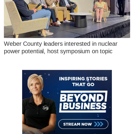
Weber County leaders interested in nuclear
power potential, host symposium on topic