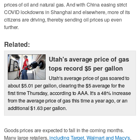
prices of oil and natural gas. And with China easing strict
COVID lockdowns in Shanghai and elsewhere, more of its
citizens are driving, thereby sending oil prices up even
further.
Related:
Utah's average price of gas
tops record $5 per gallon
Utah's average price of gas soared to
about $5.01 per gallon, clearing the $5 average for the
first time Thursday, according to AAA. It's a 48% increase
from the average price of gas this time a year ago, or an
additional $1.63 per gallon.
Goods prices are expected to fall in the coming months.
Many large retailers,
including Target, Walmart and Macy's
,