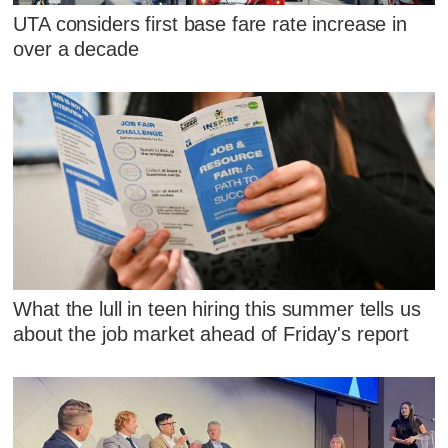
UTA considers first base fare rate increase in
over a decade
What the lull in teen hiring this summer tells us
about the job market ahead of Friday's report