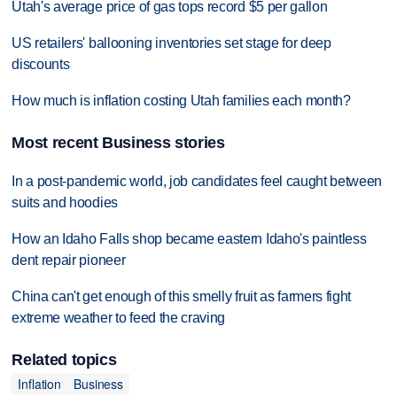
Utah's average price of gas tops record $5 per gallon
US retailers' ballooning inventories set stage for deep
discounts
How much is inflation costing Utah families each month?
Most recent Business stories
In a post-pandemic world, job candidates feel caught between
suits and hoodies
How an Idaho Falls shop became eastern Idaho's paintless
dent repair pioneer
China can't get enough of this smelly fruit as farmers fight
extreme weather to feed the craving
Related topics
Inflation
Business