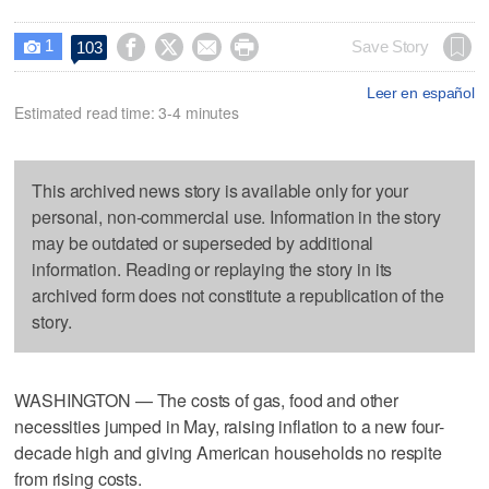
1




Save Story
103

Leer en español
Estimated read time: 3-4 minutes
This archived news story is available only for your
personal, non-commercial use. Information in the story
may be outdated or superseded by additional
information. Reading or replaying the story in its
archived form does not constitute a republication of the
story.
WASHINGTON — The costs of gas, food and other
necessities jumped in May, raising inflation to a new four-
decade high and giving American households no respite
from rising costs.