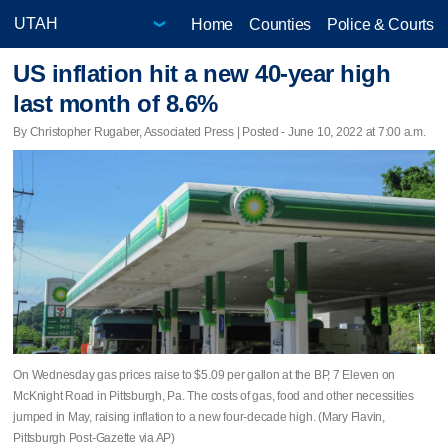
Home
Counties
Police & Courts
US inflation hit a new 40-year high
last month of 8.6%
By Christopher Rugaber, Associated Press | Posted - June 10, 2022 at 7:00 a.m.
On Wednesday gas prices raise to $5.09 per gallon at the BP, 7 Eleven on
McKnight Road in Pittsburgh, Pa. The costs of gas, food and other necessities
jumped in May, raising inflation to a new four-decade high. (Mary Flavin,
Pittsburgh Post-Gazette via AP)