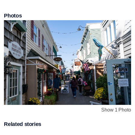
Photos
Show 1 Photo
Related stories