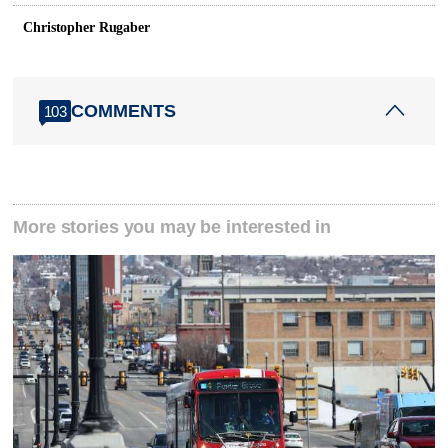
Christopher Rugaber
COMMENTS
103
More stories you may be interested in