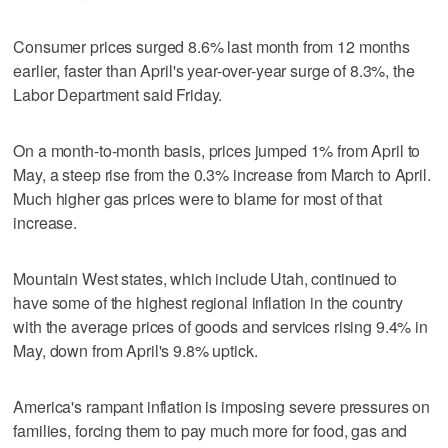
Consumer prices surged 8.6% last month from 12 months
earlier, faster than April's year-over-year surge of 8.3%, the
Labor Department said Friday.
On a month-to-month basis, prices jumped 1% from April to
May, a steep rise from the 0.3% increase from March to April.
Much higher gas prices were to blame for most of that
increase.
Mountain West states, which include Utah, continued to
have some of the highest regional inflation in the country
with the average prices of goods and services rising 9.4% in
May, down from April's 9.8% uptick.
America's rampant inflation is imposing severe pressures on
families, forcing them to pay much more for food, gas and