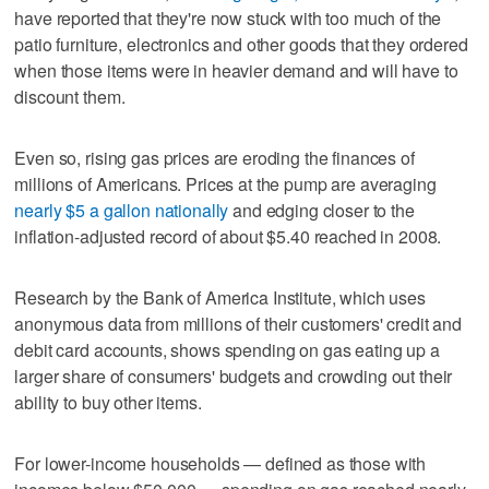
have reported that they're now stuck with too much of the
patio furniture, electronics and other goods that they ordered
when those items were in heavier demand and will have to
discount them.
Even so, rising gas prices are eroding the finances of
millions of Americans. Prices at the pump are averaging
nearly $5 a gallon nationally
and edging closer to the
inflation-adjusted record of about $5.40 reached in 2008.
Research by the Bank of America Institute, which uses
anonymous data from millions of their customers' credit and
debit card accounts, shows spending on gas eating up a
larger share of consumers' budgets and crowding out their
ability to buy other items.
For lower-income households — defined as those with