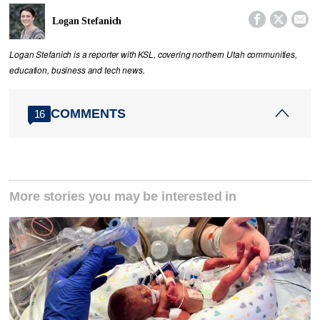



Logan Stefanich
Logan Stefanich is a reporter with KSL, covering northern Utah communities,
education, business and tech news.
COMMENTS
16
More stories you may be interested in