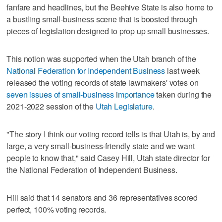
fanfare and headlines, but the Beehive State is also home to
a bustling small-business scene that is boosted through
pieces of legislation designed to prop up small businesses.
This notion was supported when the Utah branch of the
National Federation for Independent Business
last week
released the voting records of state lawmakers' votes on
seven issues of small-business importance
taken during the
2021-2022 session of the
Utah Legislature
.
"The story I think our voting record tells is that Utah is, by and
large, a very small-business-friendly state and we want
people to know that," said Casey Hill, Utah state director for
the National Federation of Independent Business.
Hill said that 14 senators and 36 representatives scored
perfect, 100% voting records.