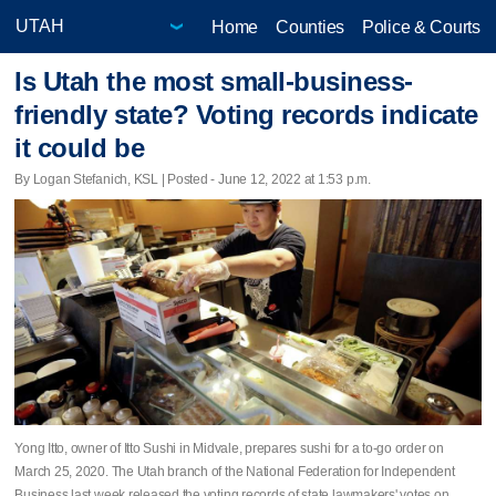
Home
Counties
Police & Courts
Is Utah the most small-business-
friendly state? Voting records indicate
it could be
By Logan Stefanich, KSL | Posted - June 12, 2022 at 1:53 p.m.
Yong Itto, owner of Itto Sushi in Midvale, prepares sushi for a to-go order on
March 25, 2020. The Utah branch of the National Federation for Independent
Business last week released the voting records of state lawmakers' votes on