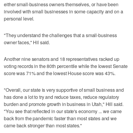
either small-business owners themselves, or have been
involved with small businesses in some capacity and on a
personal level.
"They understand the challenges that a small-business
owner faces," Hil said.
Another nine senators and 18 representatives racked up
voting records in the 80th percentile while the lowest Senate
score was 71% and the lowest House score was 43%.
"Overall, our state is very supportive of small business and
has done a lot to try and reduce taxes, reduce regulatory
burden and promote growth in business in Utah," Hill said.
"You see that reflected in our state's economy ... we came
back from the pandemic faster than most states and we
came back stronger than most states."