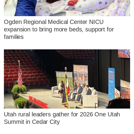
Ogden Regional Medical Center NICU
expansion to bring more beds, support for
families
Utah rural leaders gather for 2026 One Utah
Summit in Cedar City