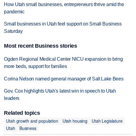
How Utah small businesses, entrepreneurs thrive amid the
pandemic
Small businesses in Utah feel support on Small Business
Saturday
Most recent Business stories
Ogden Regional Medical Center NICU expansion to bring
more beds, support for families
Corina Nelson named general manager of Salt Lake Bees
Gov. Cox highlights Utah's latest win in speech to Utah
leaders
Related topics
Utah growth and population
Utah housing
Utah Legislature
Utah
Business