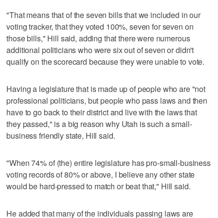
"That means that of the seven bills that we included in our
voting tracker, that they voted 100%, seven for seven on
those bills," Hill said, adding that there were numerous
additional politicians who were six out of seven or didn't
qualify on the scorecard because they were unable to vote.
Having a legislature that is made up of people who are "not
professional politicians, but people who pass laws and then
have to go back to their district and live with the laws that
they passed," is a big reason why Utah is such a small-
business friendly state, Hill said.
"When 74% of (the) entire legislature has pro-small-business
voting records of 80% or above, I believe any other state
would be hard-pressed to match or beat that," Hill said.
He added that many of the individuals passing laws are