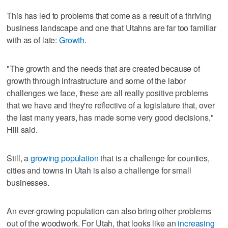
This has led to problems that come as a result of a thriving
business landscape and one that Utahns are far too familiar
with as of late:
Growth
.
"The growth and the needs that are created because of
growth through infrastructure and some of the labor
challenges we face, these are all really positive problems
that we have and they're reflective of a legislature that, over
the last many years, has made some very good decisions,"
Hill said.
Still, a
growing population
that is a challenge for counties,
cities and towns in Utah is also a challenge for small
businesses.
An ever-growing population can also bring other problems
out of the woodwork. For Utah, that looks like an
increasing