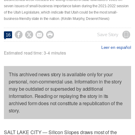
seven issues of small-business importance taken during the 2021-2022 session
of the Utah Legislature, which indicate that Utah could be the most small-
business-friendly state in the nation. (Kristin Murphy, Deseret News)




Save Story
16
Leer en español
Estimated read time: 3-4 minutes
This archived news story is available only for your
personal, non-commercial use. Information in the story
may be outdated or superseded by additional
information. Reading or replaying the story in its
archived form does not constitute a republication of the
story.
SALT LAKE CITY — Silicon Slopes draws most of the