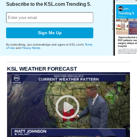
Subscribe to the KSL.com Trending 5.
Sign Me Up
By subscribing, you acknowledge and agree to KSL.com's
Terms
of Use
and
Privacy Notice
.
KSL WEATHER FORECAST