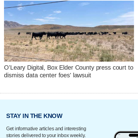
O'Leary Digital, Box Elder County press court to
dismiss data center foes' lawsuit
STAY IN THE KNOW
Get informative articles and interesting
stories delivered to your inbox weekly.