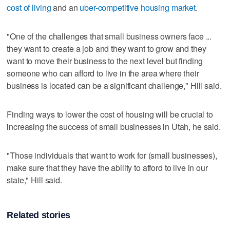
cost of living
and an
uber-competitive housing market
.
"One of the challenges that small business owners face ...
they want to create a job and they want to grow and they
want to move their business to the next level but finding
someone who can afford to live in the area where their
business is located can be a significant challenge," Hill said.
Finding ways to lower the cost of housing will be crucial to
increasing the success of small businesses in Utah, he said.
"Those individuals that want to work for (small businesses),
make sure that they have the ability to afford to live in our
state," Hill said.
Related stories