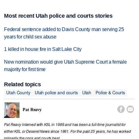
Most recent Utah police and courts stories
Federal sentence added to Davis County man serving 25
years for child sex abuse
1 killed in house fire in Salt Lake City
New nomination would give Utah Supreme Court a female
majority for first time
Related topics
Utah County
Utah police and courts
Utah
Police & Courts


Pat Reavy
Pat Reavy interned with KSL in 1989 and has been a full-time journalist for
either KSL or Deseret News since 1991. For the past 25 years, he has worked
primarily the cops and courts beat.