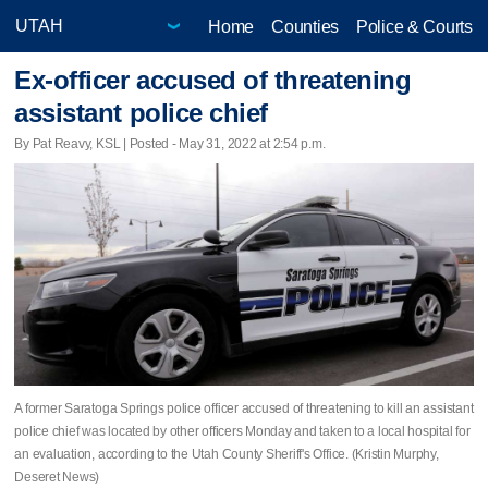
Home
Counties
Police & Courts
Ex-officer accused of threatening
assistant police chief
By Pat Reavy, KSL | Posted - May 31, 2022 at 2:54 p.m.
A former Saratoga Springs police officer accused of threatening to kill an assistant
police chief was located by other officers Monday and taken to a local hospital for
an evaluation, according to the Utah County Sheriff's Office. (Kristin Murphy,
Deseret News)