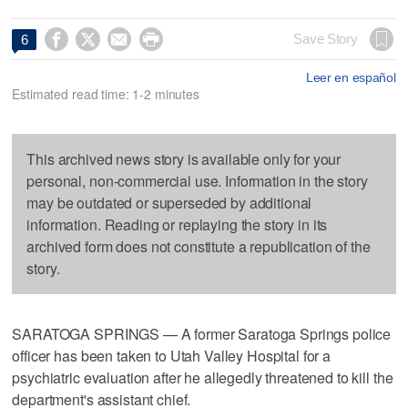




Save Story
6
Leer en español
Estimated read time: 1-2 minutes
This archived news story is available only for your
personal, non-commercial use. Information in the story
may be outdated or superseded by additional
information. Reading or replaying the story in its
archived form does not constitute a republication of the
story.
SARATOGA SPRINGS — A former Saratoga Springs police
officer has been taken to Utah Valley Hospital for a
psychiatric evaluation after he allegedly threatened to kill the
department's assistant chief.