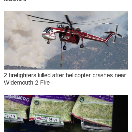
2 firefighters killed after helicopter crashes near
Widemouth 2 Fire