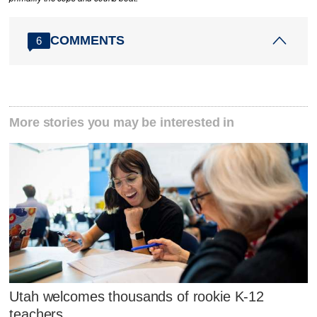
COMMENTS
6
More stories you may be interested in
Utah welcomes thousands of rookie K-12
teachers