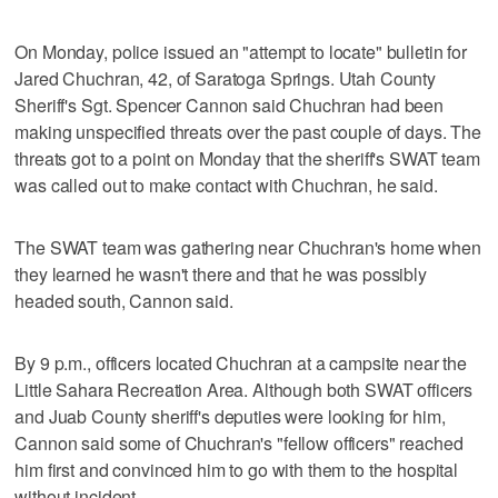
On Monday, police issued an "attempt to locate" bulletin for
Jared Chuchran, 42, of Saratoga Springs. Utah County
Sheriff's Sgt. Spencer Cannon said Chuchran had been
making unspecified threats over the past couple of days. The
threats got to a point on Monday that the sheriff's SWAT team
was called out to make contact with Chuchran, he said.
The SWAT team was gathering near Chuchran's home when
they learned he wasn't there and that he was possibly
headed south, Cannon said.
By 9 p.m., officers located Chuchran at a campsite near the
Little Sahara Recreation Area. Although both SWAT officers
and Juab County sheriff's deputies were looking for him,
Cannon said some of Chuchran's "fellow officers" reached
him first and convinced him to go with them to the hospital
without incident.