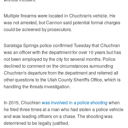
Multiple firearms were located in Chuchran's vehicle. He
was not arrested, but Cannon said potential formal charges
could be screened by prosecutors.
Saratoga Springs police confirmed Tuesday that Chuchran
was an officer with the department for over 10 years but has
not been employed by the city for several months. Police
declined to comment on the circumstances surrounding
Chuchran's departure from the department and referred all
other questions to the Utah County Sheriff's Office, which is
handling the threats investigation.
In 2015, Chuchran
was involved in a police shooting
when
he fired three times at a man who had stolen a police vehicle
and was leading officers on a chase. The shooting was
determined to be legally justified.