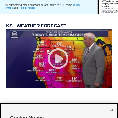
By subscribing, you acknowledge and agree to KSL.com's
Terms
of Use
and
Privacy Notice
.
KSL WEATHER FORECAST
OK
Cookie Notice