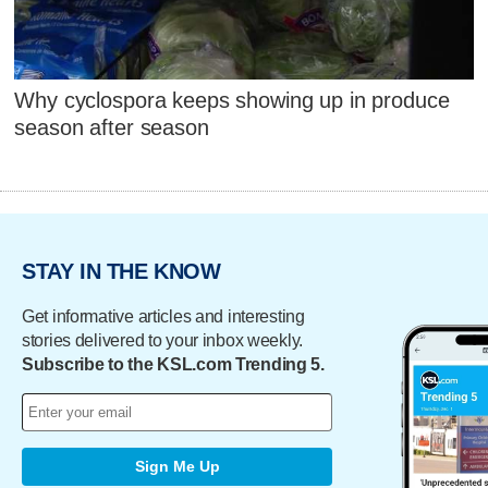
Why cyclospora keeps showing up in produce
season after season
STAY IN THE KNOW
Get informative articles and interesting
stories delivered to your inbox weekly.
Subscribe to the KSL.com Trending 5.
Sign Me Up