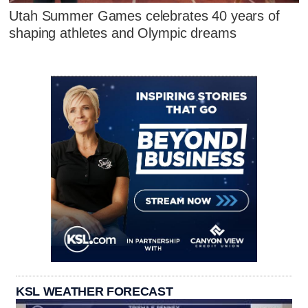
Utah Summer Games celebrates 40 years of
shaping athletes and Olympic dreams
KSL WEATHER FORECAST