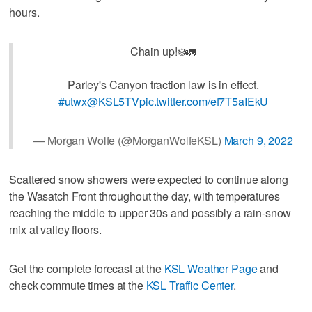
hours.
Chain up!❄️🚛
Parley's Canyon traction law is in effect.
#utwx
@KSL5TV
pic.twitter.com/ef7T5aIEkU
— Morgan Wolfe (@MorganWolfeKSL)
March 9, 2022
Scattered snow showers were expected to continue along
the Wasatch Front throughout the day, with temperatures
reaching the middle to upper 30s and possibly a rain-snow
mix at valley floors.
Get the complete forecast at the
KSL Weather Page
and
check commute times at the
KSL Traffic Center
.