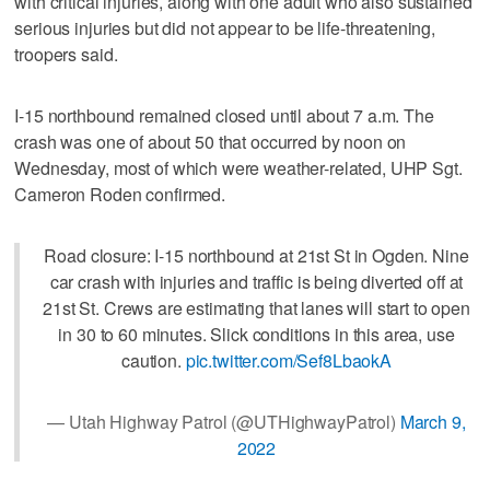
with critical injuries, along with one adult who also sustained
serious injuries but did not appear to be life-threatening,
troopers said.
I-15 northbound remained closed until about 7 a.m. The
crash was one of about 50 that occurred by noon on
Wednesday, most of which were weather-related, UHP Sgt.
Cameron Roden confirmed.
Road closure: I-15 northbound at 21st St in Ogden. Nine
car crash with injuries and traffic is being diverted off at
21st St. Crews are estimating that lanes will start to open
in 30 to 60 minutes. Slick conditions in this area, use
caution.
pic.twitter.com/Sef8LbaokA
— Utah Highway Patrol (@UTHighwayPatrol)
March 9,
2022