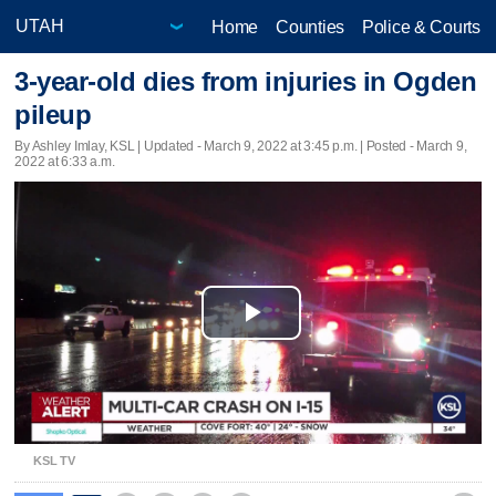
Home
Counties
Police & Courts
3-year-old dies from injuries in Ogden
pileup
By Ashley Imlay, KSL |
Updated
- March 9, 2022 at 3:45 p.m. | Posted - March 9,
2022 at 6:33 a.m.
Play
Video
KSL TV