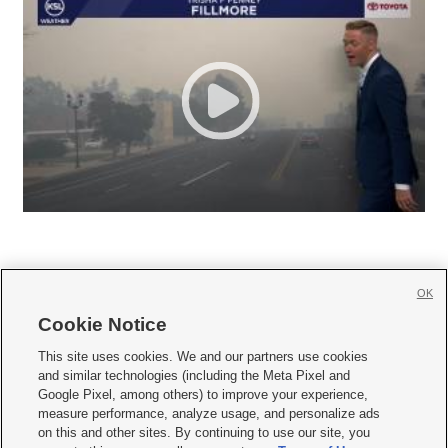
OK
Cookie Notice







This site uses cookies. We and our partners use cookies
and similar technologies (including the Meta Pixel and
Mobile Apps
|
Newsletter
|
Advertise
|
Contact Us
|
Careers with KSL.com
|
Google Pixel, among others) to improve your experience,
measure performance, analyze usage, and personalize ads
Terms of use
|
Privacy Statement
|
Video Consent Viewing Policy
|
DMCA Notice
|
on this and other sites. By continuing to use our site, you
Do Not Sell or Share My Data
|
EEO Public File Report
|
KSL-TV FCC Public File
|