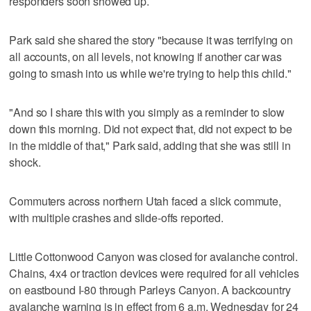
responders soon showed up.
Park said she shared the story "because it was terrifying on
all accounts, on all levels, not knowing if another car was
going to smash into us while we're trying to help this child."
"And so I share this with you simply as a reminder to slow
down this morning. Did not expect that, did not expect to be
in the middle of that," Park said, adding that she was still in
shock.
Commuters across northern Utah faced a slick commute,
with multiple crashes and slide-offs reported.
Little Cottonwood Canyon was closed for avalanche control.
Chains, 4x4 or traction devices were required for all vehicles
on eastbound I-80 through Parleys Canyon. A backcountry
avalanche warning is in effect from 6 a.m. Wednesday for 24