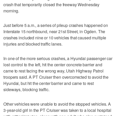
crash that temporarily closed the freeway Wednesday
morning.
Just before 5 a.m., a series of pileup crashes happened on
Interstate 15 northbound, near 21st Street, in Ogden. The
crashes included nine or 10 vehicles that caused multiple
injuries and blocked traffic lanes.
In one of the more serious crashes, a Hyundai passenger car
lost control to the left, hit the center concrete barrier and
came to rest facing the wrong way, Utah Highway Patrol
troopers said. A PT Cruiser then overcorrected to avoid the
Hyundai, but hit the center barrier and came to rest
sideways, blocking traffic.
Other vehicles were unable to avoid the stopped vehicles. A
3-year-old girl in the PT Cruiser was taken to a local hospital