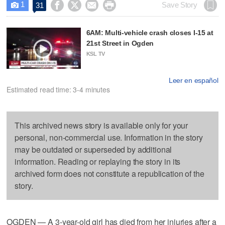
1




Save Story
31

6AM: Multi-vehicle crash closes I-15 at
21st Street in Ogden
KSL TV
Leer en español
Estimated read time: 3-4 minutes
This archived news story is available only for your
personal, non-commercial use. Information in the story
may be outdated or superseded by additional
information. Reading or replaying the story in its
archived form does not constitute a republication of the
story.
OGDEN — A 3-year-old girl has died from her injuries after a