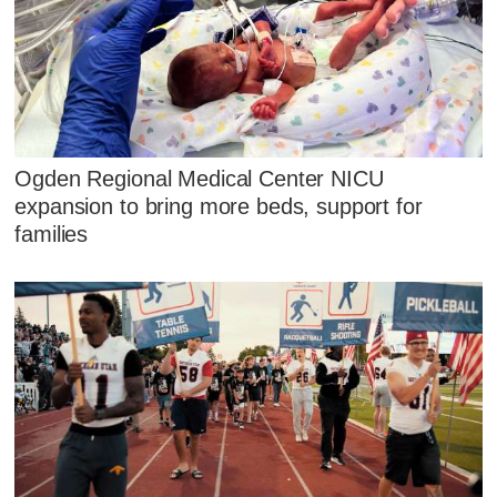
Ogden Regional Medical Center NICU
expansion to bring more beds, support for
families