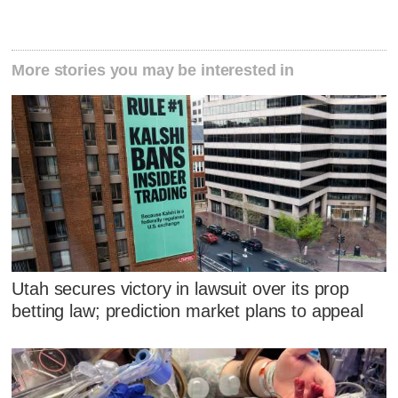
More stories you may be interested in
Utah secures victory in lawsuit over its prop
betting law; prediction market plans to appeal