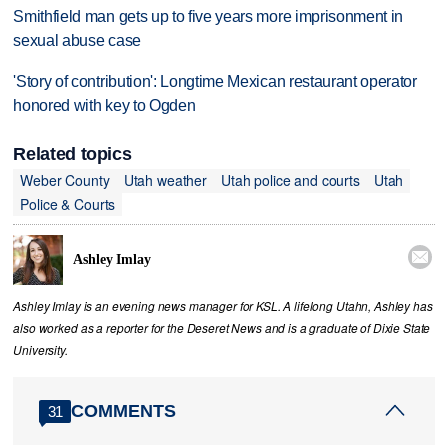
Smithfield man gets up to five years more imprisonment in
sexual abuse case
'Story of contribution': Longtime Mexican restaurant operator
honored with key to Ogden
Related topics
Weber County
Utah weather
Utah police and courts
Utah
Police & Courts

Ashley Imlay
Ashley Imlay is an evening news manager for KSL. A lifelong Utahn, Ashley has
also worked as a reporter for the Deseret News and is a graduate of Dixie State
University.
COMMENTS
31