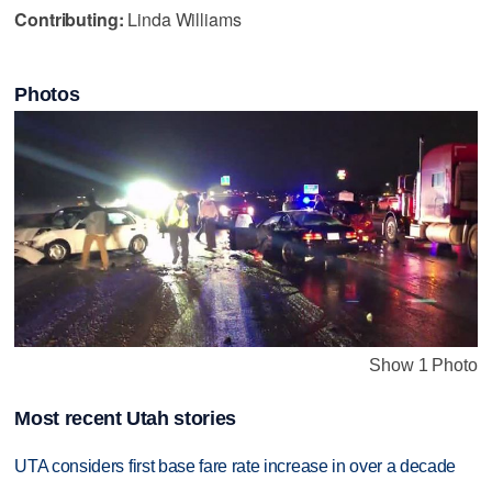
Contributing:
Linda Williams
Photos
Show 1 Photo
Most recent Utah stories
UTA considers first base fare rate increase in over a decade