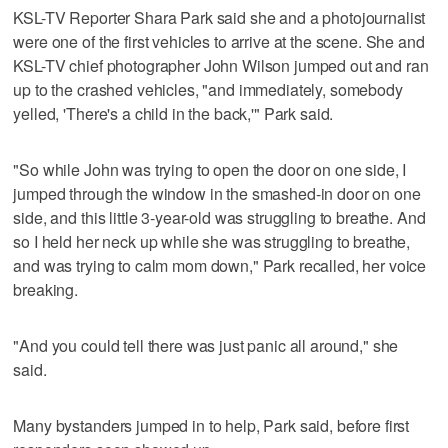
KSL-TV Reporter Shara Park said she and a photojournalist
were one of the first vehicles to arrive at the scene. She and
KSL-TV chief photographer John Wilson jumped out and ran
up to the crashed vehicles, "and immediately, somebody
yelled, 'There's a child in the back,'" Park said.
"So while John was trying to open the door on one side, I
jumped through the window in the smashed-in door on one
side, and this little 3-year-old was struggling to breathe. And
so I held her neck up while she was struggling to breathe,
and was trying to calm mom down," Park recalled, her voice
breaking.
"And you could tell there was just panic all around," she
said.
Many bystanders jumped in to help, Park said, before first