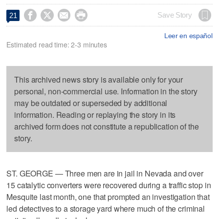




Save Story
21
Leer en español
Estimated read time: 2-3 minutes
This archived news story is available only for your
personal, non-commercial use. Information in the story
may be outdated or superseded by additional
information. Reading or replaying the story in its
archived form does not constitute a republication of the
story.
ST. GEORGE — Three men are in jail in Nevada and over
15 catalytic converters were recovered during a traffic stop in
Mesquite last month, one that prompted an investigation that
led detectives to a storage yard where much of the criminal