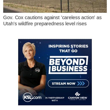
Gov. Cox cautions against 'careless action' as
Utah's wildfire preparedness level rises