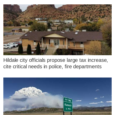
Hildale city officials propose large tax increase,
cite critical needs in police, fire departments