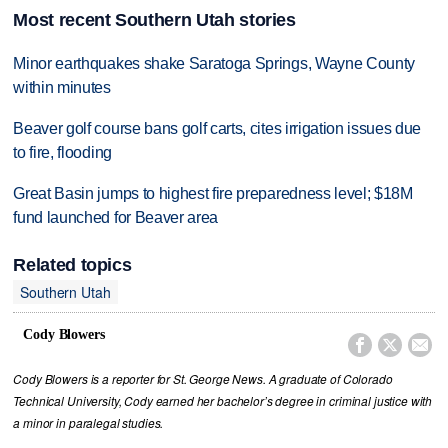
Most recent Southern Utah stories
Minor earthquakes shake Saratoga Springs, Wayne County
within minutes
Beaver golf course bans golf carts, cites irrigation issues due
to fire, flooding
Great Basin jumps to highest fire preparedness level; $18M
fund launched for Beaver area
Related topics
Southern Utah
Cody Blowers



Cody Blowers is a reporter for St. George News. A graduate of Colorado
Technical University, Cody earned her bachelor’s degree in criminal justice with
a minor in paralegal studies.