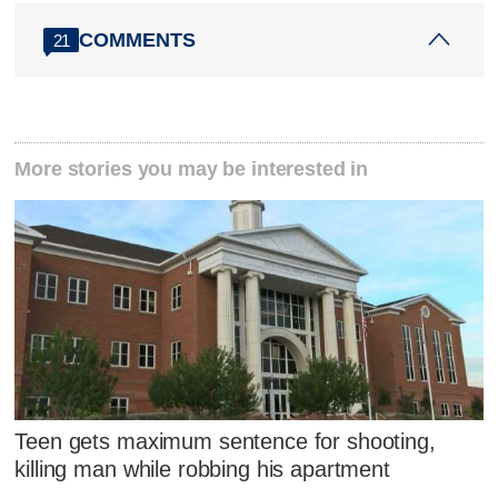
COMMENTS
21
More stories you may be interested in
Teen gets maximum sentence for shooting,
killing man while robbing his apartment