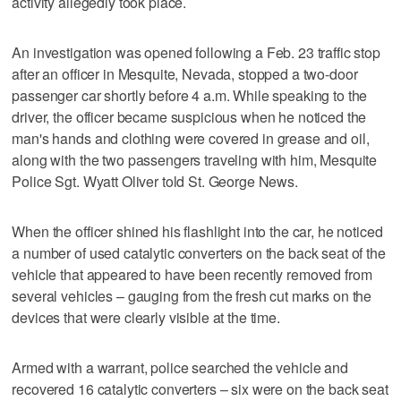
activity allegedly took place.
An investigation was opened following a Feb. 23 traffic stop
after an officer in Mesquite, Nevada, stopped a two-door
passenger car shortly before 4 a.m. While speaking to the
driver, the officer became suspicious when he noticed the
man's hands and clothing were covered in grease and oil,
along with the two passengers traveling with him, Mesquite
Police Sgt. Wyatt Oliver told St. George News.
When the officer shined his flashlight into the car, he noticed
a number of used catalytic converters on the back seat of the
vehicle that appeared to have been recently removed from
several vehicles – gauging from the fresh cut marks on the
devices that were clearly visible at the time.
Armed with a warrant, police searched the vehicle and
recovered 16 catalytic converters – six were on the back seat