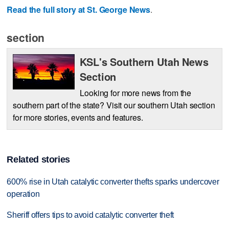
Read the full story at St. George News
.
section
KSL's Southern Utah News
Section
Looking for more news from the
southern part of the state? Visit our southern Utah section
for more stories, events and features.
Related stories
600% rise in Utah catalytic converter thefts sparks undercover
operation
Sheriff offers tips to avoid catalytic converter theft