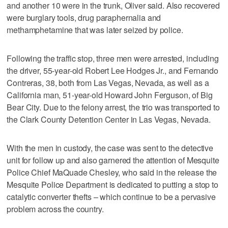
and another 10 were in the trunk, Oliver said. Also recovered
were burglary tools, drug paraphernalia and
methamphetamine that was later seized by police.
Following the traffic stop, three men were arrested, including
the driver, 55-year-old Robert Lee Hodges Jr., and Fernando
Contreras, 38, both from Las Vegas, Nevada, as well as a
California man, 51-year-old Howard John Ferguson, of Big
Bear City. Due to the felony arrest, the trio was transported to
the Clark County Detention Center in Las Vegas, Nevada.
With the men in custody, the case was sent to the detective
unit for follow up and also garnered the attention of Mesquite
Police Chief MaQuade Chesley, who said in the release the
Mesquite Police Department is dedicated to putting a stop to
catalytic converter thefts – which continue to be a pervasive
problem across the country.