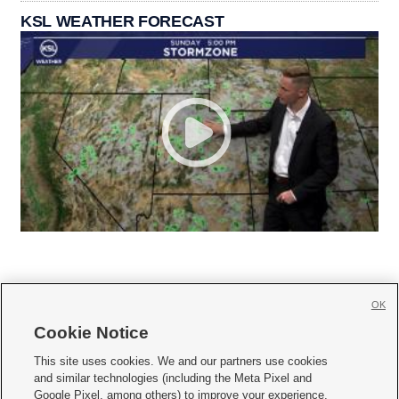
KSL WEATHER FORECAST
OK
Cookie Notice







This site uses cookies. We and our partners use cookies
and similar technologies (including the Meta Pixel and
Mobile Apps
|
Newsletter
|
Advertise
|
Contact Us
|
Careers with KSL.com
|
Google Pixel, among others) to improve your experience,