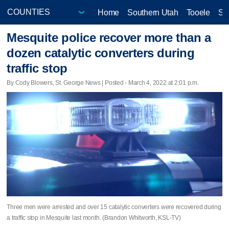
Home
Southern Utah
Tooele
Sa
Mesquite police recover more than a
dozen catalytic converters during
traffic stop
By Cody Blowers, St. George News | Posted - March 4, 2022 at 2:01 p.m.
Three men were arrested and over 15 catalytic converters were recovered during
a traffic stop in Mesquite last month. (Brandon Whitworth, KSL-TV)