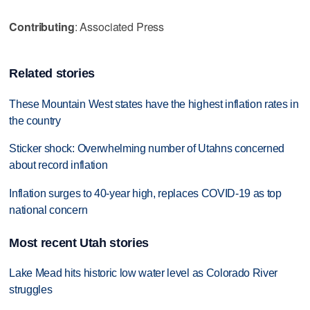
Contributing
: Associated Press
Related stories
These Mountain West states have the highest inflation rates in
the country
Sticker shock: Overwhelming number of Utahns concerned
about record inflation
Inflation surges to 40-year high, replaces COVID-19 as top
national concern
Most recent Utah stories
Lake Mead hits historic low water level as Colorado River
struggles