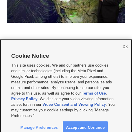
OK
Cookie Notice







This site uses cookies. We and our partners use cookies
and similar technologies (including the Meta Pixel and
Mobile Apps
|
Newsletter
|
Advertise
|
Contact Us
|
Careers with KSL.com
|
Google Pixel, among others) to improve your experience,
measure performance, analyze usage, and personalize ads
Terms of use
|
Privacy Statement
|
Video Consent Viewing Policy
|
DMCA Notice
|
on this and other sites. By continuing to use our site, you
Do Not Sell or Share My Data
|
EEO Public File Report
|
KSL-TV FCC Public File
|
agree to this use, as well as agree to our
Terms of Use
,
KSL FM Radio FCC Public File
|
KSL AM Radio FCC Public File
|
FCC Applications
|
Closed Captioning Assistance
Privacy Policy
. We disclose your video viewing information
as set forth in our
Video Consent and Viewing Policy
. You
© 2026
KSL Media
| KSL Broadcasting Salt Lake City UT | Site hosted & managed
may customize your cookie settings by clicking "Manage
by KSL Media - a Deseret Media Company
Preferences."
Manage Preferences
Accept and Continue