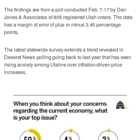
The findings are from a poll conducted Feb. 7-17 by Dan
Jones & Associates of 808 registered Utah voters. The data
has a margin of error of plus or minus 3.45 percentage
points.
The latest statewide survey extends a trend revealed in
Deseret News polling going back to last year that has seen
rising anxiety among Utahns over inflation-driven price
increases.