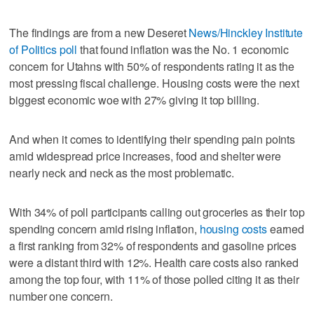
The findings are from a new Deseret
News/Hinckley Institute
of Politics poll
that found inflation was the No. 1 economic
concern for Utahns with 50% of respondents rating it as the
most pressing fiscal challenge. Housing costs were the next
biggest economic woe with 27% giving it top billing.
And when it comes to identifying their spending pain points
amid widespread price increases, food and shelter were
nearly neck and neck as the most problematic.
With 34% of poll participants calling out groceries as their top
spending concern amid rising inflation,
housing costs
earned
a first ranking from 32% of respondents and gasoline prices
were a distant third with 12%. Health care costs also ranked
among the top four, with 11% of those polled citing it as their
number one concern.