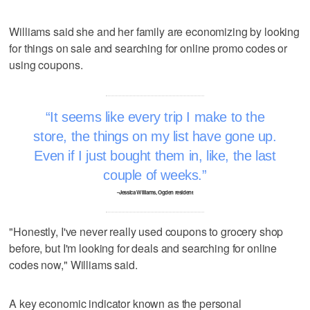
Williams said she and her family are economizing by looking
for things on sale and searching for online promo codes or
using coupons.
It seems like every trip I make to the
store, the things on my list have gone up.
Even if I just bought them in, like, the last
couple of weeks.
–Jessica Williams, Ogden resident
"Honestly, I've never really used coupons to grocery shop
before, but I'm looking for deals and searching for online
codes now," Williams said.
A key economic indicator known as the personal