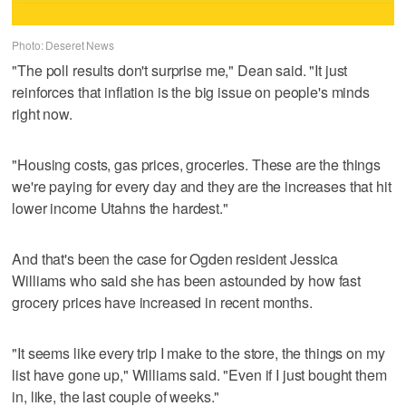
Photo: Deseret News
"The poll results don't surprise me," Dean said. "It just
reinforces that inflation is the big issue on people's minds
right now.
"Housing costs, gas prices, groceries. These are the things
we're paying for every day and they are the increases that hit
lower income Utahns the hardest."
And that's been the case for Ogden resident Jessica
Williams who said she has been astounded by how fast
grocery prices have increased in recent months.
"It seems like every trip I make to the store, the things on my
list have gone up," Williams said. "Even if I just bought them
in, like, the last couple of weeks."