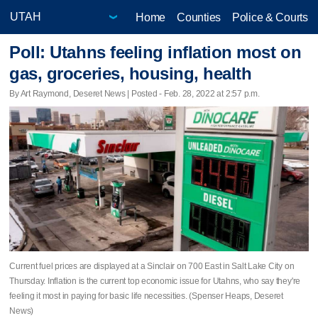
Home
Counties
Police & Courts
Poll: Utahns feeling inflation most on
gas, groceries, housing, health
By Art Raymond, Deseret News | Posted - Feb. 28, 2022 at 2:57 p.m.
Current fuel prices are displayed at a Sinclair on 700 East in Salt Lake City on
Thursday. Inflation is the current top economic issue for Utahns, who say they're
feeling it most in paying for basic life necessities. (Spenser Heaps, Deseret
News)