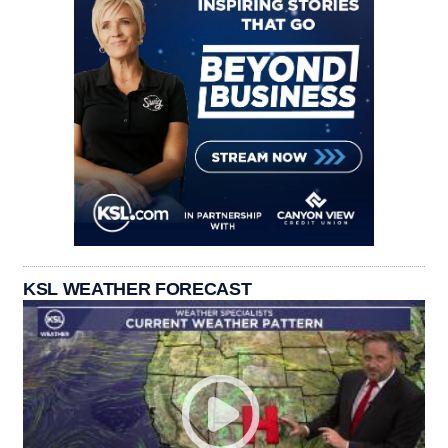
KSL WEATHER FORECAST