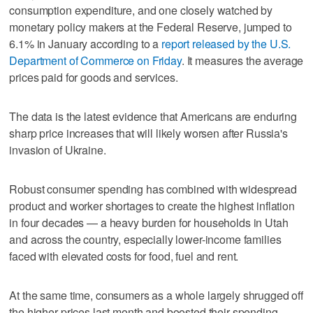
consumption expenditure, and one closely watched by
monetary policy makers at the Federal Reserve, jumped to
6.1% in January according to a
report released by the U.S.
Department of Commerce on Friday
. It measures the average
prices paid for goods and services.
The data is the latest evidence that Americans are enduring
sharp price increases that will likely worsen after Russia's
invasion of Ukraine.
Robust consumer spending has combined with widespread
product and worker shortages to create the highest inflation
in four decades — a heavy burden for households in Utah
and across the country, especially lower-income families
faced with elevated costs for food, fuel and rent.
At the same time, consumers as a whole largely shrugged off
the higher prices last month and boosted their spending