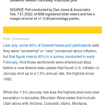
Photo: Deseret News
Last July, some 85% of Deseret News poll participants
said
they were "somewhat" or "very" concerned about inflation,
but
that figure rose to 93% in a survey conducted in early
February
. And those sentiments were shared just days
before a new federal data update that found U.S. inflation in
January shot up to a 7.5% annual rate, the highest since
1982.
While the 7.5% January rate was the highest year-over-year
escalation in decades, Mountain West states that include
Utah along with Arizona, Colorado, Idaho, Montana,