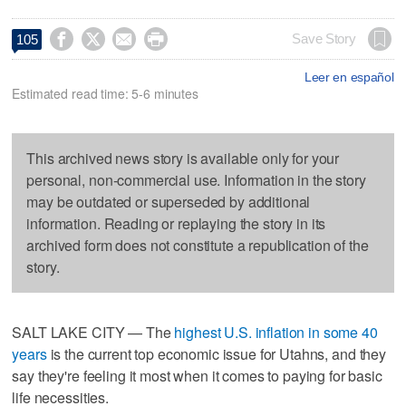




Save Story
105
Leer en español
Estimated read time: 5-6 minutes
This archived news story is available only for your
personal, non-commercial use. Information in the story
may be outdated or superseded by additional
information. Reading or replaying the story in its
archived form does not constitute a republication of the
story.
SALT LAKE CITY — The
highest U.S. inflation in some 40
years
is the current top economic issue for Utahns, and they
say they're feeling it most when it comes to paying for basic
life necessities.