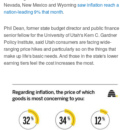
Nevada, New Mexico and Wyoming
saw inflation reach a
nation-leading 9% that month
.
Phil Dean, former state budget director and public finance
senior fellow for the University of Utah's Kem C. Gardner
Policy Institute, said Utah consumers are facing wide-
ranging price hikes and particularly so on the things that
make up life's basic needs. And those in the state's lower
earning tiers feel the cost increases the most.