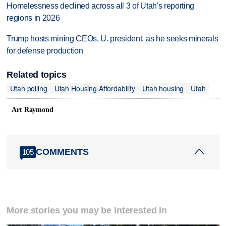
Homelessness declined across all 3 of Utah's reporting
regions in 2026
Trump hosts mining CEOs, U. president, as he seeks minerals
for defense production
Related topics
Utah polling
Utah Housing Affordability
Utah housing
Utah
Art Raymond
COMMENTS
105
More stories you may be interested in