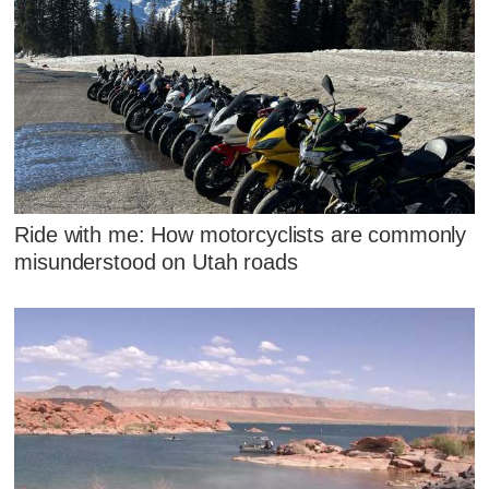
Ride with me: How motorcyclists are commonly
misunderstood on Utah roads