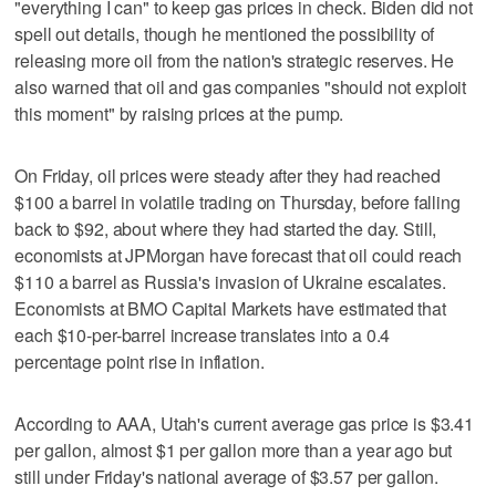
"everything I can" to keep gas prices in check. Biden did not
spell out details, though he mentioned the possibility of
releasing more oil from the nation's strategic reserves. He
also warned that oil and gas companies "should not exploit
this moment" by raising prices at the pump.
On Friday, oil prices were steady after they had reached
$100 a barrel in volatile trading on Thursday, before falling
back to $92, about where they had started the day. Still,
economists at JPMorgan have forecast that oil could reach
$110 a barrel as Russia's invasion of Ukraine escalates.
Economists at BMO Capital Markets have estimated that
each $10-per-barrel increase translates into a 0.4
percentage point rise in inflation.
According to AAA, Utah's current average gas price is $3.41
per gallon, almost $1 per gallon more than a year ago but
still under Friday's national average of $3.57 per gallon.