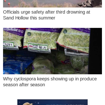
Officials urge safety after third drowning at
Sand Hollow this summer
Why cyclospora keeps showing up in produce
season after season