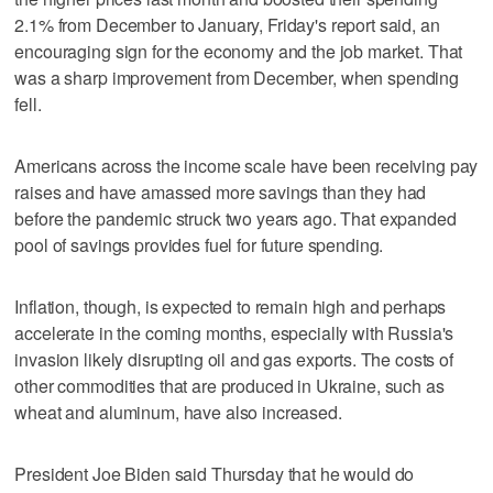
2.1% from December to January, Friday's report said, an
encouraging sign for the economy and the job market. That
was a sharp improvement from December, when spending
fell.
Americans across the income scale have been receiving pay
raises and have amassed more savings than they had
before the pandemic struck two years ago. That expanded
pool of savings provides fuel for future spending.
Inflation, though, is expected to remain high and perhaps
accelerate in the coming months, especially with Russia's
invasion likely disrupting oil and gas exports. The costs of
other commodities that are produced in Ukraine, such as
wheat and aluminum, have also increased.
President Joe Biden said Thursday that he would do