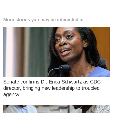
More stories you may be interested in
Senate confirms Dr. Erica Schwartz as CDC
director, bringing new leadership to troubled
agency