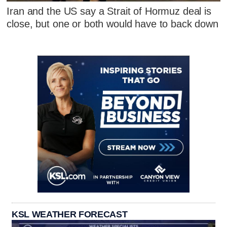
Iran and the US say a Strait of Hormuz deal is
close, but one or both would have to back down
KSL WEATHER FORECAST