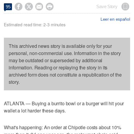




Save Story
95
Leer en español
Estimated read time: 2-3 minutes
This archived news story is available only for your
personal, non-commercial use. Information in the story
may be outdated or superseded by additional
information. Reading or replaying the story in its
archived form does not constitute a republication of the
story.
ATLANTA — Buying a burrito bowl or a burger will hit your
wallet a lot harder these days.
What's happening: An order at Chipotle costs about 10%