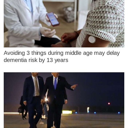
Avoiding 3 things during middle age may delay
dementia risk by 13 years