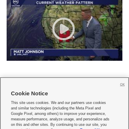
OK
Cookie Notice







This site uses cookies. We and our partners use cookies
and similar technologies (including the Meta Pixel and
Mobile Apps
|
Newsletter
|
Advertise
|
Contact Us
|
Careers with KSL.com
|
Google Pixel, among others) to improve your experience,
measure performance, analyze usage, and personalize ads
Terms of use
|
Privacy Statement
|
Video Consent Viewing Policy
|
DMCA Notice
|
on this and other sites. By continuing to use our site, you
Do Not Sell or Share My Data
|
EEO Public File Report
|
KSL-TV FCC Public File
|