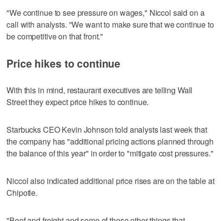
"We continue to see pressure on wages," Niccol said on a
call with analysts. "We want to make sure that we continue to
be competitive on that front."
Price hikes to continue
With this in mind, restaurant executives are telling Wall
Street they expect price hikes to continue.
Starbucks CEO Kevin Johnson told analysts last week that
the company has "additional pricing actions planned through
the balance of this year" in order to "mitigate cost pressures."
Niccol also indicated additional price rises are on the table at
Chipotle.
"Beef and freight and some of these other things that