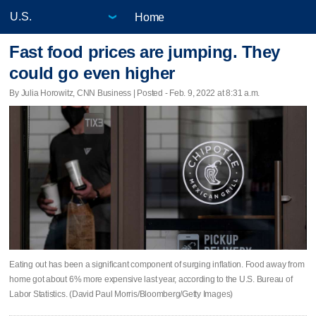
Home
Fast food prices are jumping. They
could go even higher
By Julia Horowitz, CNN Business | Posted - Feb. 9, 2022 at 8:31 a.m.
Eating out has been a significant component of surging inflation. Food away from
home got about 6% more expensive last year, according to the U.S. Bureau of
Labor Statistics. (David Paul Morris/Bloomberg/Getty Images)