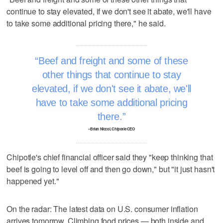
continue to stay elevated, if we don't see it abate, we'll have
to take some additional pricing there," he said.
Beef and freight and some of these
other things that continue to stay
elevated, if we don't see it abate, we'll
have to take some additional pricing
there.
–Brian Niccol, Chipotle CEO
Chipotle's chief financial officer said they "keep thinking that
beef is going to level off and then go down," but "it just hasn't
happened yet."
On the radar: The latest data on U.S. consumer inflation
arrives tomorrow. Climbing food prices — both inside and