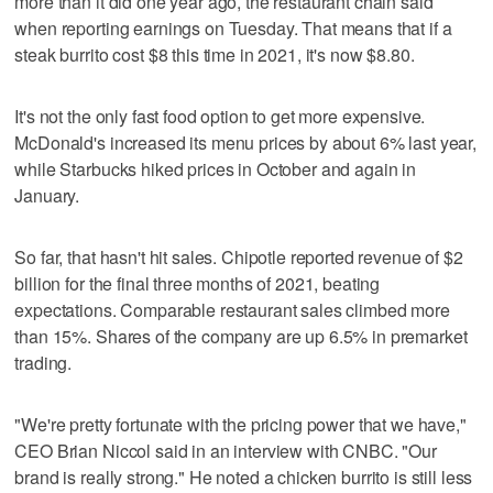
more than it did one year ago, the restaurant chain said
when reporting earnings on Tuesday. That means that if a
steak burrito cost $8 this time in 2021, it's now $8.80.
It's not the only fast food option to get more expensive.
McDonald's increased its menu prices by about 6% last year,
while Starbucks hiked prices in October and again in
January.
So far, that hasn't hit sales. Chipotle reported revenue of $2
billion for the final three months of 2021, beating
expectations. Comparable restaurant sales climbed more
than 15%. Shares of the company are up 6.5% in premarket
trading.
"We're pretty fortunate with the pricing power that we have,"
CEO Brian Niccol said in an interview with CNBC. "Our
brand is really strong." He noted a chicken burrito is still less