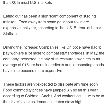
than $8 in most U.S. markets.
Eating out has been a significant component of surging
inflation. Food away from home got about 6% more
expensive last year, according to the U.S. Bureau of Labor
Statistics.
Driving the increase: Companies like Chipotle have had to
pay workers a lot more to combat staff shortages. In May, the
company increased the pay of its restaurant workers to an
average of $15 per hour. Ingredients and transporting goods
have also become more expensive.
These factors aren't expected to dissipate any time soon.
Food commodity prices have jumped 6% so far this year,
according to Goldman Sachs. And workers continue to be in
the driver's seat as demand for labor stays high.