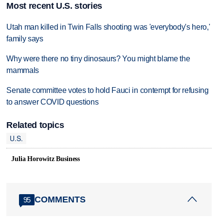
Most recent U.S. stories
Utah man killed in Twin Falls shooting was 'everybody's hero,'
family says
Why were there no tiny dinosaurs? You might blame the
mammals
Senate committee votes to hold Fauci in contempt for refusing
to answer COVID questions
Related topics
U.S.
Julia Horowitz Business
COMMENTS
95