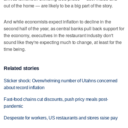
out of the home — are likely to be a big part of the story.
And while economists expect inflation to decline in the
second half of the year, as central banks pull back support for
the economy, executives in the restaurant industry don't
sound like they're expecting much to change, at least for the
time being.
Related stories
Sticker shock: Overwhelming number of Utahns concerned
about record inflation
Fast-food chains cut discounts, push pricy meals post-
pandemic
Desperate for workers, US restaurants and stores raise pay