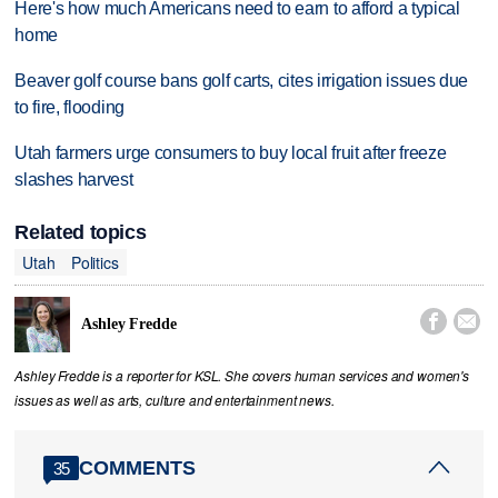
Here's how much Americans need to earn to afford a typical
home
Beaver golf course bans golf carts, cites irrigation issues due
to fire, flooding
Utah farmers urge consumers to buy local fruit after freeze
slashes harvest
Related topics
Utah
Politics


Ashley Fredde
Ashley Fredde is a reporter for KSL. She covers human services and women's
issues as well as arts, culture and entertainment news.
COMMENTS
35