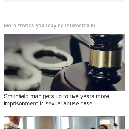
More stories you may be interested in
Smithfield man gets up to five years more
imprisonment in sexual abuse case