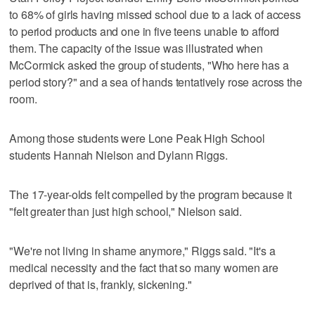
to 68% of girls having missed school due to a lack of access
to period products and one in five teens unable to afford
them. The capacity of the issue was illustrated when
McCormick asked the group of students, "Who here has a
period story?" and a sea of hands tentatively rose across the
room.
Among those students were Lone Peak High School
students Hannah Nielson and Dylann Riggs.
The 17-year-olds felt compelled by the program because it
"felt greater than just high school," Nielson said.
"We're not living in shame anymore," Riggs said. "It's a
medical necessity and the fact that so many women are
deprived of that is, frankly, sickening."