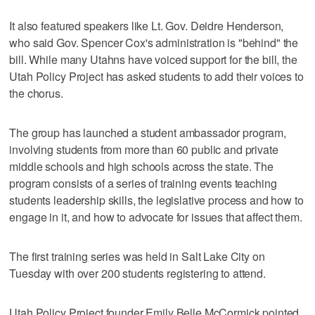
It also featured speakers like Lt. Gov. Deidre Henderson,
who said Gov. Spencer Cox's administration is "behind" the
bill. While many Utahns have voiced support for the bill, the
Utah Policy Project has asked students to add their voices to
the chorus.
The group has launched a student ambassador program,
involving students from more than 60 public and private
middle schools and high schools across the state. The
program consists of a series of training events teaching
students leadership skills, the legislative process and how to
engage in it, and how to advocate for issues that affect them.
The first training series was held in Salt Lake City on
Tuesday with over 200 students registering to attend.
Utah Policy Project founder Emily Belle McCormick pointed