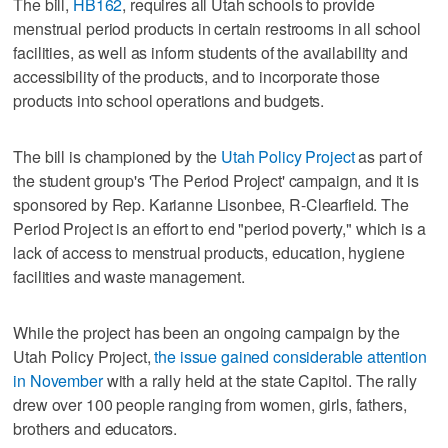
The bill,
HB162
, requires all Utah schools to provide
menstrual period products in certain restrooms in all school
facilities, as well as inform students of the availability and
accessibility of the products, and to incorporate those
products into school operations and budgets.
The bill is championed by the
Utah Policy Project
as part of
the student group's 'The Period Project' campaign, and it is
sponsored by Rep. Karianne Lisonbee, R-Clearfield. The
Period Project is an effort to end "period poverty," which is a
lack of access to menstrual products, education, hygiene
facilities and waste management.
While the project has been an ongoing campaign by the
Utah Policy Project,
the issue gained considerable attention
in November
with a rally held at the state Capitol. The rally
drew over 100 people ranging from women, girls, fathers,
brothers and educators.