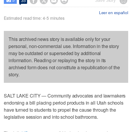




Save Story
35

Leer en español
Estimated read time: 4-5 minutes
This archived news story is available only for your
personal, non-commercial use. Information in the story
may be outdated or superseded by additional
information. Reading or replaying the story in its
archived form does not constitute a republication of the
story.
SALT LAKE CITY — Community advocates and lawmakers
endorsing a bill placing period products in all Utah schools
have turned to students to propel the cause through the
legislative session and into school bathrooms.