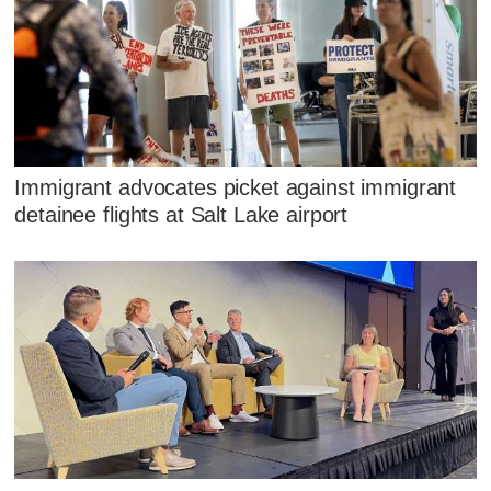
Immigrant advocates picket against immigrant
detainee flights at Salt Lake airport