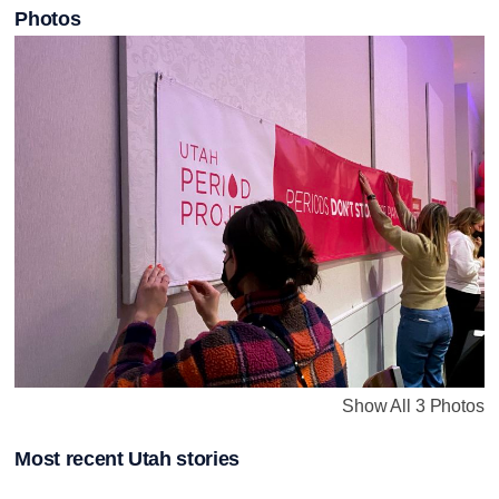
Photos
Show All 3 Photos
Most recent Utah stories