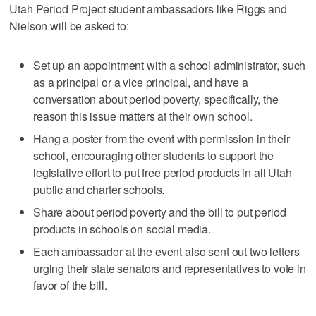
Utah Period Project student ambassadors like Riggs and
Nielson will be asked to:
Set up an appointment with a school administrator, such
as a principal or a vice principal, and have a
conversation about period poverty, specifically, the
reason this issue matters at their own school.
Hang a poster from the event with permission in their
school, encouraging other students to support the
legislative effort to put free period products in all Utah
public and charter schools.
Share about period poverty and the bill to put period
products in schools on social media.
Each ambassador at the event also sent out two letters
urging their state senators and representatives to vote in
favor of the bill.