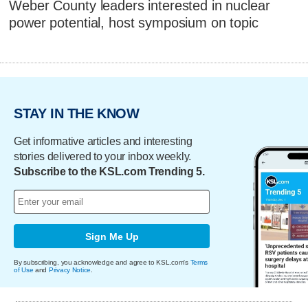
Weber County leaders interested in nuclear
power potential, host symposium on topic
STAY IN THE KNOW
Get informative articles and interesting
stories delivered to your inbox weekly.
Subscribe to the KSL.com Trending 5.
Sign Me Up
By subscribing, you acknowledge and agree to KSL.com's
Terms
of Use
and
Privacy Notice
.