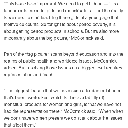
"This issue is so important. We need to get it done — it is a
fundamental need for girls and menstruators— but the reality
is we need to start teaching these girls at a young age that
their voice counts. So tonight is about period poverty, it is
about getting period products in schools. But it's also more
importantly about the big picture," McCormick said.
Part of the "big picture" spans beyond education and into the
realms of public health and workforce issues, McCormick
added. But resolving those issues on a bigger level requires
representation and reach.
"The biggest reason that we have such a fundamental need
that's been overlooked, which is (the availability of)
menstrual products for women and girls, is that we have not
had the representation there," McCormick said. "When when
we don't have women present we don't talk about the issues
that affect them."