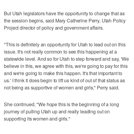
But Utah legislators have the opportunity to change that as
the session begins, said Mary Catherine Perry, Utah Policy
Project director of policy and government affairs.
"This is definitely an opportunity for Utah to lead out on this
issue. It's not really common to see this happening at a
statewide level. And so for Utah to step forward and say, 'We
believe in this, we agree with this, we're going to pay for this
and we're going to make this happen. It's that important to
us.' I think it does begin to lift us kind of out of that status as
not being as supportive of women and girls," Perry said.
She continued, "We hope this is the beginning of a long
journey of pulling Utah up and really leading out on
supporting its women and girls."