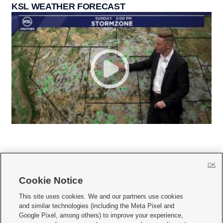
KSL WEATHER FORECAST
OK
Cookie Notice







This site uses cookies. We and our partners use cookies
and similar technologies (including the Meta Pixel and
Mobile Apps
|
Newsletter
|
Advertise
|
Contact Us
|
Careers with KSL.com
|
Google Pixel, among others) to improve your experience,