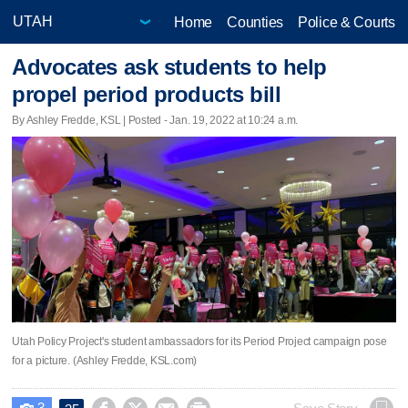
Home
Counties
Police & Courts
Advocates ask students to help
propel period products bill
By Ashley Fredde, KSL | Posted - Jan. 19, 2022 at 10:24 a.m.
Utah Policy Project's student ambassadors for its Period Project campaign pose
for a picture. (Ashley Fredde, KSL.com)
3