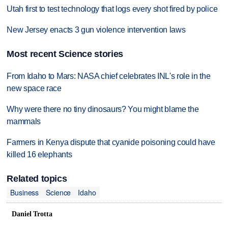
Utah first to test technology that logs every shot fired by police
New Jersey enacts 3 gun violence intervention laws
Most recent Science stories
From Idaho to Mars: NASA chief celebrates INL's role in the
new space race
Why were there no tiny dinosaurs? You might blame the
mammals
Farmers in Kenya dispute that cyanide poisoning could have
killed 16 elephants
Related topics
Business
Science
Idaho
Daniel Trotta