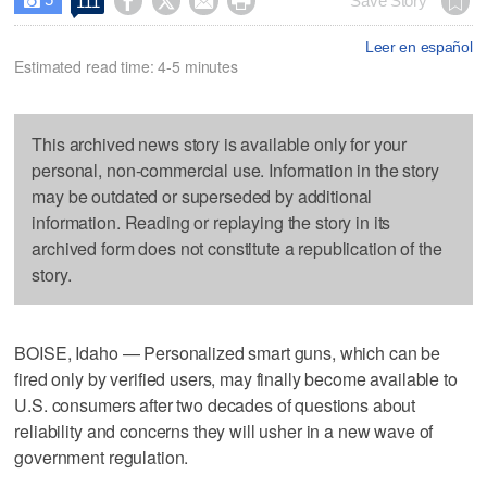




Save Story
111

Leer en español
Estimated read time: 4-5 minutes
This archived news story is available only for your
personal, non-commercial use. Information in the story
may be outdated or superseded by additional
information. Reading or replaying the story in its
archived form does not constitute a republication of the
story.
BOISE, Idaho — Personalized smart guns, which can be
fired only by verified users, may finally become available to
U.S. consumers after two decades of questions about
reliability and concerns they will usher in a new wave of
government regulation.