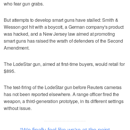
who fear gun grabs.
But attempts to develop smart guns have stalled: Smith &
Wesson got hit with a boycott, a German company's product
was hacked, and a New Jersey law aimed at promoting
smart guns has raised the wrath of defenders of the Second
Amendment.
The LodeStar gun, aimed at first-time buyers, would retail for
$895.
The test-firing of the LodeStar gun before Reuters cameras
has not been reported elsewhere. A range officer fired the
weapon, a third-generation prototype, in its different settings
without issue.
We finally feel like we're at the point