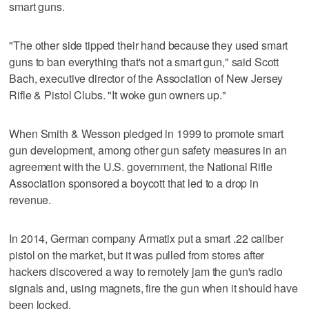
smart guns.
"The other side tipped their hand because they used smart
guns to ban everything that's not a smart gun," said Scott
Bach, executive director of the Association of New Jersey
Rifle & Pistol Clubs. "It woke gun owners up."
When Smith & Wesson pledged in 1999 to promote smart
gun development, among other gun safety measures in an
agreement with the U.S. government, the National Rifle
Association sponsored a boycott that led to a drop in
revenue.
In 2014, German company Armatix put a smart .22 caliber
pistol on the market, but it was pulled from stores after
hackers discovered a way to remotely jam the gun's radio
signals and, using magnets, fire the gun when it should have
been locked.