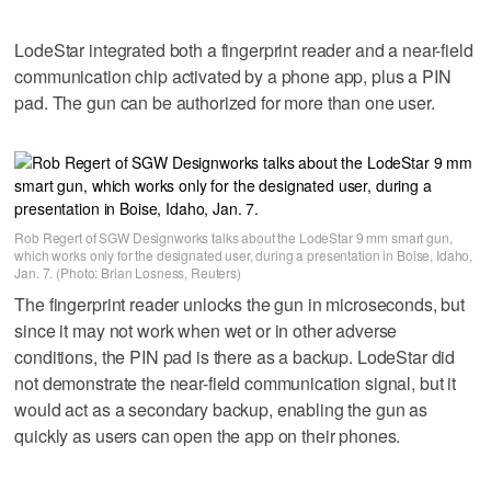
LodeStar integrated both a fingerprint reader and a near-field
communication chip activated by a phone app, plus a PIN
pad. The gun can be authorized for more than one user.
Rob Regert of SGW Designworks talks about the LodeStar 9 mm smart gun,
which works only for the designated user, during a presentation in Boise, Idaho,
Jan. 7. (Photo: Brian Losness, Reuters)
The fingerprint reader unlocks the gun in microseconds, but
since it may not work when wet or in other adverse
conditions, the PIN pad is there as a backup. LodeStar did
not demonstrate the near-field communication signal, but it
would act as a secondary backup, enabling the gun as
quickly as users can open the app on their phones.