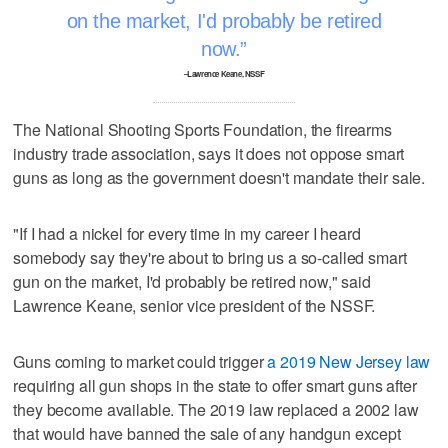
on the market, I'd probably be retired
now.
–Lawrence Keane, NSSF
The National Shooting Sports Foundation, the firearms
industry trade association, says it does not oppose smart
guns as long as the government doesn't mandate their sale.
"If I had a nickel for every time in my career I heard
somebody say they're about to bring us a so-called smart
gun on the market, I'd probably be retired now," said
Lawrence Keane, senior vice president of the NSSF.
Guns coming to market could trigger
a 2019 New Jersey law
requiring all gun shops in the state to offer smart guns after
they become available. The 2019 law replaced a 2002 law
that would have banned the sale of any handgun except