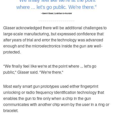
where ... let's go public. We're there.
–Gareth Glaser, LodeStar co-founder
Glaser acknowledged there will be additional challenges to
large-scale manufacturing, but expressed confidence that
after years of trial and error the technology was advanced
enough and the microelectronics inside the gun are well-
protected.
"We finally feel like we're at the point where ... let's go
public," Glaser said. "We're there."
Most early smart gun prototypes used either fingerprint
unlocking or radio frequency identification technology that
enables the gun to fire only when a chip in the gun
communicates with another chip worn by the user in a ring or
bracelet.