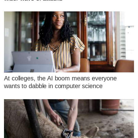
At colleges, the AI boom means everyone
wants to dabble in computer science