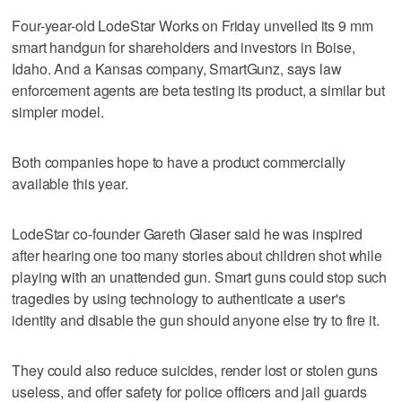
Four-year-old LodeStar Works on Friday unveiled its 9 mm
smart handgun for shareholders and investors in Boise,
Idaho. And a Kansas company, SmartGunz, says law
enforcement agents are beta testing its product, a similar but
simpler model.
Both companies hope to have a product commercially
available this year.
LodeStar co-founder Gareth Glaser said he was inspired
after hearing one too many stories about children shot while
playing with an unattended gun. Smart guns could stop such
tragedies by using technology to authenticate a user's
identity and disable the gun should anyone else try to fire it.
They could also reduce suicides, render lost or stolen guns
useless, and offer safety for police officers and jail guards