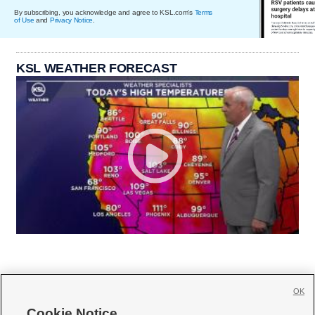
By subscribing, you acknowledge and agree to KSL.com's
Terms
of Use
and
Privacy Notice
.
KSL WEATHER FORECAST
OK
Cookie Notice