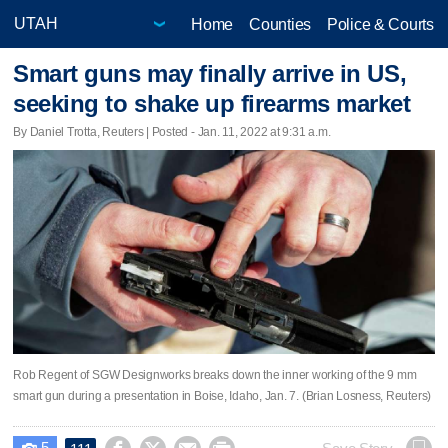
Home
Counties
Police & Courts
Smart guns may finally arrive in US,
seeking to shake up firearms market
By Daniel Trotta, Reuters | Posted - Jan. 11, 2022 at 9:31 a.m.
Rob Regent of SGW Designworks breaks down the inner working of the 9 mm
smart gun during a presentation in Boise, Idaho, Jan. 7. (Brian Losness, Reuters)
5