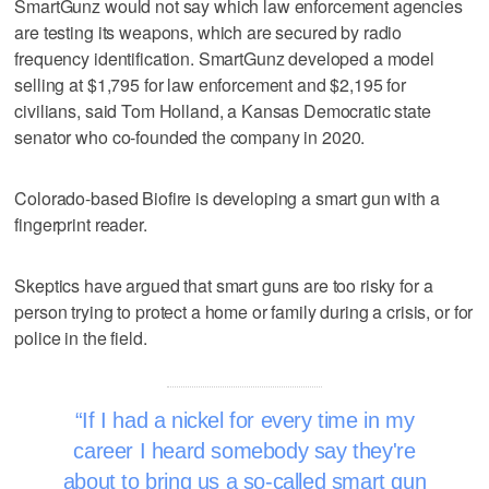
SmartGunz would not say which law enforcement agencies
are testing its weapons, which are secured by radio
frequency identification. SmartGunz developed a model
selling at $1,795 for law enforcement and $2,195 for
civilians, said Tom Holland, a Kansas Democratic state
senator who co-founded the company in 2020.
Colorado-based Biofire is developing a smart gun with a
fingerprint reader.
Skeptics have argued that smart guns are too risky for a
person trying to protect a home or family during a crisis, or for
police in the field.
If I had a nickel for every time in my
career I heard somebody say they're
about to bring us a so-called smart gun