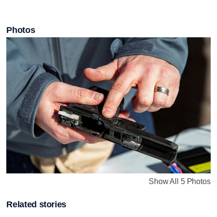
Photos
Show All 5 Photos
Related stories