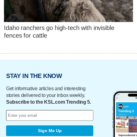
Idaho ranchers go high-tech with invisible
fences for cattle
STAY IN THE KNOW
Get informative articles and interesting
stories delivered to your inbox weekly.
Subscribe to the KSL.com Trending 5.
Sign Me Up