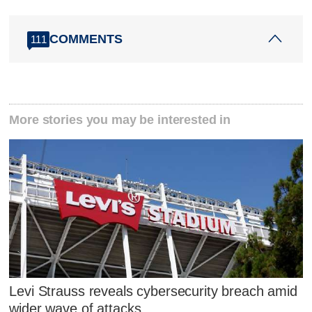
COMMENTS
111
More stories you may be interested in
Levi Strauss reveals cybersecurity breach amid
wider wave of attacks