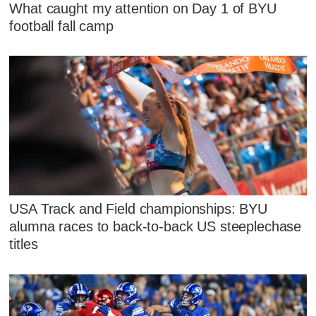
What caught my attention on Day 1 of BYU
football fall camp
USA Track and Field championships: BYU
alumna races to back-to-back US steeplechase
titles