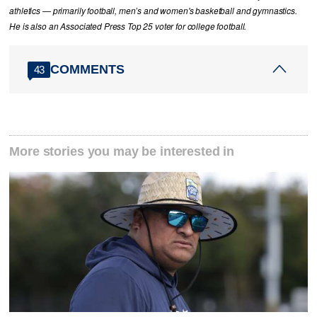
athletics — primarily football, men’s and women's basketball and gymnastics.
He is also an Associated Press Top 25 voter for college football.
COMMENTS
43
More stories you may be interested in