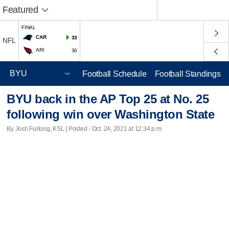
Featured
FINAL
CAR
33
NFL
ARI
30
Football Schedule
Football Standings
BYU back in the AP Top 25 at No. 25
following win over Washington State
By Josh Furlong, KSL | Posted - Oct. 24, 2021 at 12:34 p.m.