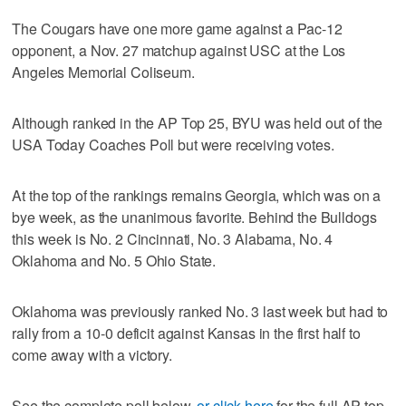
The Cougars have one more game against a Pac-12
opponent, a Nov. 27 matchup against USC at the Los
Angeles Memorial Coliseum.
Although ranked in the AP Top 25, BYU was held out of the
USA Today Coaches Poll but were receiving votes.
At the top of the rankings remains Georgia, which was on a
bye week, as the unanimous favorite. Behind the Bulldogs
this week is No. 2 Cincinnati, No. 3 Alabama, No. 4
Oklahoma and No. 5 Ohio State.
Oklahoma was previously ranked No. 3 last week but had to
rally from a 10-0 deficit against Kansas in the first half to
come away with a victory.
See the complete poll below,
or click here
for the full AP top