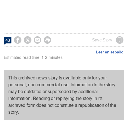




Save Story
43
Leer en español
Estimated read time: 1-2 minutes
This archived news story is available only for your
personal, non-commercial use. Information in the story
may be outdated or superseded by additional
information. Reading or replaying the story in its
archived form does not constitute a republication of the
story.