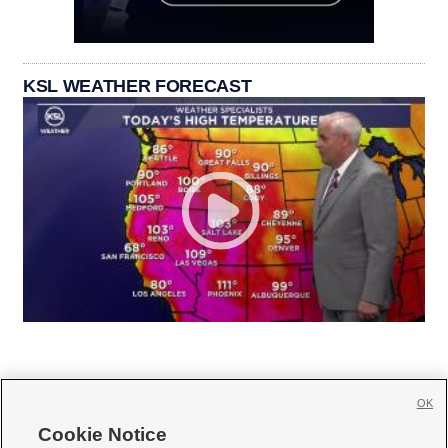
KSL WEATHER FORECAST
OK
Cookie Notice