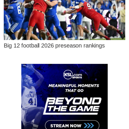
Big 12 football 2026 preseason rankings