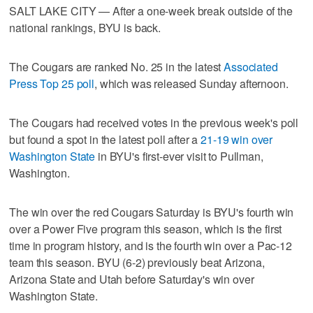
SALT LAKE CITY — After a one-week break outside of the
national rankings, BYU is back.
The Cougars are ranked No. 25 in the latest
Associated
Press Top 25 poll
, which was released Sunday afternoon.
The Cougars had received votes in the previous week's poll
but found a spot in the latest poll after a
21-19 win over
Washington State
in BYU's first-ever visit to Pullman,
Washington.
The win over the red Cougars Saturday is BYU's fourth win
over a Power Five program this season, which is the first
time in program history, and is the fourth win over a Pac-12
team this season. BYU (6-2) previously beat Arizona,
Arizona State and Utah before Saturday's win over
Washington State.