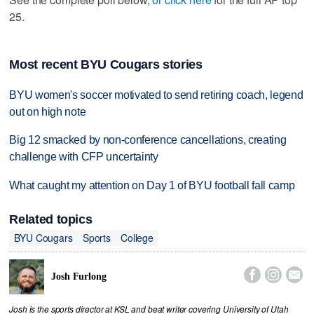
25.
Most recent BYU Cougars stories
BYU women's soccer motivated to send retiring coach, legend
out on high note
Big 12 smacked by non-conference cancellations, creating
challenge with CFP uncertainty
What caught my attention on Day 1 of BYU football fall camp
Related topics
BYU Cougars
Sports
College



Josh Furlong
Josh is the sports director at KSL and beat writer covering University of Utah