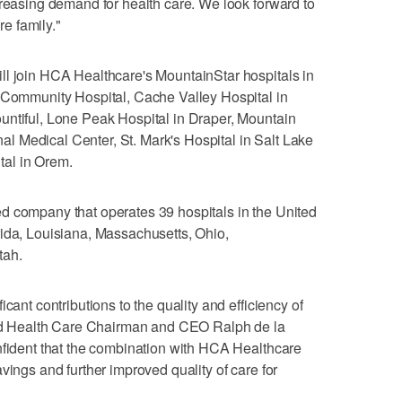
creasing demand for health care. We look forward to
e family."
ll join HCA Healthcare's MountainStar hospitals in
y Community Hospital, Cache Valley Hospital in
untiful, Lone Peak Hospital in Draper, Mountain
 Medical Center, St. Mark's Hospital in Salt Lake
al in Orem.
d company that operates 39 hospitals in the United
rida, Louisiana, Massachusetts, Ohio,
tah.
cant contributions to the quality and efficiency of
ward Health Care Chairman and CEO Ralph de la
nfident that the combination with HCA Healthcare
vings and further improved quality of care for