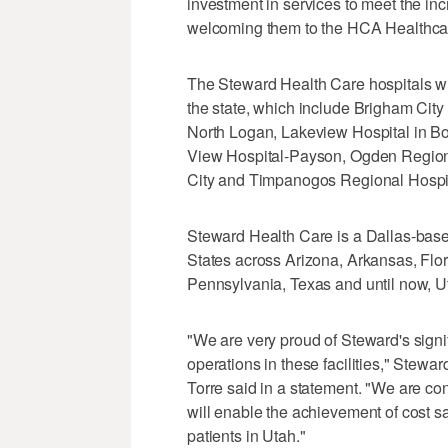
investment in services to meet the in
welcoming them to the HCA Healthcar
The Steward Health Care hospitals wi
the state, which include Brigham Cit
North Logan, Lakeview Hospital in Bo
View Hospital-Payson, Ogden Regional
City and Timpanogos Regional Hospit
Steward Health Care is a Dallas-base
States across Arizona, Arkansas, Flo
Pennsylvania, Texas and until now, U
"We are very proud of Steward's signifi
operations in these facilities," Ste
Torre said in a statement. "We are co
will enable the achievement of cost sa
patients in Utah."