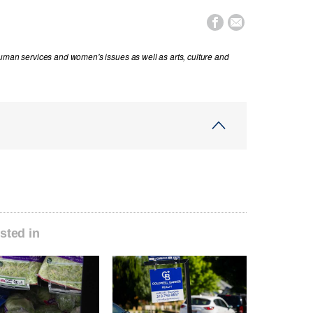


human services and women's issues as well as arts, culture and
sted in