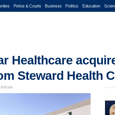
nties
Police & Courts
Business
Politics
Education
Scien
r Healthcare acquir
rom Steward Health 
 9:25 p.m.