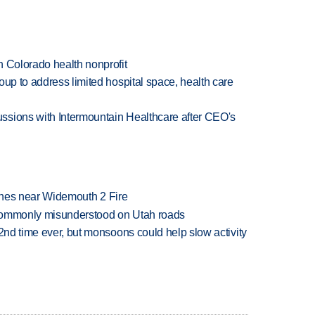
h Colorado health nonprofit
oup to address limited hospital space, health care
ssions with Intermountain Healthcare after CEO's
rashes near Widemouth 2 Fire
 commonly misunderstood on Utah roads
 2nd time ever, but monsoons could help slow activity