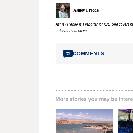
Ashley Fredde
Ashley Fredde is a reporter for KSL. She covers 
entertainment news.
COMMENTS
39
More stories you may be intere