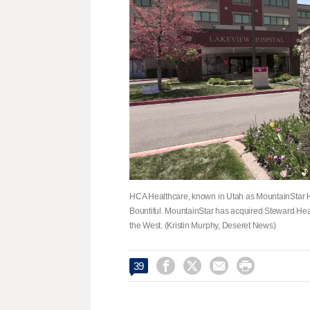
HCA Healthcare, known in Utah as MountainStar He
Bountiful. MountainStar has acquired Steward Hea
the West. (Kristin Murphy, Deseret News)




39