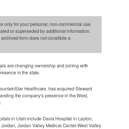
le only for your personal, non-commercial use.
dated or superseded by additional information.
s archived form does not constitute a
ls are changing ownership and joining with
esence in the state.
untainStar Healthcare, has acquired Steward
xpanding the company's presence in the West,
.
als in Utah include Davis Hospital in Layton,
 Jordan, Jordan Valley Medical Center-West Valley