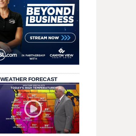
 WEATHER FORECAST