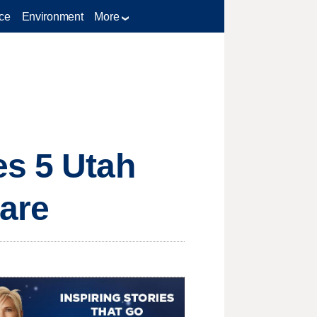
ce
Environment
More
es 5 Utah
Care