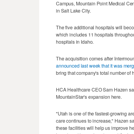
Campus, Mountain Point Medical Cent
in Salt Lake City.
The five additional hospitals will be
which includes 11 hospitals througho
hospitals in Idaho.
The acquisition comes after Intermount
announced last week that it was merg
bring that company's total number of h
HCA Healthcare CEO Sam Hazen said t
MountainStar's expansion here.
"Utah is one of the fastest-growing are
care continues to increase," Hazen sai
these facilities will help us improve 