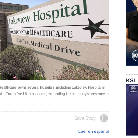
KSL
althcare, owns several hospitals, including Lakeview Hospital in
lth Care's five Utah hospitals, expanding the company's presence in
Save Story
Leer en español