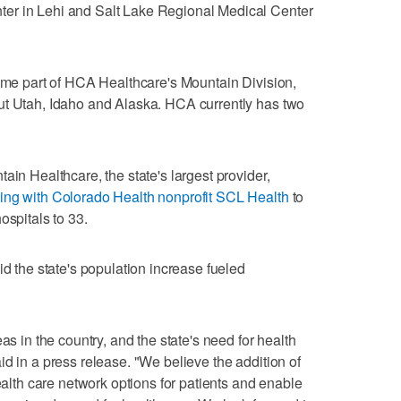
er in Lehi and Salt Lake Regional Medical Center
come part of HCA Healthcare's Mountain Division,
ut Utah, Idaho and Alaska. HCA currently has two
ain Healthcare, the state's largest provider,
ing with Colorado Health nonprofit SCL Health
to
ospitals to 33.
he state's population increase fueled
as in the country, and the state's need for health
d in a press release. "We believe the addition of
health care network options for patients and enable