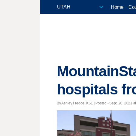
Home
Cou
MountainSta
hospitals f
By Ashley Fredde, KSL | Posted - Sept. 20, 2021 at