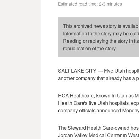
Estimated read time: 2-3 minutes
This archived news story is availab
Information in the story may be out
Reading or replaying the story in it
republication of the story.
SALT LAKE CITY — Five Utah hospita
another company that already has a pr
HCA Healthcare, known in Utah as Mo
Health Care's five Utah hospitals, e
company officials announced Monday
The Steward Health Care-owned hospit
Jordan Valley Medical Center in West