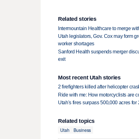
Related stories
Intermountain Healthcare to merge wit
Utah legislators, Gov. Cox may form gr
worker shortages
Sanford Health suspends merger discu
exit
Most recent Utah stories
2 firefighters killed after helicopter c
Ride with me: How motorcyclists are
Utah's fires surpass 500,000 acres for
Related topics
Utah
Business